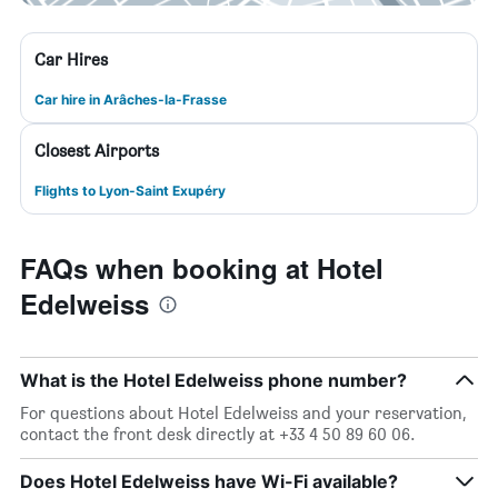
Car Hires
Car hire in Arâches-la-Frasse
Closest Airports
Flights to Lyon-Saint Exupéry
FAQs when booking at Hotel
Edelweiss
What is the Hotel Edelweiss phone number?
For questions about Hotel Edelweiss and your reservation,
contact the front desk directly at +33 4 50 89 60 06.
Does Hotel Edelweiss have Wi-Fi available?