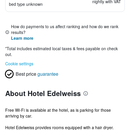
nightly with VAT
bed type unknown
How do payments to us affect ranking and how do we rank
results?
Learn more
*
Total includes estimated local taxes & fees payable on check
out.
Cookie settings
Best price
guarantee
About Hotel Edelweiss
Free Wi-Fi is available at the hotel, as is parking for those
arriving by car.
Hotel Edelweiss provides rooms equipped with a hair dryer.