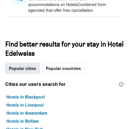
accommodations on HotelsCombined from
agencies that offer free cancellation
Find better results for your stay in Hotel
Edelweiss
Popular cities
Popular countries
Cities our users search for
Hotels in Blackpool
Hotels in Liverpool
Hotels in Amsterdam
Hotels in Belfast