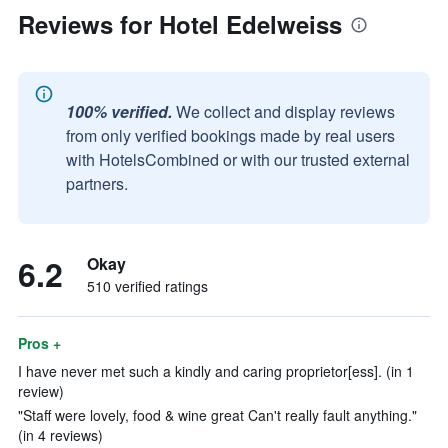
Reviews for Hotel Edelweiss
100% verified.
We collect and display reviews
from only verified bookings made by real users
with HotelsCombined or with our trusted external
partners.
6.2
Okay
510 verified ratings
Pros +
I have never met such a kindly and caring proprietor[ess]. (in 1
review)
"Staff were lovely, food & wine great Can't really fault anything."
(in 4 reviews)