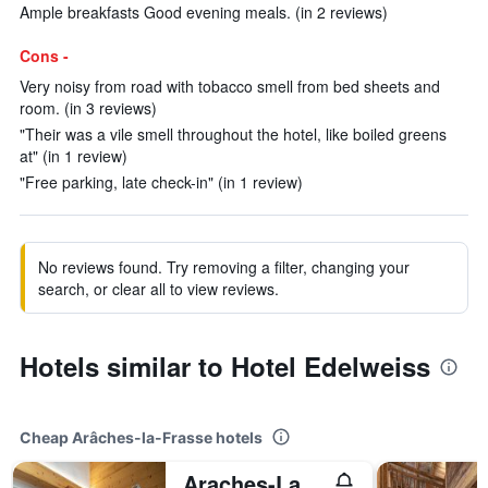
Ample breakfasts Good evening meals. (in 2 reviews)
Cons -
Very noisy from road with tobacco smell from bed sheets and
room. (in 3 reviews)
"Their was a vile smell throughout the hotel, like boiled greens
at" (in 1 review)
"Free parking, late check-in" (in 1 review)
No reviews found. Try removing a filter, changing your
search, or clear all to view reviews.
Hotels similar to Hotel Edelweiss
Cheap Arâches-la-Frasse hotels
Araches-La-Frasse/Village De Vacances Les Flocons Verts