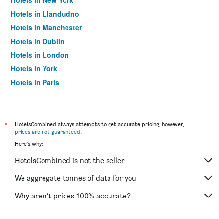
Hotels in New York
Hotels in Llandudno
Hotels in Manchester
Hotels in Dublin
Hotels in London
Hotels in York
Hotels in Paris
Hotels in Edinburgh
*
HotelsCombined always attempts to get accurate pricing, however,
prices are not guaranteed
.
Here's why:
HotelsCombined is not the seller
We aggregate tonnes of data for you
Why aren’t prices 100% accurate?