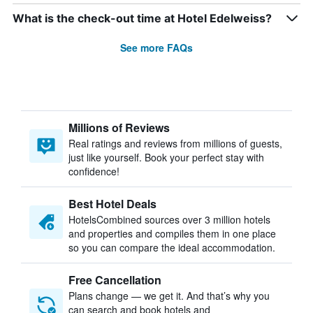
What is the check-out time at Hotel Edelweiss?
See more FAQs
Millions of Reviews
Real ratings and reviews from millions of guests,
just like yourself. Book your perfect stay with
confidence!
Best Hotel Deals
HotelsCombined sources over 3 million hotels
and properties and compiles them in one place
so you can compare the ideal accommodation.
Free Cancellation
Plans change — we get it. And that’s why you
can search and book hotels and