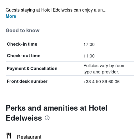
Guests staying at Hotel Edelweiss can enjoy a un...
More
Good to know
17:00
Check-in time
11:00
Check-out time
Policies vary by room
Payment & Cancellation
type and provider.
+33 4 50 89 60 06
Front desk number
Perks and amenities at Hotel
Edelweiss
Restaurant