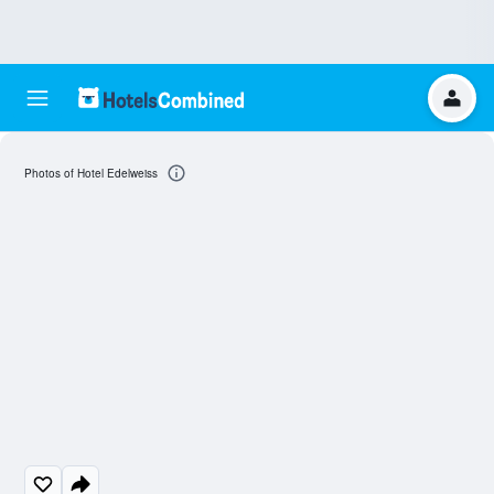
Photos of Hotel Edelweiss