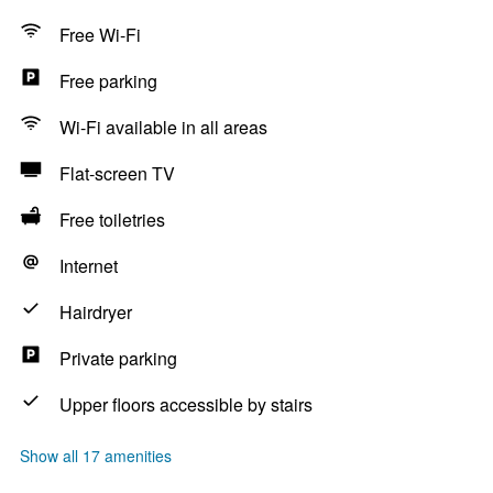
Free Wi-Fi
Free parking
Wi-Fi available in all areas
Flat-screen TV
Free toiletries
Internet
Hairdryer
Private parking
Upper floors accessible by stairs
Show all 17 amenities