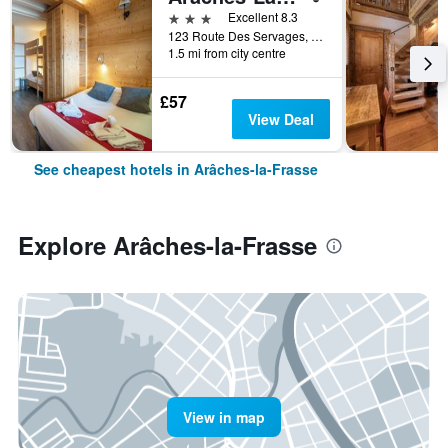
3 stars
Excellent 8.3
123 Route Des Servages, Arâches-la-Frasse, Haute-Savoie, France
1.5 mi from city centre
£57
View Deal
See cheapest hotels in Arâches-la-Frasse
Explore Arâches-la-Frasse
View in map