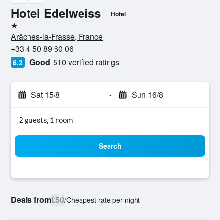
Hotel Edelweiss
Hotel
1 star
Arâches-la-Frasse, France
+33 4 50 89 60 06
Good
510 verified ratings
6.2
Sat 15/8
-
Sun 16/8
2 guests, 1 room
Search
Deals from
£50
/
Cheapest rate per night