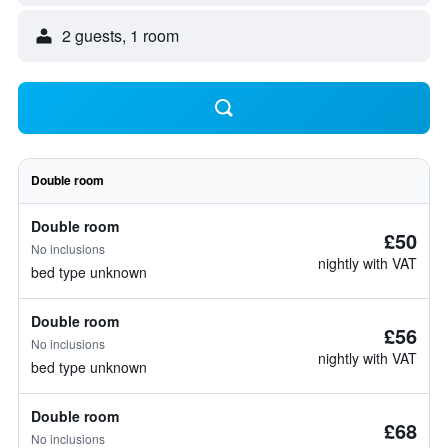
2 guests, 1 room
Double room
Double room
£50
No inclusions
nightly with VAT
bed type unknown
Double room
£56
No inclusions
nightly with VAT
bed type unknown
Double room
£68
No inclusions