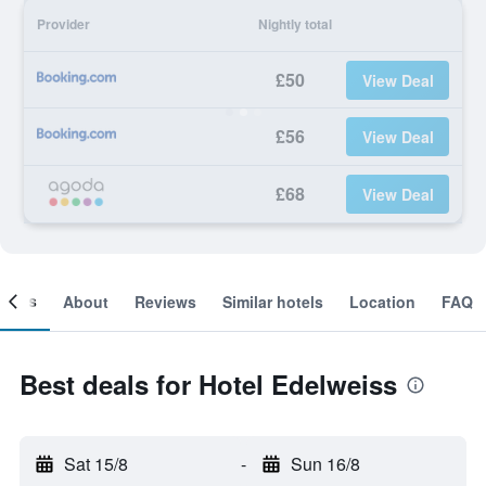
Provider
Nightly total
£50
View Deal
£56
View Deal
£68
View Deal
ooms
About
Reviews
Similar hotels
Location
FAQ
Best deals for Hotel Edelweiss
Sat 15/8
-
Sun 16/8