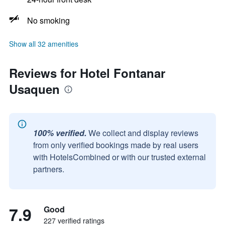
No smoking
Show all 32 amenities
Reviews for Hotel Fontanar
Usaquen
100% verified.
We collect and display reviews
from only verified bookings made by real users
with HotelsCombined or with our trusted external
partners.
7.9
Good
227 verified ratings