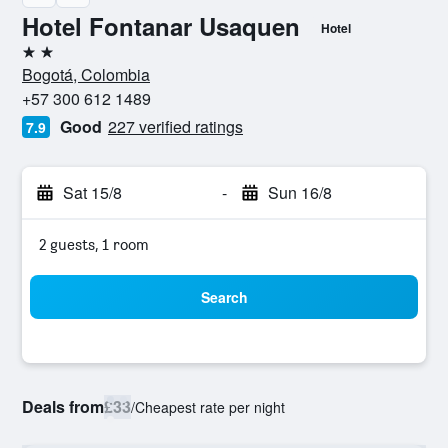
Hotel Fontanar Usaquen
Hotel
2 stars
Bogotá, Colombia
+57 300 612 1489
Good
227 verified ratings
7.9
Sat 15/8
-
Sun 16/8
2 guests, 1 room
Search
Deals from
£33
/
Cheapest rate per night