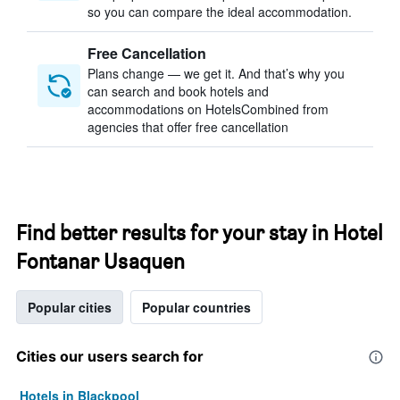
so you can compare the ideal accommodation.
Free Cancellation
Plans change — we get it. And that’s why you
can search and book hotels and
accommodations on HotelsCombined from
agencies that offer free cancellation
Find better results for your stay in Hotel
Fontanar Usaquen
Popular cities
Popular countries
Cities our users search for
Hotels in Blackpool