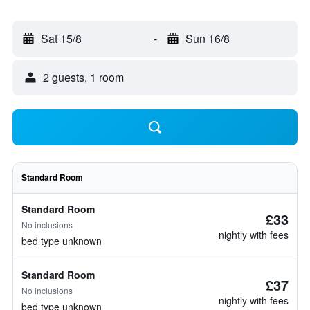
Sat 15/8
-
Sun 16/8
2 guests, 1 room
Standard Room
Standard Room
£33
No inclusions
nightly with fees
bed type unknown
Standard Room
£37
No inclusions
nightly with fees
bed type unknown