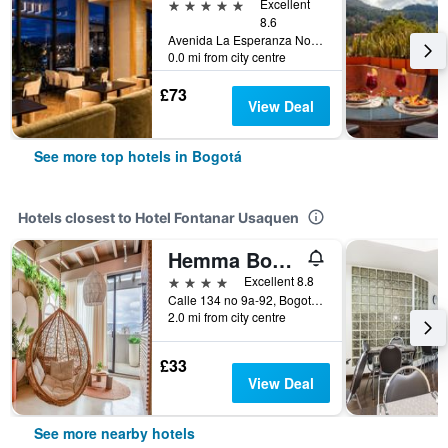
5 stars
Excellent
8.6
Avenida La Esperanza No. 51-40, Bogotá, Colombia
0.0 mi from city centre
£73
View Deal
See more top hotels in Bogotá
Hotels closest to Hotel Fontanar Usaquen
Hemma Bogotá Country Luxury Suites Hotel
4 stars
Excellent 8.8
Calle 134 no 9a-92, Bogotá, Colombia
2.0 mi from city centre
£33
View Deal
See more nearby hotels