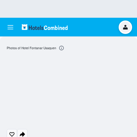
Photos of Hotel Fontanar Usaquen