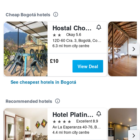
Cheap Bogotá hotels
Hostal Chorro De Quevedo Candelaria
2 stars
Okay 5.6
12D-60 Cra. 3, Bogotá, Colombia
6.3 mi from city centre
£10
View Deal
See cheapest hotels in Bogotá
Recommended hotels
Hotel Platinum Suite
4 stars
Excellent 8.9
Av La Esperanza 40-76, Bogotá, Colombia
4.4 mi from city centre