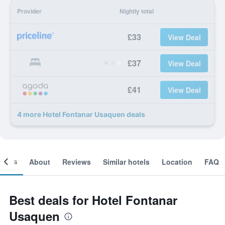
Provider
Nightly total
£33
View Deal
£37
View Deal
£41
View Deal
4 more Hotel Fontanar Usaquen deals
ooms
About
Reviews
Similar hotels
Location
FAQ
Best deals for Hotel Fontanar
Usaquen