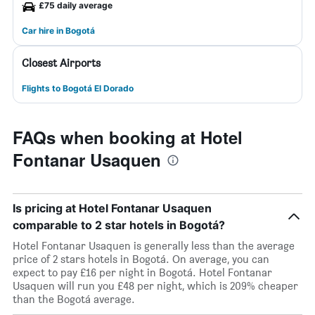
£75 daily average
Car hire in Bogotá
Closest Airports
Flights to Bogotá El Dorado
FAQs when booking at Hotel
Fontanar Usaquen
Is pricing at Hotel Fontanar Usaquen
comparable to 2 star hotels in Bogotá?
Hotel Fontanar Usaquen is generally less than the average
price of 2 stars hotels in Bogotá. On average, you can
expect to pay £16 per night in Bogotá. Hotel Fontanar
Usaquen will run you £48 per night, which is 209% cheaper
than the Bogotá average.