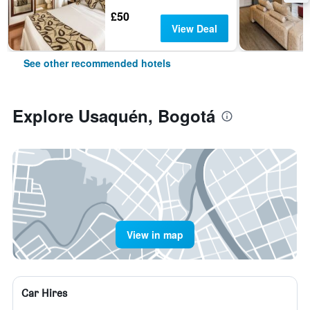
£50
View Deal
See other recommended hotels
Explore Usaquén, Bogotá
View in map
Car Hires