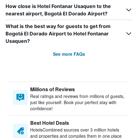
How close is Hotel Fontanar Usaquen to the
nearest airport, Bogotá El Dorado Airport?
What is the best way for guests to get from
Bogotá El Dorado Airport to Hotel Fontanar
Usaquen?
See more FAQs
Millions of Reviews
Real ratings and reviews from millions of guests,
just like yourself. Book your perfect stay with
confidence!
Best Hotel Deals
HotelsCombined sources over 3 million hotels
and properties and compiles them in one place