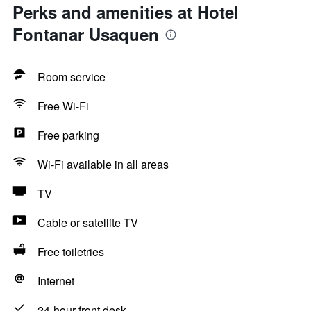
Perks and amenities at Hotel
Fontanar Usaquen
Room service
Free Wi-Fi
Free parking
Wi-Fi available in all areas
TV
Cable or satellite TV
Free toiletries
Internet
24-hour front desk