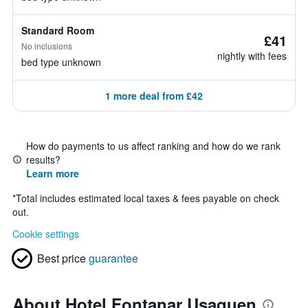
Standard Room
£41
No inclusions
nightly with fees
bed type unknown
1 more deal from £42
How do payments to us affect ranking and how do we rank
results?
Learn more
*
Total includes estimated local taxes & fees payable on check
out.
Cookie settings
Best price
guarantee
About Hotel Fontanar Usaquen