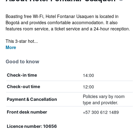
Boasting free Wi-Fi, Hotel Fontanar Usaquen is located in
Bogotá and provides comfortable accommodation. It also
features room service, a ticket service and a 24-hour reception.
This 3-star hot...
More
Good to know
14:00
Check-in time
12:00
Check-out time
Policies vary by room
Payment & Cancellation
type and provider.
+57 300 612 1489
Front desk number
Licence number: 10656