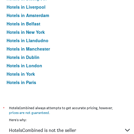
Hotels in Liverpool
Hotels in Amsterdam
Hotels in Belfast
Hotels in New York
Hotels in Llandudno
Hotels in Manchester
Hotels in Dublin
Hotels in London
Hotels in York
Hotels in Paris
Hotels in Edinburgh
*
HotelsCombined always attempts to get accurate pricing, however,
prices are not guaranteed
.
Here's why:
HotelsCombined is not the seller