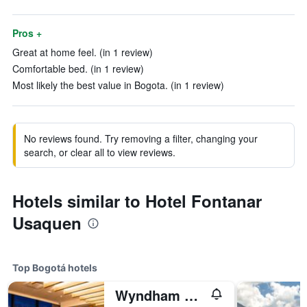
Pros +
Great at home feel. (in 1 review)
Comfortable bed. (in 1 review)
Most likely the best value in Bogota. (in 1 review)
No reviews found. Try removing a filter, changing your
search, or clear all to view reviews.
Hotels similar to Hotel Fontanar
Usaquen
Top Bogotá hotels
Wyndham Bogota