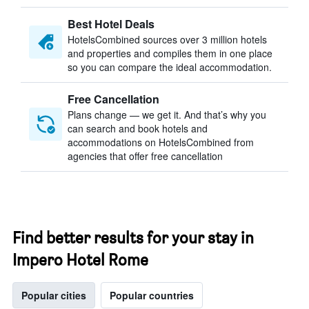
Best Hotel Deals
HotelsCombined sources over 3 million hotels
and properties and compiles them in one place
so you can compare the ideal accommodation.
Free Cancellation
Plans change — we get it. And that’s why you
can search and book hotels and
accommodations on HotelsCombined from
agencies that offer free cancellation
Find better results for your stay in
Impero Hotel Rome
Popular cities
Popular countries