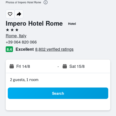
Photos of Impero Hotel Rome
Impero Hotel Rome
Hotel
3 stars
Rome, Italy
+39 064 820 066
Excellent
8,802 verified ratings
8.4
Fri 14/8
-
Sat 15/8
2 guests, 1 room
Search