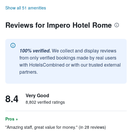
Show all 51 amenities
Reviews for Impero Hotel Rome
100% verified.
We collect and display reviews
from only verified bookings made by real users
with HotelsCombined or with our trusted external
partners.
8.4
Very Good
8,802 verified ratings
Pros +
"Amazing staff, great value for money." (in 28 reviews)