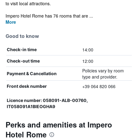
to visit local attractions.
Impero Hotel Rome has 76 rooms that are ...
More
Good to know
14:00
Check-in time
12:00
Check-out time
Policies vary by room
Payment & Cancellation
type and provider.
+39 064 820 066
Front desk number
Licence number: 058091-ALB-00760,
IT058091A1BIEOGHA9
Perks and amenities at Impero
Hotel Rome