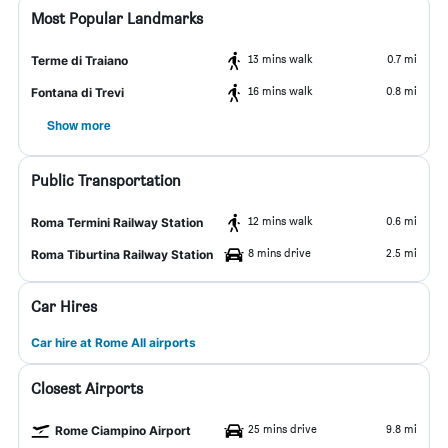
Most Popular Landmarks
13 mins walk
0.7 mi
Terme di Traiano
16 mins walk
0.8 mi
Fontana di Trevi
Show more
Public Transportation
12 mins walk
0.6 mi
Roma Termini Railway Station
8 mins drive
2.5 mi
Roma Tiburtina Railway Station
Car Hires
Car hire at Rome All airports
Closest Airports
25 mins drive
9.8 mi
Rome Ciampino Airport