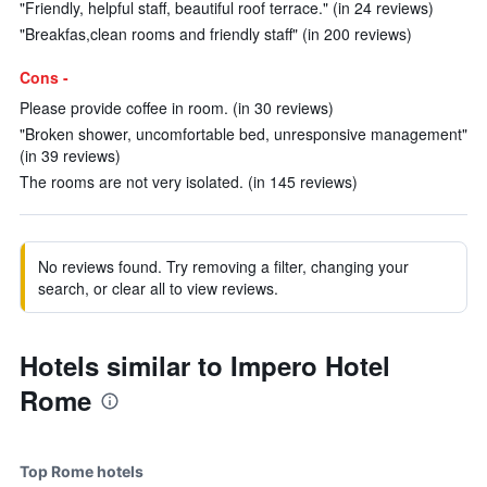
"Friendly, helpful staff, beautiful roof terrace." (in 24 reviews)
"Breakfas,clean rooms and friendly staff" (in 200 reviews)
Cons -
Please provide coffee in room. (in 30 reviews)
"Broken shower, uncomfortable bed, unresponsive management"
(in 39 reviews)
The rooms are not very isolated. (in 145 reviews)
No reviews found. Try removing a filter, changing your
search, or clear all to view reviews.
Hotels similar to Impero Hotel
Rome
Top Rome hotels