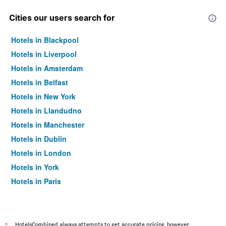
Cities our users search for
Hotels in Blackpool
Hotels in Liverpool
Hotels in Amsterdam
Hotels in Belfast
Hotels in New York
Hotels in Llandudno
Hotels in Manchester
Hotels in Dublin
Hotels in London
Hotels in York
Hotels in Paris
Hotels in Edinburgh
*
HotelsCombined always attempts to get accurate pricing, however,