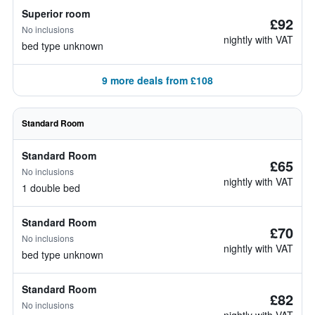
Superior room
£92
No inclusions
nightly with VAT
bed type unknown
9 more deals from £108
Standard Room
Standard Room
£65
No inclusions
nightly with VAT
1 double bed
Standard Room
£70
No inclusions
nightly with VAT
bed type unknown
Standard Room
£82
No inclusions