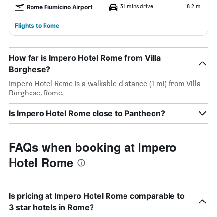
31 mins drive
18.2 mi
Rome Fiumicino Airport
Flights to Rome
How far is Impero Hotel Rome from Villa
Borghese?
Impero Hotel Rome is a walkable distance (1 mi) from Villa
Borghese, Rome.
Is Impero Hotel Rome close to Pantheon?
FAQs when booking at Impero
Hotel Rome
Is pricing at Impero Hotel Rome comparable to
3 star hotels in Rome?