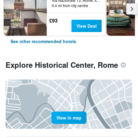
Via Nazionale 13, Rome, Italy
0.4 mi from city centre
£93
View Deal
See other recommended hotels
Explore Historical Center, Rome
View in map