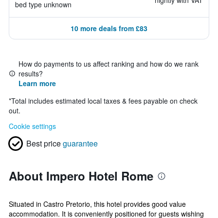
nightly with VAT
bed type unknown
10 more deals from £83
How do payments to us affect ranking and how do we rank
results?
Learn more
*
Total includes estimated local taxes & fees payable on check
out.
Cookie settings
Best price
guarantee
About Impero Hotel Rome
Situated in Castro Pretorio, this hotel provides good value
accommodation. It is conveniently positioned for guests wishing