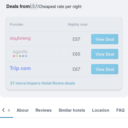
Deals from
£57
/
Cheapest rate per night
Provider
Nightly total
£57
View Deal
£65
View Deal
£67
View Deal
37 more Impero Hotel Rome deals
ooms
About
Reviews
Similar hotels
Location
FAQ