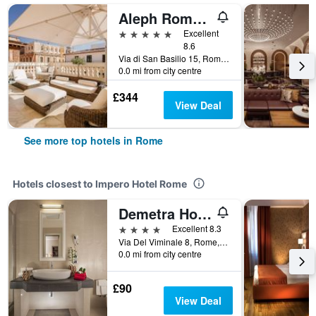
Aleph Rome Hotel, Curio Collection by Hilton
5 stars
Excellent
8.6
Via di San Basilio 15, Rome, Italy
0.0 mi from city centre
£344
View Deal
See more top hotels in Rome
Hotels closest to Impero Hotel Rome
Demetra Hotel
4 stars
Excellent 8.3
Via Del Viminale 8, Rome, Italy
0.0 mi from city centre
£90
View Deal