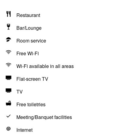
Restaurant
Bar/Lounge
Room service
Free Wi-Fi
Wi-Fi available in all areas
Flat-screen TV
TV
Free toiletries
Meeting/Banquet facilities
Internet