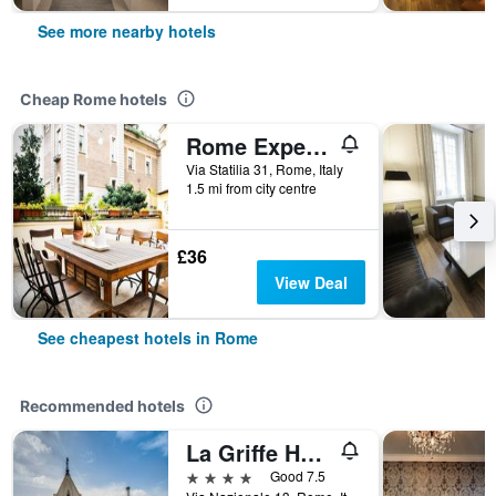
See more nearby hotels
Cheap Rome hotels
Rome Experience Hostel
Via Statilia 31, Rome, Italy
1.5 mi from city centre
£36
View Deal
See cheapest hotels in Rome
Recommended hotels
La Griffe Hotel Roma
4 stars
Good 7.5