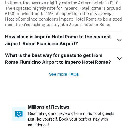
In Rome, the average nightly rate for 3 stars hotels is £110.
The expected nightly rate for Impero Hotel Rome is around
£160; a price that is 45% cheaper than the city average.
HotelsCombined considers Impero Hotel Rome to be a good
deal if you’re looking to stay at a 3 stars hotel in Rome.
How close is Impero Hotel Rome to the nearest
airport, Rome Fiumicino Airport?
What is the best way for guests to get from
Rome Fiumicino Airport to Impero Hotel Rome?
See more FAQs
Millions of Reviews
Real ratings and reviews from millions of guests,
just like yourself. Book your perfect stay with
confidence!