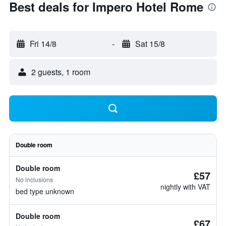
Best deals for Impero Hotel Rome
Fri 14/8
-
Sat 15/8
2 guests, 1 room
Double room
Double room
£57
No inclusions
nightly with VAT
bed type unknown
Double room
£67