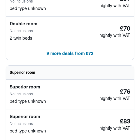
No inclusions
nightly with VAT
bed type unknown
Double room
£70
No inclusions
nightly with VAT
2 twin beds
9 more deals from £72
Superior room
Superior room
£76
No inclusions
nightly with VAT
bed type unknown
Superior room
£83
No inclusions
nightly with VAT
bed type unknown