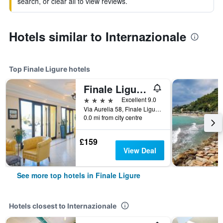
search, or clear all to view reviews.
Hotels similar to Internazionale
Top Finale Ligure hotels
Finale Ligure/Hotel Albatros Varigotti
4 stars
Excellent 9.0
Via Aurelia 58, Finale Ligure, Savona, Italy
0.0 mi from city centre
£159
View Deal
See more top hotels in Finale Ligure
Hotels closest to Internazionale