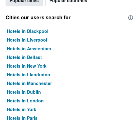
Popular cities
Popular countries
Cities our users search for
Hotels in Blackpool
Hotels in Liverpool
Hotels in Amsterdam
Hotels in Belfast
Hotels in New York
Hotels in Llandudno
Hotels in Manchester
Hotels in Dublin
Hotels in London
Hotels in York
Hotels in Paris
Hotels in Edinburgh