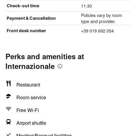
11:30
Check-out time
Policies vary by room
Payment & Cancellation
type and provider.
+39 019 692 054
Front desk number
Perks and amenities at
Internazionale
Restaurant
Room service
Free Wi-Fi
Airport shuttle
Meeting/Banquet facilities