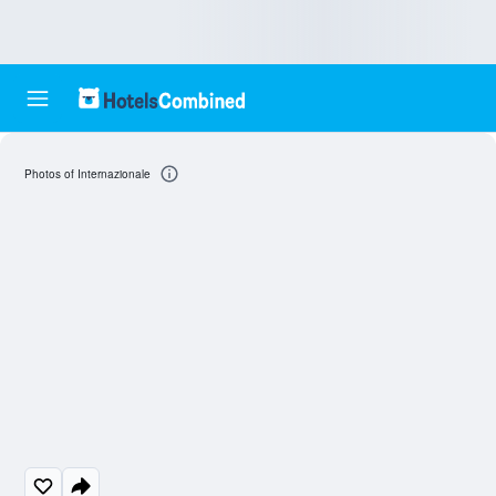
Photos of Internazionale