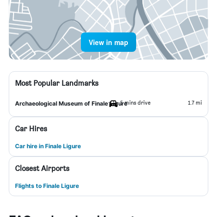
View in map
Most Popular Landmarks
5 mins drive
1.7 mi
Archaeological Museum of Finale Ligure
Car Hires
Car hire in Finale Ligure
Closest Airports
Flights to Finale Ligure