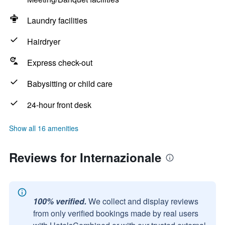
Laundry facilities
Hairdryer
Express check-out
Babysitting or child care
24-hour front desk
Show all 16 amenities
Reviews for Internazionale
100% verified.
We collect and display reviews
from only verified bookings made by real users