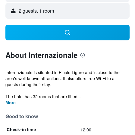
2 guests, 1 room
About Internazionale
Internazionale is situated in Finale Ligure and is close to the
area's well-known attractions. It also offers free Wi-Fi to all
guests during their stay.
The hotel has 32 rooms that are fitted...
More
Good to know
12:00
Check-in time