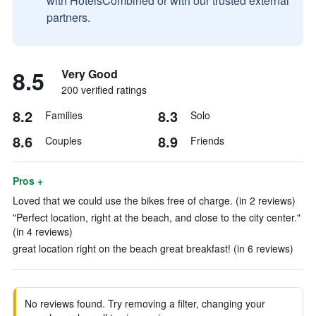
with HotelsCombined or with our trusted external
partners.
8.5
Very Good
200 verified ratings
8.2
8.3
Families
Solo
8.6
8.9
Couples
Friends
Pros +
Loved that we could use the bikes free of charge. (in 2 reviews)
"Perfect location, right at the beach, and close to the city center."
(in 4 reviews)
great location right on the beach great breakfast! (in 6 reviews)
No reviews found. Try removing a filter, changing your