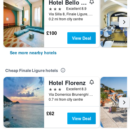
Hotel Bello by Ostello Bello
3 stars
Excellent 8.9
Via Silla 8, Finale Ligure, Savona, Italy
0.2 mi from city centre
£100
View Deal
See more nearby hotels
Cheap Finale Ligure hotels
Hotel Florenz
3 stars
Excellent 8.3
Via Domenico Brunenghi 124, Finale Ligure, Savona, Italy
0.7 mi from city centre
£62
View Deal