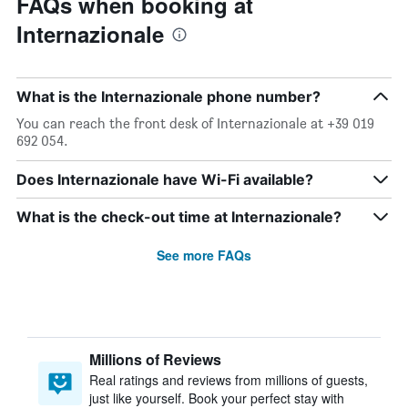
FAQs when booking at
Internazionale
What is the Internazionale phone number?
You can reach the front desk of Internazionale at +39 019
692 054.
Does Internazionale have Wi-Fi available?
What is the check-out time at Internazionale?
See more FAQs
Millions of Reviews
Real ratings and reviews from millions of guests,
just like yourself. Book your perfect stay with