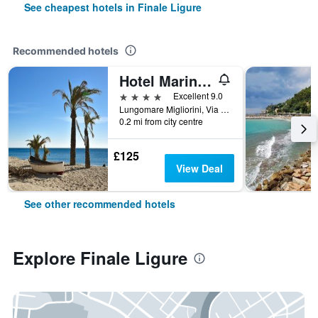
See cheapest hotels in Finale Ligure
Recommended hotels
Hotel Marina Charming Rooms
4 stars
Excellent 9.0
Lungomare Migliorini, Via Barrili 22, Finale Ligure, Savona, Italy
0.2 mi from city centre
£125
View Deal
See other recommended hotels
Explore Finale Ligure