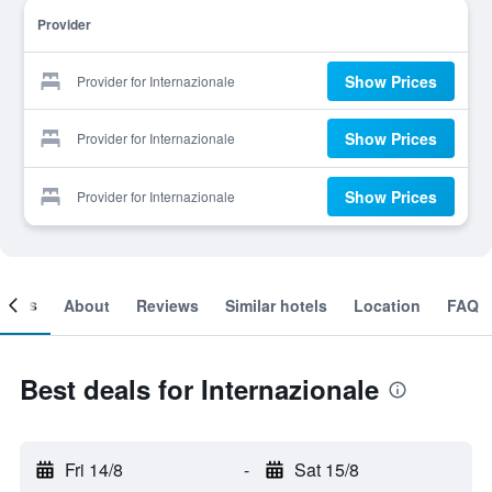
Provider
Show Prices
Provider for Internazionale
Show Prices
Provider for Internazionale
Show Prices
Provider for Internazionale
ooms
About
Reviews
Similar hotels
Location
FAQ
Best deals for Internazionale
Fri 14/8
-
Sat 15/8