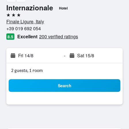
Internazionale
Hotel
3 stars
Finale Ligure, Italy
+39 019 692 054
Excellent
200 verified ratings
8.5
Fri 14/8
-
Sat 15/8
2 guests, 1 room
Search