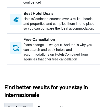
confidence!
Best Hotel Deals
HotelsCombined sources over 3 million hotels
and properties and compiles them in one place
so you can compare the ideal accommodation.
Free Cancellation
Plans change — we get it. And that’s why you
can search and book hotels and
accommodations on HotelsCombined from
agencies that offer free cancellation
Find better results for your stay in
Internazionale