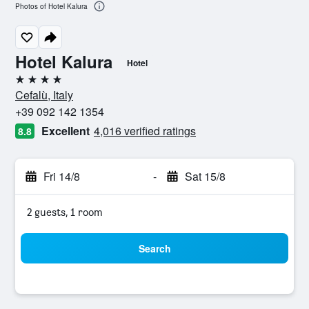
Photos of Hotel Kalura
Hotel Kalura
Hotel
4 stars
Cefalù, Italy
+39 092 142 1354
Excellent
4,016 verified ratings
8.8
Fri 14/8
-
Sat 15/8
2 guests, 1 room
Search