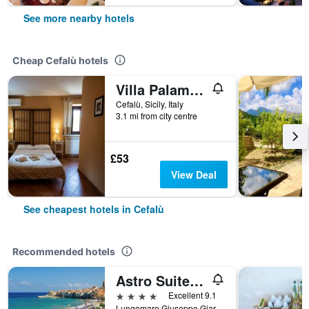
See more nearby hotels
Cheap Cefalù hotels
Villa Palamara 1868
Cefalù, Sicily, Italy
3.1 mi from city centre
£53
View Deal
See cheapest hotels in Cefalù
Recommended hotels
Astro Suite Hotel
4 stars
Excellent 9.1
Lungomare Giuseppe Giardina, Cefalù, Sicily, Italy