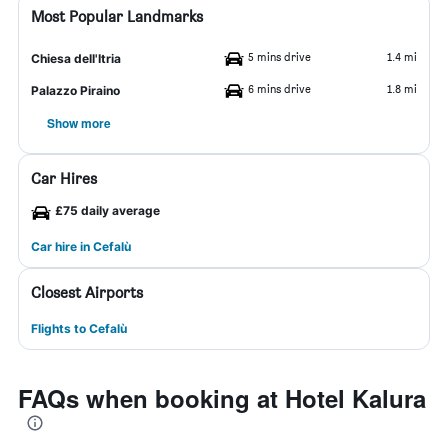
Most Popular Landmarks
5 mins drive
1.4 mi
Chiesa dell'Itria
6 mins drive
1.8 mi
Palazzo Piraino
Show more
Car Hires
£75 daily average
Car hire in Cefalù
Closest Airports
Flights to Cefalù
FAQs when booking at Hotel Kalura