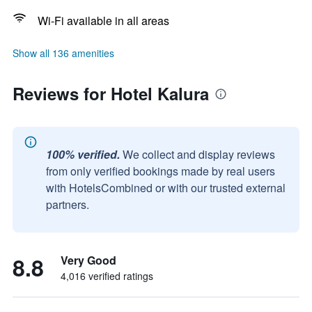
Wi-Fi available in all areas
Show all 136 amenities
Reviews for Hotel Kalura
100% verified.
We collect and display reviews
from only verified bookings made by real users
with HotelsCombined or with our trusted external
partners.
8.8
Very Good
4,016 verified ratings