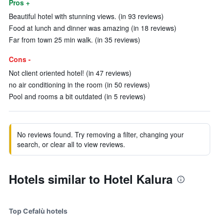
Pros +
Beautiful hotel with stunning views. (in 93 reviews)
Food at lunch and dinner was amazing (in 18 reviews)
Far from town 25 min walk. (in 35 reviews)
Cons -
Not client oriented hotel! (in 47 reviews)
no air conditioning in the room (in 50 reviews)
Pool and rooms a bit outdated (in 5 reviews)
No reviews found. Try removing a filter, changing your
search, or clear all to view reviews.
Hotels similar to Hotel Kalura
Top Cefalù hotels