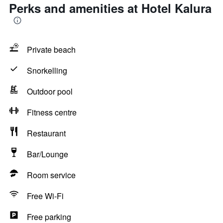
Perks and amenities at Hotel Kalura
Private beach
Snorkelling
Outdoor pool
Fitness centre
Restaurant
Bar/Lounge
Room service
Free Wi-Fi
Free parking