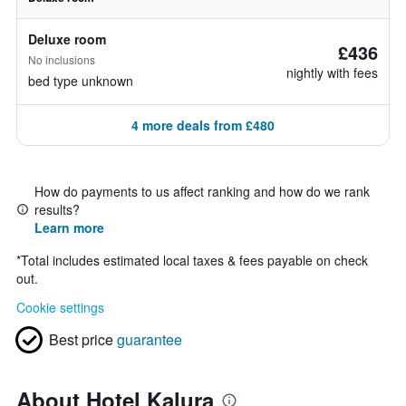
Deluxe room
£436
No inclusions
nightly with fees
bed type unknown
4 more deals from £480
How do payments to us affect ranking and how do we rank
results?
Learn more
*
Total includes estimated local taxes & fees payable on check
out.
Cookie settings
Best price
guarantee
About Hotel Kalura