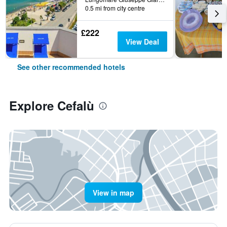
0.5 mi from city centre
£222
View Deal
See other recommended hotels
Explore Cefalù
View in map