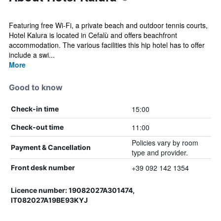
Featuring free Wi-Fi, a private beach and outdoor tennis courts,
Hotel Kalura is located in Cefalù and offers beachfront
accommodation. The various facilities this hip hotel has to offer
include a swi...
More
Good to know
15:00
Check-in time
11:00
Check-out time
Policies vary by room
Payment & Cancellation
type and provider.
+39 092 142 1354
Front desk number
Licence number: 19082027A301474,
IT082027A19BE93KYJ