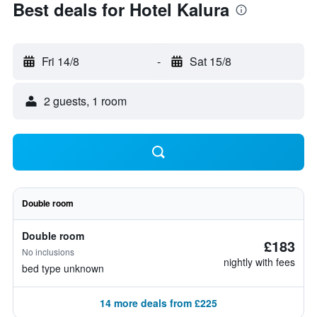
Best deals for Hotel Kalura
Fri 14/8
-
Sat 15/8
2 guests, 1 room
Double room
Double room
£183
No inclusions
nightly with fees
bed type unknown
14 more deals from £225