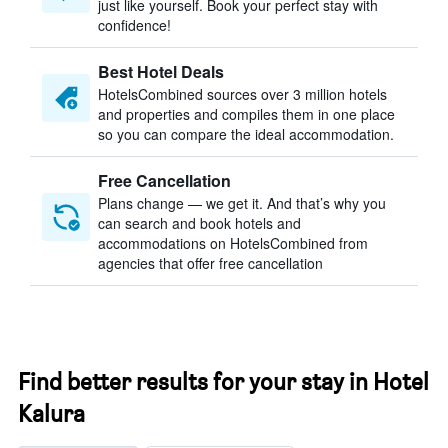
just like yourself. Book your perfect stay with
confidence!
Best Hotel Deals
HotelsCombined sources over 3 million hotels
and properties and compiles them in one place
so you can compare the ideal accommodation.
Free Cancellation
Plans change — we get it. And that’s why you
can search and book hotels and
accommodations on HotelsCombined from
agencies that offer free cancellation
Find better results for your stay in Hotel
Kalura