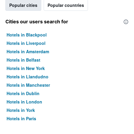
Popular cities
Popular countries
Cities our users search for
Hotels in Blackpool
Hotels in Liverpool
Hotels in Amsterdam
Hotels in Belfast
Hotels in New York
Hotels in Llandudno
Hotels in Manchester
Hotels in Dublin
Hotels in London
Hotels in York
Hotels in Paris
Hotels in Edinburgh