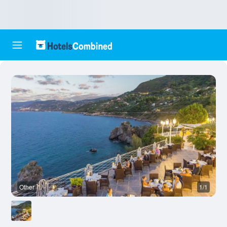
Other
1/1