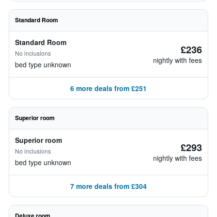
Standard Room
Standard Room
£236
No inclusions
nightly with fees
bed type unknown
6 more deals from £251
Superior room
Superior room
£293
No inclusions
nightly with fees
bed type unknown
7 more deals from £304
Deluxe room