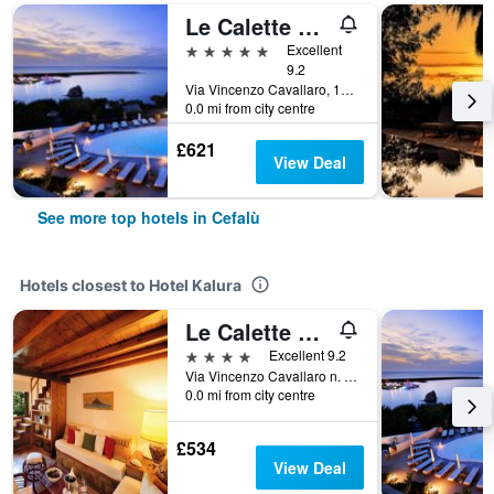
Le Calette N°5
5 stars
Excellent
9.2
Via Vincenzo Cavallaro, 12, Cefalù, Sicily, Italy
0.0 mi from city centre
£621
View Deal
See more top hotels in Cefalù
Hotels closest to Hotel Kalura
Le Calette Bay
4 stars
Excellent 9.2
Via Vincenzo Cavallaro n. 12, Cefalù, Sicily, Italy
0.0 mi from city centre
£534
View Deal