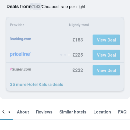
Deals from
£183
/
Cheapest rate per night
Provider
Nightly total
£183
View Deal
£225
View Deal
£232
View Deal
35 more Hotel Kalura deals
ooms
About
Reviews
Similar hotels
Location
FAQ