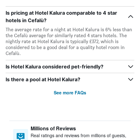
Is pricing at Hotel Kalura comparable to 4 star
hotels in Cefalù?
The average rate for a night at Hotel Kalura is 6% less than
the Cefalù average for similarly rated 4 stars hotels. The
nightly rate at Hotel Kalura is typically £372, which is
considered to be a good deal for a quality hotel room in
Cefalù.
Is Hotel Kalura considered pet-friendly?
Is there a pool at Hotel Kalura?
See more FAQs
Millions of Reviews
Real ratings and reviews from millions of guests,