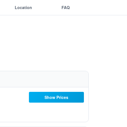
Location
FAQ
Show Prices