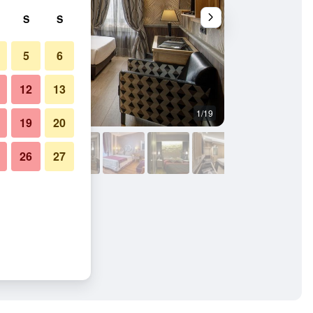
S
S
5
6
12
13
1/19
Gym
19
20
26
27