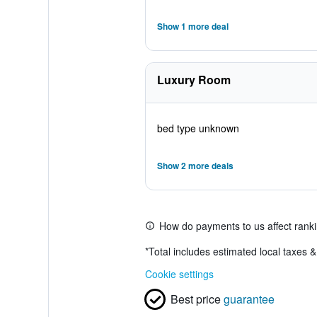
Show 1 more deal
Luxury Room
bed type unknown
Show 2 more deals
How do payments to us affect rank
*
Total includes estimated local taxes 
Cookie settings
Best price
guarantee