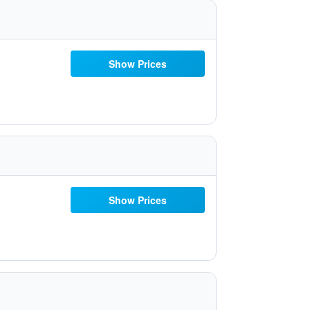
Show Prices
Show Prices