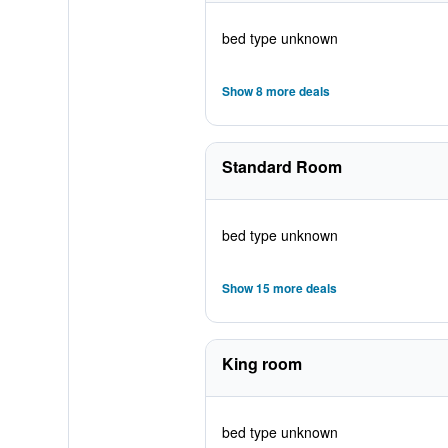
bed type unknown
Show 8 more deals
Standard Room
bed type unknown
Show 15 more deals
King room
bed type unknown