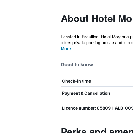
About Hotel Mo
Located in Esquilino, Hotel Morgana pr
offers private parking on site and is a s
More
Good to know
Check-in time
Payment & Cancellation
Licence number: 058091-ALB-00
Perks and ameni