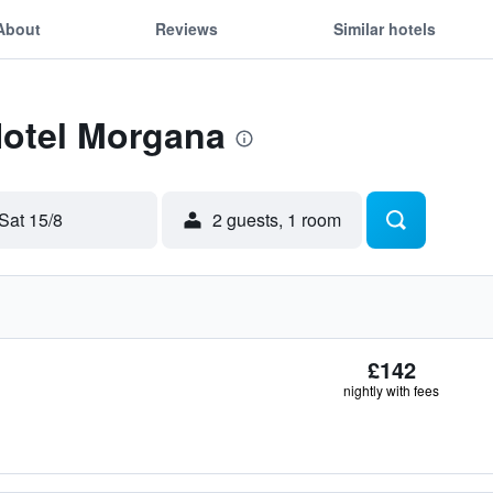
About
Reviews
Similar hotels
Hotel Morgana
Sat 15/8
2 guests, 1 room
£142
nightly with fees