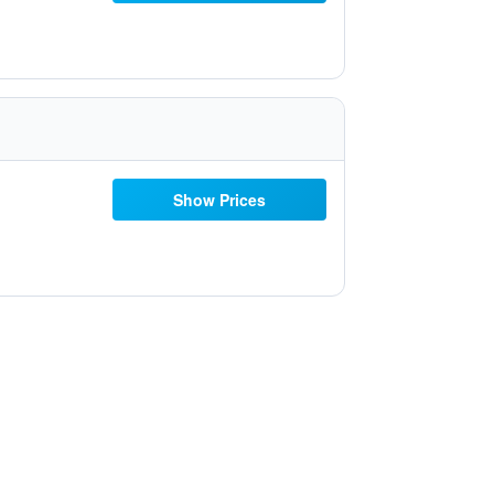
Show Prices