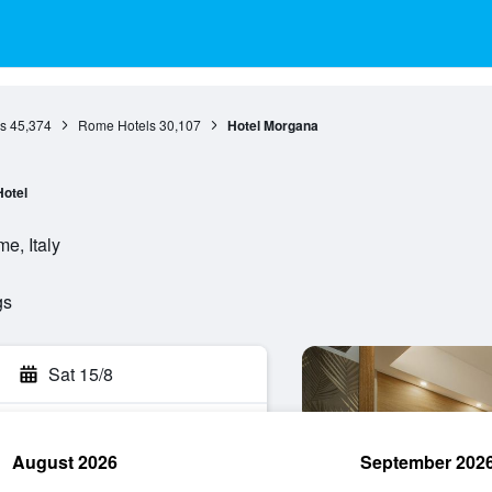
s
45,374
Rome Hotels
30,107
Hotel Morgana
Hotel
e, Italy
gs
Sat 15/8
August 2026
September 202