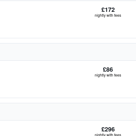
£172
nightly with fees
£86
nightly with fees
£296
nightly with fees