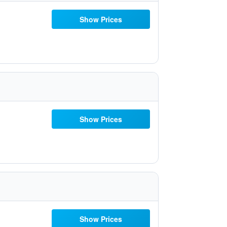
Show Prices
Show Prices
Show Prices