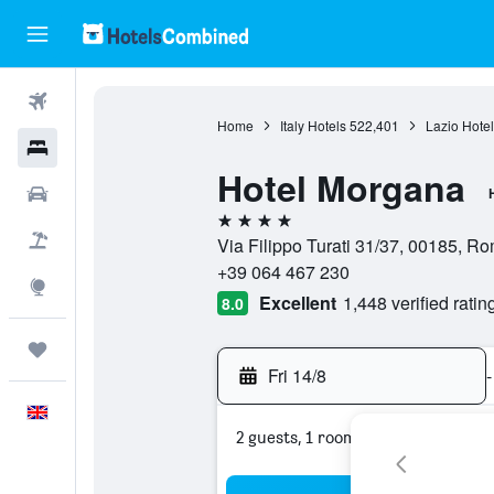
Flights
Home
Italy Hotels
522,401
Lazio Hotel
Hotels
Hotel Morgana
Cars
4 stars
Flight+Hotel
Via Filippo Turati 31/37, 00185, Rom
+39 064 467 230
Explore
Excellent
1,448 verified ratin
8.0
Trips
Fri 14/8
-
English
2 guests, 1 room