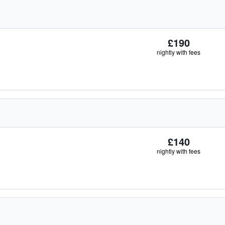
£190
nightly with fees
£140
nightly with fees