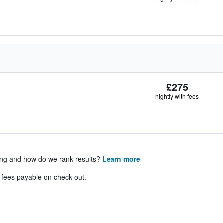
£275
nightly with fees
ing and how do we rank results?
Learn more
& fees payable on check out.