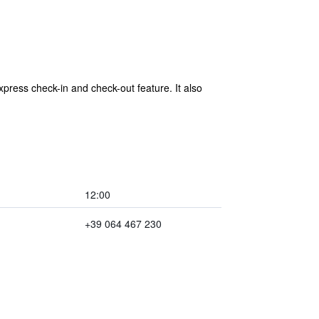
press check-in and check-out feature. It also
12:00
+39 064 467 230