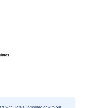
lities
sers with HotelsCombined or with our