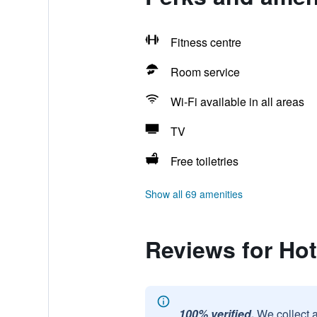
Fitness centre
Room service
Wi-Fi available in all areas
TV
Free toiletries
Show all 69 amenities
Reviews for Ho
100% verified.
We collect 