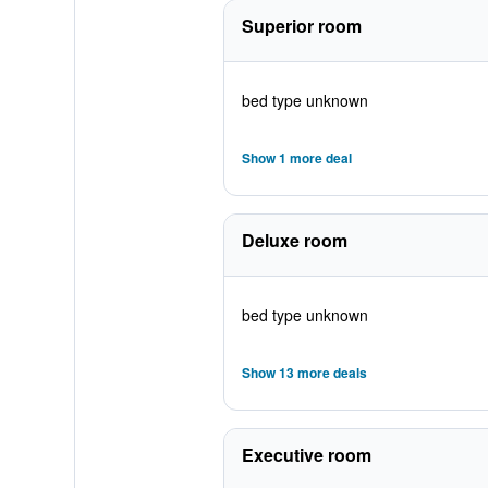
Superior room
bed type unknown
Show 1 more deal
Deluxe room
bed type unknown
Show 13 more deals
Executive room