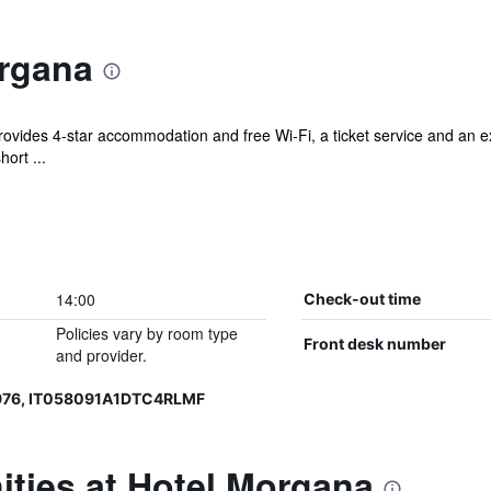
rgana
ovides 4-star accommodation and free Wi-Fi, a ticket service and an ex
hort ...
14:00
Check-out time
Policies vary by room type
Front desk number
and provider.
976, IT058091A1DTC4RLMF
ties at Hotel Morgana