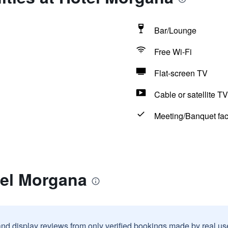
Bar/Lounge
Free Wi-Fi
Flat-screen TV
Cable or satellite TV
Meeting/Banquet faci
tel Morgana
and display reviews from only verified bookings made by real u