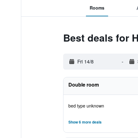
Rooms
Best deals for 
Fri 14/8
-
Double room
bed type unknown
Show 6 more deals