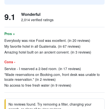
9.1
Wonderful
2,014 verified ratings
Pros +
Everybody was nice Food was excellent. (in 20 reviews)
My favorite hotel in all Guatemala. (in 67 reviews)
Amazing hotel built on an ancient convent. (in 3 reviews)
Cons -
Service - I reserved a 2-bed room. (in 17 reviews)
"Made reservations on Booking.com, front desk was unable to
locate reservation." (in 2 reviews)
No access to free fresh water (in 9 reviews)
No reviews found. Try removing a filter, changing your