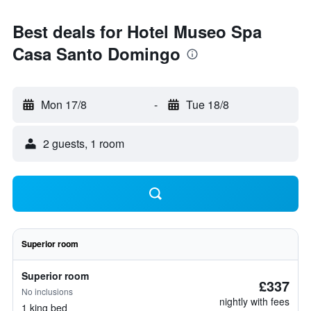
Best deals for Hotel Museo Spa
Casa Santo Domingo
Mon 17/8
-
Tue 18/8
2 guests, 1 room
Superior room
Superior room
£337
No inclusions
nightly with fees
1 king bed