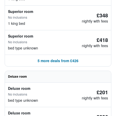
Superior room
£348
No inclusions
nightly with fees
1 king bed
Superior room
£418
No inclusions
nightly with fees
bed type unknown
5 more deals from £426
Deluxe room
Deluxe room
£201
No inclusions
nightly with fees
bed type unknown
Deluxe room