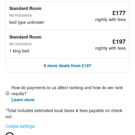
Standard Room
£177
No inclusions
nightly with fees
bed type unknown
Standard Room
£197
No inclusions
nightly with fees
1 king bed
9 more deals from £197
How do payments to us affect ranking and how do we rank
results?
Learn more
*
Total includes estimated local taxes & fees payable on check
out.
Cookie settings