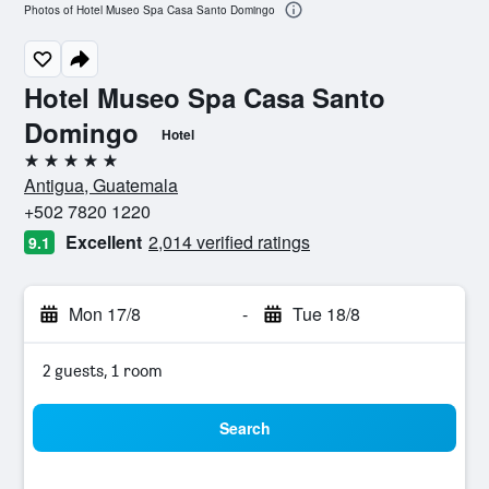
Photos of Hotel Museo Spa Casa Santo Domingo
Hotel Museo Spa Casa Santo
Domingo
Hotel
5 stars
Antigua, Guatemala
+502 7820 1220
Excellent
2,014 verified ratings
9.1
Mon 17/8
-
Tue 18/8
2 guests, 1 room
Search