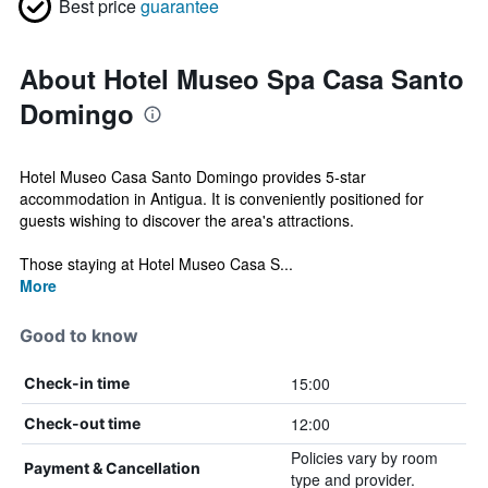
Best price
guarantee
About Hotel Museo Spa Casa Santo
Domingo
Hotel Museo Casa Santo Domingo provides 5-star
accommodation in Antigua. It is conveniently positioned for
guests wishing to discover the area's attractions.
Those staying at Hotel Museo Casa S...
More
Good to know
15:00
Check-in time
12:00
Check-out time
Policies vary by room
Payment & Cancellation
type and provider.