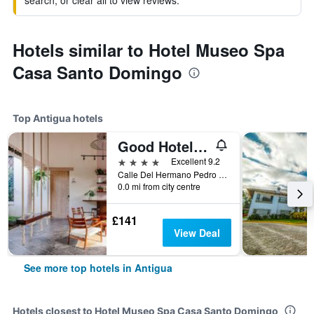
search, or clear all to view reviews.
Hotels similar to Hotel Museo Spa
Casa Santo Domingo
Top Antigua hotels
Good Hotel Antigua Guatemala, a Member of Design Hotels
4 stars
Excellent 9.2
Calle Del Hermano Pedro No. 12, Antigua, Guatemala
0.0 mi from city centre
£141
View Deal
See more top hotels in Antigua
Hotels closest to Hotel Museo Spa Casa Santo Domingo