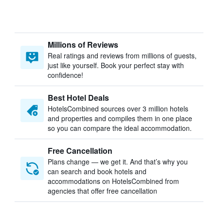
Millions of Reviews
Real ratings and reviews from millions of guests,
just like yourself. Book your perfect stay with
confidence!
Best Hotel Deals
HotelsCombined sources over 3 million hotels
and properties and compiles them in one place
so you can compare the ideal accommodation.
Free Cancellation
Plans change — we get it. And that’s why you
can search and book hotels and
accommodations on HotelsCombined from
agencies that offer free cancellation