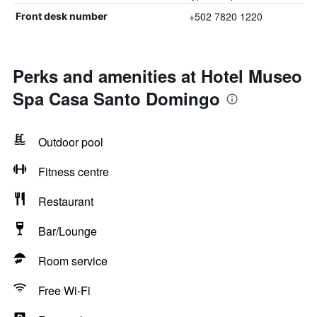
+502 7820 1220
Front desk number
Perks and amenities at Hotel Museo
Spa Casa Santo Domingo
Outdoor pool
Fitness centre
Restaurant
Bar/Lounge
Room service
Free Wi-Fi