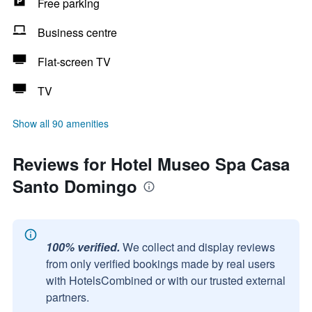
Free parking
Business centre
Flat-screen TV
TV
Show all 90 amenities
Reviews for Hotel Museo Spa Casa
Santo Domingo
100% verified.
We collect and display reviews
from only verified bookings made by real users
with HotelsCombined or with our trusted external
partners.