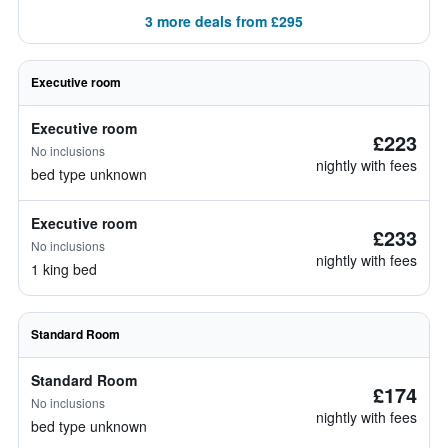
3 more deals from £295
Executive room
Executive room
£223
No inclusions
nightly with fees
bed type unknown
Executive room
£233
No inclusions
nightly with fees
1 king bed
Standard Room
Standard Room
£174
No inclusions
nightly with fees
bed type unknown