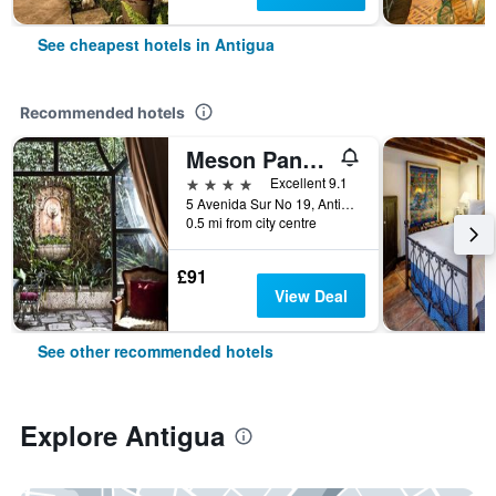
See cheapest hotels in Antigua
Recommended hotels
Meson Panza Verde
4 stars
Excellent 9.1
5 Avenida Sur No 19, Antigua, Guatemala
0.5 mi from city centre
£91
View Deal
See other recommended hotels
Explore Antigua