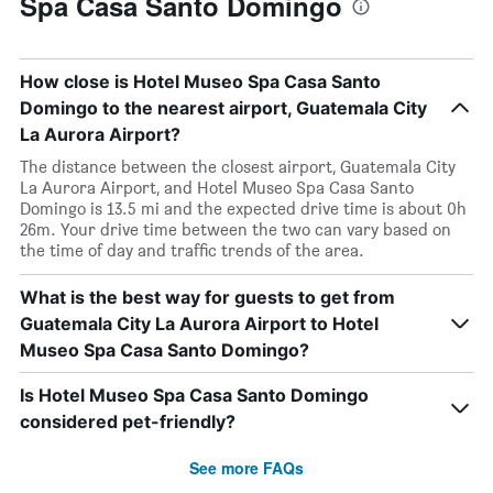
Spa Casa Santo Domingo
How close is Hotel Museo Spa Casa Santo
Domingo to the nearest airport, Guatemala City
La Aurora Airport?
The distance between the closest airport, Guatemala City
La Aurora Airport, and Hotel Museo Spa Casa Santo
Domingo is 13.5 mi and the expected drive time is about 0h
26m. Your drive time between the two can vary based on
the time of day and traffic trends of the area.
What is the best way for guests to get from
Guatemala City La Aurora Airport to Hotel
Museo Spa Casa Santo Domingo?
Is Hotel Museo Spa Casa Santo Domingo
considered pet-friendly?
See more FAQs