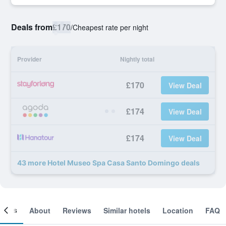
Deals from
£170
/
Cheapest rate per night
Provider
Nightly total
£170
View Deal
£174
View Deal
£174
View Deal
43 more Hotel Museo Spa Casa Santo Domingo deals
ooms
About
Reviews
Similar hotels
Location
FAQ