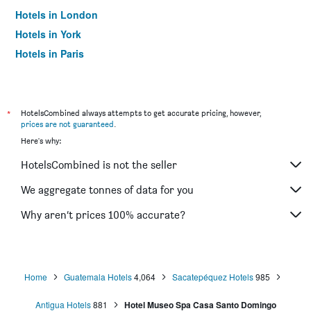
Hotels in London
Hotels in York
Hotels in Paris
Hotels in Edinburgh
*
HotelsCombined always attempts to get accurate pricing, however,
prices are not guaranteed
.
Here's why:
HotelsCombined is not the seller
We aggregate tonnes of data for you
Why aren’t prices 100% accurate?
Home
Guatemala Hotels
4,064
Sacatepéquez Hotels
985
Antigua Hotels
881
Hotel Museo Spa Casa Santo Domingo