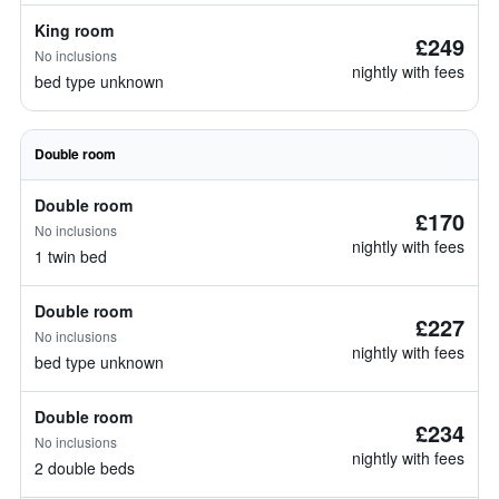
King room
£249
No inclusions
nightly with fees
bed type unknown
Double room
Double room
£170
No inclusions
nightly with fees
1 twin bed
Double room
£227
No inclusions
nightly with fees
bed type unknown
Double room
£234
No inclusions
nightly with fees
2 double beds