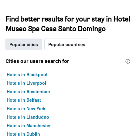
Find better results for your stay in Hotel
Museo Spa Casa Santo Domingo
Popular cities
Popular countries
Cities our users search for
Hotels in Blackpool
Hotels in Liverpool
Hotels in Amsterdam
Hotels in Belfast
Hotels in New York
Hotels in Llandudno
Hotels in Manchester
Hotels in Dublin