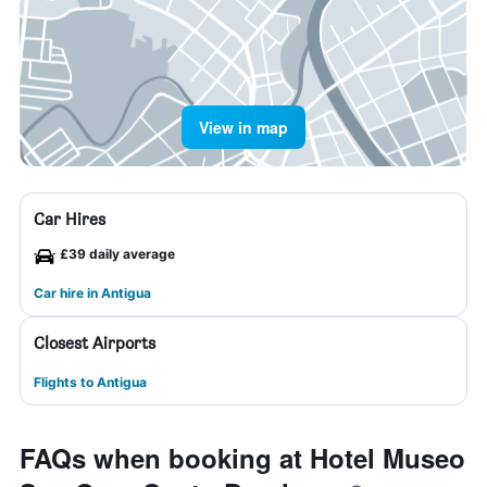
View in map
Car Hires
£39 daily average
Car hire in Antigua
Closest Airports
Flights to Antigua
FAQs when booking at Hotel Museo