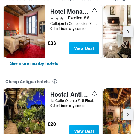
Hotel Monasterio
3 stars
Excellent 8.6
Callejon la Concepcion 7, Antigua, Guatemala
0.1 mi from city centre
£33
View Deal
See more nearby hotels
Cheap Antigua hotels
Hostal Antigueño - Hostel
1a Calle Oriente #15 Final, Antigua, Guatemala
0.3 mi from city centre
£20
View Deal