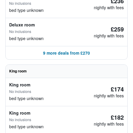
£236
No inclusions
nightly with fees
bed type unknown
Deluxe room
£259
No inclusions
nightly with fees
bed type unknown
9 more deals from £270
King room
King room
£174
No inclusions
nightly with fees
bed type unknown
King room
£182
No inclusions
nightly with fees
bed type unknown