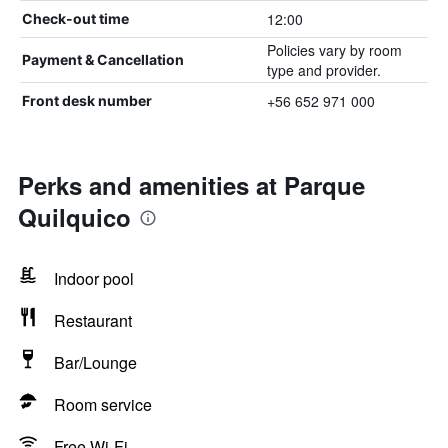
12:00
Check-out time
Policies vary by room
Payment & Cancellation
type and provider.
+56 652 971 000
Front desk number
Perks and amenities at Parque
Quilquico
Indoor pool
Restaurant
Bar/Lounge
Room service
Free Wi-Fi