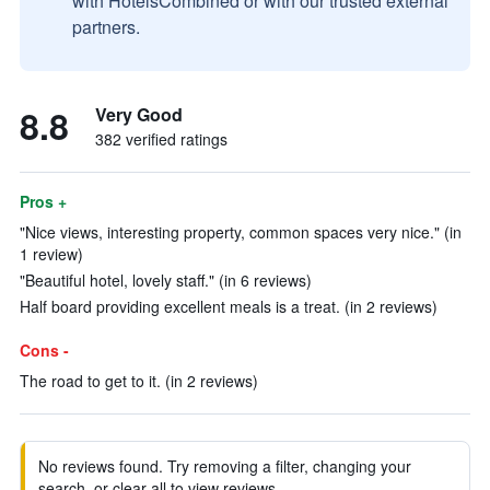
with HotelsCombined or with our trusted external
partners.
8.8
Very Good
382 verified ratings
Pros +
"Nice views, interesting property, common spaces very nice." (in
1 review)
"Beautiful hotel, lovely staff." (in 6 reviews)
Half board providing excellent meals is a treat. (in 2 reviews)
Cons -
The road to get to it. (in 2 reviews)
No reviews found. Try removing a filter, changing your
search, or clear all to view reviews.