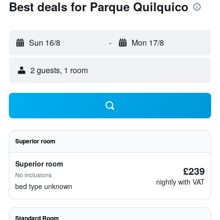
Best deals for Parque Quilquico
Sun 16/8
-
Mon 17/8
2 guests, 1 room
Superior room
Superior room
£239
No inclusions
nightly with VAT
bed type unknown
Standard Room