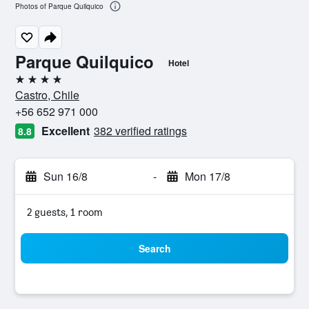
Photos of Parque Quilquico
Parque Quilquico
Hotel
4 stars
Castro, Chile
+56 652 971 000
Excellent
382 verified ratings
8.8
Sun 16/8
-
Mon 17/8
2 guests, 1 room
Search