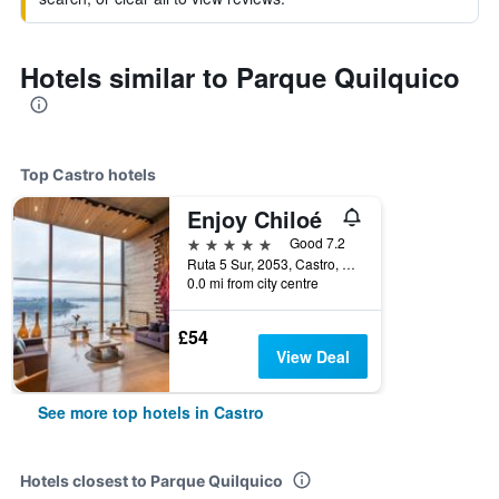
Hotels similar to Parque Quilquico
Top Castro hotels
Enjoy Chiloé
5 stars
Good 7.2
Ruta 5 Sur, 2053, Castro, Chile
0.0 mi from city centre
£54
View Deal
See more top hotels in Castro
Hotels closest to Parque Quilquico