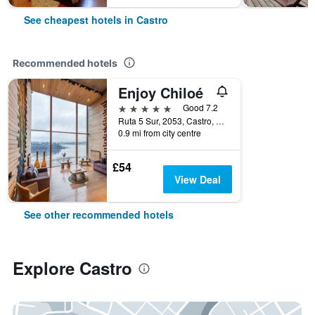
See cheapest hotels in Castro
Recommended hotels
Enjoy Chiloé
5 stars
Good 7.2
Ruta 5 Sur, 2053, Castro, Chile
0.9 mi from city centre
£54
View Deal
See other recommended hotels
Explore Castro