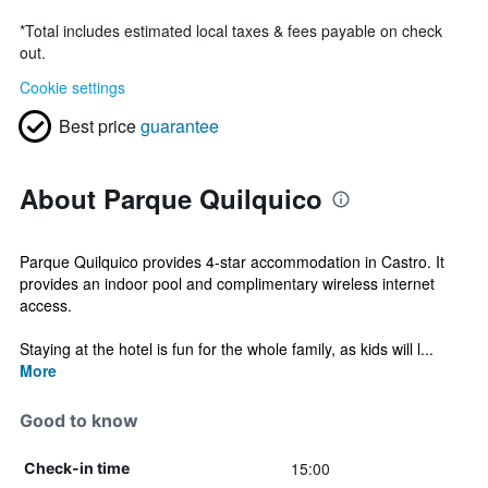
*
Total includes estimated local taxes & fees payable on check
out.
Cookie settings
Best price
guarantee
About Parque Quilquico
Parque Quilquico provides 4-star accommodation in Castro. It
provides an indoor pool and complimentary wireless internet
access.
Staying at the hotel is fun for the whole family, as kids will l...
More
Good to know
15:00
Check-in time