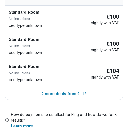
Standard Room
£100
No inclusions
nightly with VAT
bed type unknown
Standard Room
£100
No inclusions
nightly with VAT
bed type unknown
Standard Room
£104
No inclusions
nightly with VAT
bed type unknown
2 more deals from £112
How do payments to us affect ranking and how do we rank
results?
Learn more