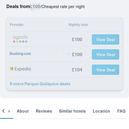
Deals from
£100
/
Cheapest rate per night
Provider
Nightly total
£100
View Deal
£100
View Deal
£104
View Deal
6 more Parque Quilquico deals
ooms
About
Reviews
Similar hotels
Location
FAQ