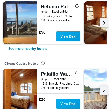
Refugio Pullao
2 stars
Excellent 9.4
quilquico, Castro, Chile
0.8 mi from city centre
£96
View Deal
See more nearby hotels
Cheap Castro hotels
Palafito Waiwen
2 stars
Excellent 8.9
1236 Ernesto Riquelme, Castro, Chile
0.6 mi from city centre
£20
View Deal