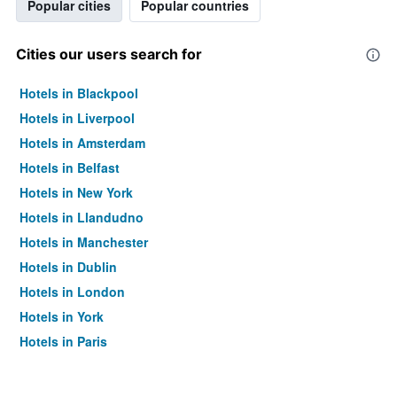
Popular cities
Popular countries
Cities our users search for
Hotels in Blackpool
Hotels in Liverpool
Hotels in Amsterdam
Hotels in Belfast
Hotels in New York
Hotels in Llandudno
Hotels in Manchester
Hotels in Dublin
Hotels in London
Hotels in York
Hotels in Paris
Hotels in Edinburgh