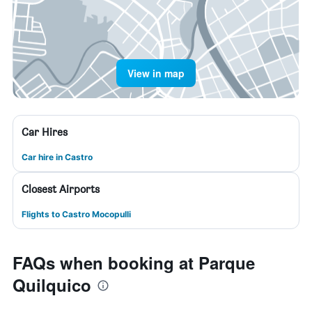
View in map
Car Hires
Car hire in Castro
Closest Airports
Flights to Castro Mocopulli
FAQs when booking at Parque
Quilquico