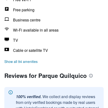
Free parking
Business centre
Wi-Fi available in all areas
TV
Cable or satellite TV
Show all 94 amenities
Reviews for Parque Quilquico
100% verified.
We collect and display reviews
from only verified bookings made by real users