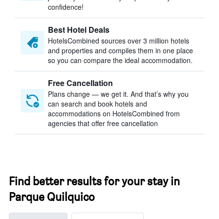
confidence!
Best Hotel Deals
HotelsCombined sources over 3 million hotels
and properties and compiles them in one place
so you can compare the ideal accommodation.
Free Cancellation
Plans change — we get it. And that’s why you
can search and book hotels and
accommodations on HotelsCombined from
agencies that offer free cancellation
Find better results for your stay in
Parque Quilquico