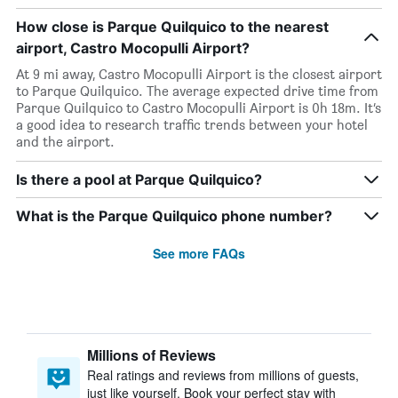
How close is Parque Quilquico to the nearest
airport, Castro Mocopulli Airport?
At 9 mi away, Castro Mocopulli Airport is the closest airport
to Parque Quilquico. The average expected drive time from
Parque Quilquico to Castro Mocopulli Airport is 0h 18m. It’s
a good idea to research traffic trends between your hotel
and the airport.
Is there a pool at Parque Quilquico?
What is the Parque Quilquico phone number?
See more FAQs
Millions of Reviews
Real ratings and reviews from millions of guests,
just like yourself. Book your perfect stay with