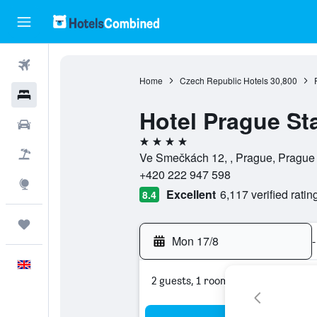
Flights
Home
Czech Republic Hotels
30,800
Hotels
Hotel Prague St
Cars
4 stars
Flight+Hotel
Ve Smečkách 12, , Prague, Prague
+420 222 947 598
Explore
Excellent
6,117 verified ratin
8.4
Trips
Mon 17/8
-
English
2 guests, 1 room