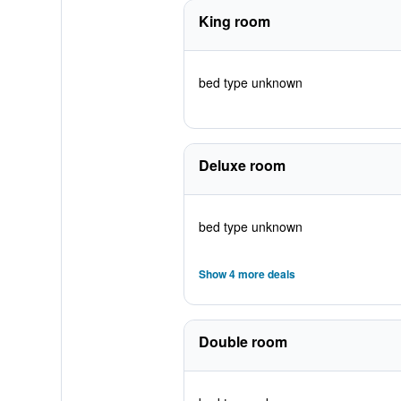
King room
bed type unknown
Deluxe room
bed type unknown
Show 4 more deals
Double room