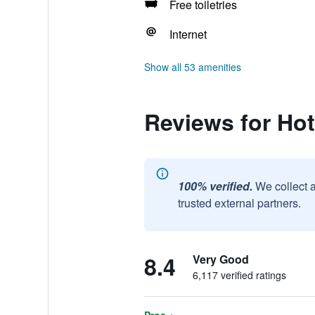
Free toiletries
Internet
Show all 53 amenities
Reviews for Hot
100% verified.
We collect 
trusted external partners.
8.4
Very Good
6,117 verified ratings