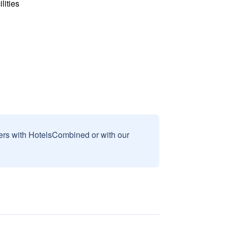
lities
sers with HotelsCombined or with our