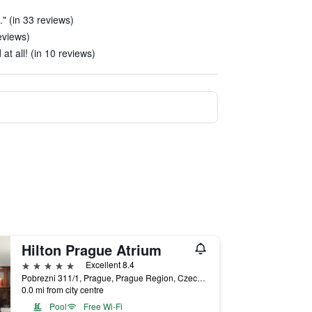
." (in 33 reviews)
eviews)
at all! (in 10 reviews)
Hilton Prague Atrium
5 stars
Excellent 8.4
Pobrezni 311/1, Prague, Prague Region, Czech Republic
0.0 mi from city centre
Pool
Free Wi-Fi