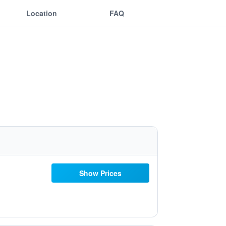
Location
FAQ
Show Prices