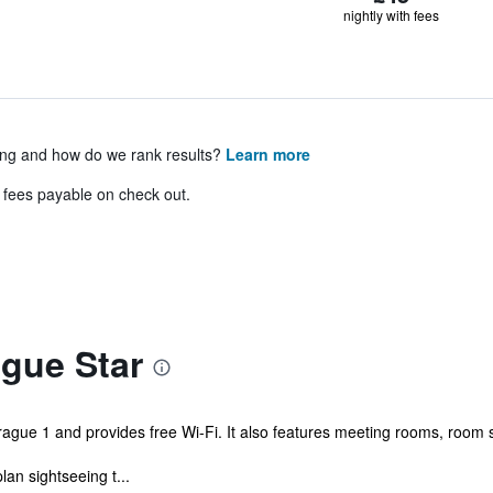
nightly with fees
ing and how do we rank results?
Learn more
& fees payable on check out.
gue Star
 Prague 1 and provides free Wi-Fi. It also features meeting rooms, room
lan sightseeing t...