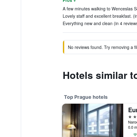
Pros +
A few minutes walking to Wenceslas Sq
Lovely staff and excellent breakfast. (
Everything new and clean (in 4 review
No reviews found. Try removing a fil
Hotels similar t
Top Prague hotels
Eur
5 st
0.0 m