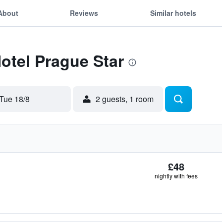
About
Reviews
Similar hotels
Hotel Prague Star
Tue 18/8
2 guests, 1 room
£48
nightly with fees