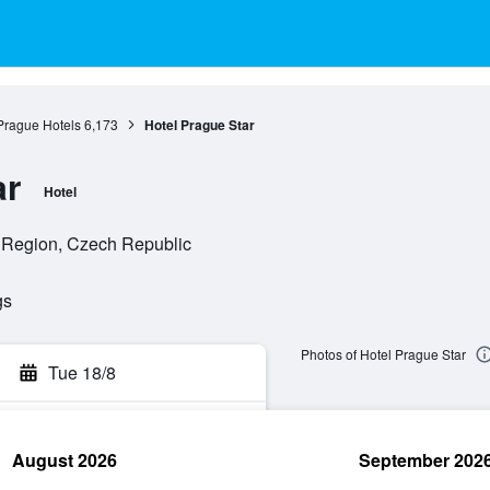
Prague Hotels
6,173
Hotel Prague Star
ar
Hotel
 Region, Czech Republic
gs
Photos of Hotel Prague Star
Tue 18/8
August 2026
September 202