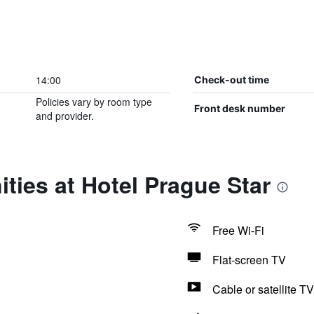
14:00
Check-out time
Policies vary by room type
Front desk number
and provider.
ties at Hotel Prague Star
Free Wi-Fi
Flat-screen TV
Cable or satellite TV