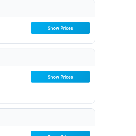
Show Prices
Show Prices