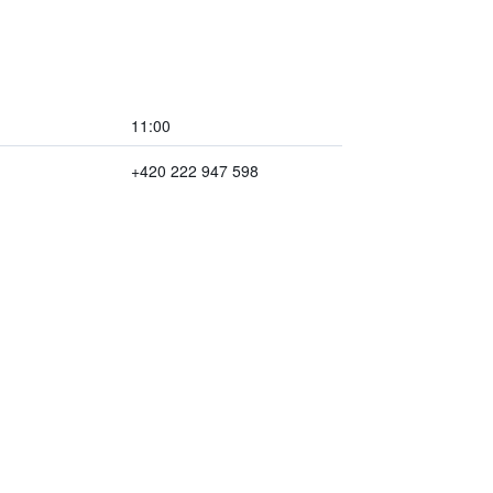
11:00
+420 222 947 598