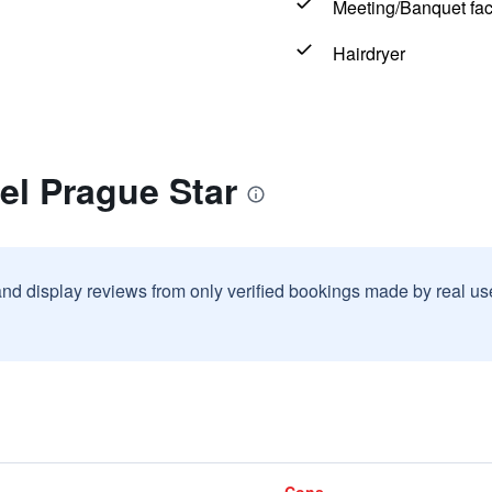
Meeting/Banquet faci
Hairdryer
el Prague Star
and display reviews from only verified bookings made by real u