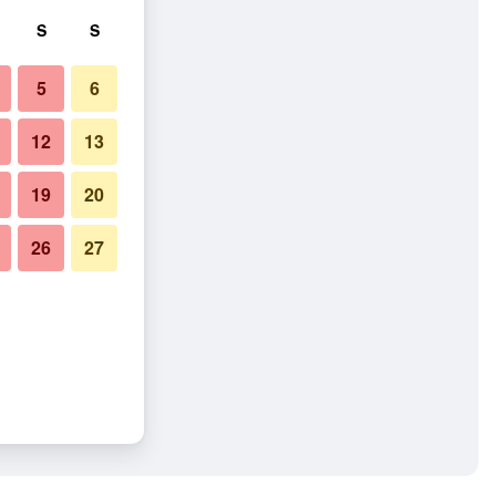
S
S
5
6
12
13
19
20
26
27