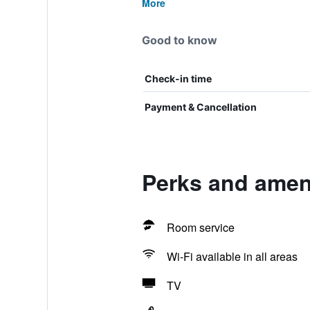
More
Good to know
Check-in time
Payment & Cancellation
Perks and ameni
Room service
Wi-Fi available in all areas
TV