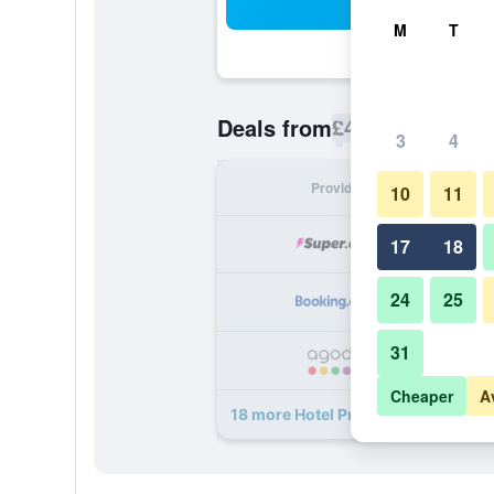
Sea
M
T
£45
Deals from
/
Cheapest rate p
3
4
Provider
Nig
10
11
17
18
24
25
31
Cheaper
A
18 more Hotel Prague Star deals