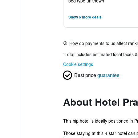
bed type unknown
Show 6 more deals
How do payments to us affect rank
*
Total includes estimated local taxes 
Cookie settings
Best price
guarantee
About Hotel Pra
This hip hotel is ideally positioned in
Those staying at this 4-star hotel can p