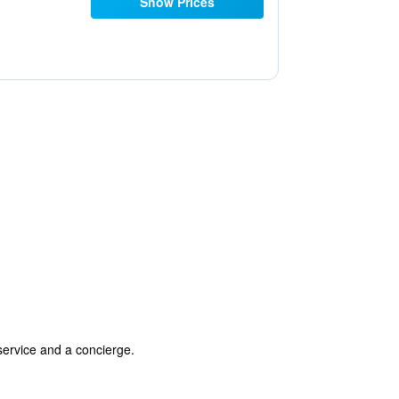
Show Prices
 service and a concierge.