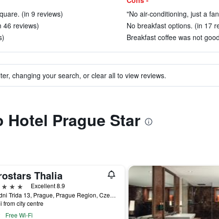
Cons -
uare. (in 9 reviews)
"No air-conditioning, just a fan
in 46 reviews)
No breakfast options. (in 17 r
s)
Breakfast coffee was not good 
ter, changing your search, or clear all to view reviews.
o Hotel Prague Star
ostars Thalia
ars
Excellent 8.9
Narodni Trida 13, Prague, Prague Region, Czech Republic
i from city centre
Free Wi-Fi