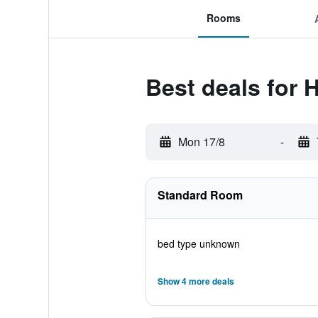
Rooms
Best deals for 
Mon 17/8
-
Standard Room
bed type unknown
Show 4 more deals