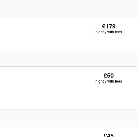
£179
nightly with fees
£50
nightly with fees
£45