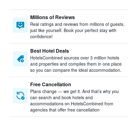
Millions of Reviews
Real ratings and reviews from millions of guests,
just like yourself. Book your perfect stay with
confidence!
Best Hotel Deals
HotelsCombined sources over 3 million hotels
and properties and compiles them in one place
so you can compare the ideal accommodation.
Free Cancellation
Plans change — we get it. And that’s why you
can search and book hotels and
accommodations on HotelsCombined from
agencies that offer free cancellation