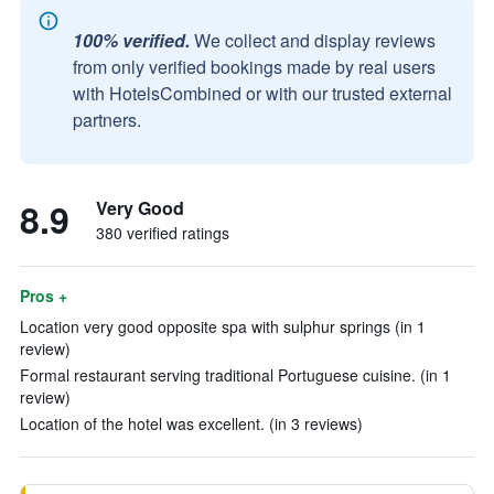
100% verified.
We collect and display reviews
from only verified bookings made by real users
with HotelsCombined or with our trusted external
partners.
8.9
Very Good
380 verified ratings
Pros +
Location very good opposite spa with sulphur springs (in 1
review)
Formal restaurant serving traditional Portuguese cuisine. (in 1
review)
Location of the hotel was excellent. (in 3 reviews)