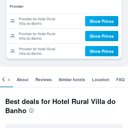
Provider
Provider for Hotel Rural
Show Prices
Villa do Banho
Provider for Hotel Rural
Show Prices
Villa do Banho
Provider for Hotel Rural
Show Prices
Villa do Banho
ooms
About
Reviews
Similar hotels
Location
FAQ
Best deals for Hotel Rural Villa do
Banho