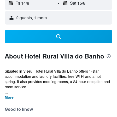
Fri 14/8
-
Sat 15/8
2 guests, 1 room
About Hotel Rural Villa do Banho
Situated in Viseu, Hotel Rural Villa do Banho offers 1-star
accommodation and laundry facilities, free Wi-Fi and a hot
spring. It also provides meeting rooms, a 24-hour reception and
room service.
...
More
Good to know