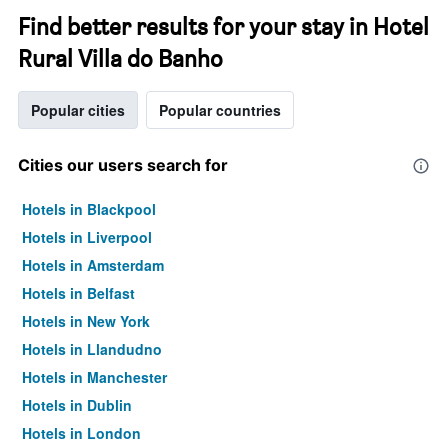
Find better results for your stay in Hotel
Rural Villa do Banho
Popular cities
Popular countries
Cities our users search for
Hotels in Blackpool
Hotels in Liverpool
Hotels in Amsterdam
Hotels in Belfast
Hotels in New York
Hotels in Llandudno
Hotels in Manchester
Hotels in Dublin
Hotels in London