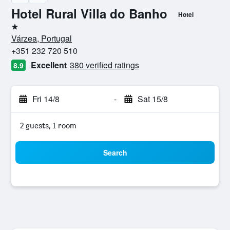
Hotel Rural Villa do Banho
Hotel
1 star
Várzea, Portugal
+351 232 720 510
Excellent
380 verified ratings
8.9
Fri 14/8
-
Sat 15/8
2 guests, 1 room
Search