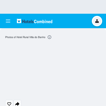
Photos of Hotel Rural Villa do Banho