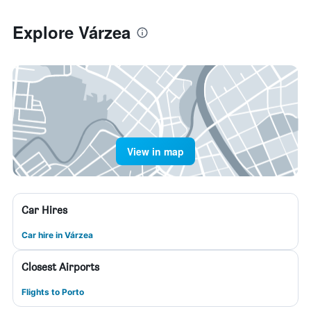
Explore Várzea
View in map
Car Hires
Car hire in Várzea
Closest Airports
Flights to Porto