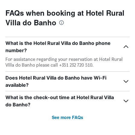
FAQs when booking at Hotel Rural
Villa do Banho
What is the Hotel Rural Villa do Banho phone
number?
For assistance regarding your reservation at Hotel Rural
Villa do Banho please call +351 232 720 510.
Does Hotel Rural Villa do Banho have Wi-Fi
available?
What is the check-out time at Hotel Rural Villa
do Banho?
See more FAQs