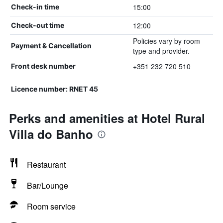
15:00
Check-in time
12:00
Check-out time
Policies vary by room
Payment & Cancellation
type and provider.
+351 232 720 510
Front desk number
Licence number: RNET 45
Perks and amenities at Hotel Rural
Villa do Banho
Restaurant
Bar/Lounge
Room service