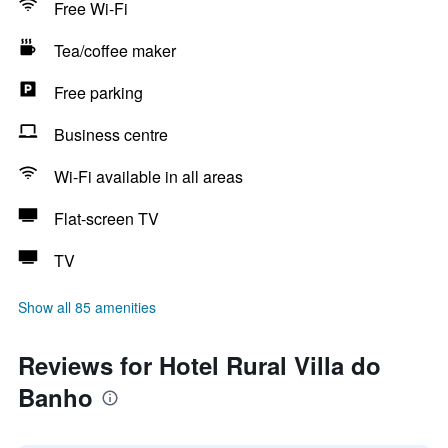
Free Wi-Fi
Tea/coffee maker
Free parking
Business centre
Wi-Fi available in all areas
Flat-screen TV
TV
Show all 85 amenities
Reviews for Hotel Rural Villa do
Banho