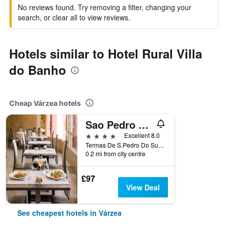
No reviews found. Try removing a filter, changing your
search, or clear all to view reviews.
Hotels similar to Hotel Rural Villa
do Banho
Cheap Várzea hotels
Sao Pedro Do Sul/Hotel Do Parque - Congress & Spa
4 stars
Excellent 8.0
Termas De S.Pedro Do Sul, Várzea, Viseu, Portugal
0.2 mi from city centre
£97
View Deal
See cheapest hotels in Várzea