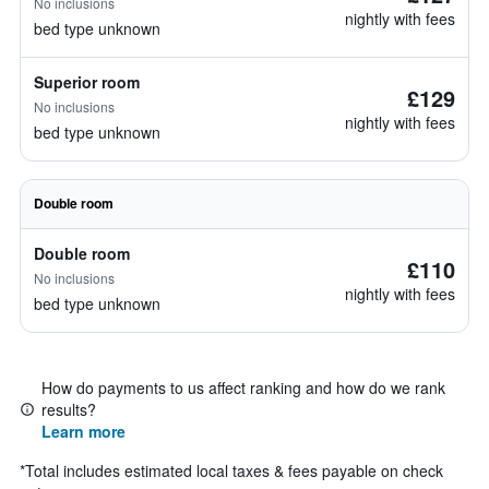
No inclusions
nightly with fees
bed type unknown
Superior room
£129
No inclusions
nightly with fees
bed type unknown
Double room
Double room
£110
No inclusions
nightly with fees
bed type unknown
How do payments to us affect ranking and how do we rank
results?
Learn more
*
Total includes estimated local taxes & fees payable on check