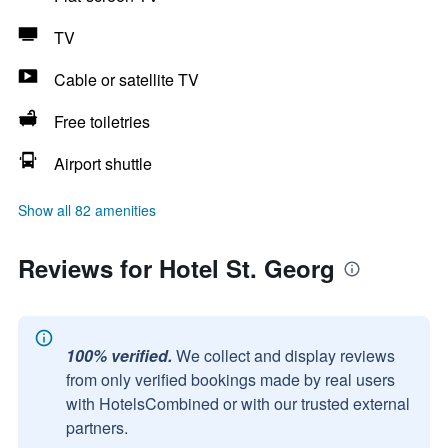
TV
Cable or satellite TV
Free toiletries
Airport shuttle
Show all 82 amenities
Reviews for Hotel St. Georg
100% verified.
We collect and display reviews
from only verified bookings made by real users
with HotelsCombined or with our trusted external
partners.