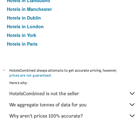
Hotels in Llandudno
Hotels in Manchester
Hotels in Dublin
Hotels in London
Hotels in York
Hotels in Paris
Hotels in Edinburgh
*
HotelsCombined always attempts to get accurate pricing, however,
prices are not guaranteed
.
Here's why:
HotelsCombined is not the seller
We aggregate tonnes of data for you
Why aren’t prices 100% accurate?