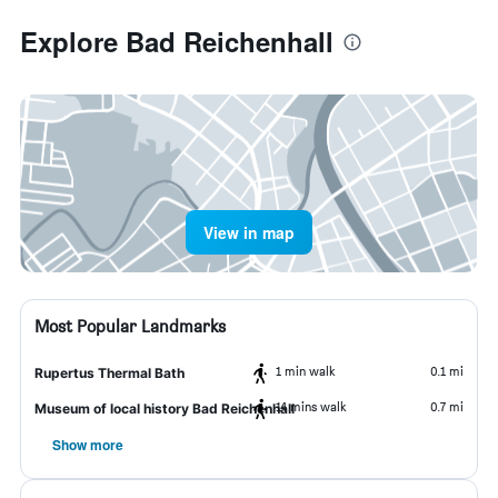
Explore Bad Reichenhall
View in map
Most Popular Landmarks
1 min walk
0.1 mi
Rupertus Thermal Bath
14 mins walk
0.7 mi
Museum of local history Bad Reichenhall
Show more