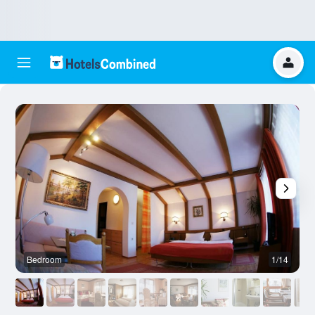
Bedroom
1/14