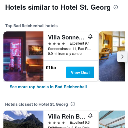
Hotels similar to Hotel St. Georg
Top Bad Reichenhall hotels
Villa Sonnenhof Boutique-Hotel
4 stars
Excellent 9.4
Sonnenstrasse 11, Bad Reichenhall, Bavaria, Germany
0.0 mi from city centre
£165
View Deal
See more top hotels in Bad Reichenhall
Hotels closest to Hotel St. Georg
Villa Rein Boutiquehotel
4 stars
Excellent 9.6
Frühlingstraße 8, Bad Reichenhall, Bavaria, Germany