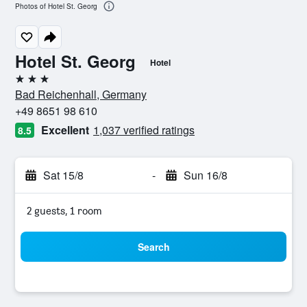
Photos of Hotel St. Georg
Hotel St. Georg
Hotel
3 stars
Bad Reichenhall, Germany
+49 8651 98 610
Excellent
1,037 verified ratings
8.5
Sat 15/8
-
Sun 16/8
2 guests, 1 room
Search