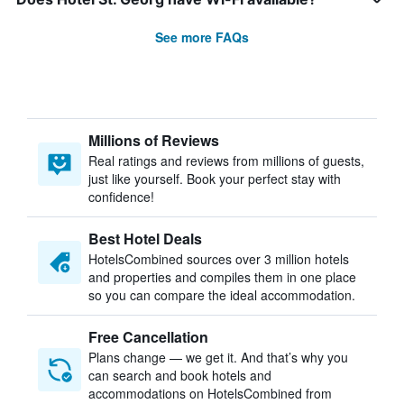
See more FAQs
Millions of Reviews
Real ratings and reviews from millions of guests,
just like yourself. Book your perfect stay with
confidence!
Best Hotel Deals
HotelsCombined sources over 3 million hotels
and properties and compiles them in one place
so you can compare the ideal accommodation.
Free Cancellation
Plans change — we get it. And that’s why you
can search and book hotels and
accommodations on HotelsCombined from