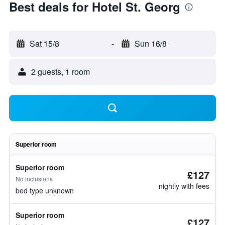
Best deals for Hotel St. Georg
Sat 15/8
-
Sun 16/8
2 guests, 1 room
Superior room
Superior room
£127
No inclusions
nightly with fees
bed type unknown
Superior room
£127