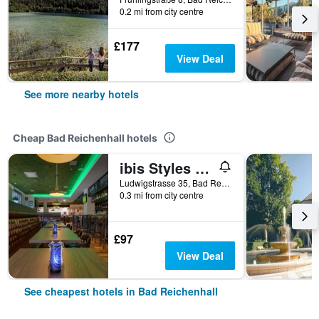
0.2 mi from city centre
£177
View Deal
See more nearby hotels
Cheap Bad Reichenhall hotels
ibis Styles Bad Reichenhall
Ludwigstrasse 35, Bad Reichenhall, Bavaria, Germany
0.3 mi from city centre
£97
View Deal
See cheapest hotels in Bad Reichenhall