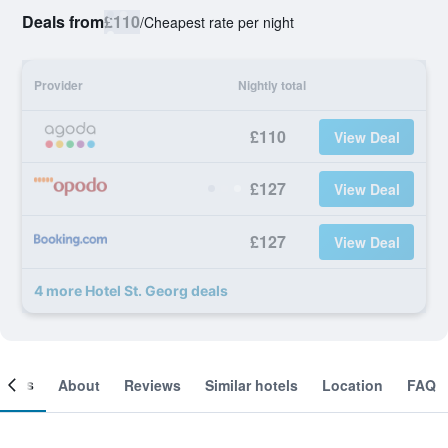
Deals from
£110
/
Cheapest rate per night
Provider
Nightly total
£110
View Deal
£127
View Deal
£127
View Deal
4 more Hotel St. Georg deals
ooms
About
Reviews
Similar hotels
Location
FAQ