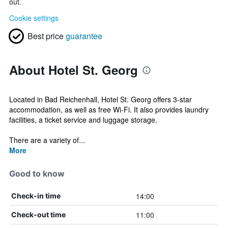
out.
Cookie settings
Best price
guarantee
About Hotel St. Georg
Located in Bad Reichenhall, Hotel St. Georg offers 3-star
accommodation, as well as free Wi-Fi. It also provides laundry
facilities, a ticket service and luggage storage.
There are a variety of...
More
Good to know
14:00
Check-in time
11:00
Check-out time