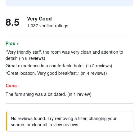
8.5
Very Good
1,037 verified ratings
Pros +
"Very friendly staff, the room was very clean and attention to
detail" (in 8 reviews)
Great experience in a comfortable hotel. (in 2 reviews)
"Great location, Very good breakfast." (in 4 reviews)
Cons -
The furnishing was a bit dated. (in 1 review)
No reviews found. Try removing a filter, changing your
search, or clear all to view reviews.