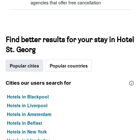
agencies that offer free cancellation
Find better results for your stay in Hotel
St. Georg
Popular cities
Popular countries
Cities our users search for
Hotels in Blackpool
Hotels in Liverpool
Hotels in Amsterdam
Hotels in Belfast
Hotels in New York