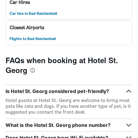
Car Hires
Car hire in Bad Reichenhall
Closest Airports
Flights to Bad Reichenhall
FAQs when booking at Hotel St.
Georg
Is Hotel St. Georg considered pet-friendly?
Hotel guests at Hotel St. Georg are welcome to bring most
pets like cats and dogs. If you have another type of pet, is it
suggested you contact the front desk.
What is the Hotel St. Georg phone number?
Does Hotel St. Georg have Wi-Fi available?