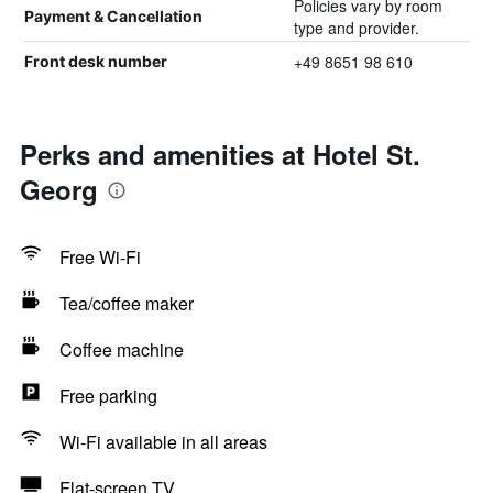
Policies vary by room
Payment & Cancellation
type and provider.
+49 8651 98 610
Front desk number
Perks and amenities at Hotel St.
Georg
Free Wi-Fi
Tea/coffee maker
Coffee machine
Free parking
Wi-Fi available in all areas
Flat-screen TV