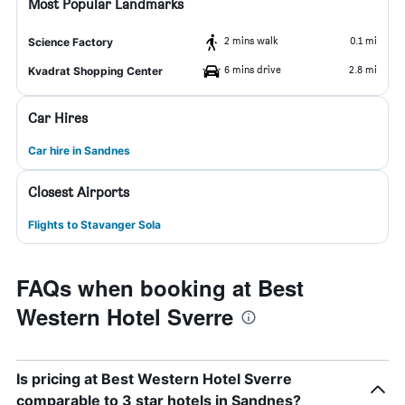
Most Popular Landmarks
2 mins walk
0.1 mi
Science Factory
6 mins drive
2.8 mi
Kvadrat Shopping Center
Car Hires
Car hire in Sandnes
Closest Airports
Flights to Stavanger Sola
FAQs when booking at Best
Western Hotel Sverre
Is pricing at Best Western Hotel Sverre
comparable to 3 star hotels in Sandnes?