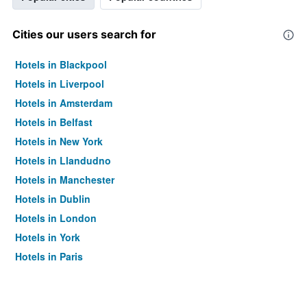
Cities our users search for
Hotels in Blackpool
Hotels in Liverpool
Hotels in Amsterdam
Hotels in Belfast
Hotels in New York
Hotels in Llandudno
Hotels in Manchester
Hotels in Dublin
Hotels in London
Hotels in York
Hotels in Paris
Hotels in Edinburgh