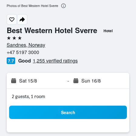
Photos of Best Western Hotel Sverre
Best Western Hotel Sverre
Hotel
3 stars
Sandnes, Norway
+47 5197 3000
Good
1,255 verified ratings
7.7
Sat 15/8
-
Sun 16/8
2 guests, 1 room
Search