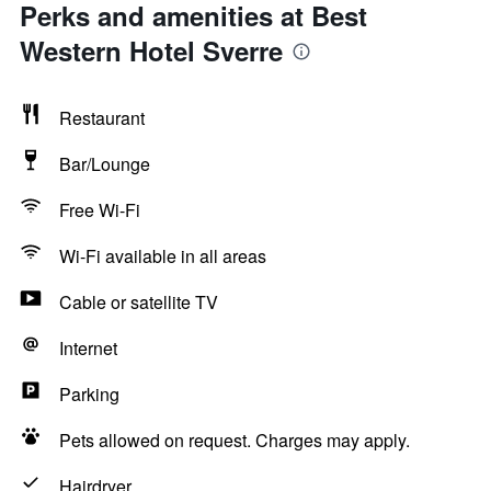
Perks and amenities at Best
Western Hotel Sverre
Restaurant
Bar/Lounge
Free Wi-Fi
Wi-Fi available in all areas
Cable or satellite TV
Internet
Parking
Pets allowed on request. Charges may apply.
Hairdryer