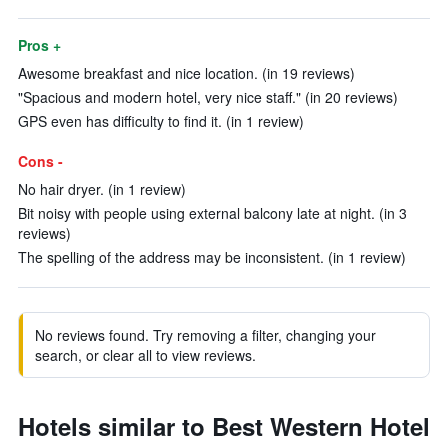
Pros +
Awesome breakfast and nice location. (in 19 reviews)
"Spacious and modern hotel, very nice staff." (in 20 reviews)
GPS even has difficulty to find it. (in 1 review)
Cons -
No hair dryer. (in 1 review)
Bit noisy with people using external balcony late at night. (in 3
reviews)
The spelling of the address may be inconsistent. (in 1 review)
No reviews found. Try removing a filter, changing your
search, or clear all to view reviews.
Hotels similar to Best Western Hotel