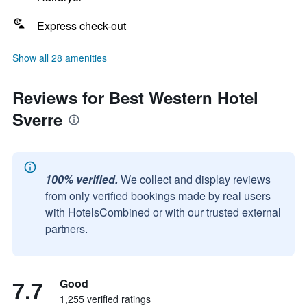
Express check-out
Show all 28 amenities
Reviews for Best Western Hotel
Sverre
100% verified.
We collect and display reviews
from only verified bookings made by real users
with HotelsCombined or with our trusted external
partners.
7.7
Good
1,255 verified ratings