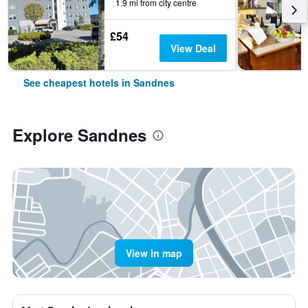
1.9 mi from city centre
£54
View Deal
See cheapest hotels in Sandnes
Explore Sandnes
View in map