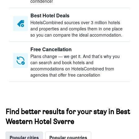
confidence!
Best Hotel Deals
HotelsCombined sources over 3 million hotels
and properties and compiles them in one place
so you can compare the ideal accommodation.
Free Cancellation
Plans change — we get it. And that’s why you
can search and book hotels and
accommodations on HotelsCombined from
agencies that offer free cancellation
Find better results for your stay in Best
Western Hotel Sverre
Popular cities
Popular countries