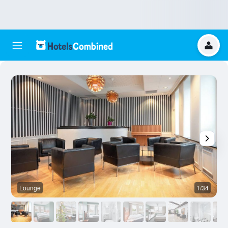
Lounge
1/34