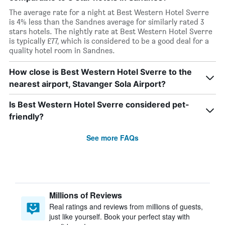
The average rate for a night at Best Western Hotel Sverre
is 4% less than the Sandnes average for similarly rated 3
stars hotels. The nightly rate at Best Western Hotel Sverre
is typically £77, which is considered to be a good deal for a
quality hotel room in Sandnes.
How close is Best Western Hotel Sverre to the
nearest airport, Stavanger Sola Airport?
Is Best Western Hotel Sverre considered pet-
friendly?
See more FAQs
Millions of Reviews
Real ratings and reviews from millions of guests,
just like yourself. Book your perfect stay with