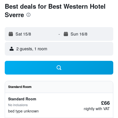
Best deals for Best Western Hotel
Sverre
Sat 15/8
-
Sun 16/8
2 guests, 1 room
Standard Room
Standard Room
£66
No inclusions
nightly with VAT
bed type unknown