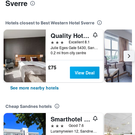
Sverre
Hotels closest to Best Western Hotel Sverre
Quality Hotel Residence
3 stars
Excellent 8.1
Julie Eges Gate 5430, Sandnes, Rogaland, Norway
0.2 mi from city centre
£75
View Deal
See more nearby hotels
Cheap Sandnes hotels
Smarthotel Forus
3 stars
Good 7.6
Luramyrveien 12, Sandnes, Rogaland, Norway