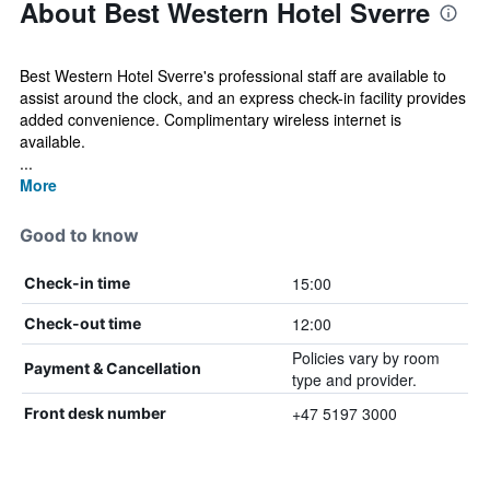
About Best Western Hotel Sverre
Best Western Hotel Sverre's professional staff are available to
assist around the clock, and an express check-in facility provides
added convenience. Complimentary wireless internet is
available.
...
More
Good to know
15:00
Check-in time
12:00
Check-out time
Policies vary by room
Payment & Cancellation
type and provider.
+47 5197 3000
Front desk number