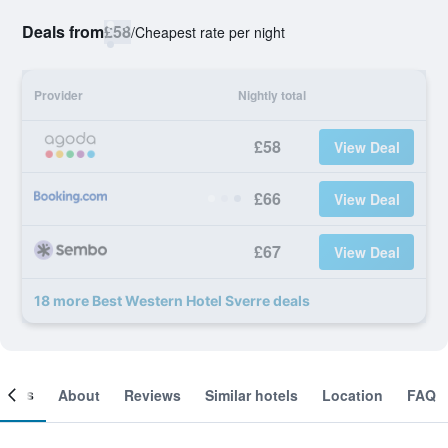
Deals from
£58
/
Cheapest rate per night
Provider
Nightly total
£58
View Deal
£66
View Deal
£67
View Deal
18 more Best Western Hotel Sverre deals
ooms
About
Reviews
Similar hotels
Location
FAQ