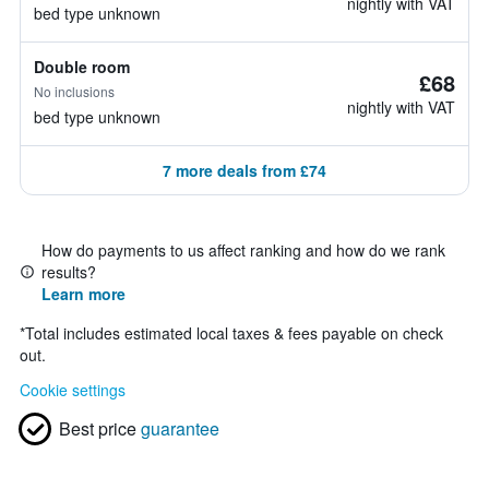
nightly with VAT
bed type unknown
Double room
£68
No inclusions
nightly with VAT
bed type unknown
7 more deals from £74
How do payments to us affect ranking and how do we rank
results?
Learn more
*
Total includes estimated local taxes & fees payable on check
out.
Cookie settings
Best price
guarantee