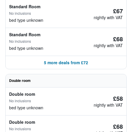
Standard Room
£67
No inclusions
nightly with VAT
bed type unknown
Standard Room
£68
No inclusions
nightly with VAT
bed type unknown
5 more deals from £72
Double room
Double room
£58
No inclusions
nightly with VAT
bed type unknown
Double room
£68
No inclusions