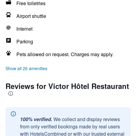
Free toiletries
Airport shuttle
Internet
Parking
Pets allowed on request. Charges may apply.
Show all 26 amenities
Reviews for Victor Hôtel Restaurant
100% verified.
We collect and display reviews
from only verified bookings made by real users
with HotelsCombined or with our trusted external