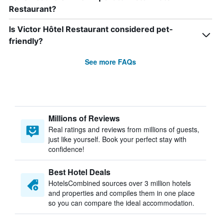
Restaurant?
Is Victor Hôtel Restaurant considered pet-
friendly?
See more FAQs
Millions of Reviews
Real ratings and reviews from millions of guests,
just like yourself. Book your perfect stay with
confidence!
Best Hotel Deals
HotelsCombined sources over 3 million hotels
and properties and compiles them in one place
so you can compare the ideal accommodation.