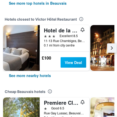
See more top hotels in Beauvais
Hotels closest to Victor Hôtel Restaurant
Hotel de la Cathedrale
3 stars
Excellent 8.5
11-13 Rue Chambiges, Beauvais, Oise, France
0.1 mi from city centre
£100
View Deal
See more nearby hotels
Cheap Beauvais hotels
Premiere Classe Beauvais
1 star
Good 6.5
Rue Gay Lussac, Beauvais, Oise, France