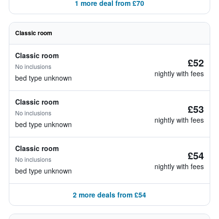
1 more deal from £70
Classic room
Classic room
£52
No inclusions
nightly with fees
bed type unknown
Classic room
£53
No inclusions
nightly with fees
bed type unknown
Classic room
£54
No inclusions
nightly with fees
bed type unknown
2 more deals from £54