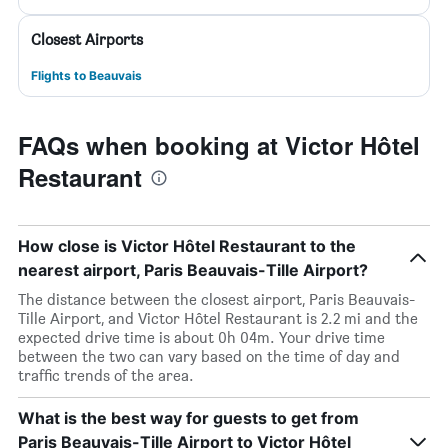
Closest Airports
Flights to Beauvais
FAQs when booking at Victor Hôtel
Restaurant
How close is Victor Hôtel Restaurant to the
nearest airport, Paris Beauvais-Tille Airport?
The distance between the closest airport, Paris Beauvais-
Tille Airport, and Victor Hôtel Restaurant is 2.2 mi and the
expected drive time is about 0h 04m. Your drive time
between the two can vary based on the time of day and
traffic trends of the area.
What is the best way for guests to get from
Paris Beauvais-Tille Airport to Victor Hôtel