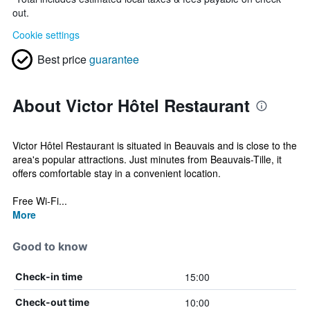
out.
Cookie settings
Best price
guarantee
About Victor Hôtel Restaurant
Victor Hôtel Restaurant is situated in Beauvais and is close to the
area's popular attractions. Just minutes from Beauvais-Tille, it
offers comfortable stay in a convenient location.
Free Wi-Fi...
More
Good to know
15:00
Check-in time
10:00
Check-out time