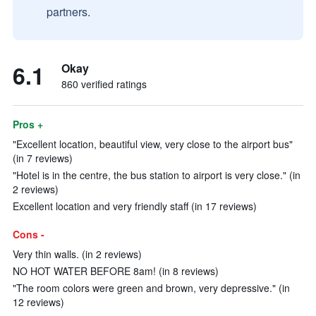
partners.
6.1
Okay
860 verified ratings
Pros +
"Excellent location, beautiful view, very close to the airport bus"
(in 7 reviews)
"Hotel is in the centre, the bus station to airport is very close." (in
2 reviews)
Excellent location and very friendly staff (in 17 reviews)
Cons -
Very thin walls. (in 2 reviews)
NO HOT WATER BEFORE 8am! (in 8 reviews)
"The room colors were green and brown, very depressive." (in
12 reviews)