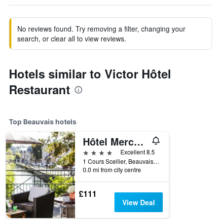
No reviews found. Try removing a filter, changing your
search, or clear all to view reviews.
Hotels similar to Victor Hôtel
Restaurant
Top Beauvais hotels
Hôtel Mercure Beauvais Centre Cathédrale
4 stars
Excellent 8.5
1 Cours Scellier, Beauvais, Oise, France
0.0 mi from city centre
£111
View Deal