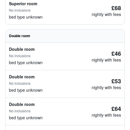
Superior room
£68
No inclusions
nightly with fees
bed type unknown
Double room
Double room
£46
No inclusions
nightly with fees
bed type unknown
Double room
£53
No inclusions
nightly with fees
bed type unknown
Double room
£64
No inclusions
nightly with fees
bed type unknown