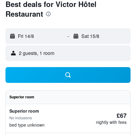
Best deals for Victor Hôtel
Restaurant
Fri 14/8
-
Sat 15/8
2 guests, 1 room
Superior room
Superior room
£67
No inclusions
nightly with fees
bed type unknown