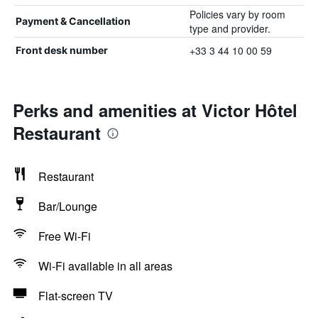
Policies vary by room
Payment & Cancellation
type and provider.
+33 3 44 10 00 59
Front desk number
Perks and amenities at Victor Hôtel
Restaurant
Restaurant
Bar/Lounge
Free Wi-Fi
Wi-Fi available in all areas
Flat-screen TV