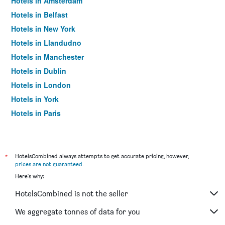
Hotels in Amsterdam
Hotels in Belfast
Hotels in New York
Hotels in Llandudno
Hotels in Manchester
Hotels in Dublin
Hotels in London
Hotels in York
Hotels in Paris
Hotels in Edinburgh
*
HotelsCombined always attempts to get accurate pricing, however,
prices are not guaranteed
.
Here's why:
HotelsCombined is not the seller
We aggregate tonnes of data for you