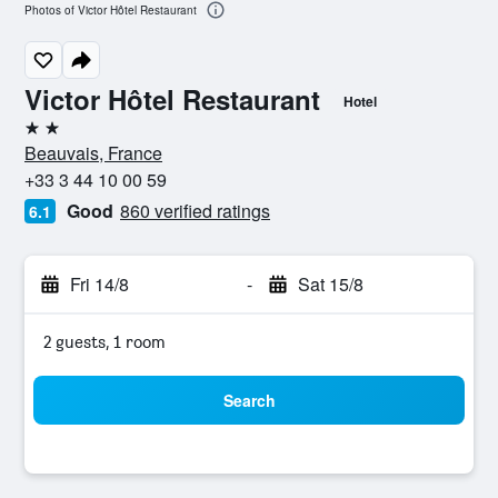
Photos of Victor Hôtel Restaurant
Victor Hôtel Restaurant
Hotel
2 stars
Beauvais, France
+33 3 44 10 00 59
Good
860 verified ratings
6.1
Fri 14/8
-
Sat 15/8
2 guests, 1 room
Search