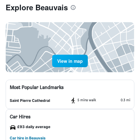
Explore Beauvais
View in map
Most Popular Landmarks
5 mins walk
0.3 mi
Saint Pierre Cathedral
Car Hires
£93 daily average
Car hire in Beauvais