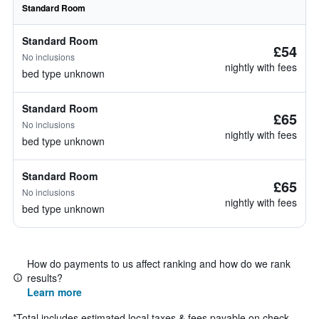
Standard Room
Standard Room
£54
No inclusions
nightly with fees
bed type unknown
Standard Room
£65
No inclusions
nightly with fees
bed type unknown
Standard Room
£65
No inclusions
nightly with fees
bed type unknown
How do payments to us affect ranking and how do we rank
results?
Learn more
*
Total includes estimated local taxes & fees payable on check