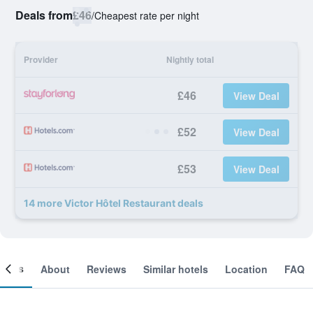
Deals from
£46
/
Cheapest rate per night
Provider
Nightly total
£46
View Deal
£52
View Deal
£53
View Deal
14 more Victor Hôtel Restaurant deals
ooms
About
Reviews
Similar hotels
Location
FAQ