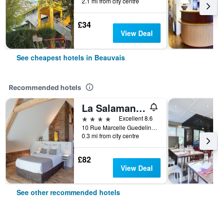
2.1 mi from city centre
£34
View Deal
See cheapest hotels in Beauvais
Recommended hotels
La Salamandre
4 stars
Excellent 8.6
10 Rue Marcelle Guedelin, Beauvais, Oise, France
0.3 mi from city centre
£82
View Deal
See other recommended hotels