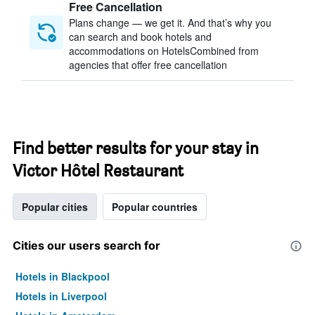
Free Cancellation
Plans change — we get it. And that’s why you
can search and book hotels and
accommodations on HotelsCombined from
agencies that offer free cancellation
Find better results for your stay in
Victor Hôtel Restaurant
Popular cities
Popular countries
Cities our users search for
Hotels in Blackpool
Hotels in Liverpool