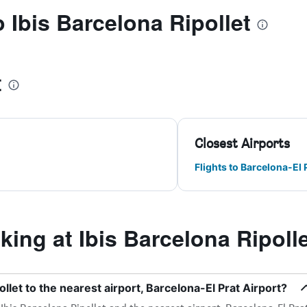
o Ibis Barcelona Ripollet
t
Closest Airports
Flights to Barcelona-El 
ng at Ibis Barcelona Ripolle
llet to the nearest airport, Barcelona-El Prat Airport?