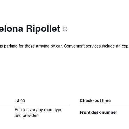
elona Ripollet
s is parking for those arriving by car. Convenient services include an e
14:00
Check-out time
Policies vary by room type
Front desk number
and provider.