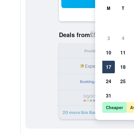
Sea
M
T
£59
Deals from
/
Cheapest rate p
3
4
Provider
Nig
10
11
17
18
24
25
31
Cheaper
A
20 more Ibis Barcelona Ripollet dea