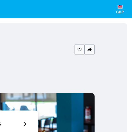
GBP
6