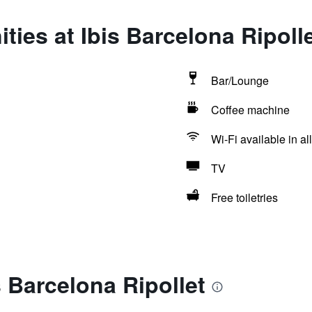
ties at Ibis Barcelona Ripoll
Bar/Lounge
Coffee machine
Wi-Fi available in al
TV
Free toiletries
s Barcelona Ripollet