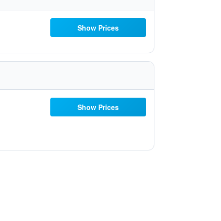
Show Prices
Show Prices