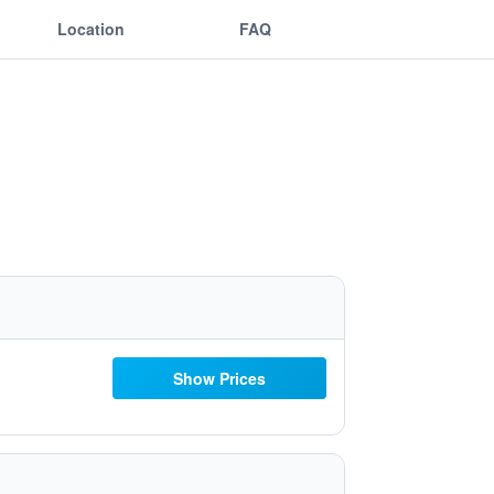
Location
FAQ
Show Prices