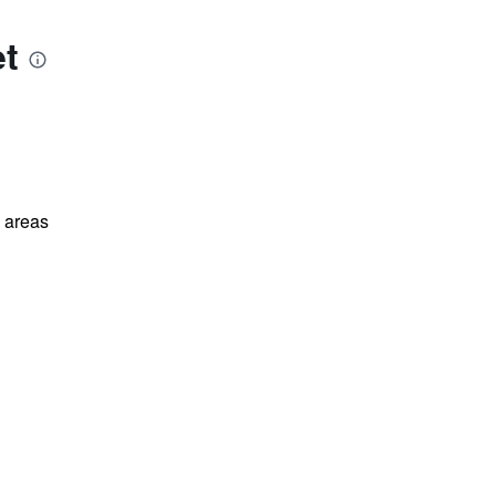
et
l areas