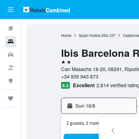
Flights
Home
Spain Hotels
354,127
Catalonia
Hotels
Ibis Barcelona R
Cars
2 stars
Flight+Hotel
Can Masachs 18-20, 08291, Ripolle
+34 935 943 873
Explore
Excellent
2,814 verified ratin
8.2
Trips
Sun 16/8
-
2 guests, 1 room