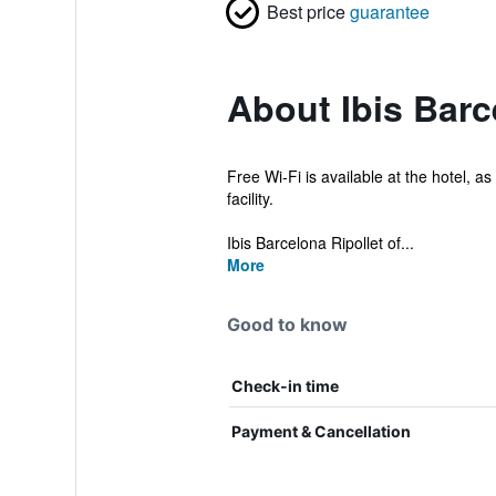
Best price
guarantee
About Ibis Barc
Free Wi-Fi is available at the hotel, a
facility.
Ibis Barcelona Ripollet of...
More
Good to know
Check-in time
Payment & Cancellation