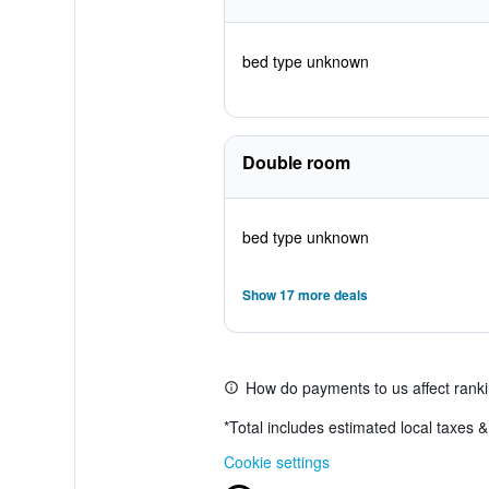
bed type unknown
Double room
bed type unknown
Show 17 more deals
How do payments to us affect rank
*
Total includes estimated local taxes 
Cookie settings