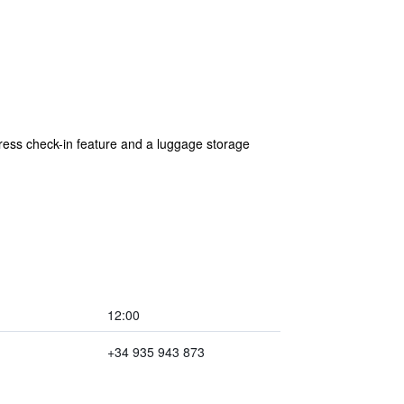
xpress check-in feature and a luggage storage
12:00
+34 935 943 873