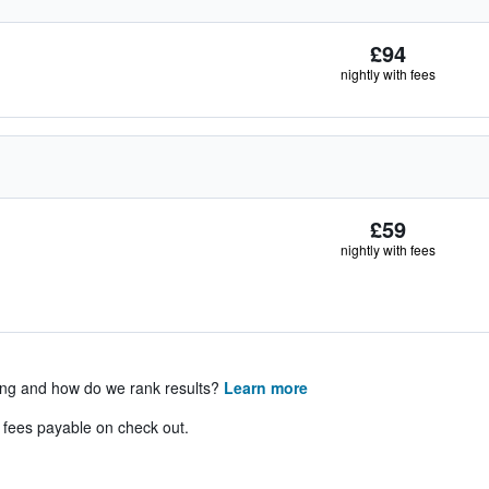
£94
nightly with fees
£59
nightly with fees
ing and how do we rank results?
Learn more
& fees payable on check out.