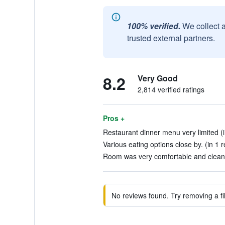
100% verified.
We collect 
trusted external partners.
8.2
Very Good
2,814 verified ratings
Pros +
Restaurant dinner menu very limited (i
Various eating options close by. (in 1 
Room was very comfortable and clean.
No reviews found. Try removing a fil