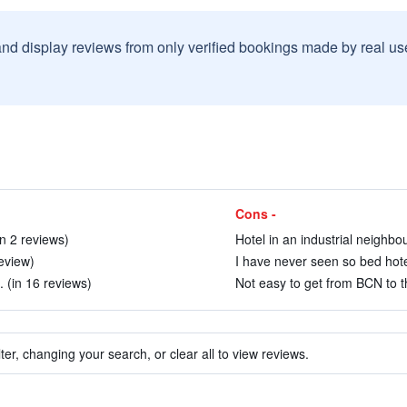
and display reviews from only verified bookings made by real u
Cons -
n 2 reviews)
Hotel in an industrial neighbo
review)
I have never seen so bed hotel 
 (in 16 reviews)
Not easy to get from BCN to the
ter, changing your search, or clear all to view reviews.