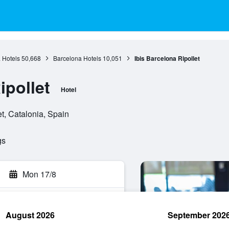
 Hotels
50,668
Barcelona Hotels
10,051
Ibis Barcelona Ripollet
ipollet
Hotel
t, Catalonia, Spain
gs
Mon 17/8
August 2026
September 202