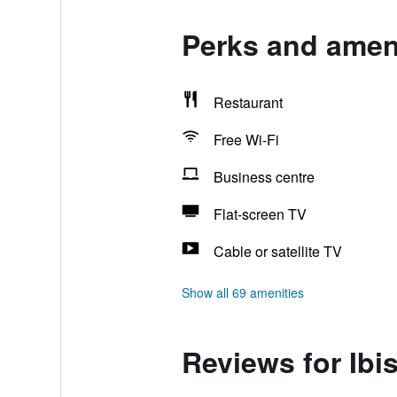
Perks and ameni
Restaurant
Free Wi-Fi
Business centre
Flat-screen TV
Cable or satellite TV
Show all 69 amenities
Reviews for Ibi