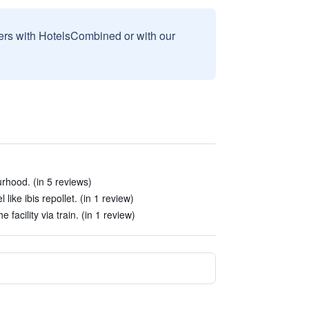
sers with HotelsCombined or with our
urhood. (in 5 reviews)
like ibis repollet. (in 1 review)
 facility via train. (in 1 review)