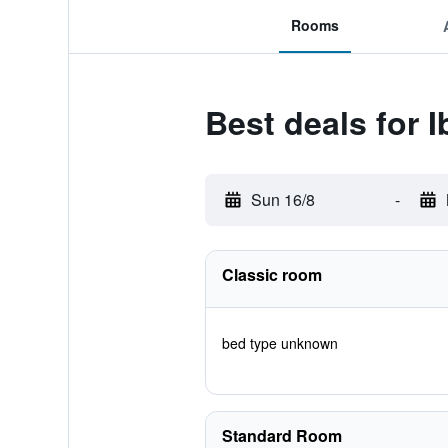
Rooms
Best deals for I
Sun 16/8
-
Classic room
bed type unknown
Standard Room