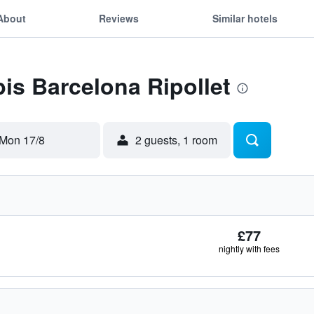
About
Reviews
Similar hotels
bis Barcelona Ripollet
Mon 17/8
2 guests, 1 room
£77
nightly with fees