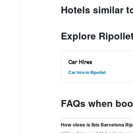
Hotels similar t
Explore Ripolle
Car Hires
Car hire in Ripollet
FAQs when booki
How close is Ibis Barcelona Ripo