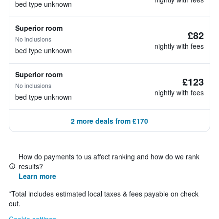
bed type unknown
Superior room
£82
No inclusions
nightly with fees
bed type unknown
Superior room
£123
No inclusions
nightly with fees
bed type unknown
2 more deals from £170
How do payments to us affect ranking and how do we rank
results?
Learn more
*
Total includes estimated local taxes & fees payable on check
out.