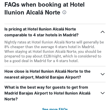
FAQs when booking at Hotel
Ilunion Alcalá Norte
Is pricing at Hotel Ilunion Alcalá Norte
comparable to 4 star hotels in Madrid?
Nightly rates at Hotel Ilunion Alcalá Norte will generally be
8% cheaper than the average 4-stars hotel in Madrid.
When staying at Hotel Ilunion Alcalá Norte, you should be
prepared to pay about £128/night, which is considered to
be a good deal in Madrid for a 4-stars hotel.
How close is Hotel Ilunion Alcalá Norte to the
nearest airport, Madrid Barajas Airport?
What is the best way for guests to get from
Madrid Barajas Airport to Hotel Ilunion Alcalá
Norte?
See more FAQs