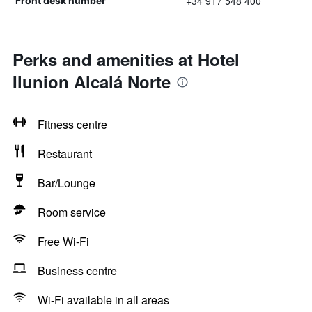
+34 917 548 400
Front desk number
Perks and amenities at Hotel
Ilunion Alcalá Norte
Fitness centre
Restaurant
Bar/Lounge
Room service
Free Wi-Fi
Business centre
Wi-Fi available in all areas