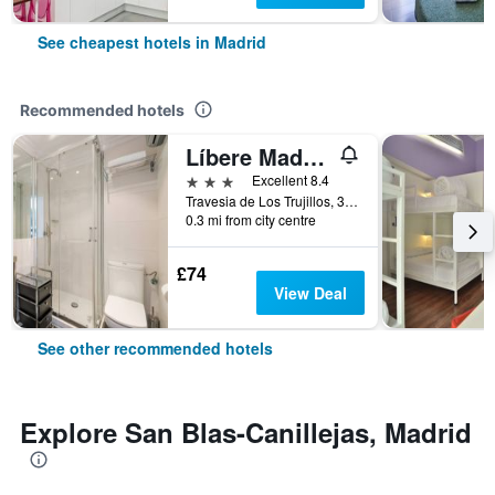
See cheapest hotels in Madrid
Recommended hotels
Líbere Madrid Palacio Real
3 stars
Excellent 8.4
Travesia de Los Trujillos, 3, Madrid, Spain
0.3 mi from city centre
£74
View Deal
See other recommended hotels
Explore San Blas-Canillejas, Madrid