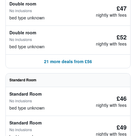
Double room
£47
No inclusions
nightly with fees
bed type unknown
Double room
£52
No inclusions
nightly with fees
bed type unknown
21 more deals from £56
Standard Room
Standard Room
£46
No inclusions
nightly with fees
bed type unknown
Standard Room
£49
No inclusions
nightly with fees