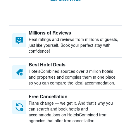
Millions of Reviews
Real ratings and reviews from millions of guests,
just like yourself. Book your perfect stay with
confidence!
Best Hotel Deals
HotelsCombined sources over 3 million hotels
and properties and compiles them in one place
so you can compare the ideal accommodation.
Free Cancellation
Plans change — we get it. And that’s why you
can search and book hotels and
accommodations on HotelsCombined from
agencies that offer free cancellation