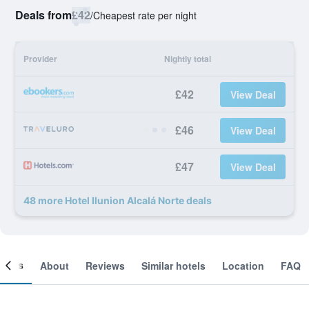
Deals from
£42
/
Cheapest rate per night
Provider
Nightly total
£42
View Deal
£46
View Deal
£47
View Deal
48 more Hotel Ilunion Alcalá Norte deals
ooms
About
Reviews
Similar hotels
Location
FAQ