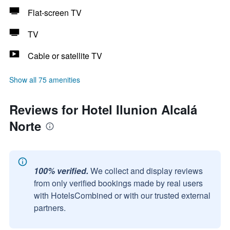
Flat-screen TV
TV
Cable or satellite TV
Show all 75 amenities
Reviews for Hotel Ilunion Alcalá
Norte
100% verified.
We collect and display reviews
from only verified bookings made by real users
with HotelsCombined or with our trusted external
partners.