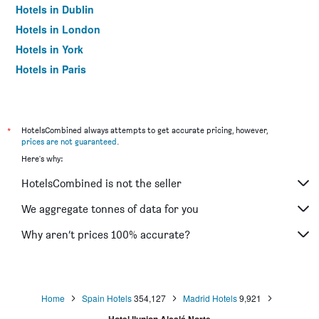
Hotels in Dublin
Hotels in London
Hotels in York
Hotels in Paris
Hotels in Edinburgh
*
HotelsCombined always attempts to get accurate pricing, however,
prices are not guaranteed
.
Here's why:
HotelsCombined is not the seller
We aggregate tonnes of data for you
Why aren’t prices 100% accurate?
Home
Spain Hotels
354,127
Madrid Hotels
9,921