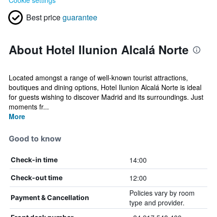
Cookie settings
Best price
guarantee
About Hotel Ilunion Alcalá Norte
Located amongst a range of well-known tourist attractions,
boutiques and dining options, Hotel Ilunion Alcalá Norte is ideal
for guests wishing to discover Madrid and its surroundings. Just
moments fr...
More
Good to know
14:00
Check-in time
12:00
Check-out time
Policies vary by room
Payment & Cancellation
type and provider.