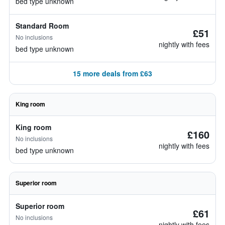
bed type unknown
Standard Room
£51
No inclusions
nightly with fees
bed type unknown
15 more deals from £63
King room
King room
£160
No inclusions
nightly with fees
bed type unknown
Superior room
Superior room
£61
No inclusions
nightly with fees