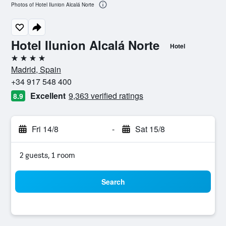
Photos of Hotel Ilunion Alcalá Norte
Hotel Ilunion Alcalá Norte
Hotel
4 stars
Madrid, Spain
+34 917 548 400
Excellent
9,363 verified ratings
8.9
Fri 14/8
-
Sat 15/8
2 guests, 1 room
Search