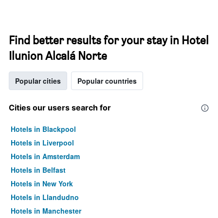
Find better results for your stay in Hotel
Ilunion Alcalá Norte
Popular cities
Popular countries
Cities our users search for
Hotels in Blackpool
Hotels in Liverpool
Hotels in Amsterdam
Hotels in Belfast
Hotels in New York
Hotels in Llandudno
Hotels in Manchester