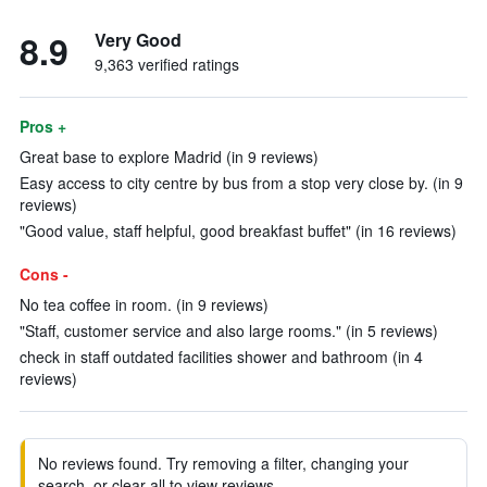
8.9
Very Good
9,363 verified ratings
Pros +
Great base to explore Madrid (in 9 reviews)
Easy access to city centre by bus from a stop very close by. (in 9
reviews)
"Good value, staff helpful, good breakfast buffet" (in 16 reviews)
Cons -
No tea coffee in room. (in 9 reviews)
"Staff, customer service and also large rooms." (in 5 reviews)
check in staff outdated facilities shower and bathroom (in 4
reviews)
No reviews found. Try removing a filter, changing your
search, or clear all to view reviews.