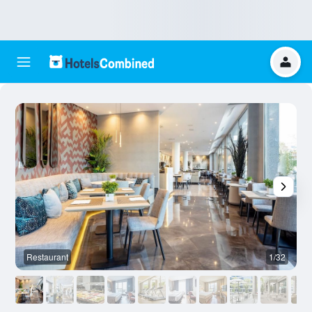
Restaurant
1/32