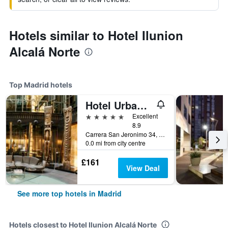
Hotels similar to Hotel Ilunion
Alcalá Norte
Top Madrid hotels
Hotel Urban, a Small Luxury Hotel of the World
5 stars
Excellent
8.9
Carrera San Jeronimo 34, Madrid, Spain
0.0 mi from city centre
£161
View Deal
See more top hotels in Madrid
Hotels closest to Hotel Ilunion Alcalá Norte