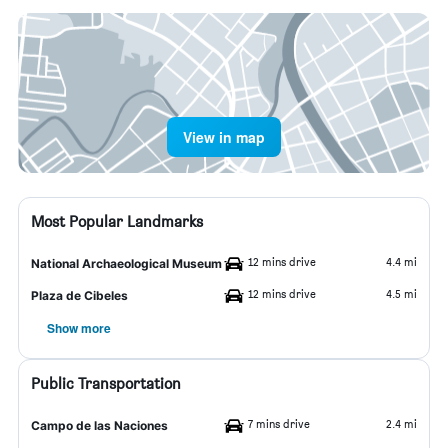
View in map
Most Popular Landmarks
12 mins drive
4.4 mi
National Archaeological Museum
12 mins drive
4.5 mi
Plaza de Cibeles
Show more
Public Transportation
7 mins drive
2.4 mi
Campo de las Naciones