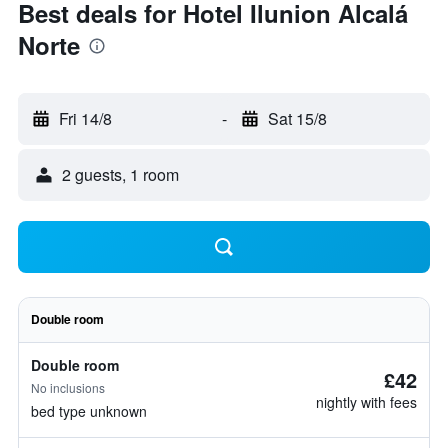
Best deals for Hotel Ilunion Alcalá
Norte
Fri 14/8
-
Sat 15/8
2 guests, 1 room
Double room
Double room
£42
No inclusions
nightly with fees
bed type unknown