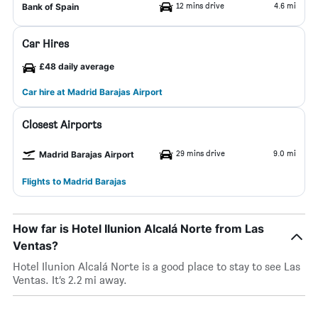
12 mins drive
4.6 mi
Bank of Spain
Car Hires
£48 daily average
Car hire at Madrid Barajas Airport
Closest Airports
29 mins drive
9.0 mi
Madrid Barajas Airport
Flights to Madrid Barajas
How far is Hotel Ilunion Alcalá Norte from Las
Ventas?
Hotel Ilunion Alcalá Norte is a good place to stay to see Las
Ventas. It’s 2.2 mi away.