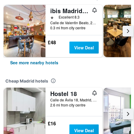
ibis Madrid Calle Alcalá
1 star
Excellent 8.3
Calle de Valentin Beato, 20, Madrid, Spain
0.3 mi from city centre
£48
View Deal
See more nearby hotels
Cheap Madrid hotels
Hostel 18
Calle de Ávila 18, Madrid, Spain
2.6 mi from city centre
£16
View Deal