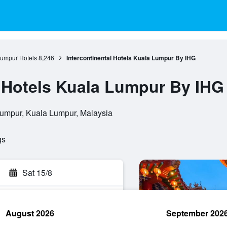
umpur Hotels
8,246
Intercontinental Hotels Kuala Lumpur By IHG
l Hotels Kuala Lumpur By IHG
umpur, Kuala Lumpur, Malaysia
gs
Sat 15/8
August 2026
September 202