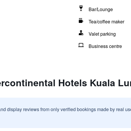
Bar/Lounge
Tea/coffee maker
Valet parking
Business centre
ercontinental Hotels Kuala L
and display reviews from only verified bookings made by real u