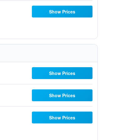
Show Prices
Show Prices
Show Prices
Show Prices