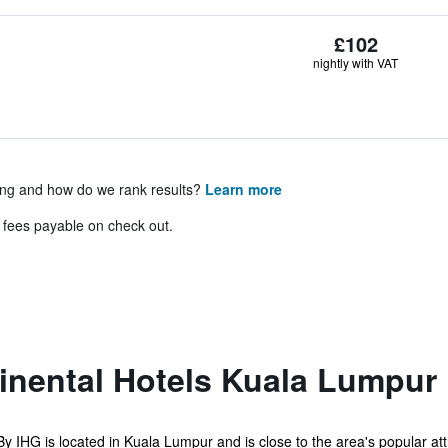
£102
nightly with VAT
ing and how do we rank results?
Learn more
& fees payable on check out.
tinental Hotels Kuala Lumpur
 IHG is located in Kuala Lumpur and is close to the area's popular attra