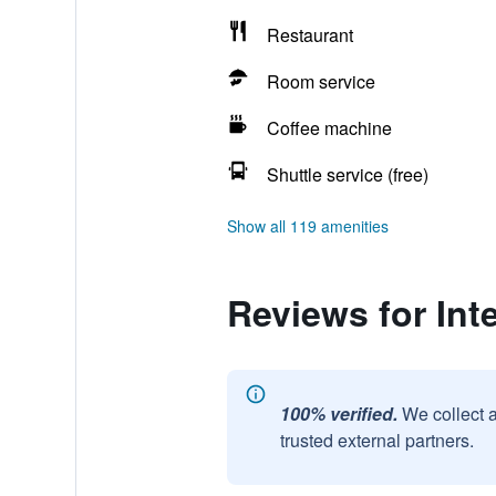
Restaurant
Room service
Coffee machine
Shuttle service (free)
Show all 119 amenities
Reviews for Int
100% verified.
We collect 
trusted external partners.