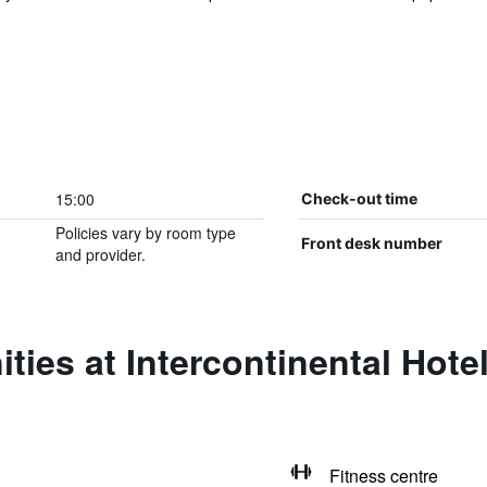
15:00
Check-out time
Policies vary by room type
Front desk number
and provider.
ties at Intercontinental Hot
Fitness centre