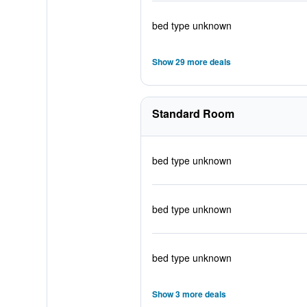
bed type unknown
Show 29 more deals
Standard Room
bed type unknown
bed type unknown
bed type unknown
Show 3 more deals