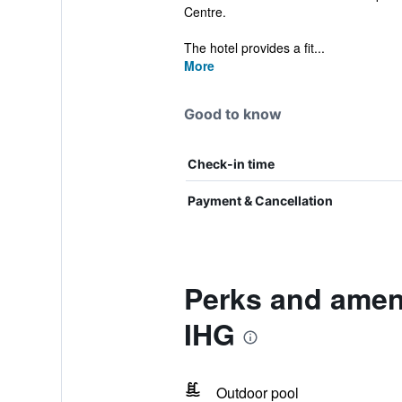
Centre.
The hotel provides a fit...
More
Good to know
Check-in time
Payment & Cancellation
Perks and ameni
IHG
Outdoor pool