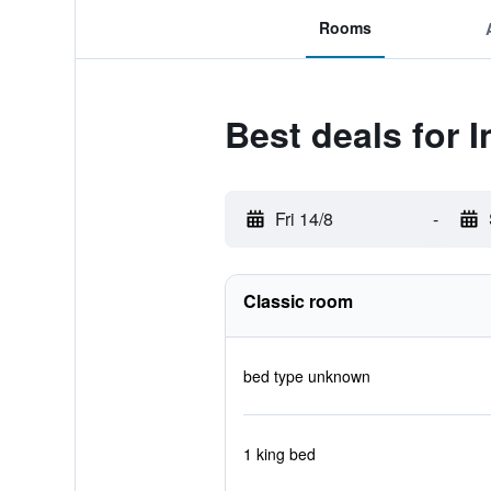
Rooms
Best deals for 
Fri 14/8
-
Classic room
bed type unknown
1 king bed