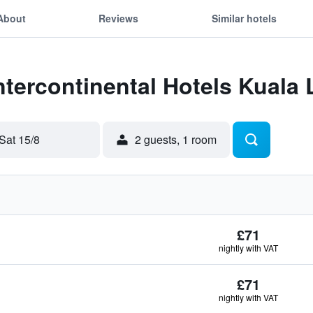
About
Reviews
Similar hotels
Intercontinental Hotels Kual
Sat 15/8
2 guests, 1 room
£71
nightly with VAT
£71
nightly with VAT