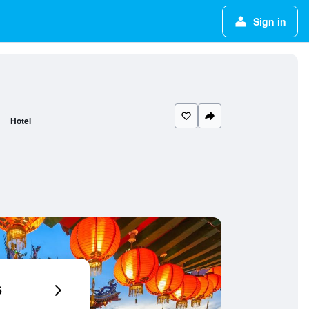
Sign in
Hotel
6