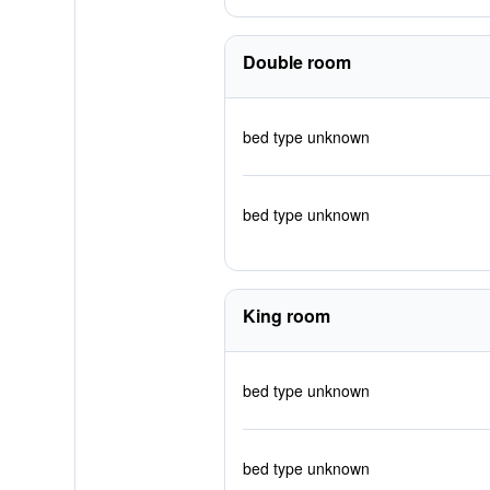
Double room
bed type unknown
bed type unknown
King room
bed type unknown
bed type unknown