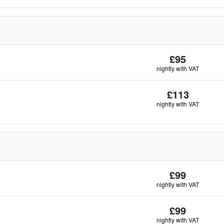
£95
nightly with VAT
£113
nightly with VAT
£99
nightly with VAT
£99
nightly with VAT