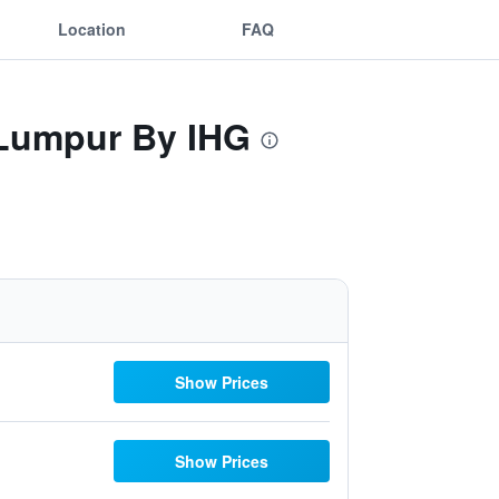
Location
FAQ
a Lumpur By IHG
Show Prices
Show Prices