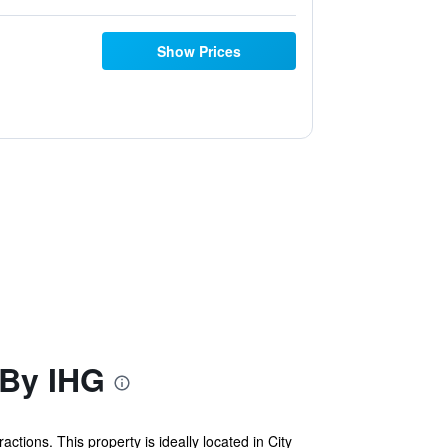
Show Prices
 By IHG
ctions. This property is ideally located in City