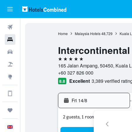
Flights
Home
Malaysia Hotels
48,729
Kuala L
Hotels
Intercontinenta
Cars
5 stars
Flight+Hotel
165 Jalan Ampang, 50450, Kuala L
+60 327 826 000
Explore
Excellent
3,389 verified ratin
8.8
Get more on the app
Fri 14/8
-
Trips
2 guests, 1 room
English