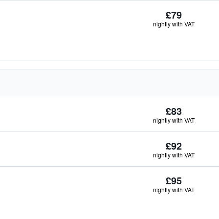
£79
nightly with VAT
£83
nightly with VAT
£92
nightly with VAT
£95
nightly with VAT