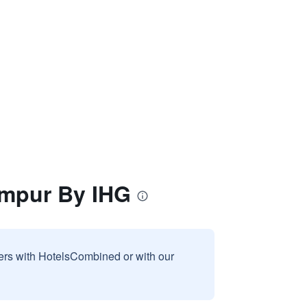
umpur By IHG
sers with HotelsCombined or with our