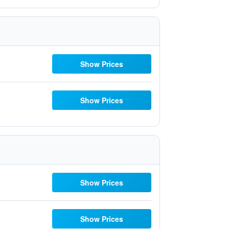
Show Prices
Show Prices
Show Prices
Show Prices