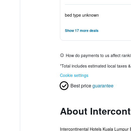
bed type unknown
Show 17 more deals
How do payments to us affect rank
*
Total includes estimated local taxes 
Cookie settings
Best price
guarantee
About Intercon
Intercontinental Hotels Kuala Lumpur By