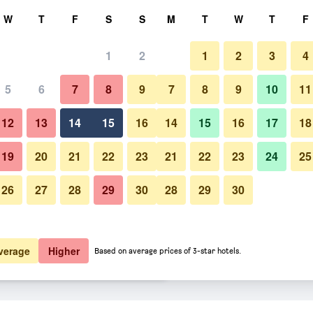
rch
W
T
F
S
S
M
T
W
T
F
1
2
1
2
3
4
er night
5
6
7
8
9
7
8
9
10
11
Other
htly total
12
13
14
15
16
14
15
16
17
18
£71
View Deal
19
20
21
22
23
21
22
23
24
25
26
27
28
29
30
28
29
30
Photos of Intercontinental Hot
£71
View Deal
£79
View Deal
verage
Higher
Based on average prices of 3-star hotels.
uala Lumpur By IHG deals