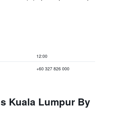
12:00
+60 327 826 000
els Kuala Lumpur By