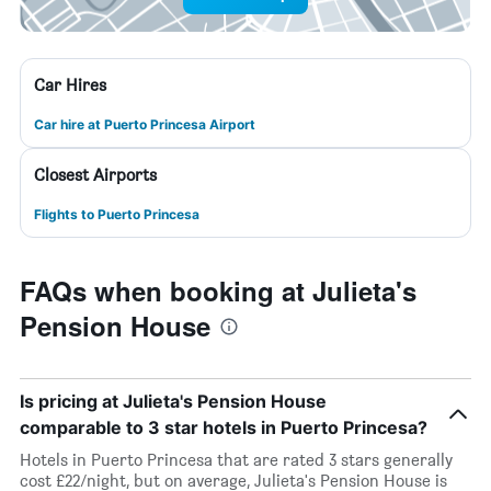
Car Hires
Car hire at Puerto Princesa Airport
Closest Airports
Flights to Puerto Princesa
FAQs when booking at Julieta's
Pension House
Is pricing at Julieta's Pension House
comparable to 3 star hotels in Puerto Princesa?
Hotels in Puerto Princesa that are rated 3 stars generally
cost £22/night, but on average, Julieta's Pension House is