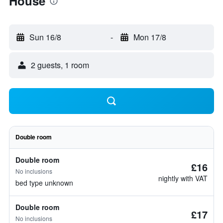
House
Sun 16/8
-
Mon 17/8
2 guests, 1 room
Double room
Double room
£16
No inclusions
nightly with VAT
bed type unknown
Double room
£17
No inclusions