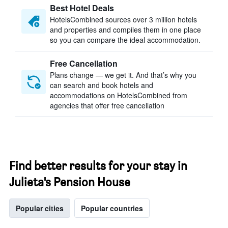
Best Hotel Deals
HotelsCombined sources over 3 million hotels
and properties and compiles them in one place
so you can compare the ideal accommodation.
Free Cancellation
Plans change — we get it. And that’s why you
can search and book hotels and
accommodations on HotelsCombined from
agencies that offer free cancellation
Find better results for your stay in
Julieta's Pension House
Popular cities
Popular countries