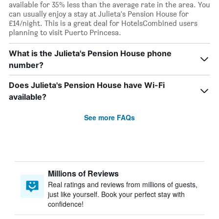
available for 35% less than the average rate in the area. You
can usually enjoy a stay at Julieta's Pension House for
£14/night. This is a great deal for HotelsCombined users
planning to visit Puerto Princesa.
What is the Julieta's Pension House phone
number?
Does Julieta's Pension House have Wi-Fi
available?
See more FAQs
Millions of Reviews
Real ratings and reviews from millions of guests,
just like yourself. Book your perfect stay with
confidence!