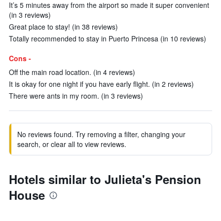
It’s 5 minutes away from the airport so made it super convenient
(in 3 reviews)
Great place to stay! (in 38 reviews)
Totally recommended to stay in Puerto Princesa (in 10 reviews)
Cons -
Off the main road location. (in 4 reviews)
It is okay for one night if you have early flight. (in 2 reviews)
There were ants in my room. (in 3 reviews)
No reviews found. Try removing a filter, changing your
search, or clear all to view reviews.
Hotels similar to Julieta's Pension
House