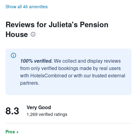
Show all 46 amenities
Reviews for Julieta's Pension
House
100% verified.
We collect and display reviews
from only verified bookings made by real users
with HotelsCombined or with our trusted external
partners.
8.3
Very Good
1,269 verified ratings
Pros +