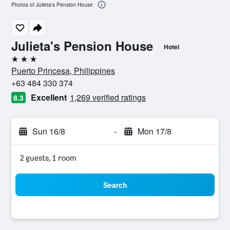
Photos of Julieta's Pension House
Julieta's Pension House
Hotel
3 stars
Puerto Princesa, Philippines
+63 484 330 374
Excellent
1,269 verified ratings
8.3
Sun 16/8
-
Mon 17/8
2 guests, 1 room
Search