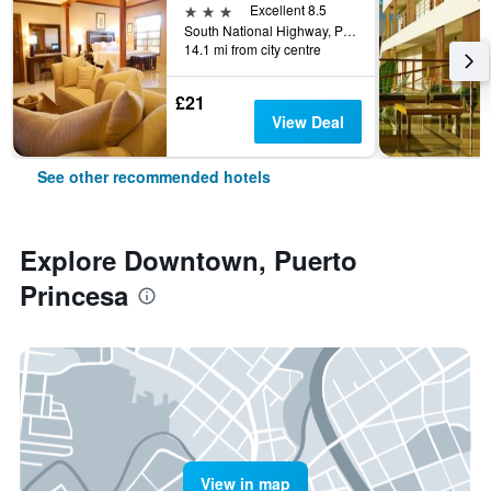
3 stars
Excellent 8.5
South National Highway, Puerto Princesa, Philippines
14.1 mi from city centre
£21
View Deal
See other recommended hotels
Explore Downtown, Puerto
Princesa
View in map