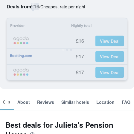
Deals from
£16
/
Cheapest rate per night
Provider
Nightly total
£16
View Deal
£17
View Deal
£17
View Deal
ooms
About
Reviews
Similar hotels
Location
FAQ
Best deals for Julieta's Pension