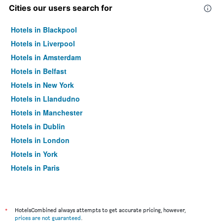
Cities our users search for
Hotels in Blackpool
Hotels in Liverpool
Hotels in Amsterdam
Hotels in Belfast
Hotels in New York
Hotels in Llandudno
Hotels in Manchester
Hotels in Dublin
Hotels in London
Hotels in York
Hotels in Paris
Hotels in Edinburgh
*
HotelsCombined always attempts to get accurate pricing, however,
prices are not guaranteed
.