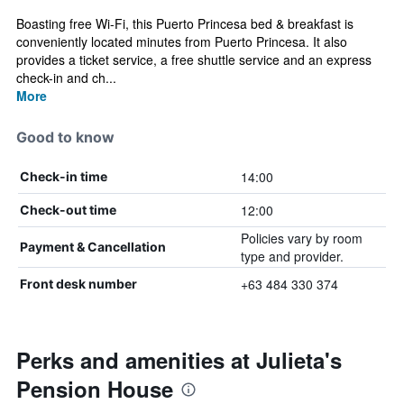
Boasting free Wi-Fi, this Puerto Princesa bed & breakfast is
conveniently located minutes from Puerto Princesa. It also
provides a ticket service, a free shuttle service and an express
check-in and ch...
More
Good to know
14:00
Check-in time
12:00
Check-out time
Policies vary by room
Payment & Cancellation
type and provider.
+63 484 330 374
Front desk number
Perks and amenities at Julieta's
Pension House