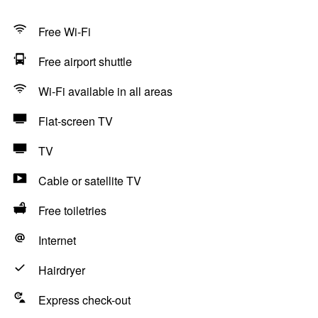
Free Wi-Fi
Free airport shuttle
Wi-Fi available in all areas
Flat-screen TV
TV
Cable or satellite TV
Free toiletries
Internet
Hairdryer
Express check-out