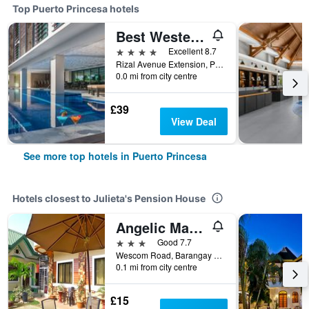
Top Puerto Princesa hotels
Best Western Plus The Ivywall Hotel - Palawan
4 stars
Excellent 8.7
Rizal Avenue Extension, Puerto Princesa, Philippines
0.0 mi from city centre
£39
View Deal
See more top hotels in Puerto Princesa
Hotels closest to Julieta's Pension House
Angelic Mansion
3 stars
Good 7.7
Wescom Road, Barangay San Pedro, Puerto Princesa, Philippines
0.1 mi from city centre
£15