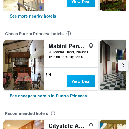
View Deal
See more nearby hotels
Cheap Puerto Princesa hotels
Mabini Pensione
73 Mabini Street, Puerto Princesa, Philippines
16.2 mi from city centre
£4
View Deal
See cheapest hotels in Puerto Princesa
Recommended hotels
Citystate Asturias Hotel Palawan