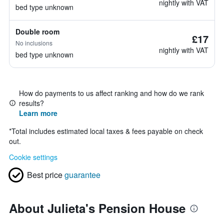
nightly with VAT
bed type unknown
Double room
£17
No inclusions
nightly with VAT
bed type unknown
How do payments to us affect ranking and how do we rank
results?
Learn more
*
Total includes estimated local taxes & fees payable on check
out.
Cookie settings
Best price
guarantee
About Julieta's Pension House