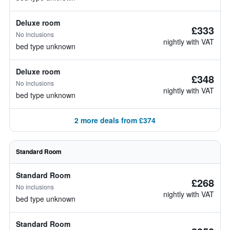
Deluxe room
£333
No inclusions
nightly with VAT
bed type unknown
Deluxe room
£348
No inclusions
nightly with VAT
bed type unknown
2 more deals from £374
Standard Room
Standard Room
£268
No inclusions
nightly with VAT
bed type unknown
Standard Room