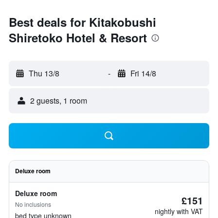
Best deals for Kitakobushi
Shiretoko Hotel & Resort
Thu 13/8
-
Fri 14/8
2 guests, 1 room
Deluxe room
Deluxe room
£151
No inclusions
nightly with VAT
bed type unknown