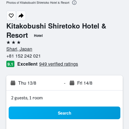
Photos of Kitakobushi Shiretoko Hotel & Resort
Kitakobushi Shiretoko Hotel &
Resort
Hotel
3 stars
Shari, Japan
+81 152 242 021
Excellent
949 verified ratings
9.1
Thu 13/8
-
Fri 14/8
2 guests, 1 room
Search