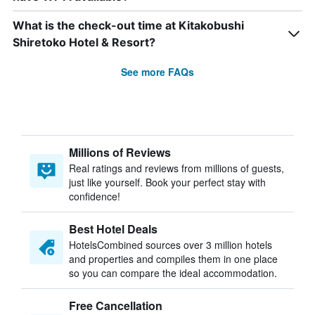
What is the check-out time at Kitakobushi
Shiretoko Hotel & Resort?
See more FAQs
Millions of Reviews
Real ratings and reviews from millions of guests,
just like yourself. Book your perfect stay with
confidence!
Best Hotel Deals
HotelsCombined sources over 3 million hotels
and properties and compiles them in one place
so you can compare the ideal accommodation.
Free Cancellation