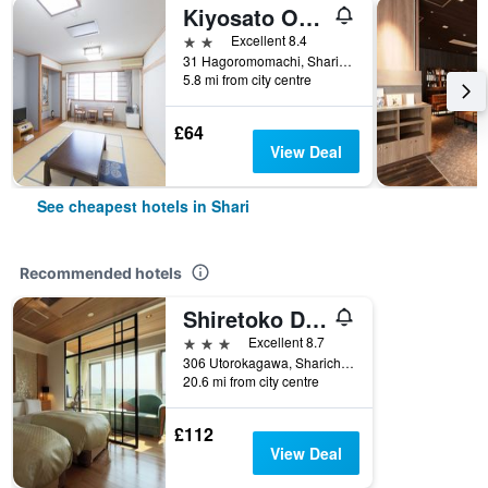
Kiyosato Onsen Hotel Ryokuseisou
2 stars
Excellent 8.4
31 Hagoromomachi, Shari, Japan
5.8 mi from city centre
£64
View Deal
See cheapest hotels in Shari
Recommended hotels
Shiretoko Daiichi Hotel
3 stars
Excellent 8.7
306 Utorokagawa, Sharicho, Shari, Japan
20.6 mi from city centre
£112
View Deal