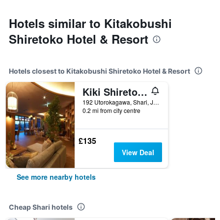
Hotels similar to Kitakobushi
Shiretoko Hotel & Resort
Hotels closest to Kitakobushi Shiretoko Hotel & Resort
Kiki Shiretoko Natural Resort
192 Utorokagawa, Shari, Japan
0.2 mi from city centre
£135
View Deal
See more nearby hotels
Cheap Shari hotels