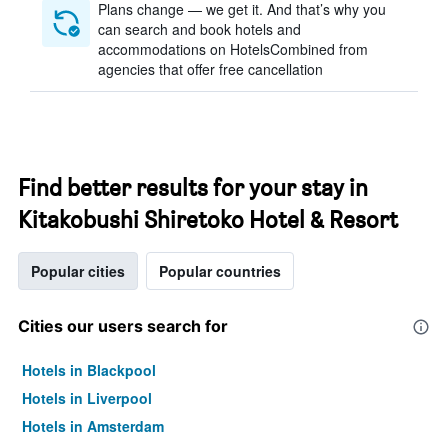
Plans change — we get it. And that’s why you
can search and book hotels and
accommodations on HotelsCombined from
agencies that offer free cancellation
Find better results for your stay in
Kitakobushi Shiretoko Hotel & Resort
Popular cities
Popular countries
Cities our users search for
Hotels in Blackpool
Hotels in Liverpool
Hotels in Amsterdam