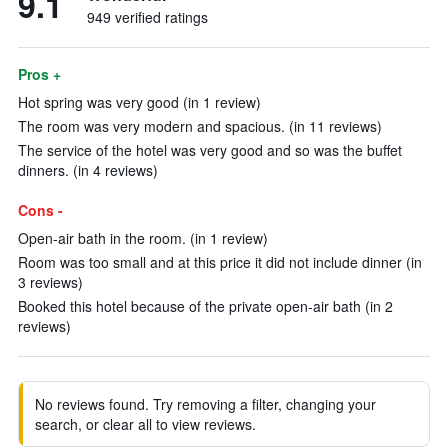
9.1
949 verified ratings
Pros +
Hot spring was very good (in 1 review)
The room was very modern and spacious. (in 11 reviews)
The service of the hotel was very good and so was the buffet
dinners. (in 4 reviews)
Cons -
Open-air bath in the room. (in 1 review)
Room was too small and at this price it did not include dinner (in
3 reviews)
Booked this hotel because of the private open-air bath (in 2
reviews)
No reviews found. Try removing a filter, changing your
search, or clear all to view reviews.