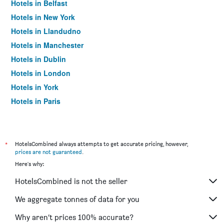
Hotels in Belfast
Hotels in New York
Hotels in Llandudno
Hotels in Manchester
Hotels in Dublin
Hotels in London
Hotels in York
Hotels in Paris
Hotels in Edinburgh
*
HotelsCombined always attempts to get accurate pricing, however,
prices are not guaranteed
.
Here's why:
HotelsCombined is not the seller
We aggregate tonnes of data for you
Why aren’t prices 100% accurate?