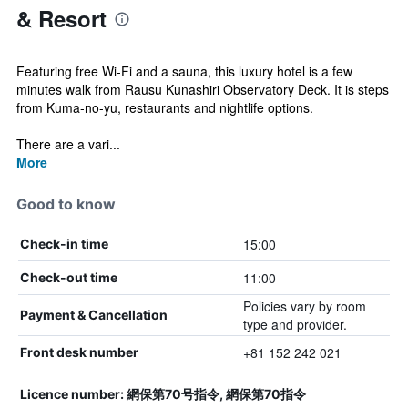
& Resort
Featuring free Wi-Fi and a sauna, this luxury hotel is a few
minutes walk from Rausu Kunashiri Observatory Deck. It is steps
from Kuma-no-yu, restaurants and nightlife options.
There are a vari...
More
Good to know
15:00
Check-in time
11:00
Check-out time
Policies vary by room
Payment & Cancellation
type and provider.
+81 152 242 021
Front desk number
Licence number: 網保第70号指令, 網保第70指令