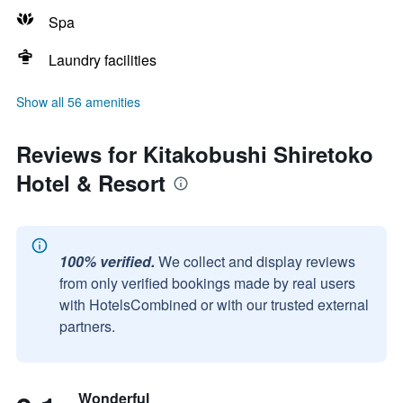
Spa
Laundry facilities
Show all 56 amenities
Reviews for Kitakobushi Shiretoko
Hotel & Resort
100% verified.
We collect and display reviews
from only verified bookings made by real users
with HotelsCombined or with our trusted external
partners.
Wonderful