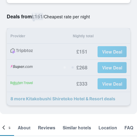
Deals from
£151
/
Cheapest rate per night
Provider
Nightly total
£151
View Deal
£268
View Deal
£333
View Deal
8 more Kitakobushi Shiretoko Hotel & Resort deals
ooms
About
Reviews
Similar hotels
Location
FAQ