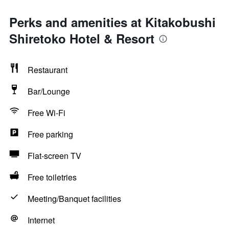
Perks and amenities at Kitakobushi
Shiretoko Hotel & Resort
Restaurant
Bar/Lounge
Free Wi-Fi
Free parking
Flat-screen TV
Free toiletries
Meeting/Banquet facilities
Internet