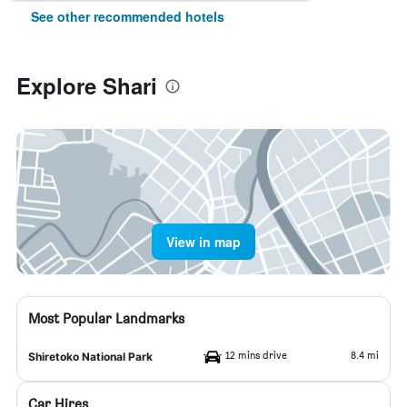
See other recommended hotels
Explore Shari
View in map
Most Popular Landmarks
12 mins drive
8.4 mi
Shiretoko National Park
Car Hires