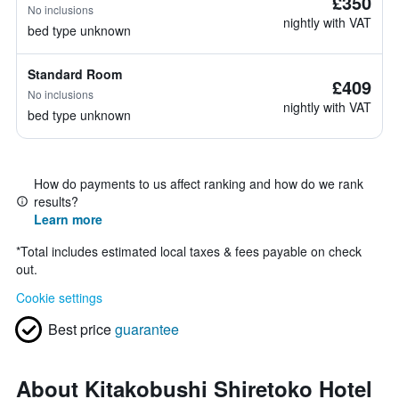
£350
No inclusions
nightly with VAT
bed type unknown
Standard Room
£409
No inclusions
nightly with VAT
bed type unknown
How do payments to us affect ranking and how do we rank
results?
Learn more
*
Total includes estimated local taxes & fees payable on check
out.
Cookie settings
Best price
guarantee
About Kitakobushi Shiretoko Hotel