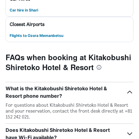
Car hire in Shari
Closest Airports
Flights to Ozora Memanbetsu
FAQs when booking at Kitakobushi
Shiretoko Hotel & Resort
What is the Kitakobushi Shiretoko Hotel &
Resort phone number?
For questions about Kitakobushi Shiretoko Hotel & Resort
and your reservation, contact the front desk directly at +81
152 242 021.
Does Kitakobushi Shiretoko Hotel & Resort
have Wi-Fi available?