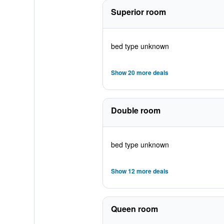
Superior room
bed type unknown
Show 20 more deals
Double room
bed type unknown
Show 12 more deals
Queen room