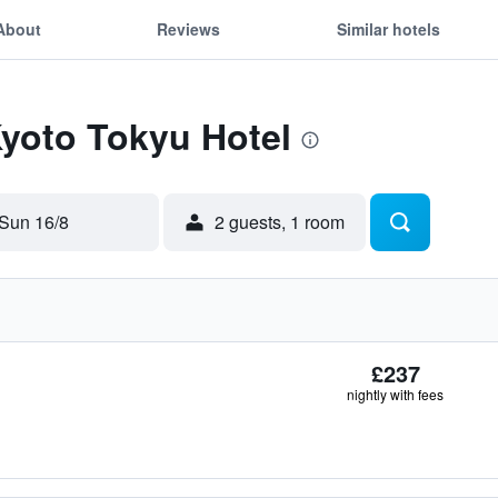
About
Reviews
Similar hotels
Kyoto Tokyu Hotel
Sun 16/8
2 guests, 1 room
£237
nightly with fees