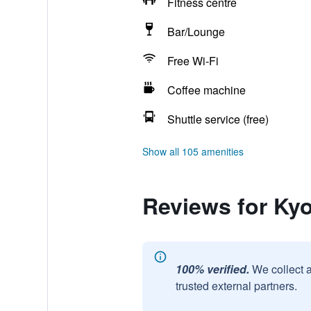
Fitness centre
Bar/Lounge
Free Wi-Fi
Coffee machine
Shuttle service (free)
Show all 105 amenities
Reviews for Ky
100% verified.
We collect 
trusted external partners.