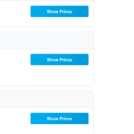
Show Prices
Show Prices
Show Prices