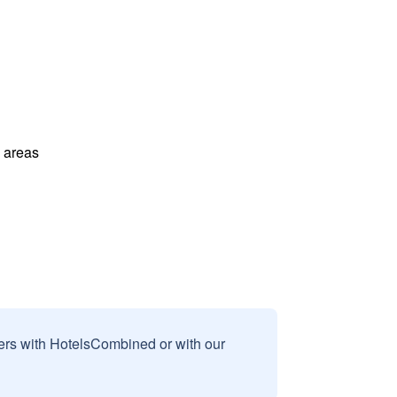
l areas
sers with HotelsCombined or with our