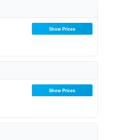
Show Prices
Show Prices