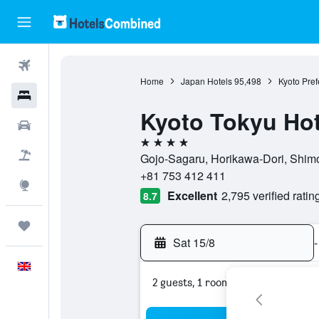
Flights
Home
Japan Hotels
95,498
Kyoto Pref
Hotels
Kyoto Tokyu Hot
Cars
4 stars
Flight+Hotel
Gojo-Sagaru, Horikawa-Dori, Shimo
+81 753 412 411
Explore
Excellent
2,795 verified ratin
8.7
Trips
Sat 15/8
-
English
2 guests, 1 room