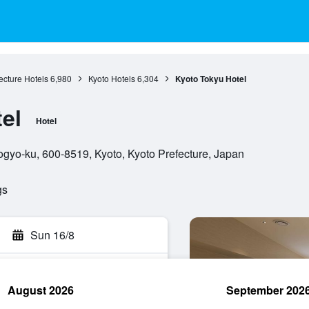
ecture Hotels
6,980
Kyoto Hotels
6,304
Kyoto Tokyu Hotel
el
Hotel
gyo-ku, 600-8519, Kyoto, Kyoto Prefecture, Japan
gs
Sun 16/8
August 2026
September 202