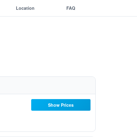
Location
FAQ
Show Prices