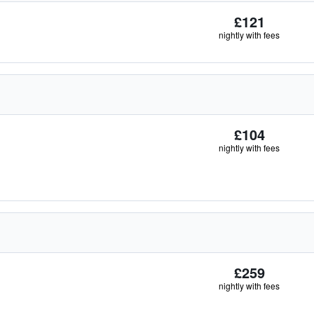
£121
nightly with fees
£104
nightly with fees
£259
nightly with fees