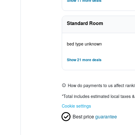
Show 11 more deals
Standard Room
bed type unknown
Show 21 more deals
How do payments to us affect rank
*
Total includes estimated local taxes 
Cookie settings
Best price
guarantee