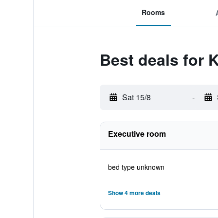
Rooms
Best deals for 
Sat 15/8
-
Executive room
bed type unknown
Show 4 more deals