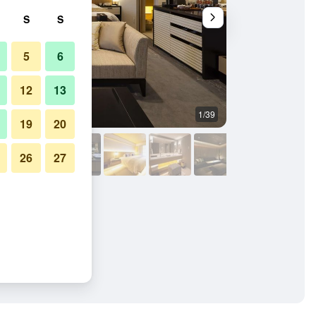
S
S
5
6
12
13
1/39
Restaurant
19
20
26
27