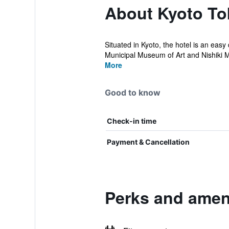
About Kyoto To
Situated in Kyoto, the hotel is an easy
Municipal Museum of Art and Nishiki M
More
Good to know
Check-in time
Payment & Cancellation
Perks and ameni