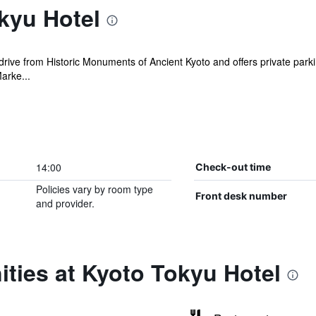
kyu Hotel
 drive from Historic Monuments of Ancient Kyoto and offers private parkin
arke...
14:00
Check-out time
Policies vary by room type
Front desk number
and provider.
ties at Kyoto Tokyu Hotel