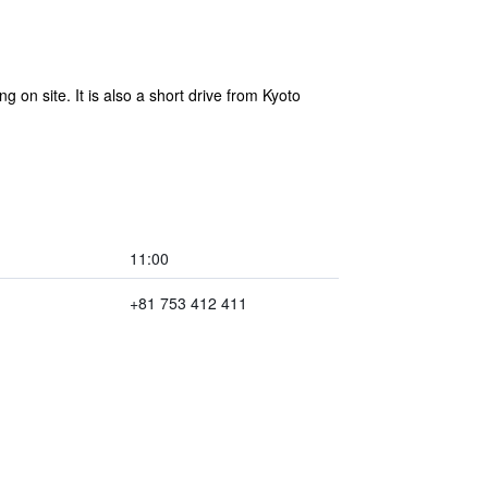
g on site. It is also a short drive from Kyoto
11:00
+81 753 412 411