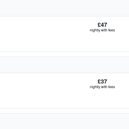
£47
nightly with fees
£37
nightly with fees