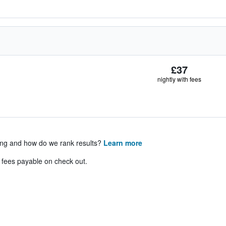
£37
nightly with fees
ing and how do we rank results?
Learn more
& fees payable on check out.