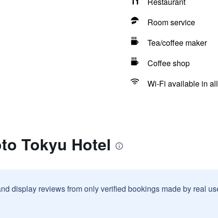
Restaurant
Room service
Tea/coffee maker
Coffee shop
Wi-Fi available in al
oto Tokyu Hotel
and display reviews from only verified bookings made by real u