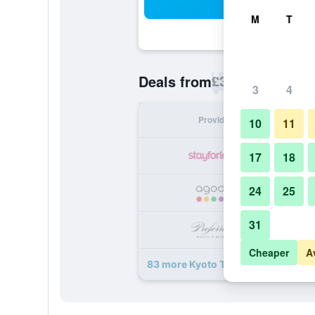
Sea
M
T
£37
Deals from
/
Cheapest rate p
3
4
Provider
Nig
10
11
17
18
24
25
31
Cheaper
A
83 more Kyoto Tokyu Hotel deals