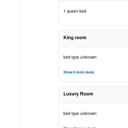
1 queen bed
King room
bed type unknown
Show 8 more deals
Luxury Room
bed type unknown