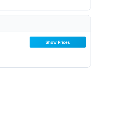
Show Prices