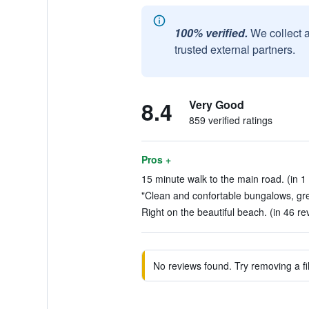
100% verified.
We collect 
trusted external partners.
8.4
Very Good
859 verified ratings
Pros +
15 minute walk to the main road. (in 1
"Clean and confortable bungalows, gre
Right on the beautiful beach. (in 46 re
No reviews found. Try removing a fil