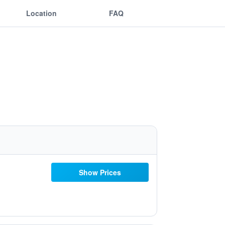
Location
FAQ
Show Prices