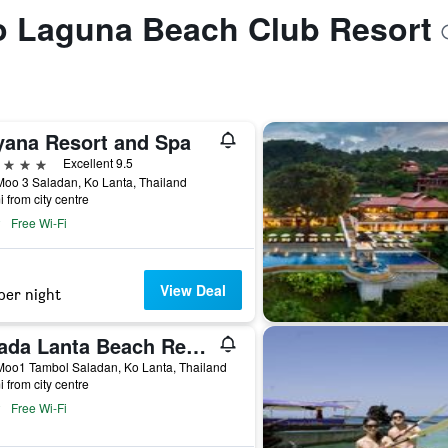
to Laguna Beach Club Resort
yana Resort and Spa
ars
Excellent 9.5
oo 3 Saladan, Ko Lanta, Thailand
i from city centre
Free Wi-Fi
View Deal
per night
Chada Lanta Beach Resort
Moo1 Tambol Saladan, Ko Lanta, Thailand
i from city centre
Free Wi-Fi