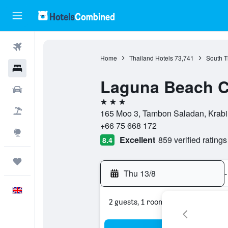
Flights
Home
Thailand Hotels
73,741
South T
Hotels
Laguna Beach C
Cars
3 stars
Flight+Hotel
165 Moo 3, Tambon Saladan, Krabi,
+66 75 668 172
Explore
Excellent
859 verified ratings
8.4
Trips
Thu 13/8
-
English
2 guests, 1 room