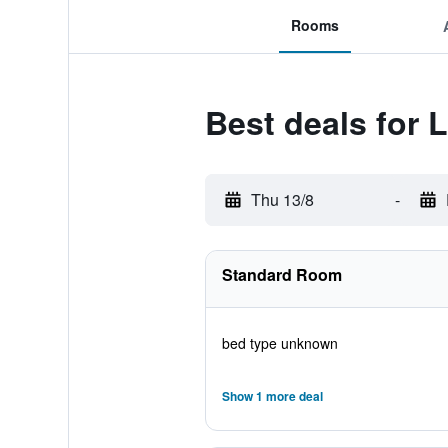
Rooms
Best deals for
Thu 13/8
-
Standard Room
bed type unknown
Show 1 more deal