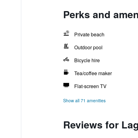
Perks and amen
Private beach
Outdoor pool
Bicycle hire
Tea/coffee maker
Flat-screen TV
Show all 71 amenities
Reviews for La