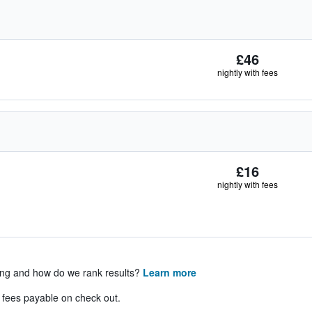
£46
nightly with fees
£16
nightly with fees
ing and how do we rank results?
Learn more
& fees payable on check out.