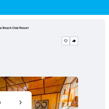
a Beach Club Resort
6