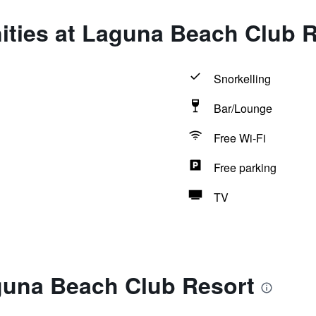
ities at Laguna Beach Club 
Snorkelling
Bar/Lounge
Free Wi-Fi
Free parking
TV
guna Beach Club Resort