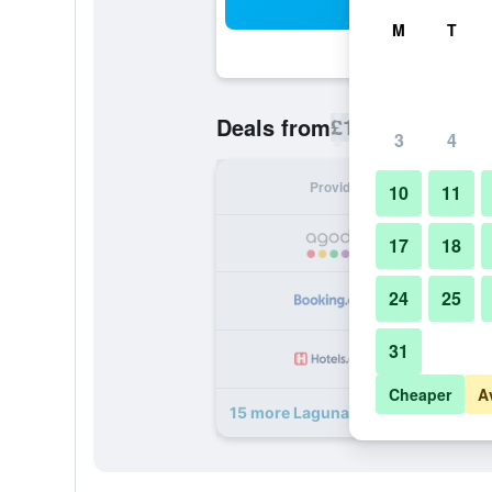
Sea
M
T
£16
Deals from
/
Cheapest rate p
3
4
Provider
Nig
10
11
17
18
24
25
31
Cheaper
A
15 more Laguna Beach Club Resort