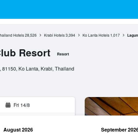
hailand Hotels
28,526
Krabi Hotels
3,394
Ko Lanta Hotels
1,017
Lagun
lub Resort
Resort
 81150, Ko Lanta, Krabi, Thailand
Fri 14/8
August 2026
September 202