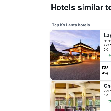
Hotels similar 
Top Ko Lanta hotels
La
5 st
272 M
0.0 m
£85
Avg. 
279 
0.0 m