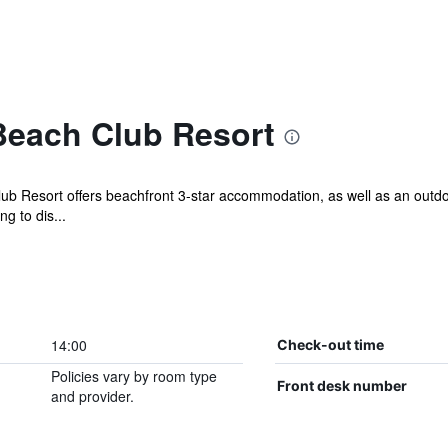
each Club Resort
 Resort offers beachfront 3-star accommodation, as well as an outdoor
g to dis...
14:00
Check-out time
Policies vary by room type
Front desk number
and provider.