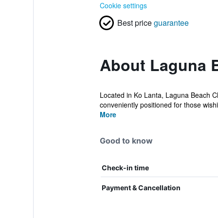
Cookie settings
Best price
guarantee
About Laguna B
Located in Ko Lanta, Laguna Beach Club
conveniently positioned for those wishin
More
Good to know
Check-in time
Payment & Cancellation