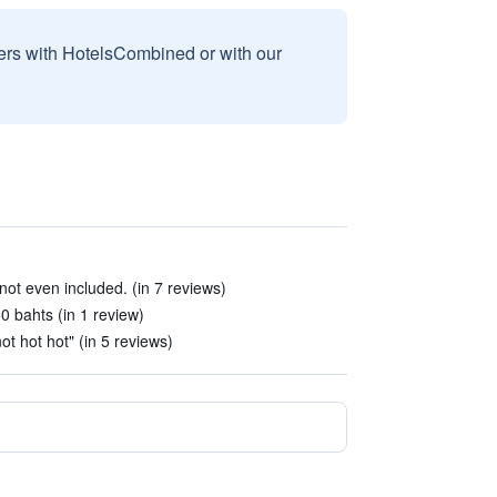
sers with HotelsCombined or with our
ot even included. (in 7 reviews)
50 bahts (in 1 review)
t hot hot" (in 5 reviews)