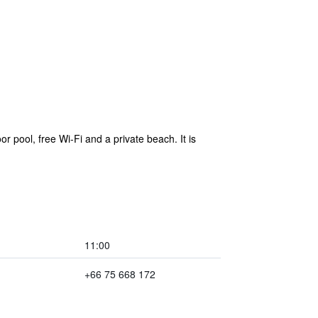
 pool, free Wi-Fi and a private beach. It is
11:00
+66 75 668 172