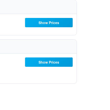
Show Prices
Show Prices