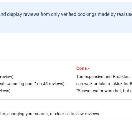
and display reviews from only verified bookings made by real u
Cons -
 review)
Too expensive and Breakfast n
at swimming pool." (in 45 reviews)
can walk or take a tuktuk for 
views)
"Shower water were hot, but no
ter, changing your search, or clear all to view reviews.