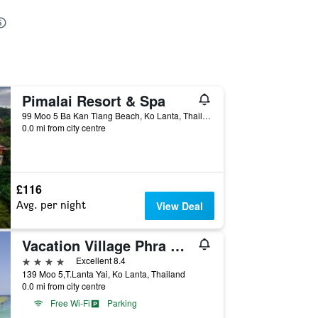
Pimalai Resort & Spa
99 Moo 5 Ba Kan Tiang Beach, Ko Lanta, Thailand
0.0 mi from city centre
£116
Avg. per night
View Deal
Vacation Village Phra Nang Lanta
4 stars
Excellent 8.4
139 Moo 5,T.Lanta Yai, Ko Lanta, Thailand
0.0 mi from city centre
Free Wi-Fi
Parking