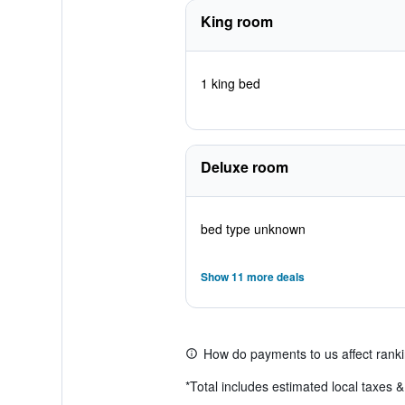
King room
1 king bed
Deluxe room
bed type unknown
Show 11 more deals
How do payments to us affect rank
*
Total includes estimated local taxes 