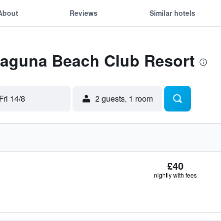
About
Reviews
Similar hotels
 Laguna Beach Club Resort
Fri 14/8
2 guests, 1 room
£40
nightly with fees