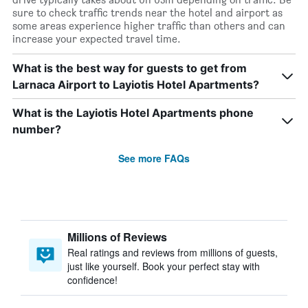
sure to check traffic trends near the hotel and airport as
some areas experience higher traffic than others and can
increase your expected travel time.
What is the best way for guests to get from
Larnaca Airport to Layiotis Hotel Apartments?
What is the Layiotis Hotel Apartments phone
number?
See more FAQs
Millions of Reviews
Real ratings and reviews from millions of guests,
just like yourself. Book your perfect stay with
confidence!