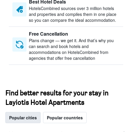
Best Hotel Deals
HotelsCombined sources over 3 million hotels
and properties and compiles them in one place
so you can compare the ideal accommodation.
Free Cancellation
Plans change — we get it. And that’s why you
can search and book hotels and
accommodations on HotelsCombined from
agencies that offer free cancellation
Find better results for your stay in
Layiotis Hotel Apartments
Popular cities
Popular countries