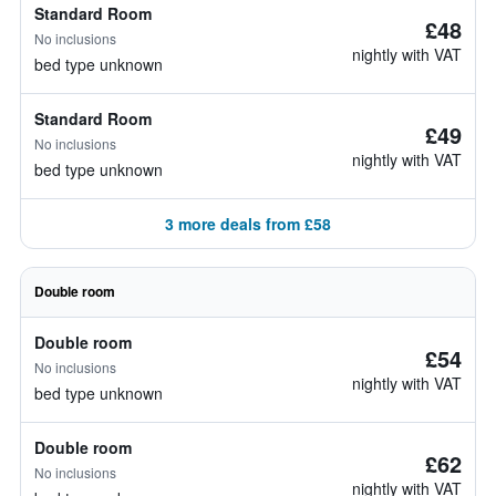
Standard Room
£48
No inclusions
nightly with VAT
bed type unknown
Standard Room
£49
No inclusions
nightly with VAT
bed type unknown
3 more deals from £58
Double room
Double room
£54
No inclusions
nightly with VAT
bed type unknown
Double room
£62
No inclusions
nightly with VAT