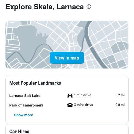
Explore Skala, Larnaca
View in map
Most Popular Landmarks
1 min drive
0.2 mi
Larnaca Salt Lake
3 mins drive
0.9 mi
Park of Faneromeni
Show more
Car Hires