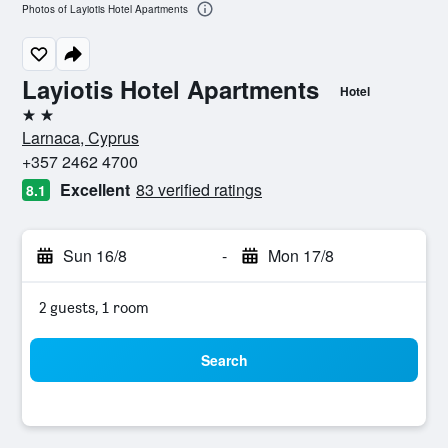
Photos of Layiotis Hotel Apartments
Layiotis Hotel Apartments
Hotel
2 stars
Larnaca, Cyprus
+357 2462 4700
Excellent
83 verified ratings
8.1
Sun 16/8
-
Mon 17/8
2 guests, 1 room
Search