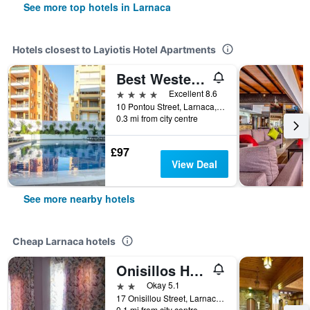
See more top hotels in Larnaca
Hotels closest to Layiotis Hotel Apartments
Best Western Plus Larco Hotel
4 stars
Excellent 8.6
10 Pontou Street, Larnaca, Cyprus
0.3 mi from city centre
£97
View Deal
See more nearby hotels
Cheap Larnaca hotels
Onisillos Hotel
2 stars
Okay 5.1
17 Onisillou Street, Larnaca, Cyprus
0.1 mi from city centre