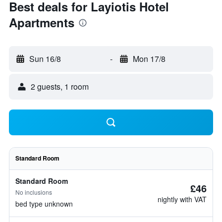
Best deals for Layiotis Hotel
Apartments
Sun 16/8
-
Mon 17/8
2 guests, 1 room
Standard Room
Standard Room
£46
No inclusions
nightly with VAT
bed type unknown