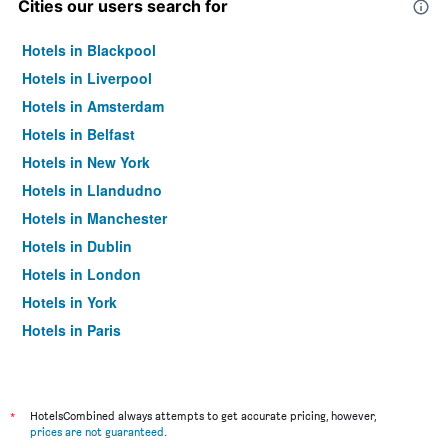
Cities our users search for
Hotels in Blackpool
Hotels in Liverpool
Hotels in Amsterdam
Hotels in Belfast
Hotels in New York
Hotels in Llandudno
Hotels in Manchester
Hotels in Dublin
Hotels in London
Hotels in York
Hotels in Paris
Hotels in Edinburgh
*
HotelsCombined always attempts to get accurate pricing, however,
prices are not guaranteed
.