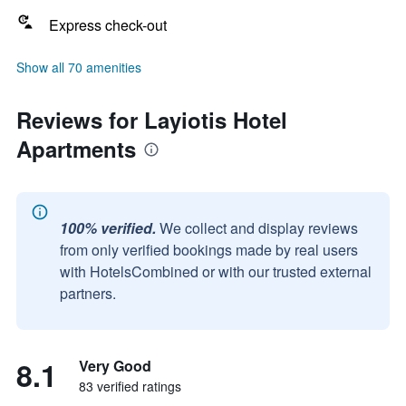
Express check-out
Show all 70 amenities
Reviews for Layiotis Hotel
Apartments
100% verified.
We collect and display reviews
from only verified bookings made by real users
with HotelsCombined or with our trusted external
partners.
8.1
Very Good
83 verified ratings