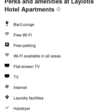
Perks and amenities at Layiotis
Hotel Apartments
Bar/Lounge
Free Wi-Fi
Free parking
Wi-Fi available in all areas
Flat-screen TV
TV
Internet
Laundry facilities
Hairdryer