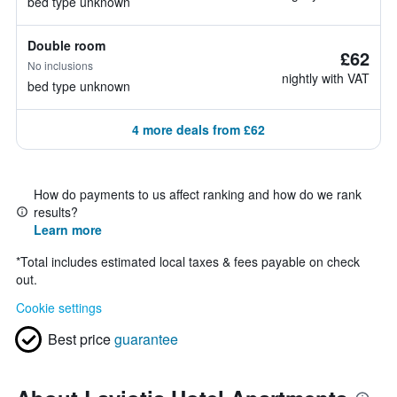
bed type unknown
Double room
£62
No inclusions
nightly with VAT
bed type unknown
4 more deals from £62
How do payments to us affect ranking and how do we rank
results?
Learn more
*
Total includes estimated local taxes & fees payable on check
out.
Cookie settings
Best price
guarantee