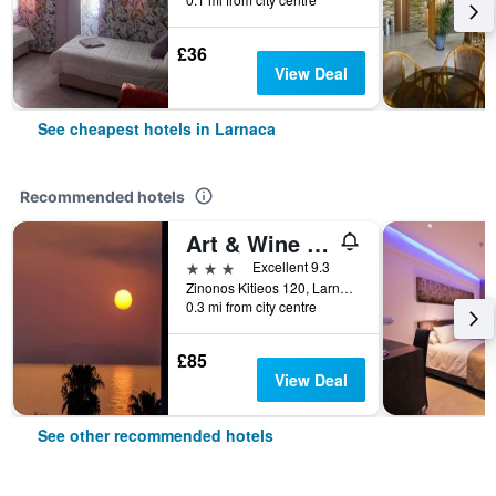
£36
View Deal
See cheapest hotels in Larnaca
Recommended hotels
Art & Wine Boutique Hotel
3 stars
Excellent 9.3
Zinonos Kitieos 120, Larnaca, Cyprus
0.3 mi from city centre
£85
View Deal
See other recommended hotels