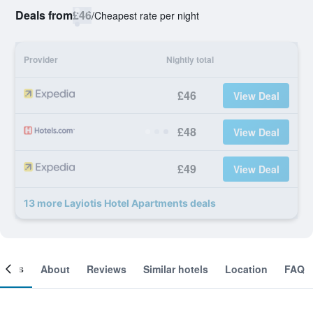
Deals from
£46
/
Cheapest rate per night
Provider
Nightly total
£46
View Deal
£48
View Deal
£49
View Deal
13 more Layiotis Hotel Apartments deals
ooms
About
Reviews
Similar hotels
Location
FAQ