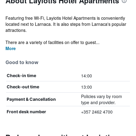
About Layiotis Hotel Apartments
Featuring free Wi-Fi, Layiotis Hotel Apartments is conveniently
located next to Larnaca. It is also steps from Larnaca's popular
attractions.
There are a variety of facilities on offer to guest...
More
Good to know
14:00
Check-in time
13:00
Check-out time
Policies vary by room
Payment & Cancellation
type and provider.
+357 2462 4700
Front desk number