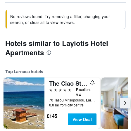
No reviews found. Try removing a filter, changing your
search, or clear all to view reviews.
Hotels similar to Layiotis Hotel
Apartments
Top Larnaca hotels
The Ciao Stelio Deluxe Hotel
5 stars
Excellent
9.4
70 Tasou Mitsopoulou, Larnaca, Cyprus
0.0 mi from city centre
£145
View Deal