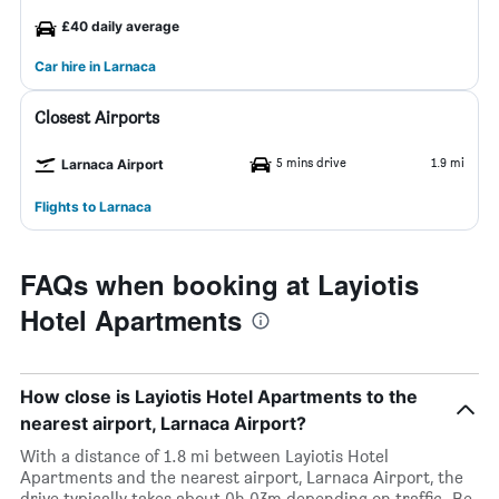
£40 daily average
Car hire in Larnaca
Closest Airports
5 mins drive
1.9 mi
Larnaca Airport
Flights to Larnaca
FAQs when booking at Layiotis
Hotel Apartments
How close is Layiotis Hotel Apartments to the
nearest airport, Larnaca Airport?
With a distance of 1.8 mi between Layiotis Hotel
Apartments and the nearest airport, Larnaca Airport, the
drive typically takes about 0h 03m depending on traffic. Be