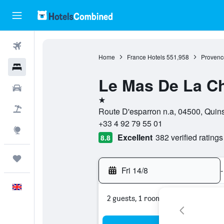
Flights
Home
France Hotels
551,958
Provenc
Hotels
Le Mas De La C
Cars
1 star
Flight+Hotel
Route D'esparron n.a, 04500, Quin
+33 4 92 79 55 01
Explore
Excellent
382 verified ratings
8.8
Trips
Fri 14/8
-
English
2 guests, 1 room