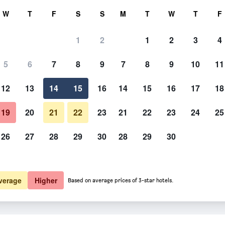
rch
W
T
F
S
S
M
T
W
T
F
1
2
1
2
3
4
 per night
5
6
7
8
9
7
8
9
10
11
htly total
12
13
14
15
16
14
15
16
17
18
£106
View Deal
19
20
21
22
23
21
22
23
24
25
26
27
28
29
30
28
29
30
£109
View Deal
verage
Higher
Based on average prices of 3-star hotels.