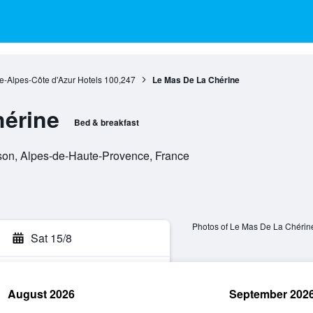
e-Alpes-Côte d'Azur Hotels
100,247
Le Mas De La Chérine
hérine
Bed & breakfast
son, Alpes-de-Haute-Provence, France
Photos of Le Mas De La Chérin
Sat 15/8
August 2026
September 202