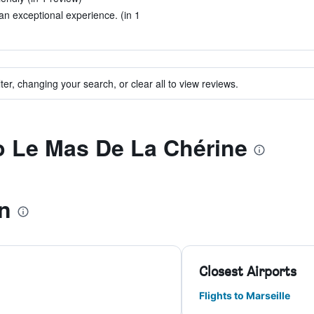
n exceptional experience. (in 1
ter, changing your search, or clear all to view reviews.
to Le Mas De La Chérine
n
Closest Airports
Flights to Marseille