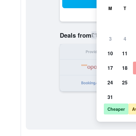
Sea
M
T
£106
Deals from
/
Cheapest rate
3
4
Provider
Nig
10
11
17
18
24
25
31
Cheaper
A