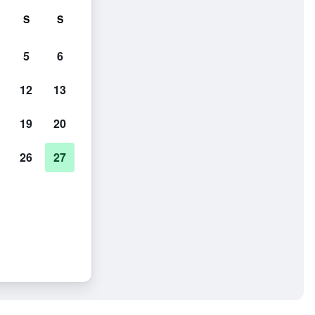
S
S
5
6
12
13
19
20
26
27