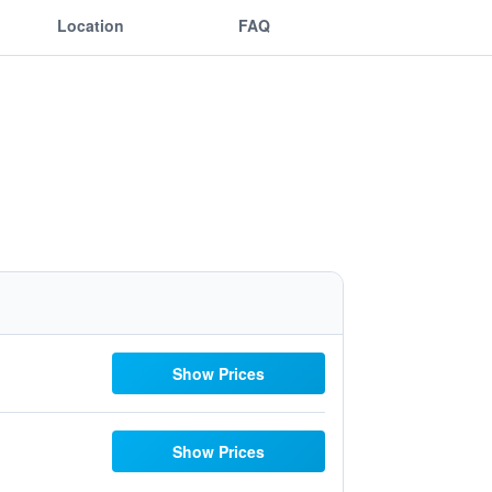
Location
FAQ
Show Prices
Show Prices