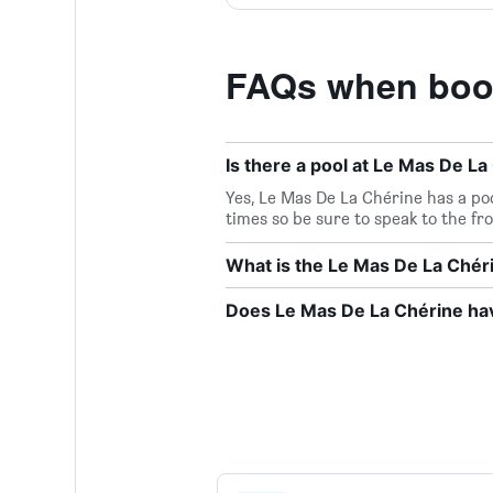
FAQs when book
Is there a pool at Le Mas De La
Yes, Le Mas De La Chérine has a poo
times so be sure to speak to the fr
What is the Le Mas De La Ché
Does Le Mas De La Chérine hav