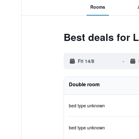
Rooms
Best deals for 
Fri 14/8
-
Double room
bed type unknown
bed type unknown