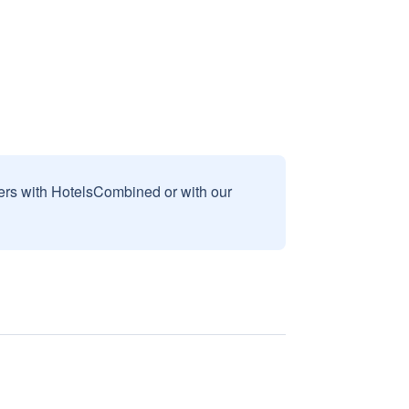
sers with HotelsCombined or with our