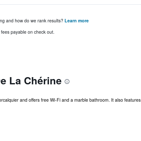
ing and how do we rank results?
Learn more
& fees payable on check out.
e La Chérine
orcalquier and offers free Wi-Fi and a marble bathroom. It also featur