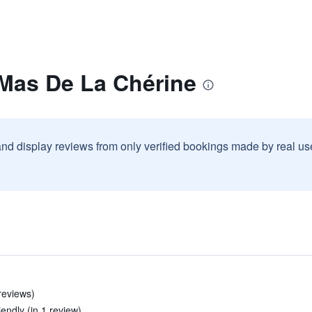
 Mas De La Chérine
and display reviews from only verified bookings made by real u
 reviews)
iendly (in 1 review)