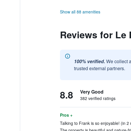
Show all 88 amenities
Reviews for Le
100% verified.
We collect 
trusted external partners.
8.8
Very Good
382 verified ratings
Pros +
Talking to Frank is so enjoyable! (in 2
The property is beautiful and nature-fr