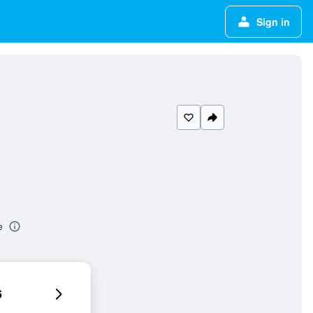
Sign in
e
6