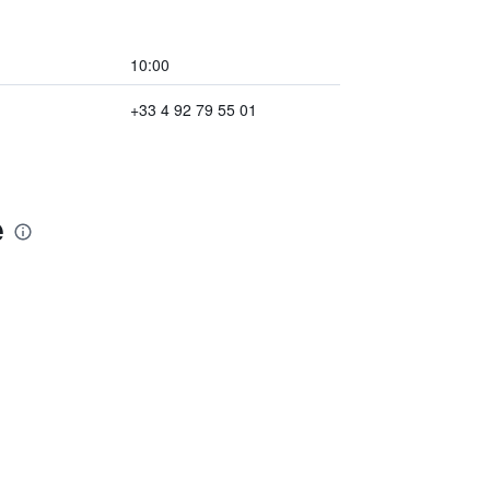
10:00
+33 4 92 79 55 01
e