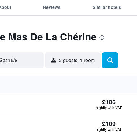
About
Reviews
Similar hotels
Le Mas De La Chérine
Sat 15/8
2 guests, 1 room
£106
nightly with VAT
£109
nightly with VAT