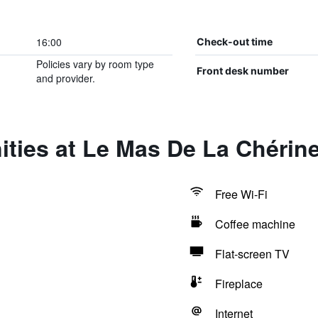
16:00
Check-out time
Policies vary by room type
Front desk number
and provider.
ties at Le Mas De La Chérin
Free Wi-Fi
Coffee machine
Flat-screen TV
Fireplace
Internet