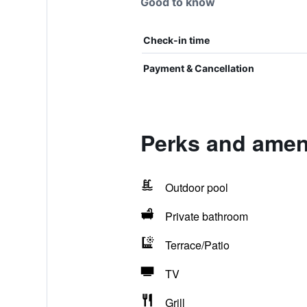
Good to know
Check-in time
Payment & Cancellation
Perks and ameni
Outdoor pool
Private bathroom
Terrace/Patio
TV
Grill