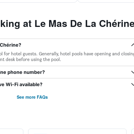
ing at Le Mas De La Chérin
 Chérine?
l for hotel guests. Generally, hotel pools have opening and closin
ont desk before using the pool.
rine phone number?
e Wi-Fi available?
See more FAQs