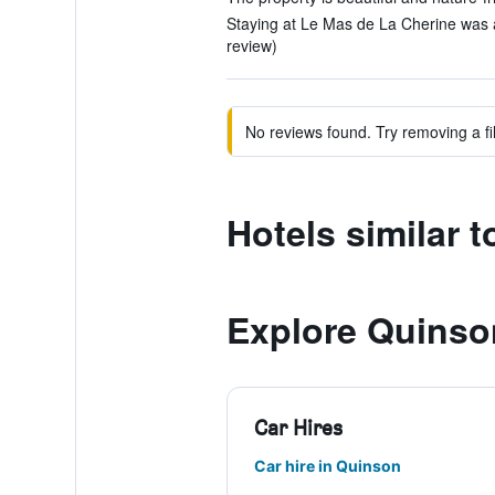
Staying at Le Mas de La Cherine was a
review)
No reviews found. Try removing a fil
Hotels similar 
Explore Quinso
Car Hires
Car hire in Quinson