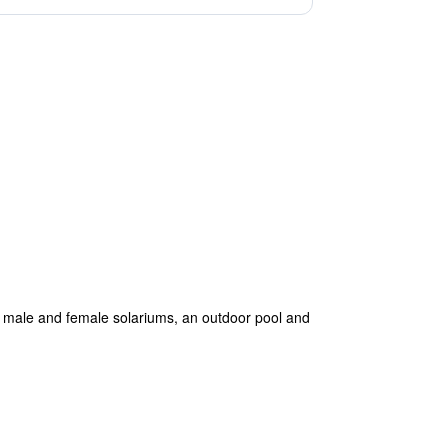
es male and female solariums, an outdoor pool and