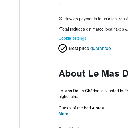
How do payments to us affect rank
*
Total includes estimated local taxes 
Cookie settings
Best price
guarantee
About Le Mas D
Le Mas De La Chérine is situated in F
highchairs.
Guests of the bed & brea...
More