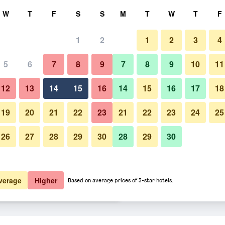
rch
W
T
F
S
S
M
T
W
T
F
1
2
1
2
3
4
 per night
5
6
7
8
9
7
8
9
10
11
Other
htly total
12
13
14
15
16
14
15
16
17
18
£111
View Deal
19
20
21
22
23
21
22
23
24
25
26
27
28
29
30
28
29
30
Photos of Lotte Hotel Guam
£120
View Deal
£122
View Deal
verage
Higher
Based on average prices of 3-star hotels.