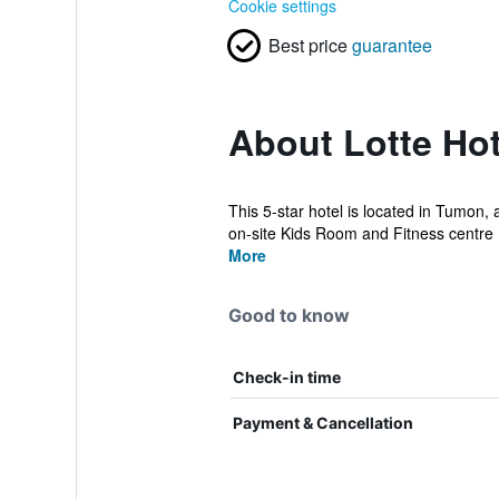
Cookie settings
Best price
guarantee
About Lotte Ho
This 5-star hotel is located in Tumon,
on-site Kids Room and Fitness centre 
More
Good to know
Check-in time
Payment & Cancellation