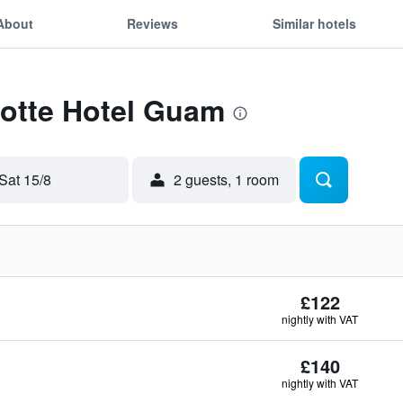
About
Reviews
Similar hotels
Lotte Hotel Guam
Sat 15/8
2 guests, 1 room
£122
nightly with VAT
£140
nightly with VAT