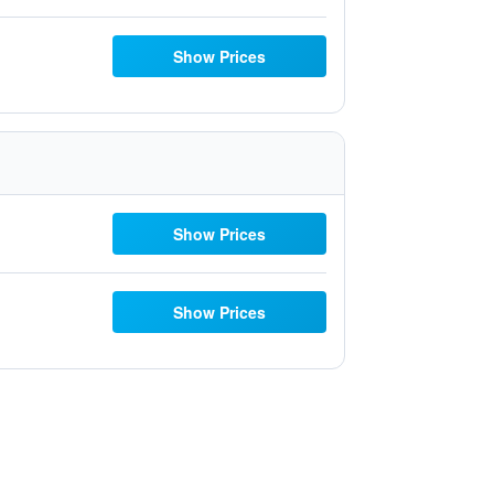
Show Prices
Show Prices
Show Prices