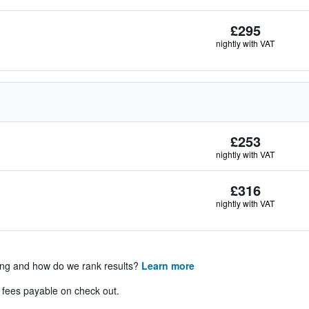
£295
nightly with VAT
£253
nightly with VAT
£316
nightly with VAT
ing and how do we rank results?
Learn more
& fees payable on check out.