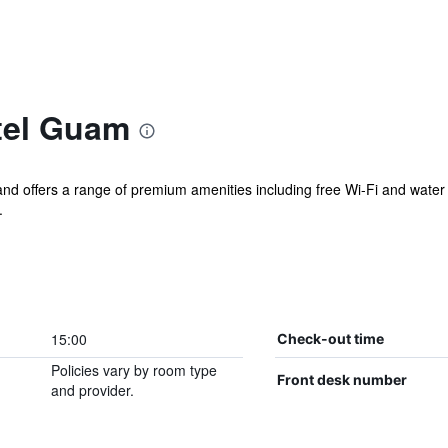
tel Guam
 and offers a range of premium amenities including free Wi-Fi and water
.
15:00
Check-out time
Policies vary by room type
Front desk number
and provider.