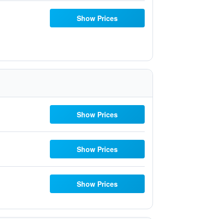
Show Prices
Show Prices
Show Prices
Show Prices