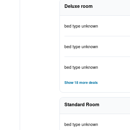
Deluxe room
bed type unknown
bed type unknown
bed type unknown
Show 18 more deals
Standard Room
bed type unknown