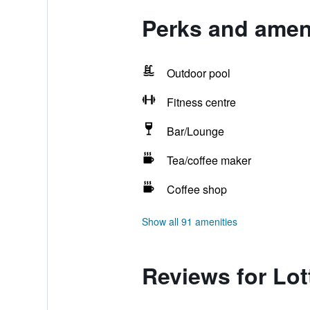
Perks and ameni
Outdoor pool
Fitness centre
Bar/Lounge
Tea/coffee maker
Coffee shop
Show all 91 amenities
Reviews for Lo