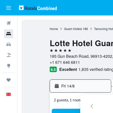
Flights
Home
Guam Hotels
186
Tamuning Hot
Hotels
Lotte Hotel Gu
Cars
5 stars
Flight+Hotel
185 Gun Beach Road, 96913-4202
+1 671 646 6811
Explore
Excellent
1,835 verified ratin
8.5
Trips
Fri 14/8
-
English
2 guests, 1 room