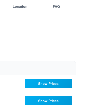
Location
FAQ
Show Prices
Show Prices