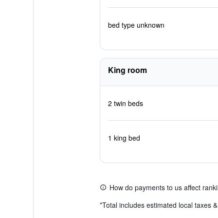
bed type unknown
King room
2 twin beds
1 king bed
How do payments to us affect rank
*
Total includes estimated local taxes 