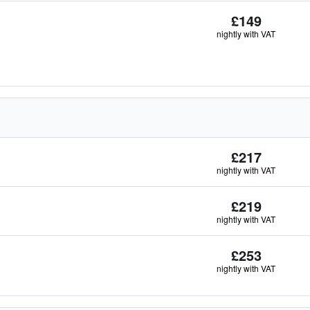
£149
nightly with VAT
£217
nightly with VAT
£219
nightly with VAT
£253
nightly with VAT