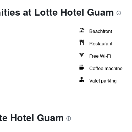
ties at Lotte Hotel Guam
Beachfront
Restaurant
Free Wi-Fi
Coffee machine
Valet parking
tte Hotel Guam