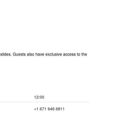
 slides. Guests also have exclusive access to the
12:00
+1 671 646 6811