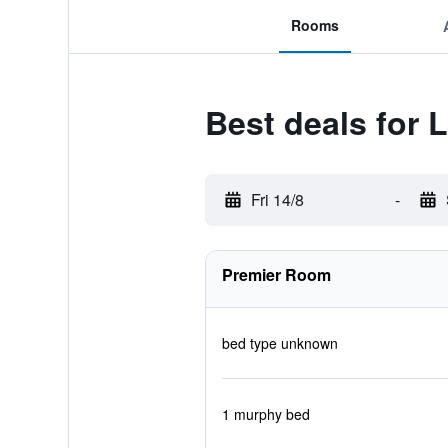
Rooms
Best deals for 
Fri 14/8
-
Premier Room
bed type unknown
1 murphy bed