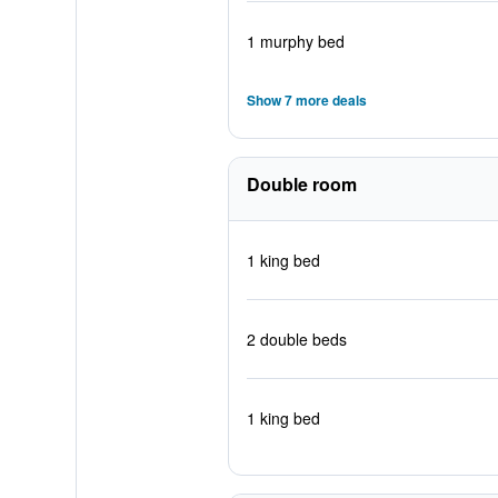
1 murphy bed
Show 7 more deals
Double room
1 king bed
2 double beds
1 king bed