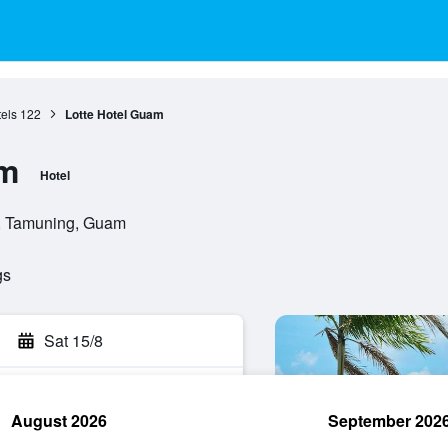
els
122
Lotte Hotel Guam
am
Hotel
, Tamuning, Guam
gs
Sat 15/8
August 2026
September 202