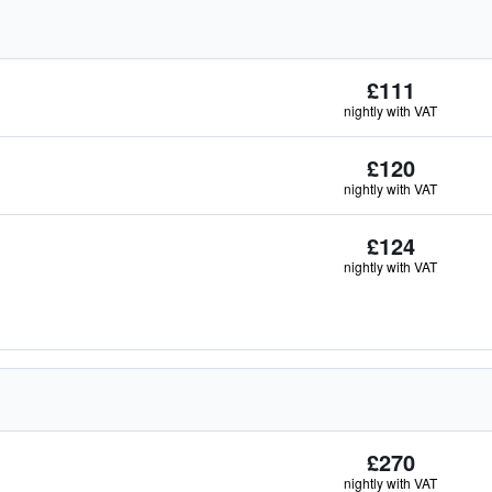
£111
nightly with VAT
£120
nightly with VAT
£124
nightly with VAT
£270
nightly with VAT