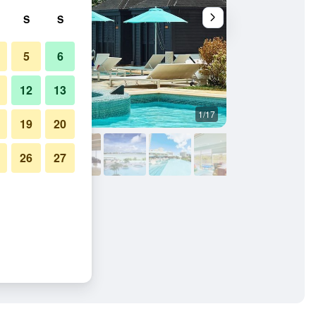
S
S
5
6
12
13
1/17
Pool
19
20
26
27