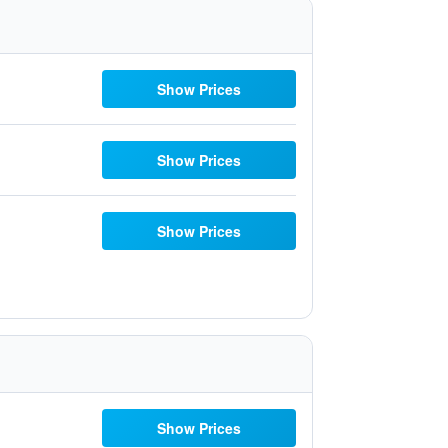
Show Prices
Show Prices
Show Prices
Show Prices