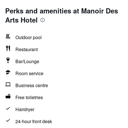
Perks and amenities at Manoir Des
Arts Hotel
Outdoor pool
Restaurant
Bar/Lounge
Room service
Business centre
Free toiletries
Hairdryer
24-hour front desk