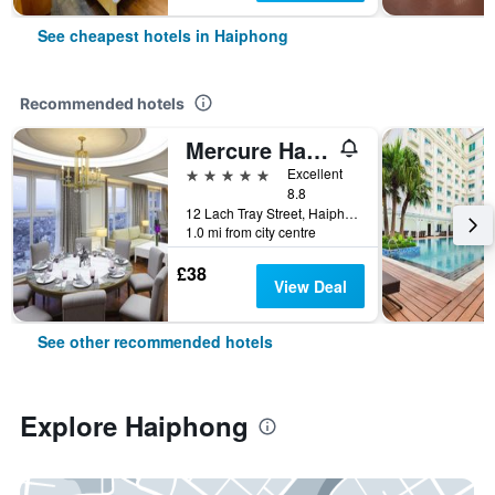
See cheapest hotels in Haiphong
Recommended hotels
Mercure Hai Phong
5 stars
Excellent
8.8
12 Lach Tray Street, Haiphong, Vietnam
1.0 mi from city centre
£38
View Deal
See other recommended hotels
Explore Haiphong