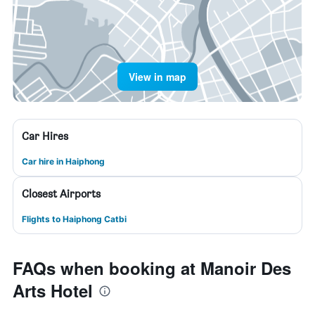
View in map
Car Hires
Car hire in Haiphong
Closest Airports
Flights to Haiphong Catbi
FAQs when booking at Manoir Des
Arts Hotel