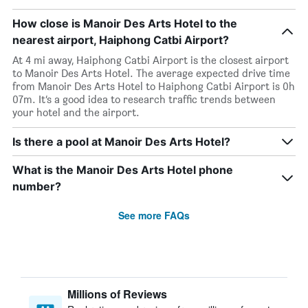
How close is Manoir Des Arts Hotel to the
nearest airport, Haiphong Catbi Airport?
At 4 mi away, Haiphong Catbi Airport is the closest airport
to Manoir Des Arts Hotel. The average expected drive time
from Manoir Des Arts Hotel to Haiphong Catbi Airport is 0h
07m. It’s a good idea to research traffic trends between
your hotel and the airport.
Is there a pool at Manoir Des Arts Hotel?
What is the Manoir Des Arts Hotel phone
number?
See more FAQs
Millions of Reviews