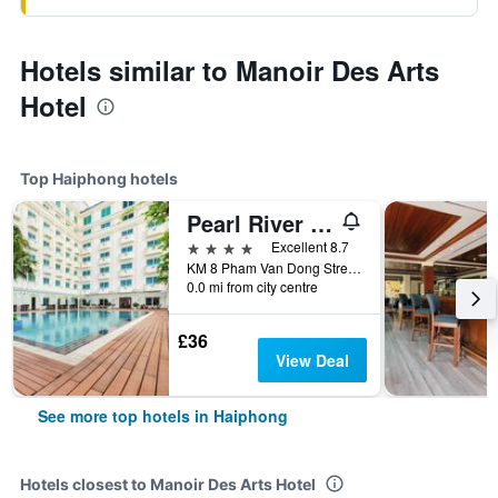
Hotels similar to Manoir Des Arts
Hotel
Top Haiphong hotels
Pearl River Hotel
4 stars
Excellent 8.7
KM 8 Pham Van Dong Street, Haiphong, Vietnam
0.0 mi from city centre
£36
View Deal
See more top hotels in Haiphong
Hotels closest to Manoir Des Arts Hotel