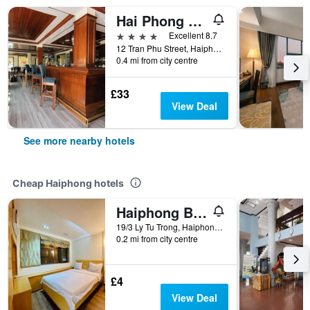
Hai Phong Harbour View Hotel
4 stars
Excellent 8.7
12 Tran Phu Street, Haiphong, Vietnam
0.4 mi from city centre
£33
View Deal
See more nearby hotels
Cheap Haiphong hotels
Haiphong Backpacker Hostel
19/3 Ly Tu Trong, Haiphong, Vietnam
0.2 mi from city centre
£4
View Deal