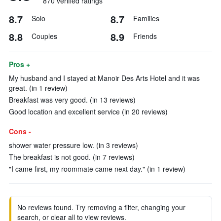
870 verified ratings
8.7
8.7
Solo
Families
8.8
8.9
Couples
Friends
Pros +
My husband and I stayed at Manoir Des Arts Hotel and it was
great. (in 1 review)
Breakfast was very good. (in 13 reviews)
Good location and excellent service (in 20 reviews)
Cons -
shower water pressure low. (in 3 reviews)
The breakfast is not good. (in 7 reviews)
"I came first, my roommate came next day." (in 1 review)
No reviews found. Try removing a filter, changing your
search, or clear all to view reviews.