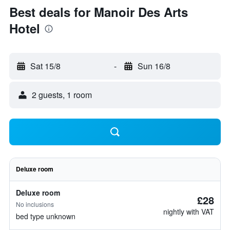
Best deals for Manoir Des Arts
Hotel
Sat 15/8
-
Sun 16/8
2 guests, 1 room
Deluxe room
Deluxe room
£28
No inclusions
nightly with VAT
bed type unknown