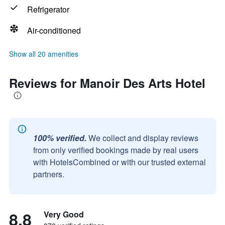
Refrigerator
Air-conditioned
Show all 20 amenities
Reviews for Manoir Des Arts Hotel
100% verified.
We collect and display reviews
from only verified bookings made by real users
with HotelsCombined or with our trusted external
partners.
8.8
Very Good