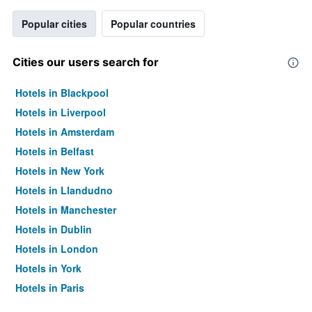
Popular cities
Popular countries
Cities our users search for
Hotels in Blackpool
Hotels in Liverpool
Hotels in Amsterdam
Hotels in Belfast
Hotels in New York
Hotels in Llandudno
Hotels in Manchester
Hotels in Dublin
Hotels in London
Hotels in York
Hotels in Paris
Hotels in Edinburgh