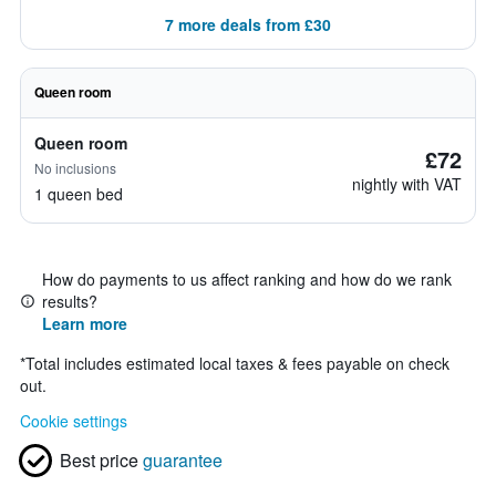
7 more deals from £30
Queen room
Queen room
£72
No inclusions
nightly with VAT
1 queen bed
How do payments to us affect ranking and how do we rank
results?
Learn more
*
Total includes estimated local taxes & fees payable on check
out.
Cookie settings
Best price
guarantee