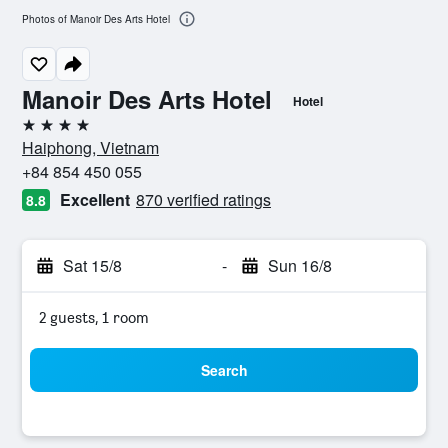
Photos of Manoir Des Arts Hotel
Manoir Des Arts Hotel
Hotel
4 stars
Haiphong, Vietnam
+84 854 450 055
Excellent
870 verified ratings
8.8
Sat 15/8
-
Sun 16/8
2 guests, 1 room
Search