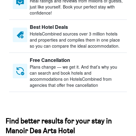
Real ratings and reviews from millions of guests,
just like yourself. Book your perfect stay with
confidence!
Best Hotel Deals
HotelsCombined sources over 3 million hotels
and properties and compiles them in one place
so you can compare the ideal accommodation.
Free Cancellation
Plans change — we get it. And that’s why you
can search and book hotels and
accommodations on HotelsCombined from
agencies that offer free cancellation
Find better results for your stay in
Manoir Des Arts Hotel