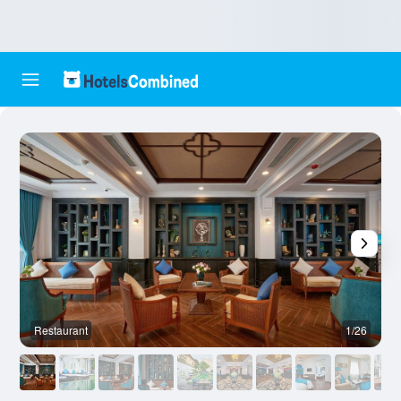
Restaurant
1/26