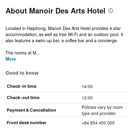
About Manoir Des Arts Hotel
Located in Haiphong, Manoir Des Arts Hotel provides 4-star
accommodation, as well as free Wi-Fi and an outdoor pool. It
also features a swim-up bar, a coffee bar and a concierge.
The rooms at M...
More
Good to know
14:00
Check-in time
12:00
Check-out time
Policies vary by room
Payment & Cancellation
type and provider.
+84 854 450 055
Front desk number