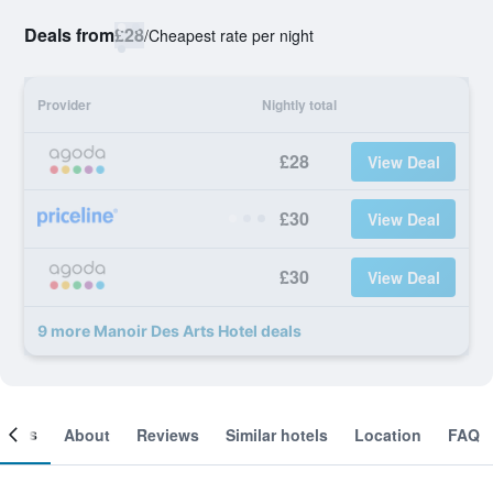
Deals from
£28
/
Cheapest rate per night
Provider
Nightly total
£28
View Deal
£30
View Deal
£30
View Deal
9 more Manoir Des Arts Hotel deals
ooms
About
Reviews
Similar hotels
Location
FAQ