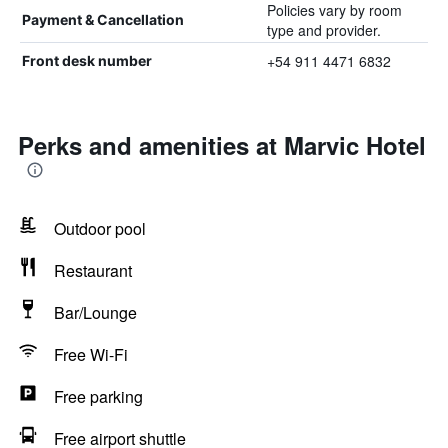
Policies vary by room
Payment & Cancellation
type and provider.
+54 911 4471 6832
Front desk number
Perks and amenities at Marvic Hotel
Outdoor pool
Restaurant
Bar/Lounge
Free Wi-Fi
Free parking
Free airport shuttle