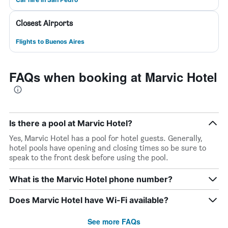
Closest Airports
Flights to Buenos Aires
FAQs when booking at Marvic Hotel
Is there a pool at Marvic Hotel?
Yes, Marvic Hotel has a pool for hotel guests. Generally,
hotel pools have opening and closing times so be sure to
speak to the front desk before using the pool.
What is the Marvic Hotel phone number?
Does Marvic Hotel have Wi-Fi available?
See more FAQs