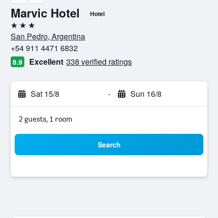
Marvic Hotel
Hotel
3 stars
San Pedro, Argentina
+54 911 4471 6832
Excellent
338 verified ratings
8.9
Sat 15/8
-
Sun 16/8
2 guests, 1 room
Search