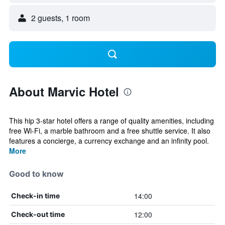
2 guests, 1 room
About Marvic Hotel
This hip 3-star hotel offers a range of quality amenities, including
free Wi-Fi, a marble bathroom and a free shuttle service. It also
features a concierge, a currency exchange and an infinity pool.
More
Good to know
14:00
Check-in time
12:00
Check-out time