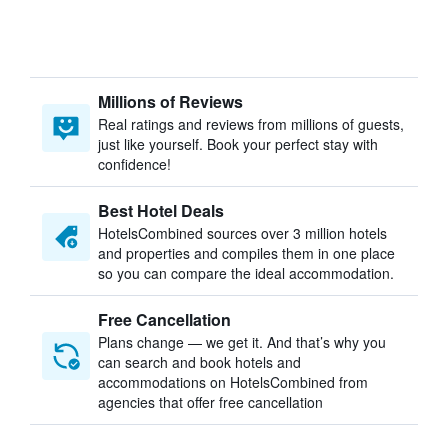
Millions of Reviews
Real ratings and reviews from millions of guests,
just like yourself. Book your perfect stay with
confidence!
Best Hotel Deals
HotelsCombined sources over 3 million hotels
and properties and compiles them in one place
so you can compare the ideal accommodation.
Free Cancellation
Plans change — we get it. And that’s why you
can search and book hotels and
accommodations on HotelsCombined from
agencies that offer free cancellation