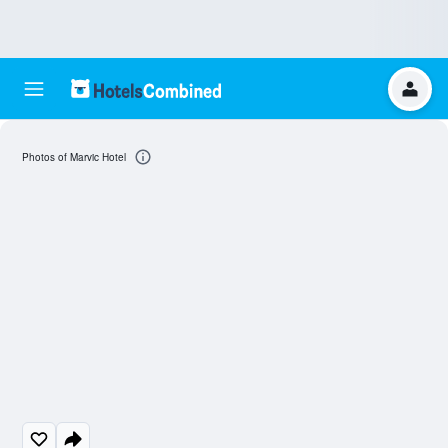
Photos of Marvic Hotel