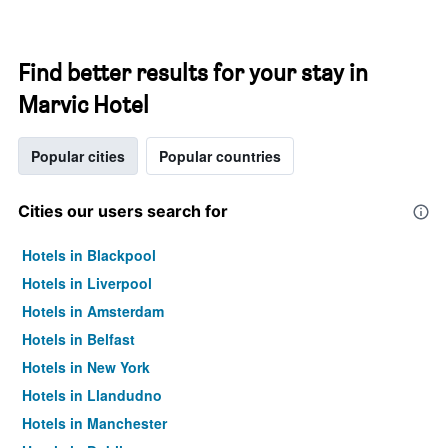
Find better results for your stay in
Marvic Hotel
Popular cities
Popular countries
Cities our users search for
Hotels in Blackpool
Hotels in Liverpool
Hotels in Amsterdam
Hotels in Belfast
Hotels in New York
Hotels in Llandudno
Hotels in Manchester