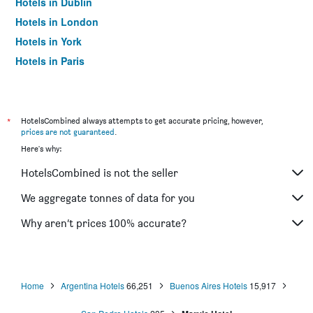
Hotels in Dublin
Hotels in London
Hotels in York
Hotels in Paris
Hotels in Edinburgh
*
HotelsCombined always attempts to get accurate pricing, however,
prices are not guaranteed
.
Here's why:
HotelsCombined is not the seller
We aggregate tonnes of data for you
Why aren’t prices 100% accurate?
Home
Argentina Hotels
66,251
Buenos Aires Hotels
15,917