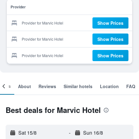
Provider
Show Prices
Provider for Marvic Hotel
Show Prices
Provider for Marvic Hotel
Show Prices
Provider for Marvic Hotel
ooms
About
Reviews
Similar hotels
Location
FAQ
Best deals for Marvic Hotel
Sat 15/8
-
Sun 16/8