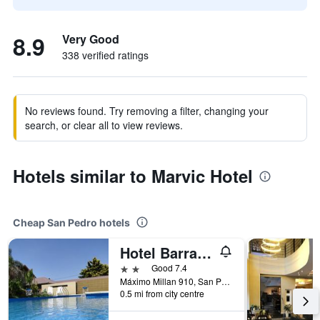
8.9
Very Good
338 verified ratings
No reviews found. Try removing a filter, changing your
search, or clear all to view reviews.
Hotels similar to Marvic Hotel
Cheap San Pedro hotels
Hotel Barrancas San Pedro
2 stars
Good 7.4
Máximo Millan 910, San Pedro, Buenos Aires, Argentina
0.5 mi from city centre