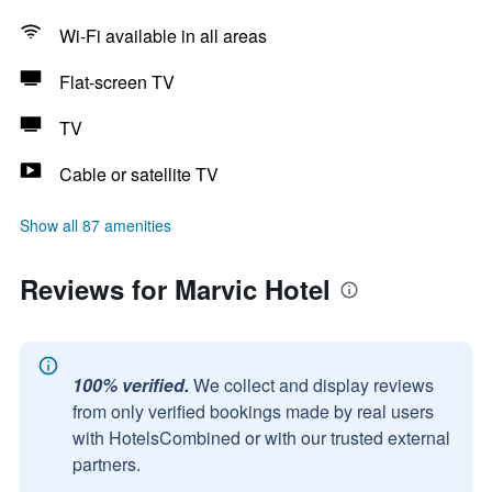
Wi-Fi available in all areas
Flat-screen TV
TV
Cable or satellite TV
Show all 87 amenities
Reviews for Marvic Hotel
100% verified.
We collect and display reviews
from only verified bookings made by real users
with HotelsCombined or with our trusted external
partners.