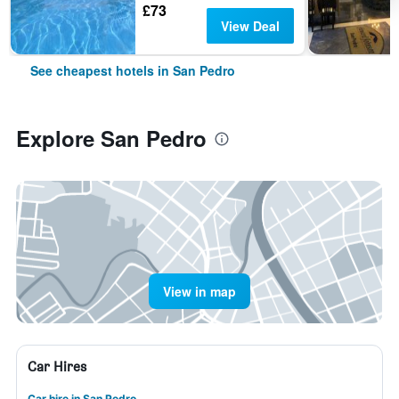
£73
View Deal
See cheapest hotels in San Pedro
Explore San Pedro
View in map
Car Hires
Car hire in San Pedro