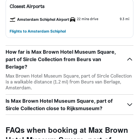
Closest Airports
22 mins drive
9.3 mi
Amsterdam Schiphol Airport
Flights to Amsterdam Schiphol
How far is Max Brown Hotel Museum Square,
part of Sircle Collection from Beurs van
Berlage?
Max Brown Hotel Museum Square, part of Sircle Collection
is a walkable distance (1.2 mi) from Beurs van Berlage,
Amsterdam.
Is Max Brown Hotel Museum Square, part of
Sircle Collection close to Rijksmuseum?
FAQs when booking at Max Brown