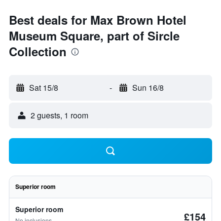
Best deals for Max Brown Hotel
Museum Square, part of Sircle
Collection
Sat 15/8
-
Sun 16/8
2 guests, 1 room
Superior room
Superior room
£154
No inclusions