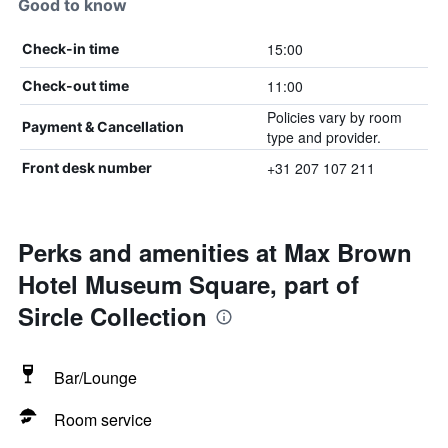
Good to know
15:00
Check-in time
11:00
Check-out time
Policies vary by room
Payment & Cancellation
type and provider.
+31 207 107 211
Front desk number
Perks and amenities at Max Brown
Hotel Museum Square, part of
Sircle Collection
Bar/Lounge
Room service