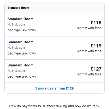
Standard Room
Standard Room
£116
No inclusions
nightly with fees
bed type unknown
Standard Room
£119
No inclusions
nightly with fees
bed type unknown
Standard Room
£127
No inclusions
nightly with fees
bed type unknown
5 more deals from £129
How do payments to us affect ranking and how do we rank