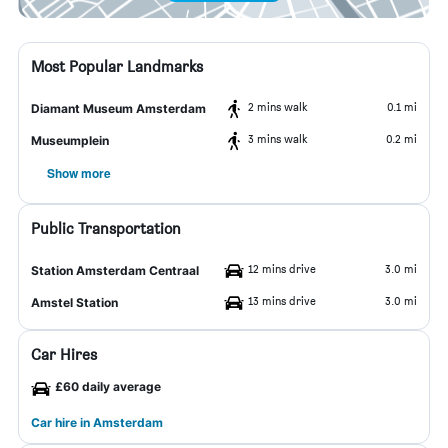
Most Popular Landmarks
2 mins walk
0.1 mi
Diamant Museum Amsterdam
3 mins walk
0.2 mi
Museumplein
Show more
Public Transportation
12 mins drive
3.0 mi
Station Amsterdam Centraal
13 mins drive
3.0 mi
Amstel Station
Car Hires
£60 daily average
Car hire in Amsterdam