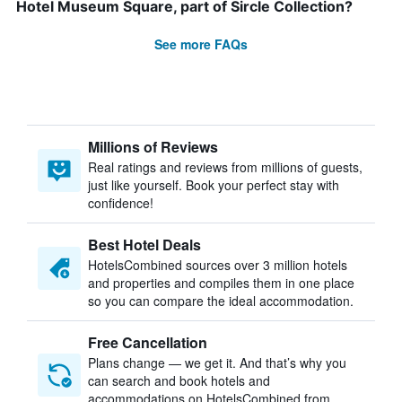
Hotel Museum Square, part of Sircle Collection?
See more FAQs
Millions of Reviews
Real ratings and reviews from millions of guests,
just like yourself. Book your perfect stay with
confidence!
Best Hotel Deals
HotelsCombined sources over 3 million hotels
and properties and compiles them in one place
so you can compare the ideal accommodation.
Free Cancellation
Plans change — we get it. And that’s why you
can search and book hotels and
accommodations on HotelsCombined from