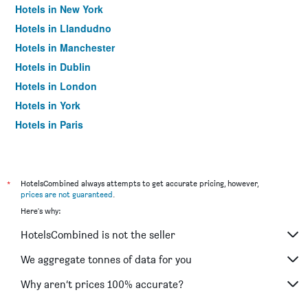
Hotels in New York
Hotels in Llandudno
Hotels in Manchester
Hotels in Dublin
Hotels in London
Hotels in York
Hotels in Paris
Hotels in Edinburgh
*
HotelsCombined always attempts to get accurate pricing, however,
prices are not guaranteed
.
Here's why:
HotelsCombined is not the seller
We aggregate tonnes of data for you
Why aren’t prices 100% accurate?