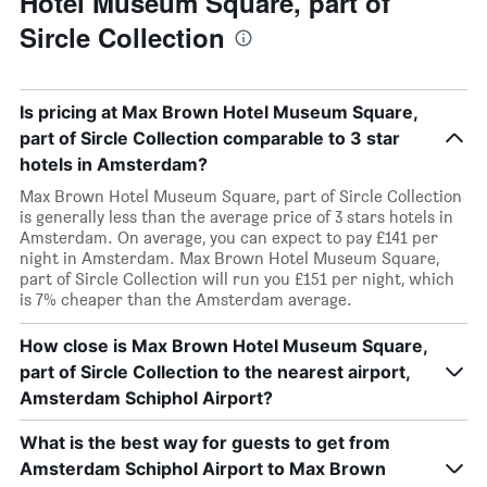
Hotel Museum Square, part of
Sircle Collection
Is pricing at Max Brown Hotel Museum Square,
part of Sircle Collection comparable to 3 star
hotels in Amsterdam?
Max Brown Hotel Museum Square, part of Sircle Collection
is generally less than the average price of 3 stars hotels in
Amsterdam. On average, you can expect to pay £141 per
night in Amsterdam. Max Brown Hotel Museum Square,
part of Sircle Collection will run you £151 per night, which
is 7% cheaper than the Amsterdam average.
How close is Max Brown Hotel Museum Square,
part of Sircle Collection to the nearest airport,
Amsterdam Schiphol Airport?
What is the best way for guests to get from
Amsterdam Schiphol Airport to Max Brown