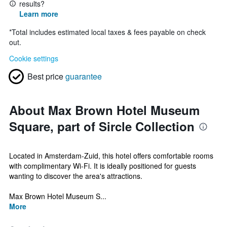
results?
Learn more
*
Total includes estimated local taxes & fees payable on check
out.
Cookie settings
Best price
guarantee
About Max Brown Hotel Museum
Square, part of Sircle Collection
Located in Amsterdam-Zuid, this hotel offers comfortable rooms
with complimentary Wi-Fi. It is ideally positioned for guests
wanting to discover the area's attractions.
Max Brown Hotel Museum S...
More