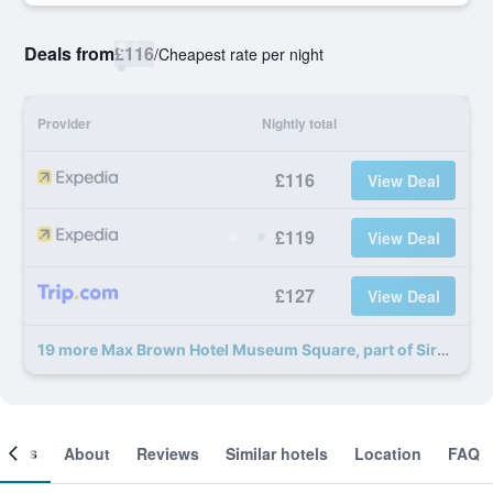
Deals from
£116
/
Cheapest rate per night
Provider
Nightly total
£116
View Deal
£119
View Deal
£127
View Deal
19 more Max Brown Hotel Museum Square, part of Sircle Collection deals
ooms
About
Reviews
Similar hotels
Location
FAQ