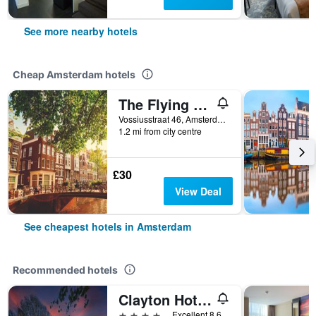
See more nearby hotels
Cheap Amsterdam hotels
The Flying Pig Uptown Hostel
Vossiusstraat 46, Amsterdam, North Holland, Netherlands
1.2 mi from city centre
£30
View Deal
See cheapest hotels in Amsterdam
Recommended hotels
Clayton Hotel Amsterdam American
4 stars
Excellent 8.6