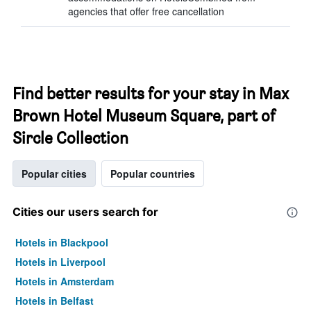
agencies that offer free cancellation
Find better results for your stay in Max
Brown Hotel Museum Square, part of
Sircle Collection
Popular cities
Popular countries
Cities our users search for
Hotels in Blackpool
Hotels in Liverpool
Hotels in Amsterdam
Hotels in Belfast