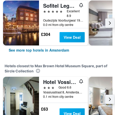
Sofitel Legend The Grand Amsterdam
5 stars
Excellent
8.9
Oudezijds Voorburgwal 197, Amsterdam, North Holland, Netherlands
0.0 mi from city centre
£304
View Deal
See more top hotels in Amsterdam
Hotels closest to Max Brown Hotel Museum Square, part of
Sircle Collection
Hotel Vossius Vondelpark
3 stars
Good 6.6
Vossiusstraat 8, Amsterdam, North Holland, Netherlands
0.1 mi from city centre
£63
View Deal