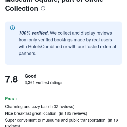
Collection
100% verified.
We collect and display reviews
from only verified bookings made by real users
with HotelsCombined or with our trusted external
partners.
7.8
Good
3,361 verified ratings
Pros +
Charming and cozy bar (in 32 reviews)
Nice breakfast great location. (in 185 reviews)
Super convenient to museums and public transportation. (in 16
reviews)