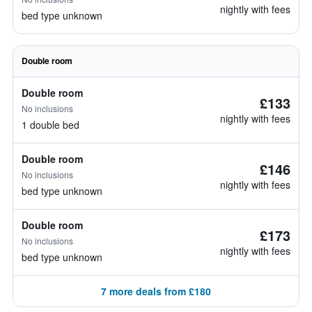
nightly with fees
bed type unknown
Double room
Double room
£133
No inclusions
nightly with fees
1 double bed
Double room
£146
No inclusions
nightly with fees
bed type unknown
Double room
£173
No inclusions
nightly with fees
bed type unknown
7 more deals from £180