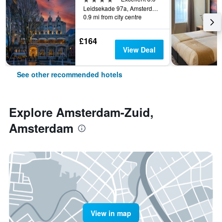
Leidsekade 97a, Amsterdam, North Holland, Netherlands
0.9 mi from city centre
£164
View Deal
See other recommended hotels
Explore Amsterdam-Zuid,
Amsterdam
View in map