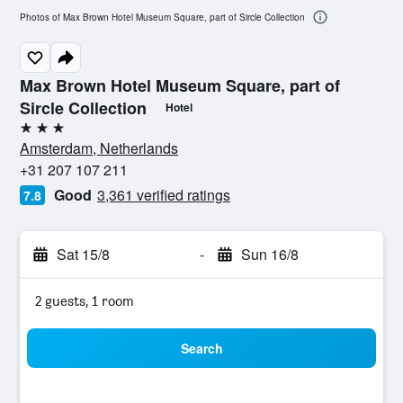
Photos of Max Brown Hotel Museum Square, part of Sircle Collection
Max Brown Hotel Museum Square, part of
Sircle Collection
Hotel
3 stars
Amsterdam, Netherlands
+31 207 107 211
Good
3,361 verified ratings
7.8
Sat 15/8
-
Sun 16/8
2 guests, 1 room
Search