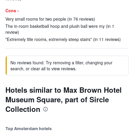
Cons -
Very small rooms for two people (in 76 reviews)
The in-room basketball hoop and plush ball were my (in 1
review)
"Extremely litle rooms, extremely steep stairs" (in 11 reviews)
No reviews found. Try removing a filter, changing your
search, or clear all to view reviews.
Hotels similar to Max Brown Hotel
Museum Square, part of Sircle
Collection
Top Amsterdam hotels