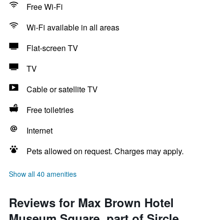
Free Wi-Fi
Wi-Fi available in all areas
Flat-screen TV
TV
Cable or satellite TV
Free toiletries
Internet
Pets allowed on request. Charges may apply.
Show all 40 amenities
Reviews for Max Brown Hotel
Museum Square, part of Sircle