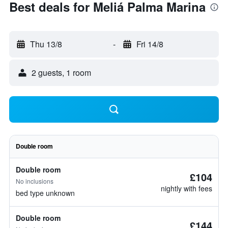
Best deals for Meliá Palma Marina
Thu 13/8
-
Fri 14/8
2 guests, 1 room
Double room
Double room
£104
No inclusions
nightly with fees
bed type unknown
Double room
£144