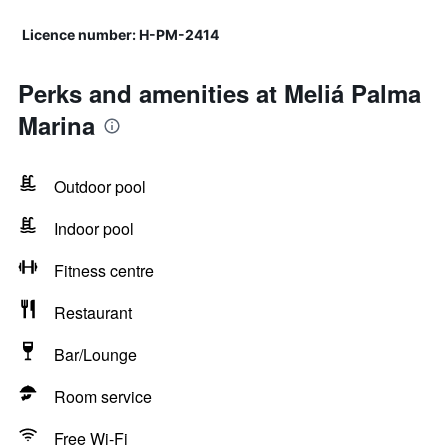
Licence number: H-PM-2414
Perks and amenities at Meliá Palma
Marina
Outdoor pool
Indoor pool
Fitness centre
Restaurant
Bar/Lounge
Room service
Free Wi-Fi