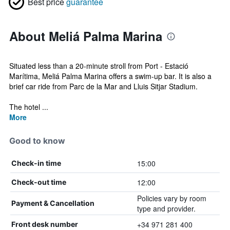
Best price
guarantee
About Meliá Palma Marina
Situated less than a 20-minute stroll from Port - Estació
Marítima, Meliá Palma Marina offers a swim-up bar. It is also a
brief car ride from Parc de la Mar and Lluis Sitjar Stadium.
The hotel ...
More
Good to know
15:00
Check-in time
12:00
Check-out time
Policies vary by room
Payment & Cancellation
type and provider.
+34 971 281 400
Front desk number