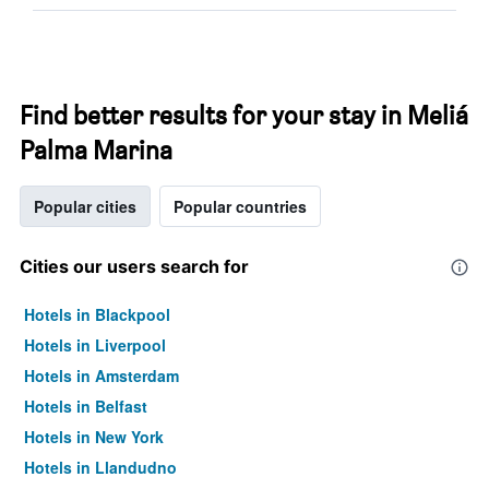
Find better results for your stay in Meliá
Palma Marina
Popular cities
Popular countries
Cities our users search for
Hotels in Blackpool
Hotels in Liverpool
Hotels in Amsterdam
Hotels in Belfast
Hotels in New York
Hotels in Llandudno