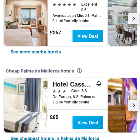
5 stars
Excellent
8.6
Avenida Joan Miro 21, Palma de Mallorca, Majorca, Spain
0.1 mi from city centre
£257
View Deal
See more nearby hotels
Cheap Palma de Mallorca hotels
Hotel Cassandra
3 stars
Good 6.6
De Europa, 6-8, Palma de Mallorca, Majorca, Spain
7.5 mi from city centre
£65
View Deal
See cheapest hotels in Palma de Mallorca