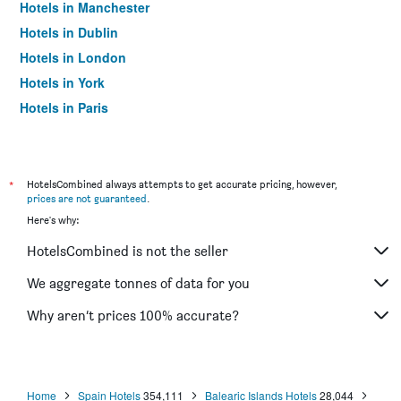
Hotels in Manchester
Hotels in Dublin
Hotels in London
Hotels in York
Hotels in Paris
Hotels in Edinburgh
*
HotelsCombined always attempts to get accurate pricing, however,
prices are not guaranteed
.
Here's why:
HotelsCombined is not the seller
We aggregate tonnes of data for you
Why aren’t prices 100% accurate?
Home
Spain Hotels
354,111
Balearic Islands Hotels
28,044