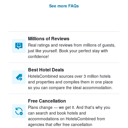
See more FAQs
Millions of Reviews
Real ratings and reviews from millions of guests,
just like yourself. Book your perfect stay with
confidence!
Best Hotel Deals
HotelsCombined sources over 3 million hotels
and properties and compiles them in one place
so you can compare the ideal accommodation.
Free Cancellation
Plans change — we get it. And that’s why you
can search and book hotels and
accommodations on HotelsCombined from
agencies that offer free cancellation