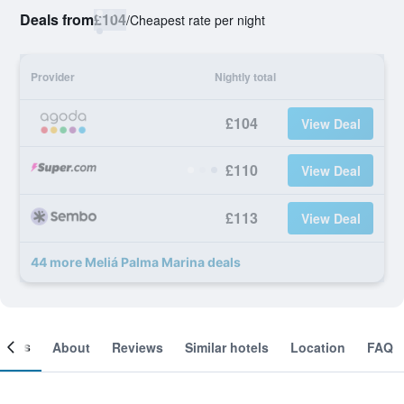
Deals from
£104
/
Cheapest rate per night
Provider
Nightly total
£104
View Deal
£110
View Deal
£113
View Deal
44 more Meliá Palma Marina deals
ooms
About
Reviews
Similar hotels
Location
FAQ