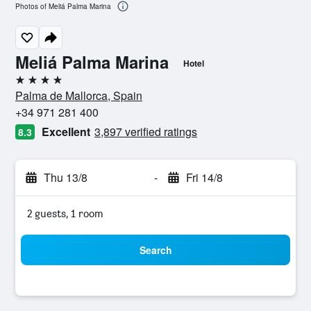
Photos of Meliá Palma Marina
Meliá Palma Marina
Hotel
4 stars
Palma de Mallorca, Spain
+34 971 281 400
Excellent
3,897 verified ratings
8.3
Thu 13/8
-
Fri 14/8
2 guests, 1 room
Search