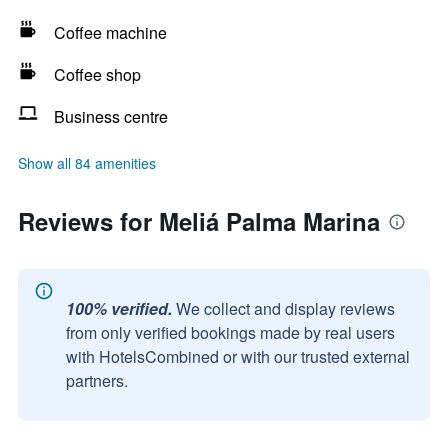
Coffee machine
Coffee shop
Business centre
Show all 84 amenities
Reviews for Meliá Palma Marina
100% verified.
We collect and display reviews
from only verified bookings made by real users
with HotelsCombined or with our trusted external
partners.