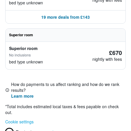
nightly with fees
bed type unknown
19 more deals from £143
Superior room
Superior room
£670
No inclusions
nightly with fees
bed type unknown
How do payments to us affect ranking and how do we rank
results?
Learn more
*
Total includes estimated local taxes & fees payable on check
out.
Cookie settings