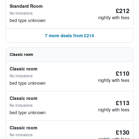
Standard Room
£212
No inclusions
nightly with fees
bed type unknown
7 more deals from £214
Classic room
Classic room
£110
No inclusions
nightly with fees
bed type unknown
Classic room
£113
No inclusions
nightly with fees
bed type unknown
Classic room
£130
No inclusions