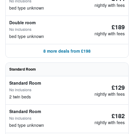
No inclusions
nightly with fees
bed type unknown
Double room
£189
No inclusions
nightly with fees
bed type unknown
8 more deals from £198
Standard Room
Standard Room
£129
No inclusions
nightly with fees
2 twin beds
Standard Room
£182
No inclusions
nightly with fees
bed type unknown