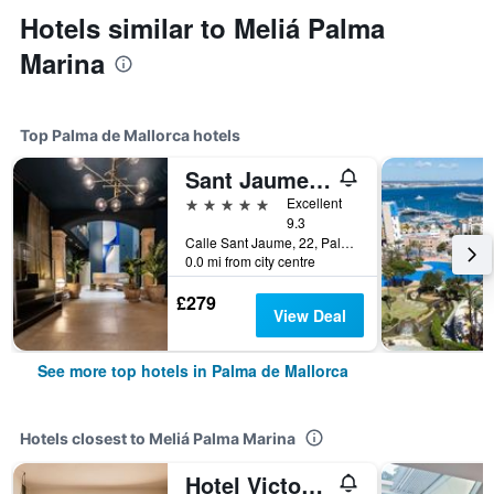
Hotels similar to Meliá Palma
Marina
Top Palma de Mallorca hotels
Sant Jaume Design Hotel
5 stars
Excellent
9.3
Calle Sant Jaume, 22, Palma de Mallorca, Majorca, Spain
0.0 mi from city centre
£279
View Deal
See more top hotels in Palma de Mallorca
Hotels closest to Meliá Palma Marina
Hotel Victoria Gran Meliá