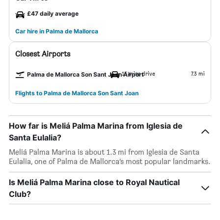
£47 daily average
Car hire in Palma de Mallorca
Closest Airports
15 mins drive
7.3 mi
Palma de Mallorca Son Sant Joan Airport
Flights to Palma de Mallorca Son Sant Joan
How far is Meliá Palma Marina from Iglesia de
Santa Eulalia?
Meliá Palma Marina is about 1.3 mi from Iglesia de Santa
Eulalia, one of Palma de Mallorca’s most popular landmarks.
Is Meliá Palma Marina close to Royal Nautical
Club?