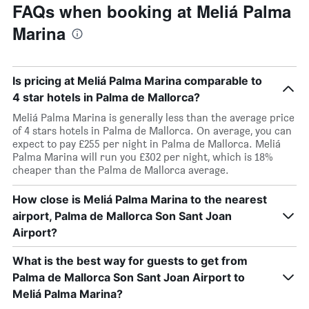
FAQs when booking at Meliá Palma
Marina
Is pricing at Meliá Palma Marina comparable to
4 star hotels in Palma de Mallorca?
Meliá Palma Marina is generally less than the average price
of 4 stars hotels in Palma de Mallorca. On average, you can
expect to pay £255 per night in Palma de Mallorca. Meliá
Palma Marina will run you £302 per night, which is 18%
cheaper than the Palma de Mallorca average.
How close is Meliá Palma Marina to the nearest
airport, Palma de Mallorca Son Sant Joan
Airport?
What is the best way for guests to get from
Palma de Mallorca Son Sant Joan Airport to
Meliá Palma Marina?