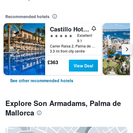
Recommended hotels
Castillo Hotel Son Vida, a Luxury Collection Hotel, Mallorca
5 stars
Excellent
9.1
Carrer Raixa 2, Palma de Mallorca, Majorca, Spain
3.3 mi from city centre
£363
View Deal
See other recommended hotels
Explore Son Armadams, Palma de
Mallorca