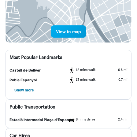
View in map
Most Popular Landmarks
12 mins walk
0.6 mi
Castell de Bellver
13 mins walk
0.7 mi
Poble Espanyol
Show more
Public Transportation
8 mins drive
2.4 mi
Estació Intermodal Plaça d'Espanya
Car Hires