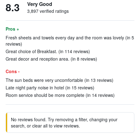
8.3
Very Good
3,897 verified ratings
Pros +
Fresh sheets and towels every day and the room was lovely (in 5
reviews)
Great choice of Breakfast. (in 114 reviews)
Great decor and reception area. (in 8 reviews)
Cons -
The sun beds were very uncomfortable (in 13 reviews)
Late night party noise in hotel (in 15 reviews)
Room service should be more complete (in 14 reviews)
No reviews found. Try removing a filter, changing your
search, or clear all to view reviews.