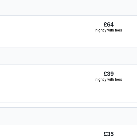
£64
nightly with fees
£39
nightly with fees
£35