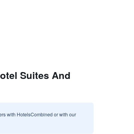
otel Suites And
sers with HotelsCombined or with our