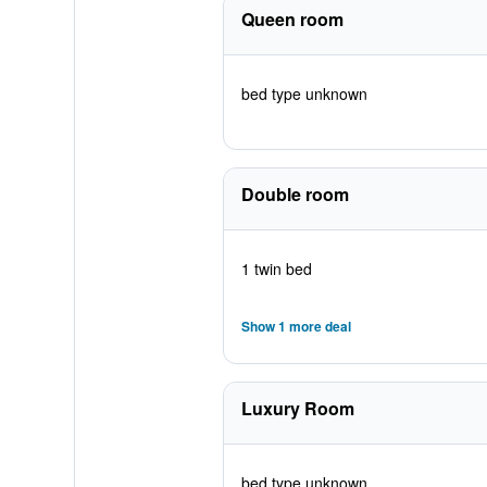
Queen room
bed type unknown
Double room
1 twin bed
Show 1 more deal
Luxury Room
bed type unknown