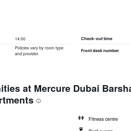
14:00
Check-out time
Policies vary by room type
Front desk number
and provider.
ties at Mercure Dubai Barsh
rtments
Fitness centre