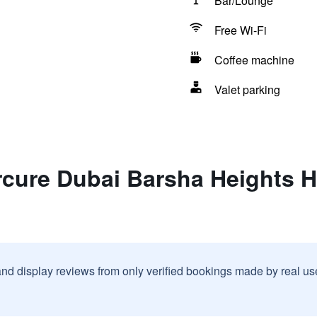
Bar/Lounge
Free Wi-Fi
Coffee machine
Valet parking
rcure Dubai Barsha Heights H
and display reviews from only verified bookings made by real u