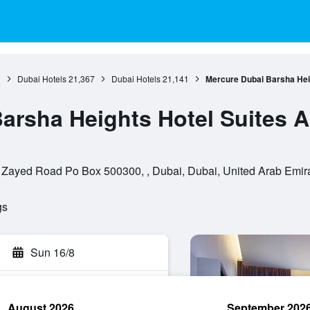
3
Dubai Hotels
21,367
Dubai Hotels
21,141
Mercure Dubai Barsha Hei
arsha Heights Hotel Suites 
 Zayed Road Po Box 500300, , Dubai, Dubai, United Arab Emir
gs
Sun 16/8
August 2026
September 202