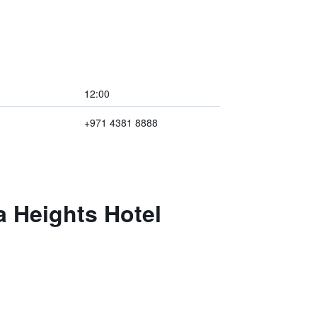
12:00
+971 4381 8888
a Heights Hotel