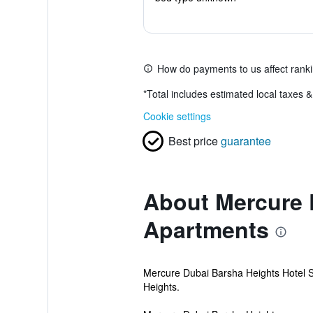
How do payments to us affect rank
*
Total includes estimated local taxes 
Cookie settings
Best price
guarantee
About Mercure 
Apartments
Mercure Dubai Barsha Heights Hotel Su
Heights.