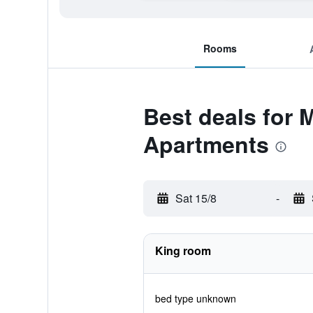
Rooms
Best deals for 
Apartments
Sat 15/8
-
King room
bed type unknown