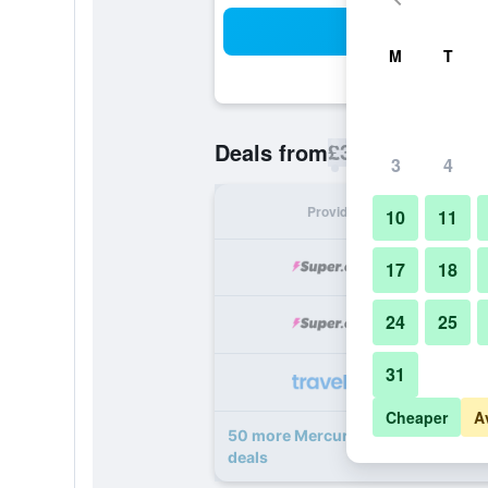
Sea
M
T
£32
Deals from
/
Cheapest rate p
3
4
Provider
Nig
10
11
17
18
24
25
31
Cheaper
A
50 more Mercure Dubai Barsha Hei
deals