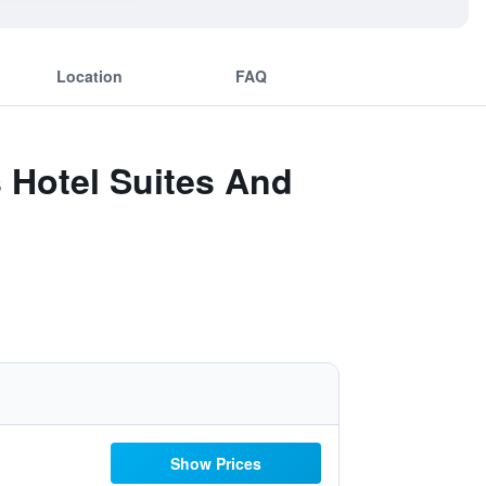
Location
FAQ
 Hotel Suites And
Show Prices