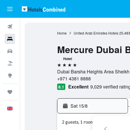
Flights
Home
United Arab Emirates Hotels
25,48
Hotels
Mercure Dubai B
Cars
Hotel
Flight+Hotel
4 stars
Dubai Barsha Heights Area Sheikh
Explore
+971 4381 8888
Excellent
9,029 verified ratin
8.1
Trips
Sat 15/8
-
English
2 guests, 1 room