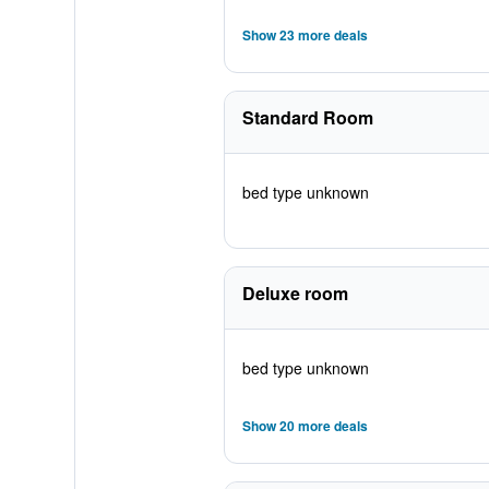
Show 23 more deals
Standard Room
bed type unknown
Deluxe room
bed type unknown
Show 20 more deals