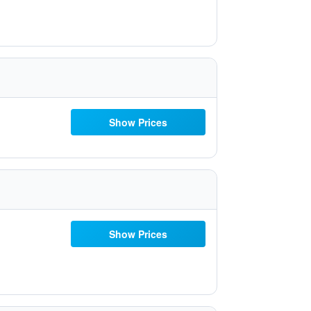
Show Prices
Show Prices