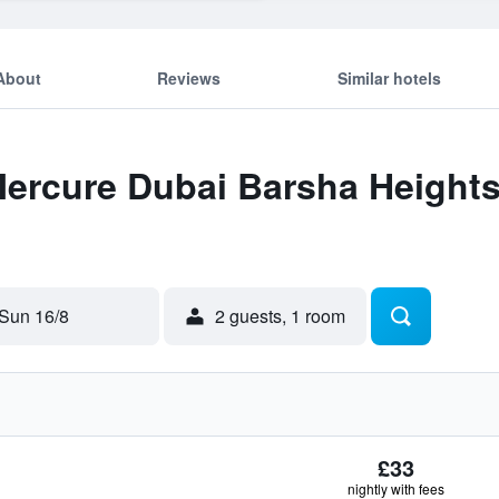
About
Reviews
Similar hotels
Mercure Dubai Barsha Heights
Sun 16/8
2 guests, 1 room
£33
nightly with fees