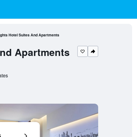
ghts Hotel Suites And Apartments
And Apartments
ates
6