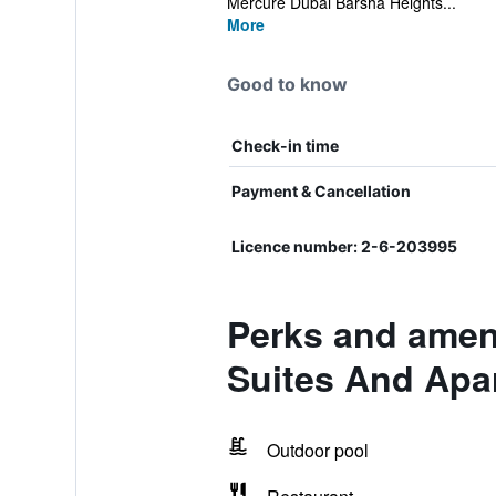
Mercure Dubai Barsha Heights...
More
Good to know
Check-in time
Payment & Cancellation
Licence number: 2-6-203995
Perks and ameni
Suites And Apa
Outdoor pool