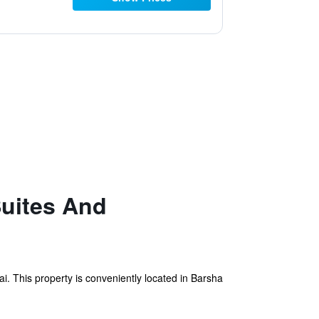
Suites And
 This property is conveniently located in Barsha