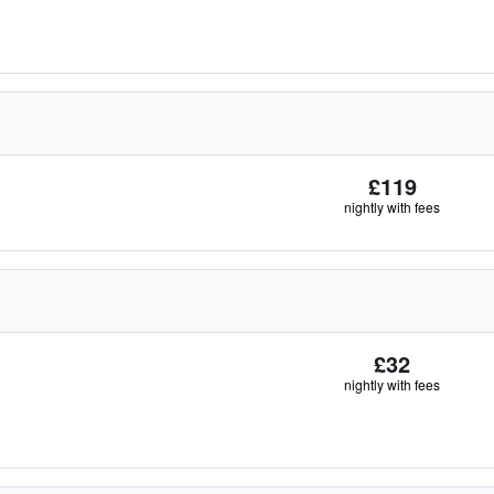
£119
nightly with fees
£32
nightly with fees