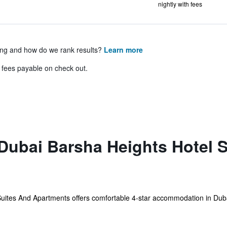
nightly with fees
ing and how do we rank results?
Learn more
& fees payable on check out.
Dubai Barsha Heights Hotel 
ites And Apartments offers comfortable 4-star accommodation in Dubai.