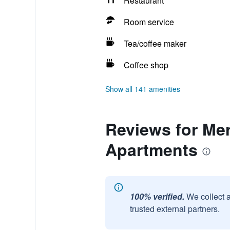
Restaurant
Room service
Tea/coffee maker
Coffee shop
Show all 141 amenities
Reviews for Me
Apartments
100% verified.
We collect 
trusted external partners.