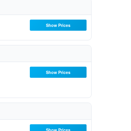
Show Prices
Show Prices
Show Prices