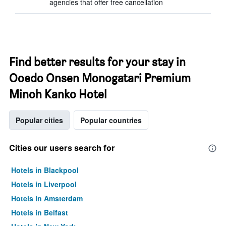
agencies that offer free cancellation
Find better results for your stay in
Ooedo Onsen Monogatari Premium
Minoh Kanko Hotel
Popular cities
Popular countries
Cities our users search for
Hotels in Blackpool
Hotels in Liverpool
Hotels in Amsterdam
Hotels in Belfast