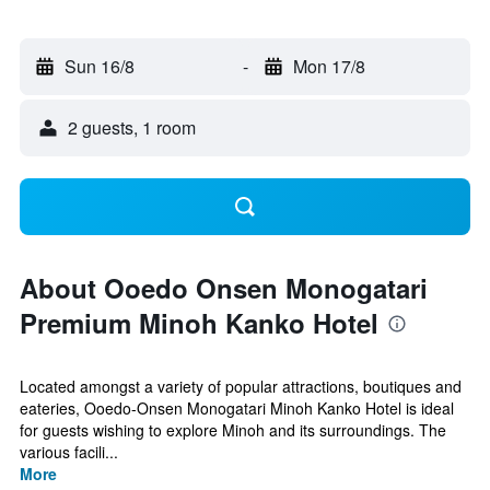
Sun 16/8
-
Mon 17/8
2 guests, 1 room
About Ooedo Onsen Monogatari
Premium Minoh Kanko Hotel
Located amongst a variety of popular attractions, boutiques and
eateries, Ooedo-Onsen Monogatari Minoh Kanko Hotel is ideal
for guests wishing to explore Minoh and its surroundings. The
various facili...
More