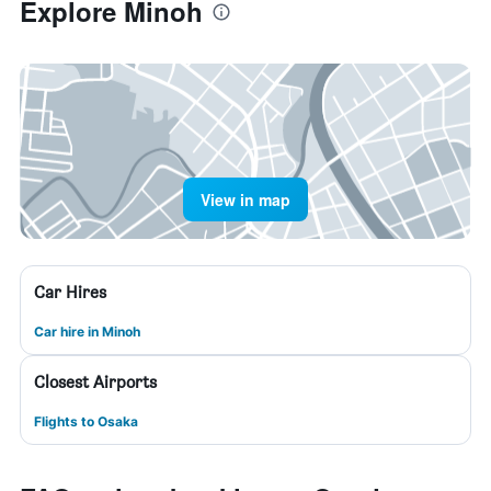
Explore Minoh
View in map
Car Hires
Car hire in Minoh
Closest Airports
Flights to Osaka