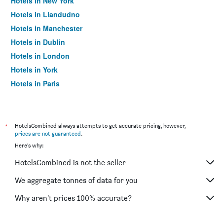
Hotels in New York
Hotels in Llandudno
Hotels in Manchester
Hotels in Dublin
Hotels in London
Hotels in York
Hotels in Paris
Hotels in Edinburgh
*
HotelsCombined always attempts to get accurate pricing, however,
prices are not guaranteed
.
Here's why:
HotelsCombined is not the seller
We aggregate tonnes of data for you
Why aren’t prices 100% accurate?