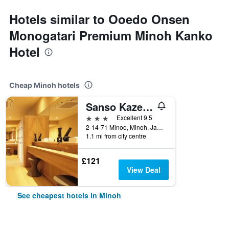
Hotels similar to Ooedo Onsen
Monogatari Premium Minoh Kanko
Hotel
Cheap Minoh hotels
Sanso Kaze No Mori
3 stars
Excellent 9.5
2-14-71 Minoo, Minoh, Japan
1.1 mi from city centre
£121
View Deal
See cheapest hotels in Minoh