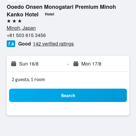
Ooedo Onsen Monogatari Premium Minoh
Kanko Hotel
Hotel
3 stars
Minoh, Japan
+81 503 615 3456
Good
142 verified ratings
7.8
Sun 16/8
-
Mon 17/8
2 guests, 1 room
Search