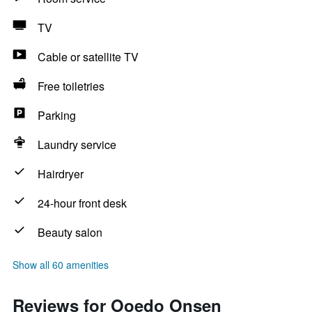
TV
Cable or satellite TV
Free toiletries
Parking
Laundry service
Hairdryer
24-hour front desk
Beauty salon
Show all 60 amenities
Reviews for Ooedo Onsen