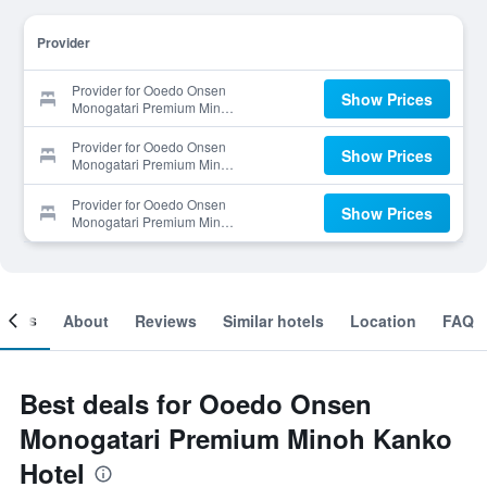
Provider
Provider for Ooedo Onsen
Show Prices
Monogatari Premium Minoh
Kanko Hotel
Provider for Ooedo Onsen
Show Prices
Monogatari Premium Minoh
Kanko Hotel
Provider for Ooedo Onsen
Show Prices
Monogatari Premium Minoh
Kanko Hotel
ooms
About
Reviews
Similar hotels
Location
FAQ
Best deals for Ooedo Onsen
Monogatari Premium Minoh Kanko
Hotel