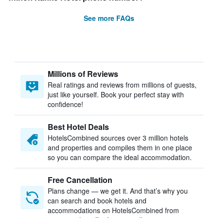
See more FAQs
Millions of Reviews
Real ratings and reviews from millions of guests,
just like yourself. Book your perfect stay with
confidence!
Best Hotel Deals
HotelsCombined sources over 3 million hotels
and properties and compiles them in one place
so you can compare the ideal accommodation.
Free Cancellation
Plans change — we get it. And that’s why you
can search and book hotels and
accommodations on HotelsCombined from