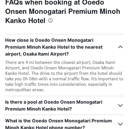
FAQs when booking at Ooedo
Onsen Monogatari Premium Minoh
Kanko Hotel
How close is Ooedo Onsen Monogatari
Premium Minoh Kanko Hotel to the nearest
airport, Osaka Itami Airport?
There are 4 mi between the closest airport, Osaka Itami
Airport, and Ooedo Onsen Monogatari Premium Minoh
Kanko Hotel. The drive to the airport from the hotel should
take you 0h 08m with a normal traffic flow. It’s important to
take high traffic times into consideration, especially in
metropolitan areas.
Is there a pool at Ooedo Onsen Monogatari
Premium Minoh Kanko Hotel?
What is the Ooedo Onsen Monogatari Premium
Minoh Kanko Hotel phone number?