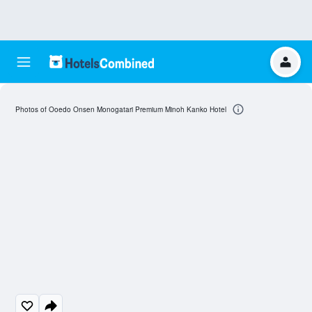
Photos of Ooedo Onsen Monogatari Premium Minoh Kanko Hotel