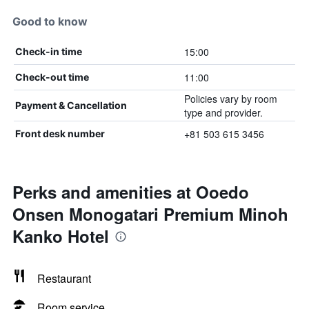
Good to know
15:00
Check-in time
11:00
Check-out time
Policies vary by room
Payment & Cancellation
type and provider.
+81 503 615 3456
Front desk number
Perks and amenities at Ooedo
Onsen Monogatari Premium Minoh
Kanko Hotel
Restaurant
Room service