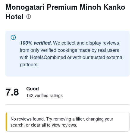
Monogatari Premium Minoh Kanko
Hotel
100% verified.
We collect and display reviews
from only verified bookings made by real users
with HotelsCombined or with our trusted external
partners.
7.8
Good
142 verified ratings
No reviews found. Try removing a filter, changing your
search, or clear all to view reviews.