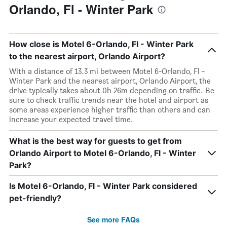
Orlando, Fl - Winter Park
How close is Motel 6-Orlando, Fl - Winter Park
to the nearest airport, Orlando Airport?
With a distance of 13.3 mi between Motel 6-Orlando, Fl -
Winter Park and the nearest airport, Orlando Airport, the
drive typically takes about 0h 26m depending on traffic. Be
sure to check traffic trends near the hotel and airport as
some areas experience higher traffic than others and can
increase your expected travel time.
What is the best way for guests to get from
Orlando Airport to Motel 6-Orlando, Fl - Winter
Park?
Is Motel 6-Orlando, Fl - Winter Park considered
pet-friendly?
See more FAQs