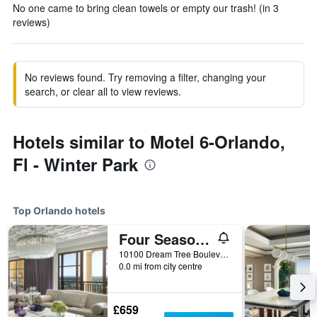
No one came to bring clean towels or empty our trash! (in 3
reviews)
No reviews found. Try removing a filter, changing your
search, or clear all to view reviews.
Hotels similar to Motel 6-Orlando,
Fl - Winter Park
Top Orlando hotels
Four Seasons Resort Orlando at Walt Disney World Resort
10100 Dream Tree Boulevard, Orlando, FL, United States
0.0 mi from city centre
£659