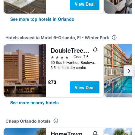
View Deal
See more top hotels in Orlando
Hotels closest to Motel 6-Orlando, Fl - Winter Park
DoubleTree by Hilton Orlando Downtown
4 stars
Good 7.5
60 South Ivanhoe Boulevard, Orlando, FL, United States
3.5 mi from city centre
£73
View Deal
See more nearby hotels
Cheap Orlando hotels
HomeTowne Studios by Red Roof Orlando South