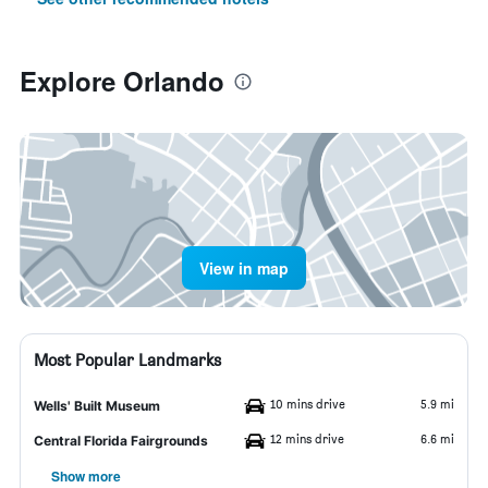
Explore Orlando
View in map
Most Popular Landmarks
10 mins drive
5.9 mi
Wells' Built Museum
12 mins drive
6.6 mi
Central Florida Fairgrounds
Show more