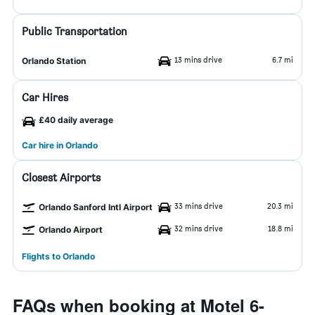
Public Transportation
13 mins drive
6.7 mi
Orlando Station
Car Hires
£40 daily average
Car hire in Orlando
Closest Airports
33 mins drive
20.3 mi
Orlando Sanford Intl Airport
32 mins drive
18.8 mi
Orlando Airport
Flights to Orlando
FAQs when booking at Motel 6-