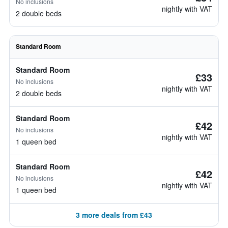
No inclusions
nightly with VAT
2 double beds
Standard Room
Standard Room
£33
No inclusions
nightly with VAT
2 double beds
Standard Room
£42
No inclusions
nightly with VAT
1 queen bed
Standard Room
£42
No inclusions
nightly with VAT
1 queen bed
3 more deals from £43