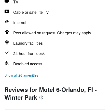
TV
Cable or satellite TV
Internet
Pets allowed on request. Charges may apply.
Laundry facilities
24-hour front desk
Disabled access
Show all 26 amenities
Reviews for Motel 6-Orlando, Fl -
Winter Park