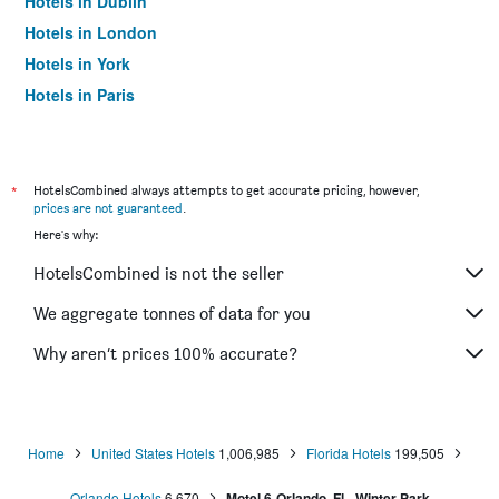
Hotels in Dublin
Hotels in London
Hotels in York
Hotels in Paris
Hotels in Edinburgh
*
HotelsCombined always attempts to get accurate pricing, however,
prices are not guaranteed
.
Here's why:
HotelsCombined is not the seller
We aggregate tonnes of data for you
Why aren’t prices 100% accurate?
Home
United States Hotels
1,006,985
Florida Hotels
199,505
Orlando Hotels
6,670
Motel 6-Orlando, Fl - Winter Park