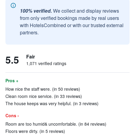
100% verified.
We collect and display reviews
from only verified bookings made by real users
with HotelsCombined or with our trusted external
partners.
5.5
Fair
1,071 verified ratings
Pros +
How nice the staff were. (in 50 reviews)
Clean room nice service. (in 33 reviews)
The house keeps was very helpful. (in 3 reviews)
Cons -
Room are too humid& uncomfortable. (in 84 reviews)
Floors were dirty. (in 5 reviews)