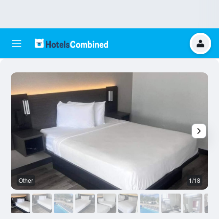
Other
1/18