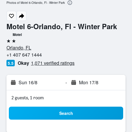
Photos of Motel 6-Orlando, Fl - Winter Park
Motel 6-Orlando, Fl - Winter Park
Motel
2 stars
Orlando, FL
+1 407 647 1444
Okay
1,071 verified ratings
5.5
Sun 16/8
-
Mon 17/8
2 guests, 1 room
Search