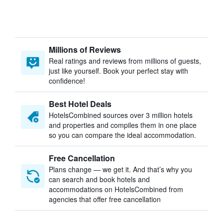
Millions of Reviews
Real ratings and reviews from millions of guests,
just like yourself. Book your perfect stay with
confidence!
Best Hotel Deals
HotelsCombined sources over 3 million hotels
and properties and compiles them in one place
so you can compare the ideal accommodation.
Free Cancellation
Plans change — we get it. And that’s why you
can search and book hotels and
accommodations on HotelsCombined from
agencies that offer free cancellation