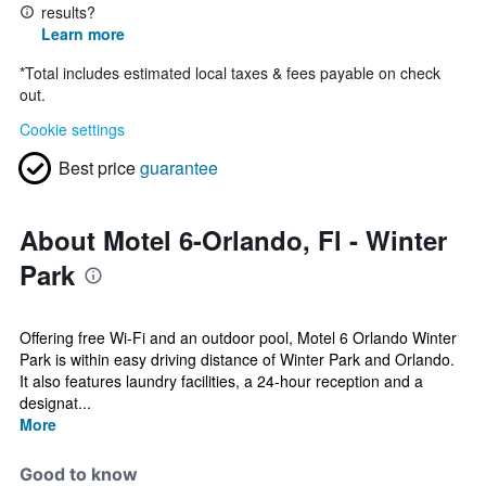
results?
Learn more
*
Total includes estimated local taxes & fees payable on check
out.
Cookie settings
Best price
guarantee
About Motel 6-Orlando, Fl - Winter
Park
Offering free Wi-Fi and an outdoor pool, Motel 6 Orlando Winter
Park is within easy driving distance of Winter Park and Orlando.
It also features laundry facilities, a 24-hour reception and a
designat...
More
Good to know