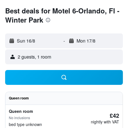
Best deals for Motel 6-Orlando, Fl -
Winter Park
Sun 16/8
-
Mon 17/8
2 guests, 1 room
Queen room
Queen room
£42
No inclusions
nightly with VAT
bed type unknown