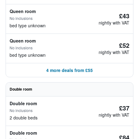
Queen room
£43
No inclusions
nightly with VAT
bed type unknown
Queen room
£52
No inclusions
nightly with VAT
bed type unknown
4 more deals from £55
Double room
Double room
£37
No inclusions
nightly with VAT
2 double beds
Double room
£84