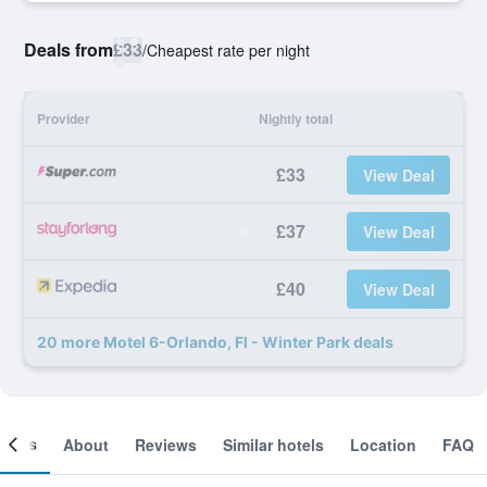
Deals from
£33
/
Cheapest rate per night
Provider
Nightly total
£33
View Deal
£37
View Deal
£40
View Deal
20 more Motel 6-Orlando, Fl - Winter Park deals
ooms
About
Reviews
Similar hotels
Location
FAQ