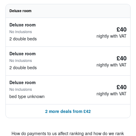
Deluxe room
Deluxe room
£40
No inclusions
nightly with VAT
2 double beds
Deluxe room
£40
No inclusions
nightly with VAT
2 double beds
Deluxe room
£40
No inclusions
nightly with VAT
bed type unknown
2 more deals from £42
How do payments to us affect ranking and how do we rank