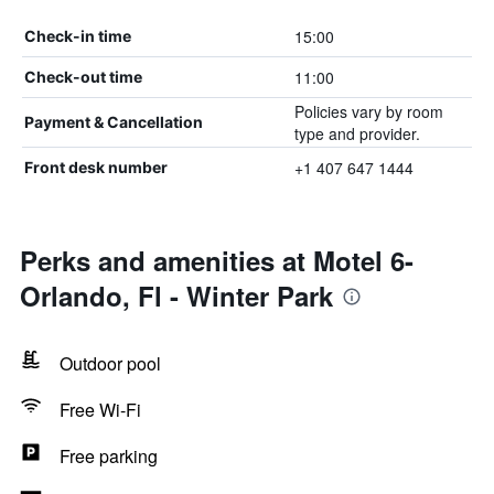
15:00
Check-in time
11:00
Check-out time
Policies vary by room
Payment & Cancellation
type and provider.
+1 407 647 1444
Front desk number
Perks and amenities at Motel 6-
Orlando, Fl - Winter Park
Outdoor pool
Free Wi-Fi
Free parking