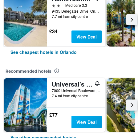
2 stars
Mediocre 3.3
9435 Delegates Drive, Orlando, FL, United States
7.7 mi from city centre
£34
View Deal
See cheapest hotels in Orlando
Recommended hotels
Universal's Endless Summer Resort - Surfside Inn and Suites
7000 Universal Boulevard, Orlando, FL, United States
7.4 mi from city centre
£77
View Deal
See other recommended hotels