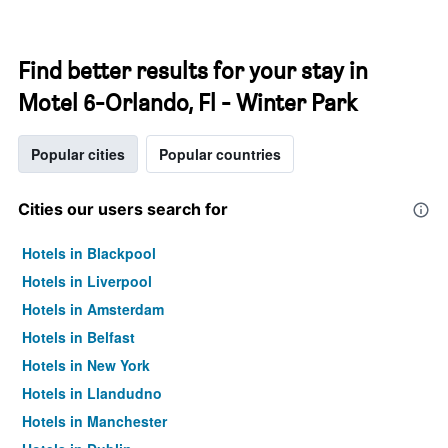
Find better results for your stay in
Motel 6-Orlando, Fl - Winter Park
Popular cities
Popular countries
Cities our users search for
Hotels in Blackpool
Hotels in Liverpool
Hotels in Amsterdam
Hotels in Belfast
Hotels in New York
Hotels in Llandudno
Hotels in Manchester