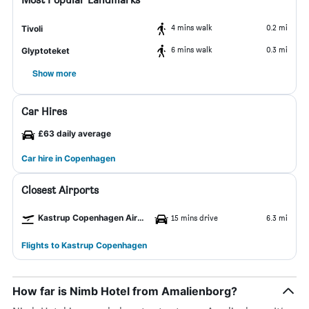
4 mins walk
0.2 mi
Tivoli
6 mins walk
0.3 mi
Glyptoteket
Show more
Car Hires
£63 daily average
Car hire in Copenhagen
Closest Airports
Kastrup Copenhagen Airport
15 mins drive
6.3 mi
Flights to Kastrup Copenhagen
How far is Nimb Hotel from Amalienborg?