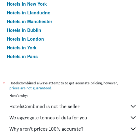
Hotels in New York
Hotels in Llandudno
Hotels in Manchester
Hotels in Dublin
Hotels in London
Hotels in York
Hotels in Paris
Hotels in Edinburgh
*
HotelsCombined always attempts to get accurate pricing, however,
prices are not guaranteed
.
Here's why:
HotelsCombined is not the seller
We aggregate tonnes of data for you
Why aren’t prices 100% accurate?