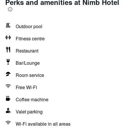
Perks and amenities at Nimb Hotel
Outdoor pool
Fitness centre
Restaurant
Bar/Lounge
Room service
Free Wi-Fi
Coffee machine
Valet parking
Wi-Fi available in all areas