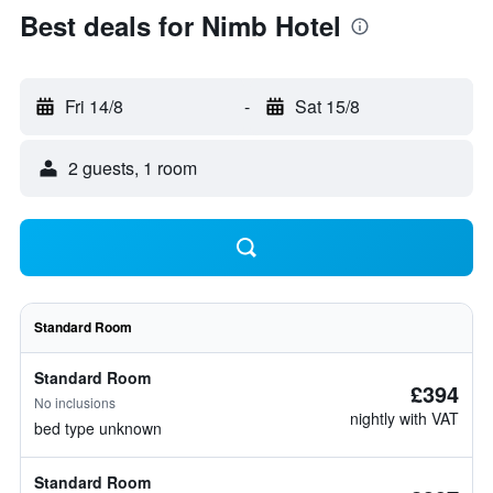
Best deals for Nimb Hotel
Fri 14/8
-
Sat 15/8
2 guests, 1 room
Standard Room
Standard Room
£394
No inclusions
nightly with VAT
bed type unknown
Standard Room