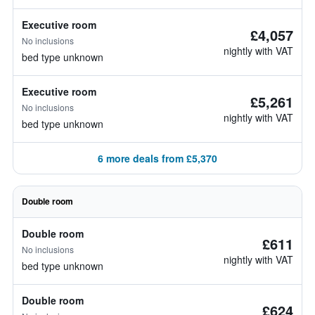
Executive room
£4,057
No inclusions
nightly with VAT
bed type unknown
Executive room
£5,261
No inclusions
nightly with VAT
bed type unknown
6 more deals from £5,370
Double room
Double room
£611
No inclusions
nightly with VAT
bed type unknown
Double room
£624