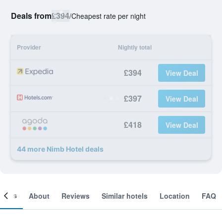
Deals from
£394
/
Cheapest rate per night
Provider
Nightly total
£394
View Deal
£397
View Deal
£418
View Deal
44 more Nimb Hotel deals
ooms
About
Reviews
Similar hotels
Location
FAQ