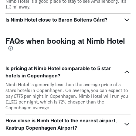
Nimb Hotel is a good place to stay to see Amalienborg. It’s
1.3 mi away.
Is Nimb Hotel close to Baron Boltens Gård?
FAQs when booking at Nimb Hotel
Is pricing at Nimb Hotel comparable to 5 star
hotels in Copenhagen?
Nimb Hotel is generally less than the average price of 5
stars hotels in Copenhagen. On average, you can expect to
pay £773 per night in Copenhagen. Nimb Hotel will run you
£1,332 per night, which is 72% cheaper than the
Copenhagen average.
How close is Nimb Hotel to the nearest airport,
Kastrup Copenhagen Airport?