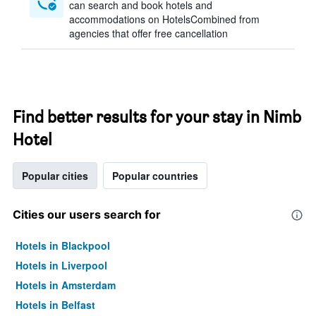
can search and book hotels and
accommodations on HotelsCombined from
agencies that offer free cancellation
Find better results for your stay in Nimb
Hotel
Popular cities
Popular countries
Cities our users search for
Hotels in Blackpool
Hotels in Liverpool
Hotels in Amsterdam
Hotels in Belfast