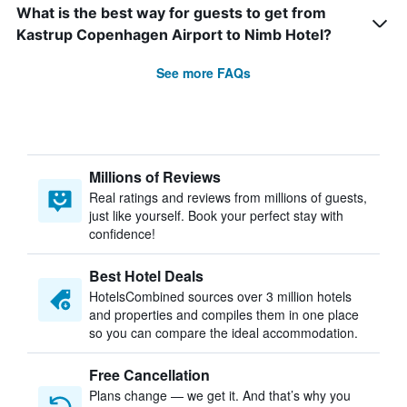
What is the best way for guests to get from
Kastrup Copenhagen Airport to Nimb Hotel?
See more FAQs
Millions of Reviews
Real ratings and reviews from millions of guests,
just like yourself. Book your perfect stay with
confidence!
Best Hotel Deals
HotelsCombined sources over 3 million hotels
and properties and compiles them in one place
so you can compare the ideal accommodation.
Free Cancellation
Plans change — we get it. And that’s why you