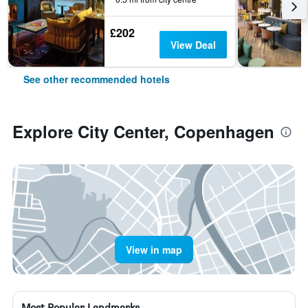
£202
View Deal
See other recommended hotels
Explore City Center, Copenhagen
View in map
Most Popular Landmarks