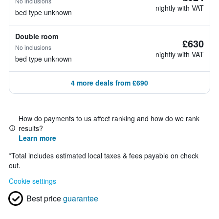
No inclusions
nightly with VAT
bed type unknown
Double room
£630
No inclusions
nightly with VAT
bed type unknown
4 more deals from £690
How do payments to us affect ranking and how do we rank
results?
Learn more
*
Total includes estimated local taxes & fees payable on check
out.
Cookie settings
Best price
guarantee