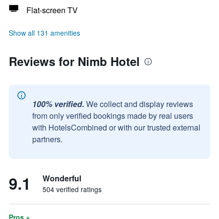
Flat-screen TV
Show all 131 amenities
Reviews for Nimb Hotel
100% verified.
We collect and display reviews
from only verified bookings made by real users
with HotelsCombined or with our trusted external
partners.
9.1
Wonderful
504 verified ratings
Pros +