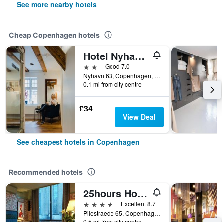
See more nearby hotels
Cheap Copenhagen hotels
Hotel Nyhavn63
2 stars
Good 7.0
Nyhavn 63, Copenhagen, Capital Region, Denmark
0.1 mi from city centre
£34
View Deal
See cheapest hotels in Copenhagen
Recommended hotels
25hours Hotel Indre By
4 stars
Excellent 8.7
Pilestraede 65, Copenhagen, Capital Region, Denmark
0.5 mi from city centre