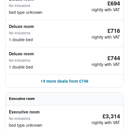
£694
No inclusions
nightly with VAT
bed type unknown
Deluxe room
£716
No inclusions
nightly with VAT
1 double bed
Deluxe room
£744
No inclusions
nightly with VAT
1 double bed
14 more deals from £748
Executive room
Executive room
£3,314
No inclusions
nightly with VAT
bed type unknown