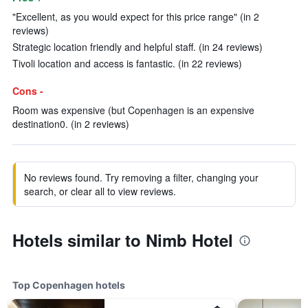
"Excellent, as you would expect for this price range" (in 2
reviews)
Strategic location friendly and helpful staff. (in 24 reviews)
Tivoli location and access is fantastic. (in 22 reviews)
Cons -
Room was expensive (but Copenhagen is an expensive
destination0. (in 2 reviews)
No reviews found. Try removing a filter, changing your
search, or clear all to view reviews.
Hotels similar to Nimb Hotel
Top Copenhagen hotels