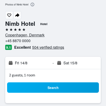
Photos of Nimb Hotel
Nimb Hotel
Hotel
5 stars
Copenhagen, Denmark
+45 8870 0000
Excellent
504 verified ratings
9.1
Fri 14/8
-
Sat 15/8
2 guests, 1 room
Search