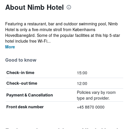
About Nimb Hotel
Featuring a restaurant, bar and outdoor swimming pool, Nimb
Hotel is only a five-minute stroll from Københavns
Hovedbanegård. Some of the popular facilities at this hip 5-star
hotel include free Wi-Fi...
More
Good to know
15:00
Check-in time
12:00
Check-out time
Policies vary by room
Payment & Cancellation
type and provider.
+45 8870 0000
Front desk number