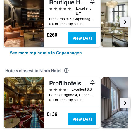
Boutique Hotel Herman K
5 stars
Excellent
8.7
Bremerholm 6, Copenhagen, Capital Region, Denmark
0.0 mi from city centre
£260
View Deal
See more top hotels in Copenhagen
Hotels closest to Nimb Hotel
Profilhotels Copenhagen Plaza
4 stars
Excellent 8.3
Bernstorffsgade 4, Copenhagen, Capital Region, Denmark
0.1 mi from city centre
£136
View Deal