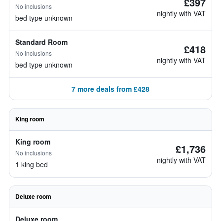
£397
No inclusions
nightly with VAT
bed type unknown
Standard Room
£418
No inclusions
nightly with VAT
bed type unknown
7 more deals from £428
King room
King room
£1,736
No inclusions
nightly with VAT
1 king bed
Deluxe room
Deluxe room