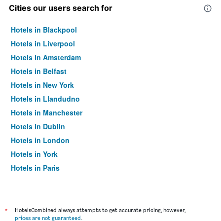
Cities our users search for
Hotels in Blackpool
Hotels in Liverpool
Hotels in Amsterdam
Hotels in Belfast
Hotels in New York
Hotels in Llandudno
Hotels in Manchester
Hotels in Dublin
Hotels in London
Hotels in York
Hotels in Paris
Hotels in Edinburgh
*
HotelsCombined always attempts to get accurate pricing, however,
prices are not guaranteed
.