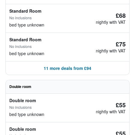
Standard Room
£68
No inclusions
nightly with VAT
bed type unknown
Standard Room
£75
No inclusions
nightly with VAT
bed type unknown
11 more deals from £94
Double room
Double room
£55
No inclusions
nightly with VAT
bed type unknown
Double room
£55