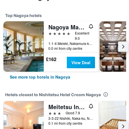
Top Nagoya hotels
Nagoya Marriott Associa Hotel
5 stars
Excellent
9.0
1-1-4 Meieki, Nakamura-ku, Nagoya, Japan
0.0 mi from city centre
£162
View Deal
See more top hotels in Nagoya
Hotels closest to Nishitetsu Hotel Croom Nagoya
Meitetsu Inn Nagoya Nishiki
3 stars
Good 7.9
3-3-22 Nishiki, Naka-ku, Nagoya, Japan
0.1 mi from city centre