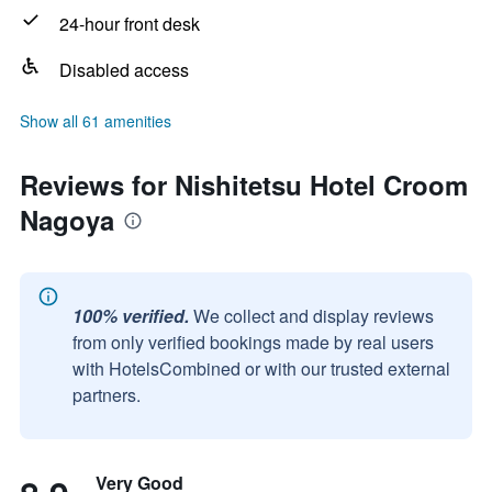
24-hour front desk
Disabled access
Show all 61 amenities
Reviews for Nishitetsu Hotel Croom
Nagoya
100% verified.
We collect and display reviews
from only verified bookings made by real users
with HotelsCombined or with our trusted external
partners.
Very Good