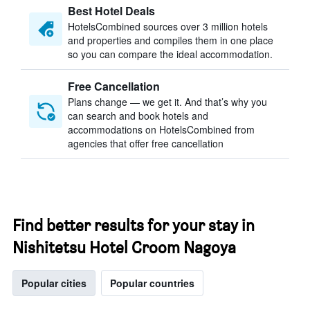
Best Hotel Deals
HotelsCombined sources over 3 million hotels
and properties and compiles them in one place
so you can compare the ideal accommodation.
Free Cancellation
Plans change — we get it. And that’s why you
can search and book hotels and
accommodations on HotelsCombined from
agencies that offer free cancellation
Find better results for your stay in
Nishitetsu Hotel Croom Nagoya
Popular cities
Popular countries