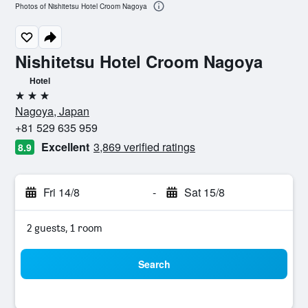
Photos of Nishitetsu Hotel Croom Nagoya
Nishitetsu Hotel Croom Nagoya
Hotel
3 stars
Nagoya, Japan
+81 529 635 959
Excellent
3,869 verified ratings
8.9
Fri 14/8
-
Sat 15/8
2 guests, 1 room
Search