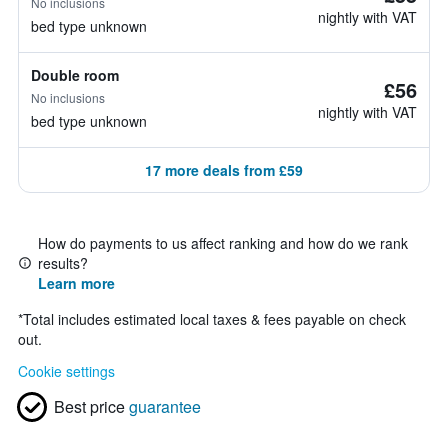
No inclusions
nightly with VAT
bed type unknown
Double room
£56
No inclusions
nightly with VAT
bed type unknown
17 more deals from £59
How do payments to us affect ranking and how do we rank
results?
Learn more
*
Total includes estimated local taxes & fees payable on check
out.
Cookie settings
Best price
guarantee