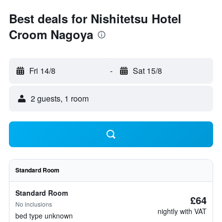
Best deals for Nishitetsu Hotel
Croom Nagoya
Fri 14/8
-
Sat 15/8
2 guests, 1 room
Standard Room
Standard Room
£64
No inclusions
nightly with VAT
bed type unknown