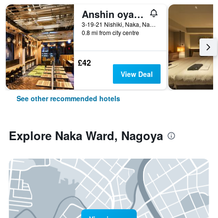
Anshin oyado Woman & Man Nagoya
3-19-21 Nishiki, Naka, Nagoya, Japan
0.8 mi from city centre
£42
View Deal
See other recommended hotels
Explore Naka Ward, Nagoya