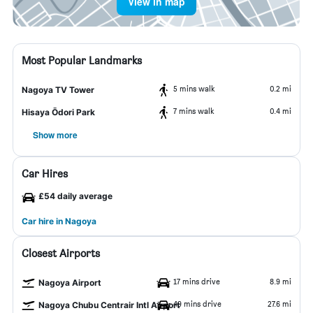
View in map
Most Popular Landmarks
5 mins walk
0.2 mi
Nagoya TV Tower
7 mins walk
0.4 mi
Hisaya Ōdori Park
Show more
Car Hires
£54 daily average
Car hire in Nagoya
Closest Airports
17 mins drive
8.9 mi
Nagoya Airport
49 mins drive
27.6 mi
Nagoya Chubu Centrair Intl Airport