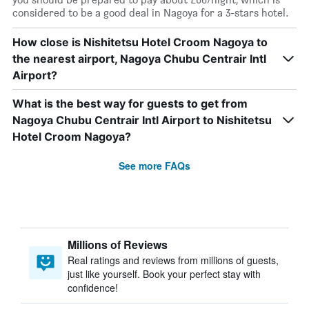
considered to be a good deal in Nagoya for a 3-stars hotel.
How close is Nishitetsu Hotel Croom Nagoya to
the nearest airport, Nagoya Chubu Centrair Intl
Airport?
What is the best way for guests to get from
Nagoya Chubu Centrair Intl Airport to Nishitetsu
Hotel Croom Nagoya?
See more FAQs
Millions of Reviews
Real ratings and reviews from millions of guests,
just like yourself. Book your perfect stay with
confidence!