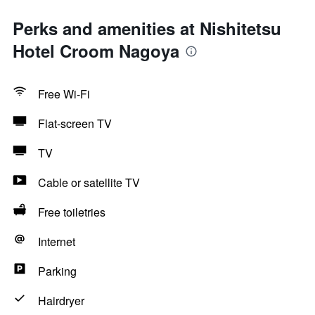
Perks and amenities at Nishitetsu
Hotel Croom Nagoya
Free Wi-Fi
Flat-screen TV
TV
Cable or satellite TV
Free toiletries
Internet
Parking
Hairdryer