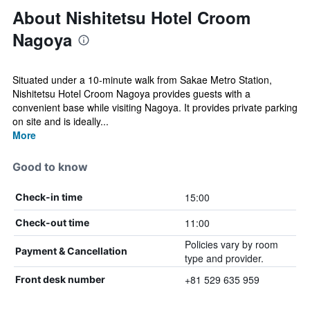
About Nishitetsu Hotel Croom
Nagoya
Situated under a 10-minute walk from Sakae Metro Station,
Nishitetsu Hotel Croom Nagoya provides guests with a
convenient base while visiting Nagoya. It provides private parking
on site and is ideally...
More
Good to know
15:00
Check-in time
11:00
Check-out time
Policies vary by room
Payment & Cancellation
type and provider.
+81 529 635 959
Front desk number