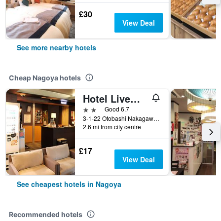
£30
View Deal
See more nearby hotels
Cheap Nagoya hotels
Hotel Livemax Nagoya
2 stars
Good 6.7
3-1-22 Otobashi Nakagawa-ku, Nagoya, Japan
2.6 mi from city centre
£17
View Deal
See cheapest hotels in Nagoya
Recommended hotels