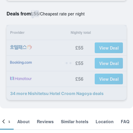
Deals from
£55
/
Cheapest rate per night
Provider
Nightly total
£55
View Deal
£55
View Deal
£56
View Deal
34 more Nishitetsu Hotel Croom Nagoya deals
ooms
About
Reviews
Similar hotels
Location
FAQ