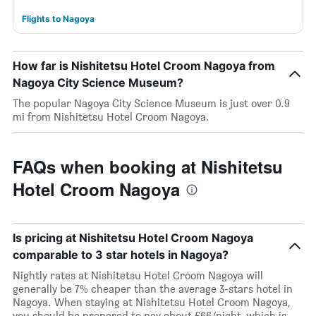
Flights to Nagoya
How far is Nishitetsu Hotel Croom Nagoya from
Nagoya City Science Museum?
The popular Nagoya City Science Museum is just over 0.9
mi from Nishitetsu Hotel Croom Nagoya.
FAQs when booking at Nishitetsu
Hotel Croom Nagoya
Is pricing at Nishitetsu Hotel Croom Nagoya
comparable to 3 star hotels in Nagoya?
Nightly rates at Nishitetsu Hotel Croom Nagoya will
generally be 7% cheaper than the average 3-stars hotel in
Nagoya. When staying at Nishitetsu Hotel Croom Nagoya,
you should be prepared to pay about £66/night, which is