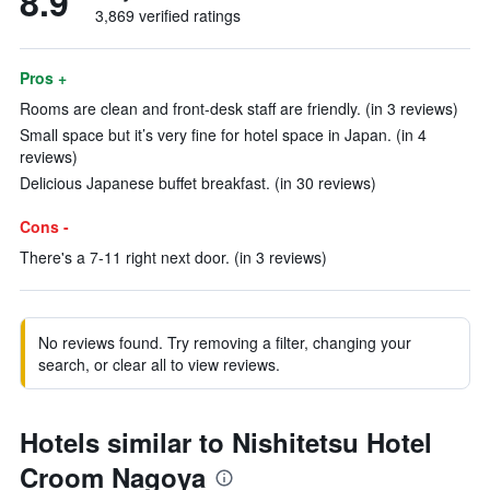
8.9
3,869 verified ratings
Pros +
Rooms are clean and front-desk staff are friendly. (in 3 reviews)
Small space but it’s very fine for hotel space in Japan. (in 4
reviews)
Delicious Japanese buffet breakfast. (in 30 reviews)
Cons -
There's a 7-11 right next door. (in 3 reviews)
No reviews found. Try removing a filter, changing your
search, or clear all to view reviews.
Hotels similar to Nishitetsu Hotel
Croom Nagoya