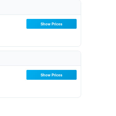
Show Prices
Show Prices