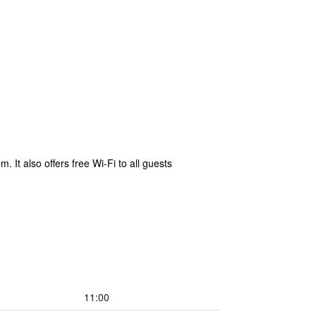
 It also offers free Wi-Fi to all guests
11:00