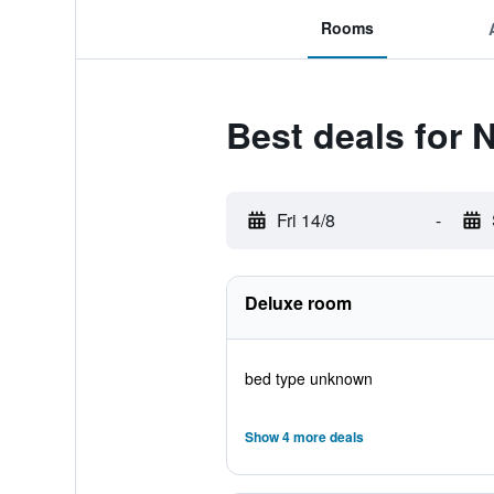
Rooms
Best deals for 
Fri 14/8
-
Deluxe room
bed type unknown
Show 4 more deals