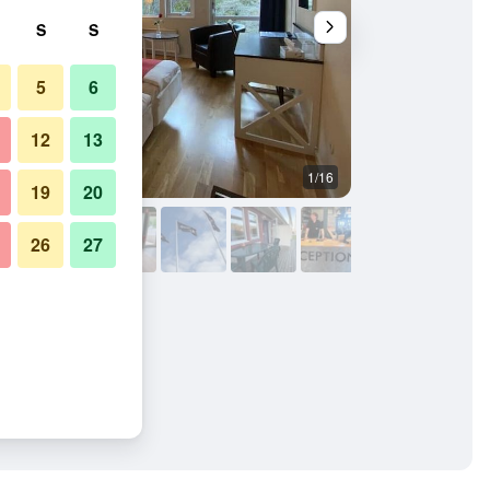
S
S
5
6
12
13
1/16
Other
19
20
26
27