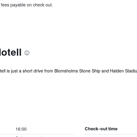
& fees payable on check out.
otell
ll is just a short drive from Blomsholms Stone Ship and Halden Stadium.
16:00
Check-out time