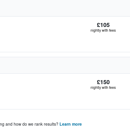
£105
nightly with fees
£150
nightly with fees
ing and how do we rank results?
Learn more