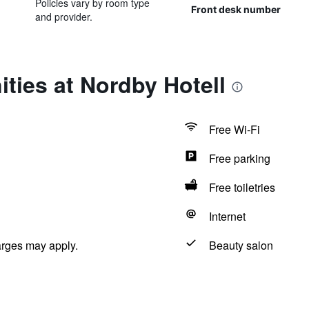
Policies vary by room type
Front desk number
and provider.
ties at Nordby Hotell
Free Wi-Fi
Free parking
Free toiletries
Internet
arges may apply.
Beauty salon