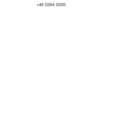
+46 5264 0200