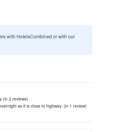
sers with HotelsCombined or with our
 (in 2 reviews)
overnight as it is close to highway. (in 1 review)