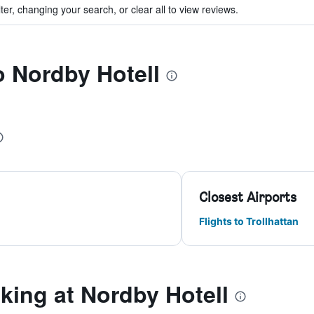
ter, changing your search, or clear all to view reviews.
o Nordby Hotell
Closest Airports
Flights to Trollhattan
ing at Nordby Hotell