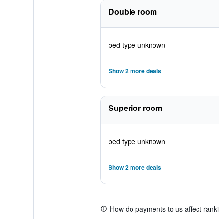
Double room
bed type unknown
Show 2 more deals
Superior room
bed type unknown
Show 2 more deals
How do payments to us affect rank