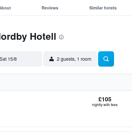
About
Reviews
Similar hotels
Nordby Hotell
Sat 15/8
2 guests, 1 room
£105
nightly with fees