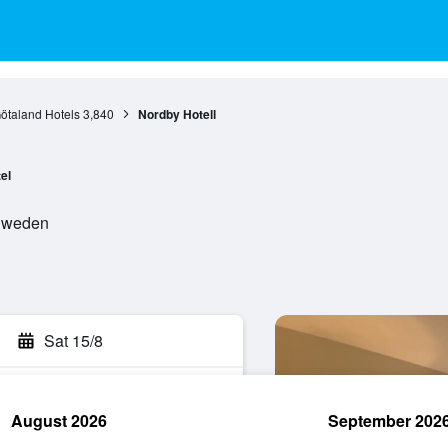
ötaland Hotels
3,840
Nordby Hotell
el
 Sweden
Sat 15/8
August 2026
September 202