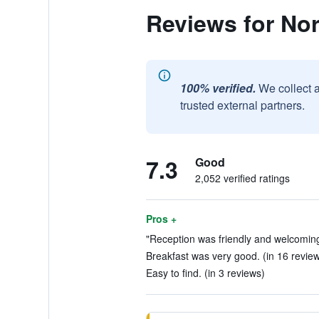
Reviews for Nor
100% verified.
We collect 
trusted external partners.
7.3
Good
2,052 verified ratings
Pros +
"Reception was friendly and welcoming,
Breakfast was very good. (in 16 revie
Easy to find. (in 3 reviews)