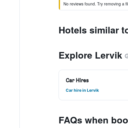
No reviews found. Try removing a fil
Hotels similar t
Explore Lervik
Car Hires
Car hire in Lervik
FAQs when book