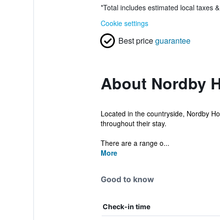
*
Total includes estimated local taxes 
Cookie settings
Best price
guarantee
About Nordby H
Located in the countryside, Nordby Hote
throughout their stay.
There are a range o...
More
Good to know
Check-in time