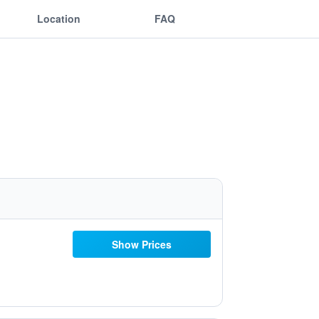
Location
FAQ
Show Prices