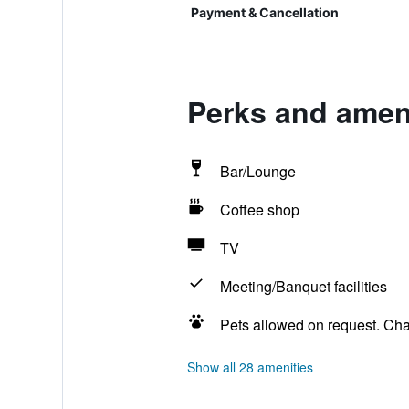
Payment & Cancellation
Perks and ameni
Bar/Lounge
Coffee shop
TV
Meeting/Banquet facilities
Pets allowed on request. Ch
Show all 28 amenities