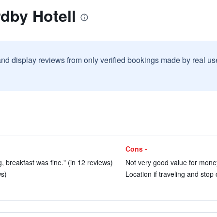
dby Hotell
and display reviews from only verified bookings made by real u
Cons -
 breakfast was fine." (in 12 reviews)
Not very good value for money
ws)
Location if traveling and stop 