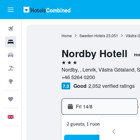
Flights
Home
Sweden Hotels
23,051
Västra G
Hotels
Nordby Hotell
Cars
Hot
3 stars
Flight+Hotel
Nordby, , Lervik, Västra Götaland,
+46 5264 0200
Explore
Good
2,052 verified ratings
7.3
Trips
Fri 14/8
-
English
2 guests, 1 room