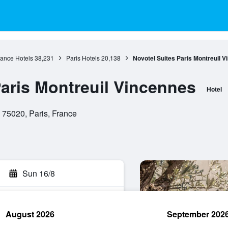
rance Hotels
38,231
Paris Hotels
20,138
Novotel Suites Paris Montreuil 
Paris Montreuil Vincennes
Hotel
 75020, Paris, France
Sun 16/8
August 2026
September 202