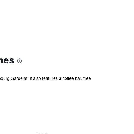
nes
ourg Gardens. It also features a coffee bar, free