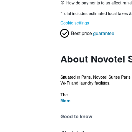
How do payments to us affect rank
*
Total includes estimated local taxes 
Cookie settings
Best price
guarantee
About Novotel S
Situated in Paris, Novotel Suites Pari
Wi-Fi and laundry facilities.
The ...
More
Good to know