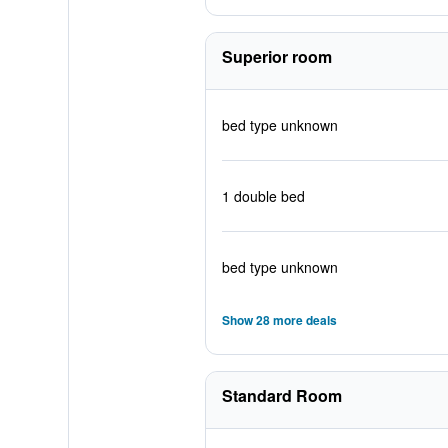
Superior room
bed type unknown
1 double bed
bed type unknown
Show 28 more deals
Standard Room