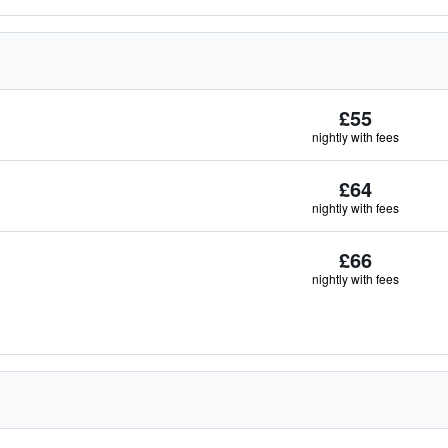
£55
nightly with fees
£64
nightly with fees
£66
nightly with fees