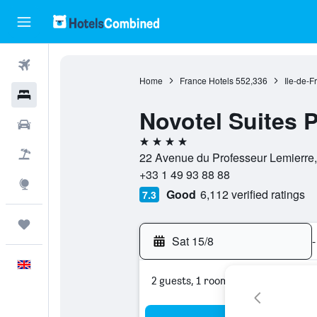
Flights
Home
France Hotels
552,336
Ile-de-F
Hotels
Novotel Suites 
Cars
4 stars
Flight+Hotel
22 Avenue du Professeur Lemierre,
+33 1 49 93 88 88
Explore
Good
6,112 verified ratings
7.3
Trips
Sat 15/8
-
English
2 guests, 1 room