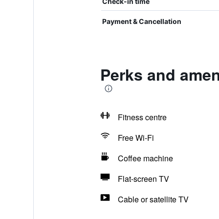
Check-in time
Payment & Cancellation
Perks and ameni
Fitness centre
Free Wi-Fi
Coffee machine
Flat-screen TV
Cable or satellite TV