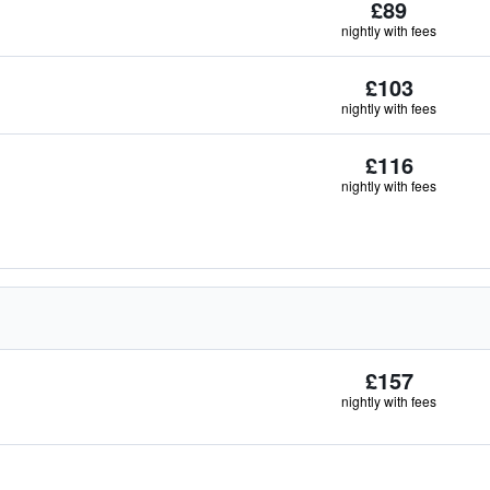
£89
nightly with fees
£103
nightly with fees
£116
nightly with fees
£157
nightly with fees