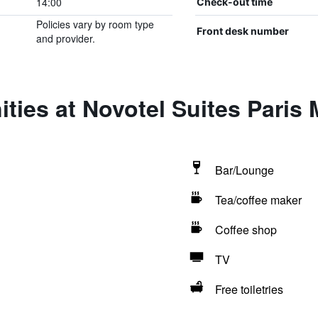
14:00
Check-out time
Policies vary by room type
Front desk number
and provider.
ties at Novotel Suites Paris
Bar/Lounge
Tea/coffee maker
Coffee shop
TV
Free toiletries