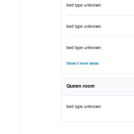
bed type unknown
bed type unknown
bed type unknown
Show 3 more deals
Queen room
bed type unknown