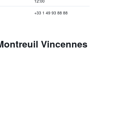
12:00
+33 1 49 93 88 88
 Montreuil Vincennes