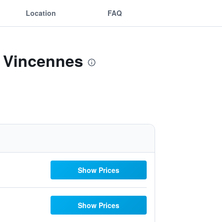
Location
FAQ
l Vincennes
Show Prices
Show Prices