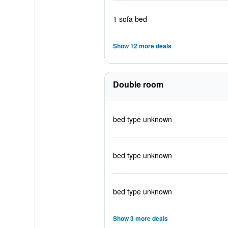
1 sofa bed
Show 12 more deals
Double room
bed type unknown
bed type unknown
bed type unknown
Show 3 more deals