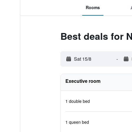
Rooms
Best deals for 
Sat 15/8
-
Executive room
1 double bed
1 queen bed