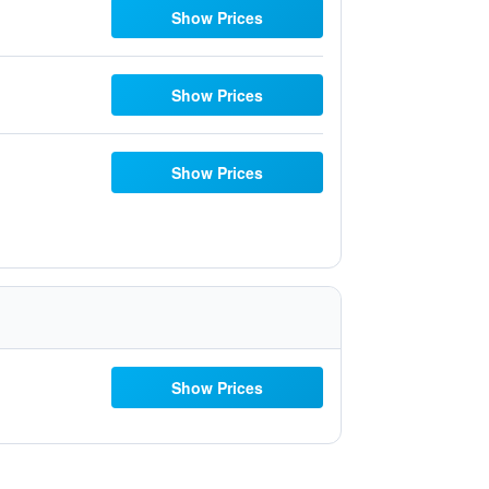
Show Prices
Show Prices
Show Prices
Show Prices