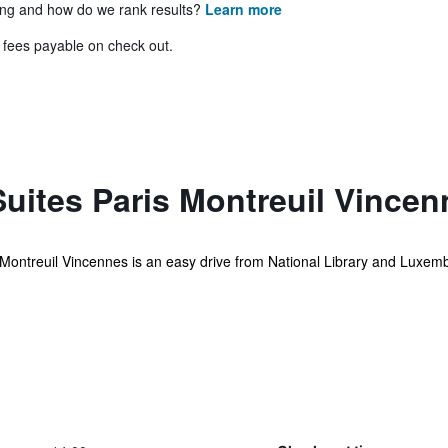
ing and how do we rank results?
Learn more
& fees payable on check out.
uites Paris Montreuil Vincen
s Montreuil Vincennes is an easy drive from National Library and Luxemb