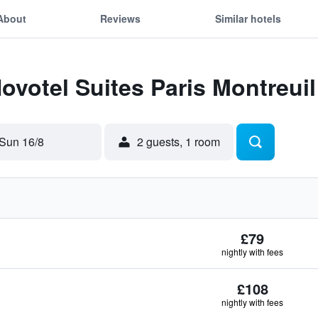
About
Reviews
Similar hotels
Novotel Suites Paris Montreui
Sun 16/8
2 guests, 1 room
£79
nightly with fees
£108
nightly with fees