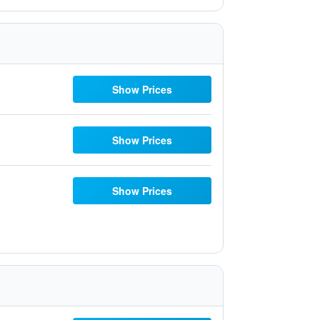
Show Prices
Show Prices
Show Prices