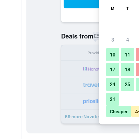
Sea
M
T
£55
Deals from
/
Cheapest rate p
3
4
Provider
Nig
10
11
17
18
24
25
31
Cheaper
A
59 more Novotel Suites Paris Mont