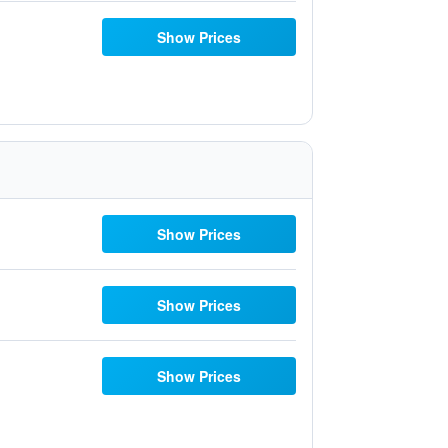
Show Prices
Show Prices
Show Prices
Show Prices