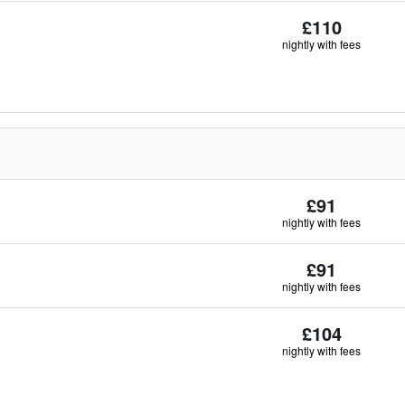
£110
nightly with fees
£91
nightly with fees
£91
nightly with fees
£104
nightly with fees