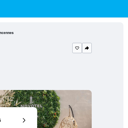
Vincennes
6