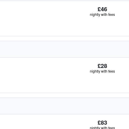
£46
nightly with fees
£28
nightly with fees
£83
nightly with fees