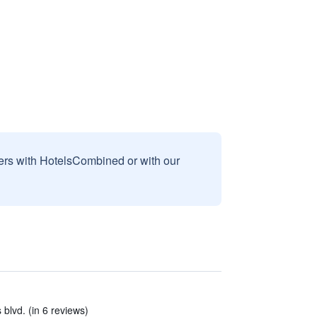
sers with HotelsCombined or with our
 blvd. (in 6 reviews)