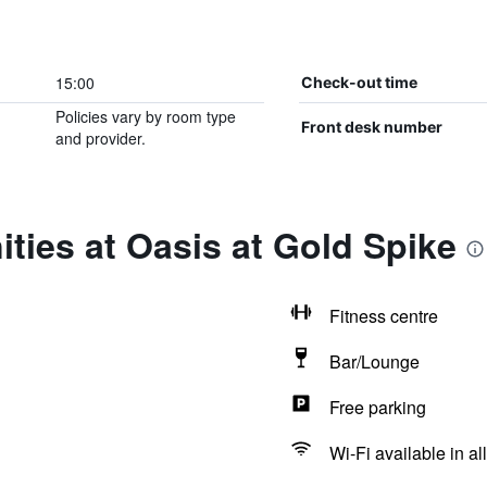
15:00
Check-out time
Policies vary by room type
Front desk number
and provider.
ties at Oasis at Gold Spike
Fitness centre
Bar/Lounge
Free parking
Wi-Fi available in al