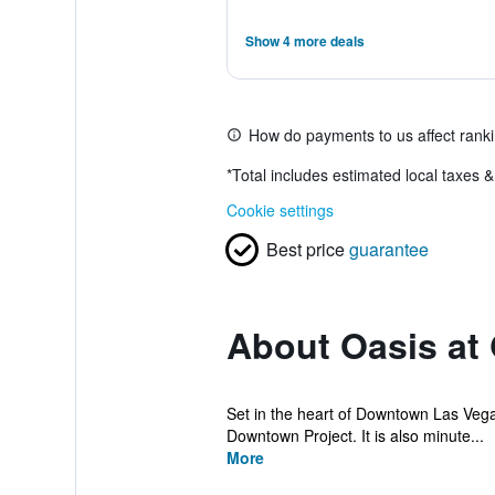
Show 4 more deals
How do payments to us affect rank
*
Total includes estimated local taxes 
Cookie settings
Best price
guarantee
About Oasis at
Set in the heart of Downtown Las Vegas, 
Downtown Project. It is also minute...
More