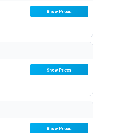
Show Prices
Show Prices
Show Prices