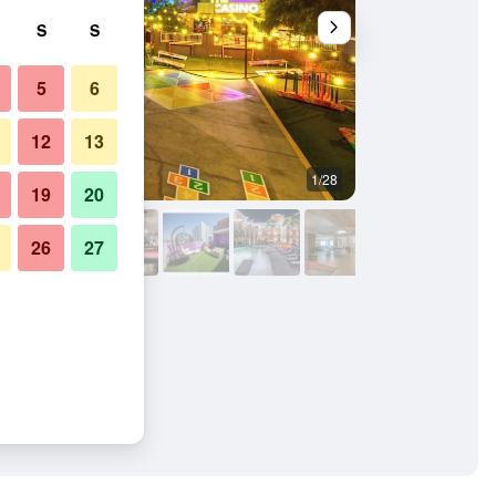
S
S
5
6
12
13
1/28
Other
19
20
26
27