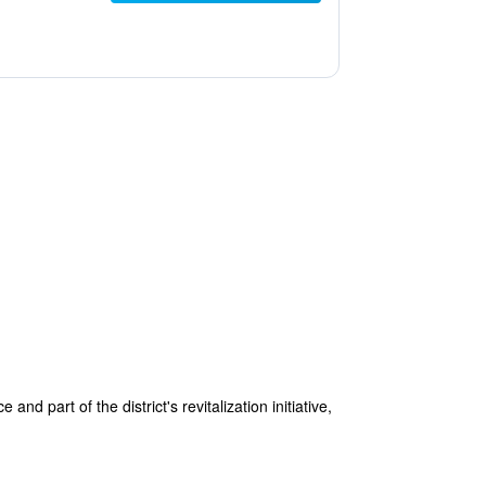
d part of the district's revitalization initiative,