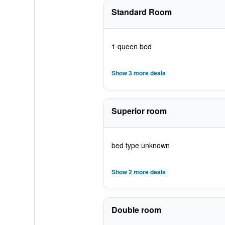
Standard Room
1 queen bed
Show 3 more deals
Superior room
bed type unknown
Show 2 more deals
Double room