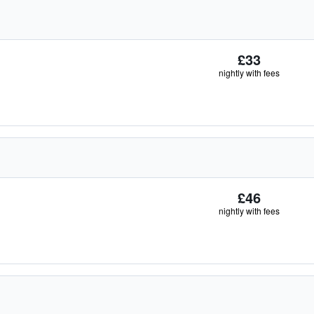
£33
nightly with fees
£46
nightly with fees