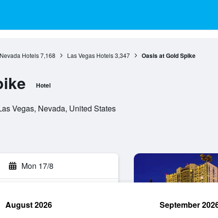
Nevada Hotels
7,168
Las Vegas Hotels
3,347
Oasis at Gold Spike
pike
Hotel
Las Vegas, Nevada, United States
Mon 17/8
August 2026
September 202