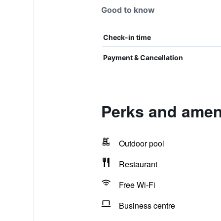
Good to know
Check-in time
Payment & Cancellation
Perks and ameni
Outdoor pool
Restaurant
Free Wi-Fi
Business centre