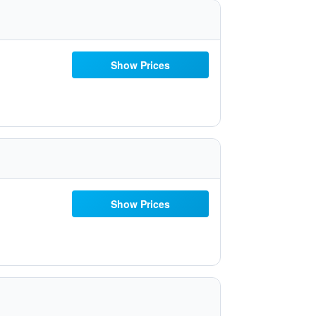
Show Prices
Show Prices