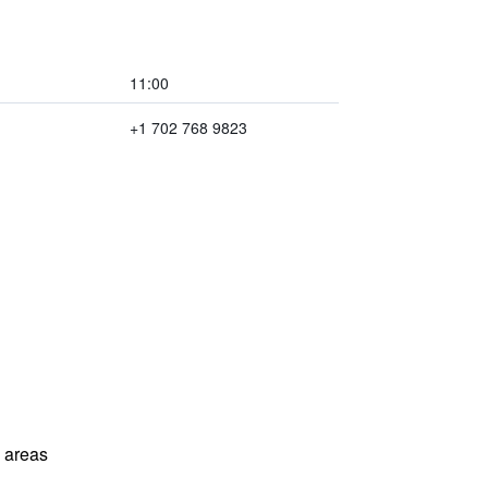
11:00
+1 702 768 9823
l areas