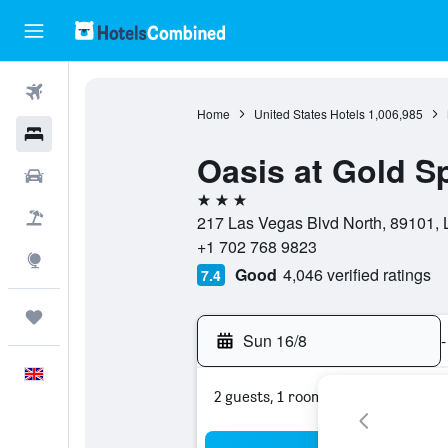
Flights
Home
United States Hotels
1,006,985
Hotels
Oasis at Gold S
Cars
3 stars
Flight+Hotel
217 Las Vegas Blvd North, 89101, 
+1 702 768 9823
Explore
Good
4,046 verified ratings
7.4
Trips
Sun 16/8
-
English
2 guests, 1 room