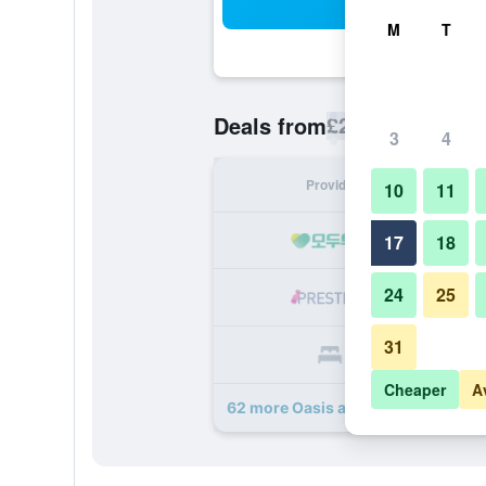
Sea
M
T
£28
Deals from
/
Cheapest rate p
3
4
Provider
Nig
10
11
17
18
24
25
31
Cheaper
A
62 more Oasis at Gold Spike deals