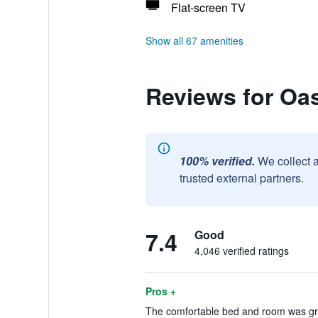
Flat-screen TV
Show all 67 amenities
Reviews for Oas
100% verified.
We collect 
trusted external partners.
7.4
Good
4,046 verified ratings
Pros +
The comfortable bed and room was gre