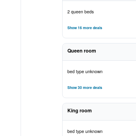
2 queen beds
Show 16 more deals
Queen room
bed type unknown
Show 30 more deals
King room
bed type unknown