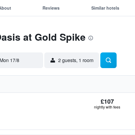
About
Reviews
Similar hotels
Oasis at Gold Spike
Mon 17/8
2 guests, 1 room
£107
nightly with fees