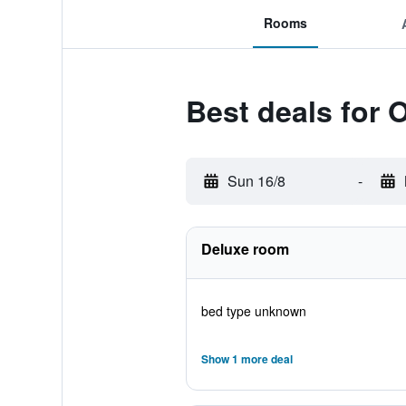
Rooms
Best deals for 
Sun 16/8
-
Deluxe room
bed type unknown
Show 1 more deal