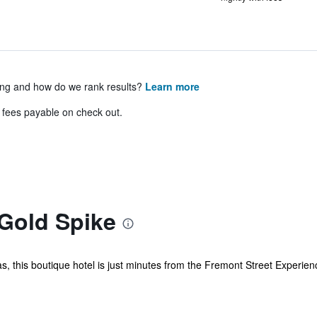
ing and how do we rank results?
Learn more
& fees payable on check out.
 Gold Spike
this boutique hotel is just minutes from the Fremont Street Experience an