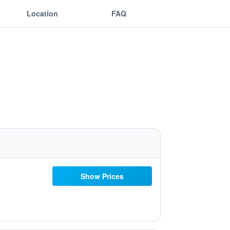
Location
FAQ
Show Prices