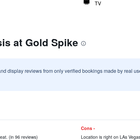
TV
is at Gold Spike
and display reviews from only verified bookings made by real u
Cons -
at. (in 96 reviews)
Location is right on LAs Vegas