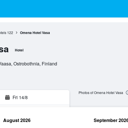
tels
122
Omena Hotel Vasa
sa
Hotel
aasa, Ostrobothnia, Finland
Photos of Omena Hotel Vasa
Fri 14/8
August 2026
September 202