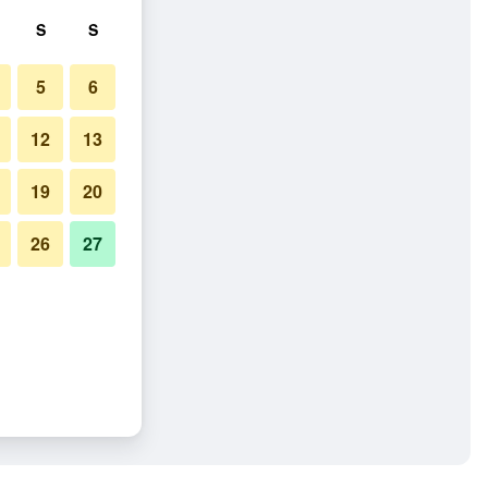
S
S
5
6
12
13
19
20
26
27