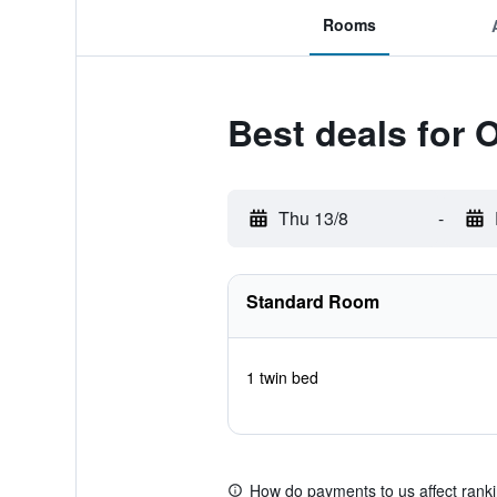
Rooms
Best deals for
Thu 13/8
-
Standard Room
1 twin bed
How do payments to us affect rank