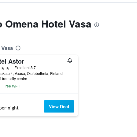
to Omena Hotel Vasa
l Vasa
el Astor
ars
Excellent 8.7
katu 4, Vaasa, Ostrobothnia, Finland
i from city centre
Free Wi-Fi
View Deal
per night