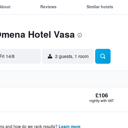
About
Reviews
Similar hotels
 Omena Hotel Vasa
Fri 14/8
2 guests, 1 room
£106
nightly with VAT
ing and how do we rank results?
Learn more