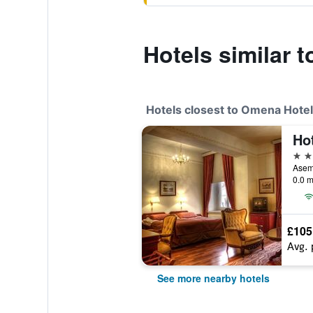
Hotels similar 
Hotels closest to Omena Hote
Hot
4 st
Asema
0.0 m
£105
Avg. 
See more nearby hotels