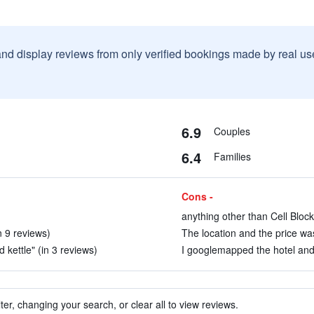
and display reviews from only verified bookings made by real u
6.9
Couples
6.4
Families
Cons -
anything other than Cell Block
n 9 reviews)
The location and the price was
 kettle" (in 3 reviews)
I googlemapped the hotel and 
ter, changing your search, or clear all to view reviews.