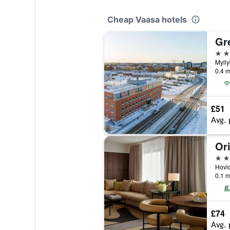
Cheap Vaasa hotels
Gr
3 st
Mylly
0.4 m
£51
Avg. 
4 st
0.1 m
£74
Avg. 