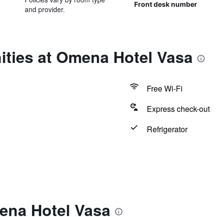
Front desk number
and provider.
ities at Omena Hotel Vasa
Free Wi-Fi
Express check-out
Refrigerator
ena Hotel Vasa