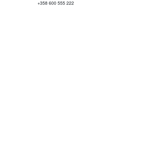
+358 600 555 222