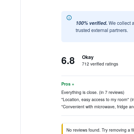
100% verified.
We collect 
trusted external partners.
6.8
Okay
712 verified ratings
Pros +
Everything is close. (in 7 reviews)
"Location, easy access to my room" (i
"Convenient with microwave, fridge and
No reviews found. Try removing a fil