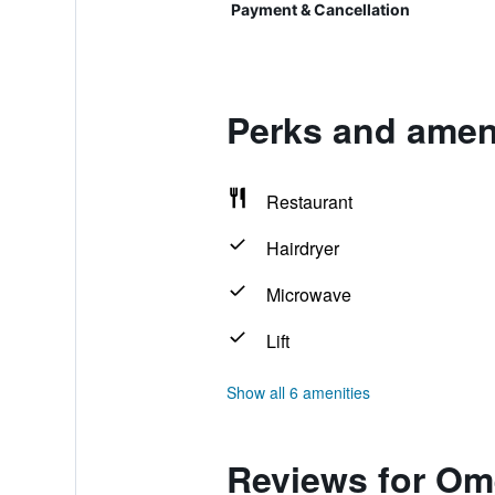
Payment & Cancellation
Perks and amen
Restaurant
Hairdryer
Microwave
Lift
Show all 6 amenities
Reviews for Om