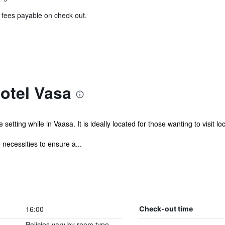
& fees payable on check out.
otel Vasa
tting while in Vaasa. It is ideally located for those wanting to visit loc
 necessities to ensure a...
16:00
Check-out time
Policies vary by room type