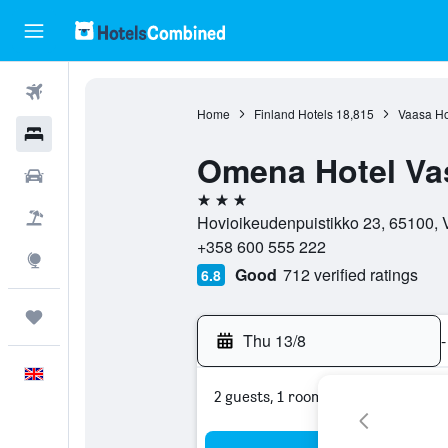
Flights
Home
Finland Hotels
18,815
Vaasa Ho
Hotels
Omena Hotel Va
Cars
3 stars
Flight+Hotel
Hovioikeudenpuistikko 23, 65100, V
+358 600 555 222
Explore
Good
712 verified ratings
6.8
Trips
Thu 13/8
-
English
2 guests, 1 room