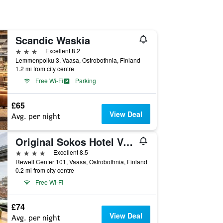
Scandic Waskia
3 stars
Excellent 8.2
Lemmenpolku 3, Vaasa, Ostrobothnia, Finland
1.2 mi from city centre
Free Wi-Fi
Parking
£65
View Deal
Avg. per night
Original Sokos Hotel Vaakuna
4 stars
Excellent 8.5
Rewell Center 101, Vaasa, Ostrobothnia, Finland
0.2 mi from city centre
Free Wi-Fi
£74
View Deal
Avg. per night