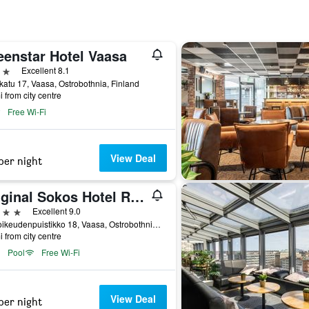
eenstar Hotel Vaasa
ars
Excellent 8.1
katu 17, Vaasa, Ostrobothnia, Finland
i from city centre
Free Wi-Fi
View Deal
per night
Original Sokos Hotel Royal
ars
Excellent 9.0
Hovioikeudenpuistikko 18, Vaasa, Ostrobothnia, Finland
i from city centre
Pool
Free Wi-Fi
View Deal
per night