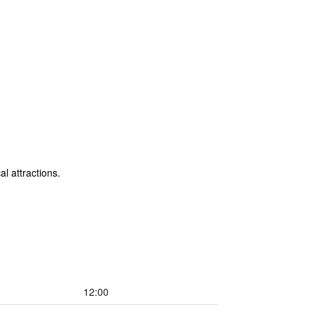
al attractions.
12:00