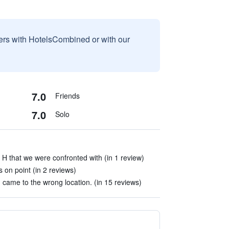
sers with HotelsCombined or with our
7.0
Friends
7.0
Solo
 H that we were confronted with (in 1 review)
 on point (in 2 reviews)
came to the wrong location. (in 15 reviews)