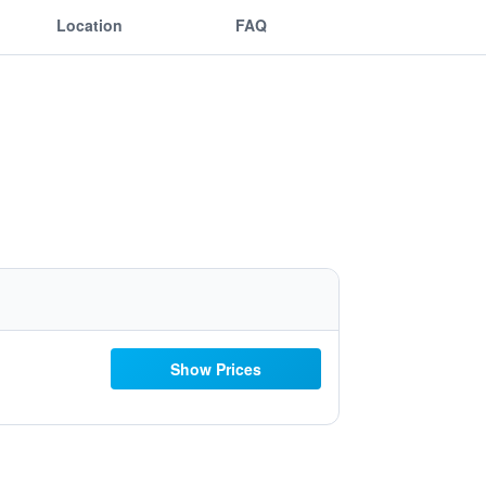
Location
FAQ
Show Prices