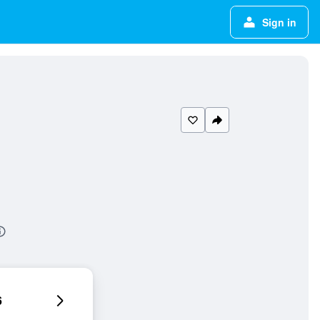
Sign in
6