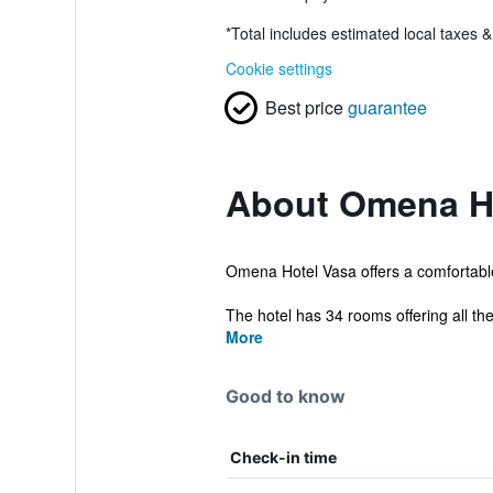
*
Total includes estimated local taxes 
Cookie settings
Best price
guarantee
About Omena H
Omena Hotel Vasa offers a comfortable se
The hotel has 34 rooms offering all the
More
Good to know
Check-in time