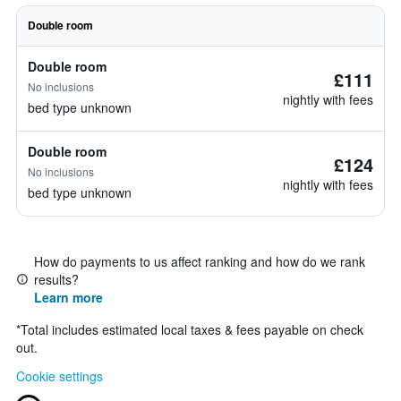
Double room
Double room
£111
No inclusions
nightly with fees
bed type unknown
Double room
£124
No inclusions
nightly with fees
bed type unknown
How do payments to us affect ranking and how do we rank
results?
Learn more
*
Total includes estimated local taxes & fees payable on check
out.
Cookie settings