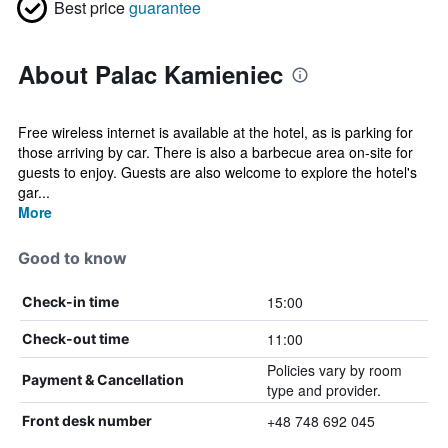
Best price
guarantee
About Palac Kamieniec
Free wireless internet is available at the hotel, as is parking for
those arriving by car. There is also a barbecue area on-site for
guests to enjoy. Guests are also welcome to explore the hotel's
gar...
More
Good to know
15:00
Check-in time
11:00
Check-out time
Policies vary by room
Payment & Cancellation
type and provider.
+48 748 692 045
Front desk number