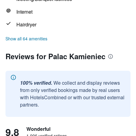
Internet
Hairdryer
Show all 64 amenities
Reviews for Palac Kamieniec
100% verified.
We collect and display reviews
from only verified bookings made by real users
with HotelsCombined or with our trusted external
partners.
9.8
Wonderful
1,006 verified ratings