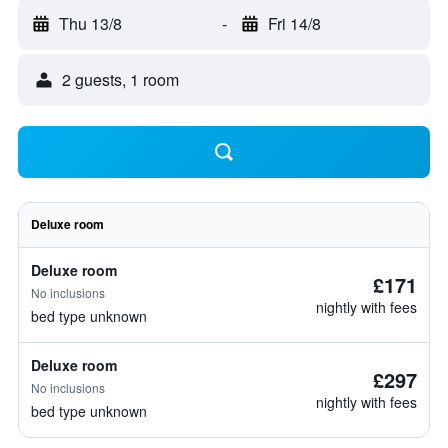
Thu 13/8
-
Fri 14/8
2 guests, 1 room
Deluxe room
Deluxe room
£171
No inclusions
nightly with fees
bed type unknown
Deluxe room
£297
No inclusions
nightly with fees
bed type unknown