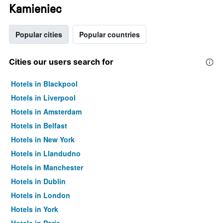
Kamieniec
Popular cities
Popular countries
Cities our users search for
Hotels in Blackpool
Hotels in Liverpool
Hotels in Amsterdam
Hotels in Belfast
Hotels in New York
Hotels in Llandudno
Hotels in Manchester
Hotels in Dublin
Hotels in London
Hotels in York