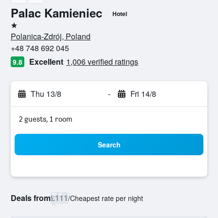
Palac Kamieniec
Hotel
1 star
Polanica-Zdrój, Poland
+48 748 692 045
Excellent
1,006 verified ratings
9.8
Thu 13/8
-
Fri 14/8
2 guests, 1 room
Search
Deals from
£111
/
Cheapest rate per night