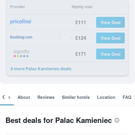
Provider
Nightly total
£111
View Deal
£124
View Deal
£171
View Deal
4 more Palac Kamieniec deals
ooms
About
Reviews
Similar hotels
Location
FAQ
Best deals for Palac Kamieniec