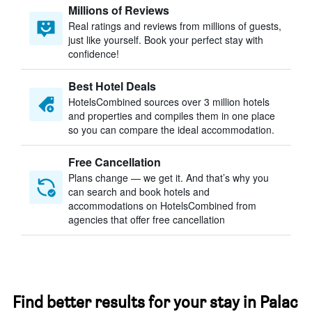
Millions of Reviews
Real ratings and reviews from millions of guests,
just like yourself. Book your perfect stay with
confidence!
Best Hotel Deals
HotelsCombined sources over 3 million hotels
and properties and compiles them in one place
so you can compare the ideal accommodation.
Free Cancellation
Plans change — we get it. And that’s why you
can search and book hotels and
accommodations on HotelsCombined from
agencies that offer free cancellation
Find better results for your stay in Palac