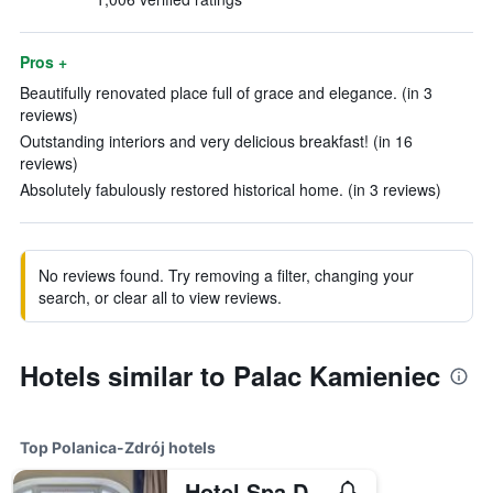
Pros +
Beautifully renovated place full of grace and elegance. (in 3
reviews)
Outstanding interiors and very delicious breakfast! (in 16
reviews)
Absolutely fabulously restored historical home. (in 3 reviews)
No reviews found. Try removing a filter, changing your
search, or clear all to view reviews.
Hotels similar to Palac Kamieniec
Top Polanica-Zdrój hotels
Hotel Spa Dr Irena Eris Polanica Zdroj