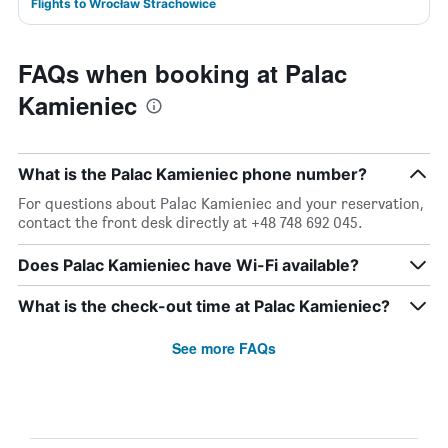
Flights to Wrocław Strachowice
FAQs when booking at Palac
Kamieniec
What is the Palac Kamieniec phone number?
For questions about Palac Kamieniec and your reservation,
contact the front desk directly at +48 748 692 045.
Does Palac Kamieniec have Wi-Fi available?
What is the check-out time at Palac Kamieniec?
See more FAQs