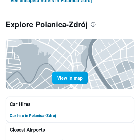
See cheapest hotels in Polanica-Zdrój
Explore Polanica-Zdrój
View in map
Car Hires
Car hire in Polanica-Zdrój
Closest Airports