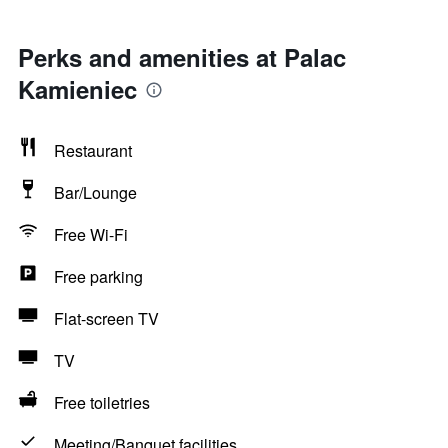
Perks and amenities at Palac
Kamieniec
Restaurant
Bar/Lounge
Free Wi-Fi
Free parking
Flat-screen TV
TV
Free toiletries
Meeting/Banquet facilities