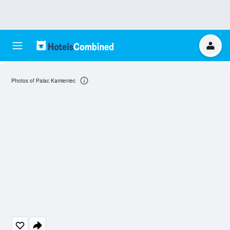
Photos of Palac Kamieniec