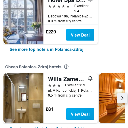
5 stars
Excellent
9.4
Debowa 19b, Polanica-Zdrój, Dolnoslaskie, Poland
0.0 mi from city centre
£229
View Deal
See more top hotels in Polanica-Zdrój
Cheap Polanica-Zdrój hotels
Willa Zameczek
3 stars
Excellent 8.9
ul. M.Konopnickiej 1, Polanica-Zdrój, Dolnoslaskie, Poland
0.5 mi from city centre
£81
View Deal