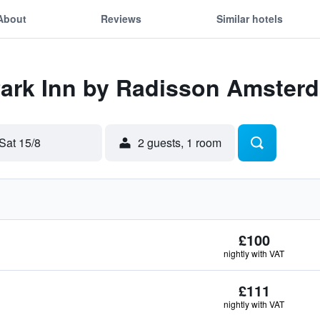
About
Reviews
Similar hotels
Park Inn by Radisson Amster
Sat 15/8
2 guests, 1 room
£100
nightly with VAT
£111
nightly with VAT