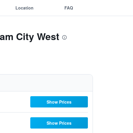
Location
FAQ
dam City West
Show Prices
Show Prices