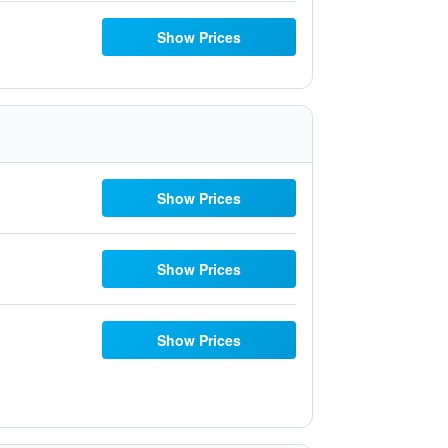
Show Prices
Show Prices
Show Prices
Show Prices