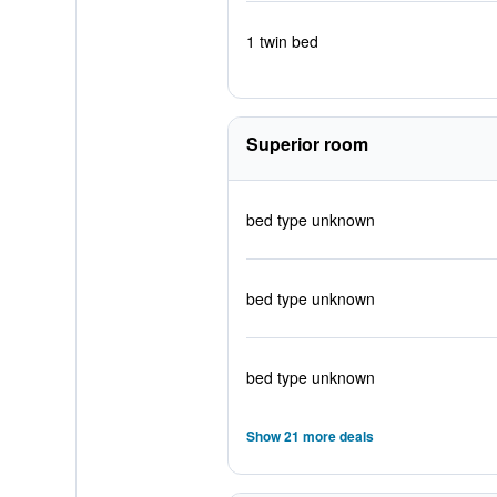
1 twin bed
Superior room
bed type unknown
bed type unknown
bed type unknown
Show 21 more deals