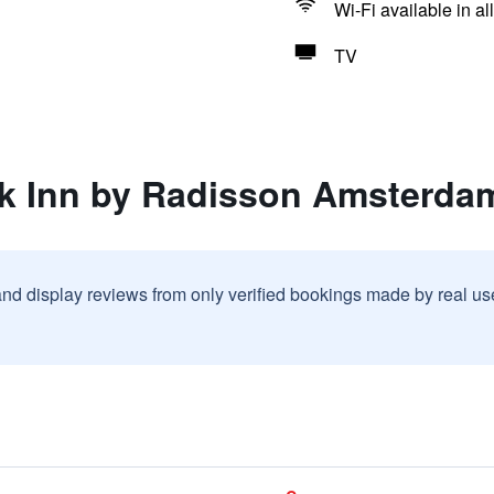
Wi-Fi available in al
TV
rk Inn by Radisson Amsterda
and display reviews from only verified bookings made by real u