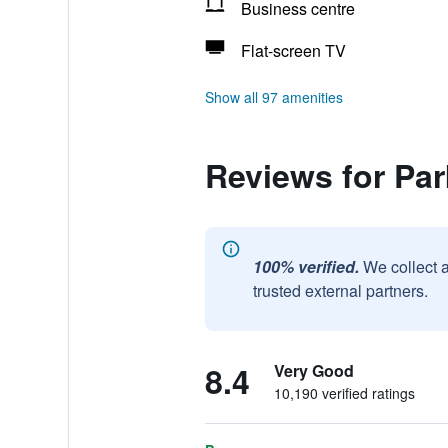
Business centre
Flat-screen TV
Show all 97 amenities
Reviews for Pa
100% verified.
We collect 
trusted external partners.
8.4
Very Good
10,190 verified ratings