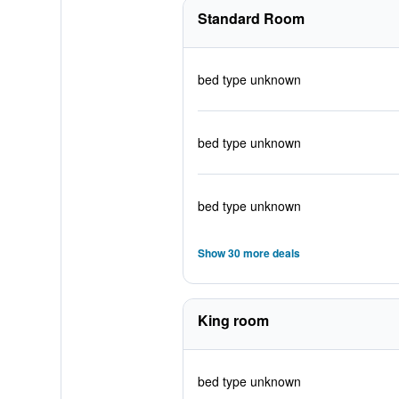
Standard Room
bed type unknown
bed type unknown
bed type unknown
Show 30 more deals
King room
bed type unknown