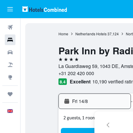
Flights
Home
Netherlands Hotels
37,124
Nort
Hotels
Park Inn by Rad
Cars
4 stars
Flight+Hotel
La Guardiaweg 59, 1043 DE, Amste
+31 202 420 000
Explore
Excellent
10,190 verified rati
8.4
Trips
Fri 14/8
-
English
2 guests, 1 room