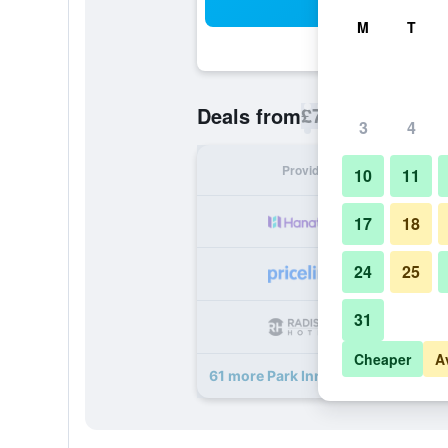
Sea
M
T
£73
Deals from
/
Cheapest rate p
3
4
Provider
Nig
10
11
17
18
24
25
31
Cheaper
A
61 more Park Inn by Radisson Ams