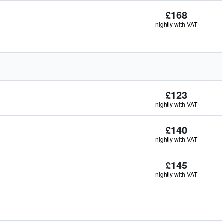
£168
nightly with VAT
£123
nightly with VAT
£140
nightly with VAT
£145
nightly with VAT