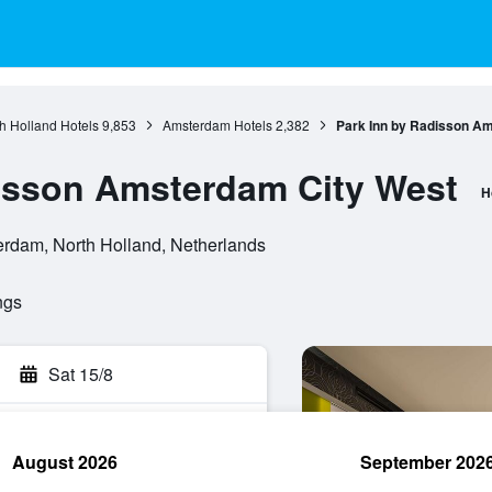
h Holland Hotels
9,853
Amsterdam Hotels
2,382
Park Inn by Radisson A
isson Amsterdam City West
H
rdam, North Holland, Netherlands
ngs
Sat 15/8
August 2026
September 202