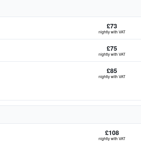
£73
nightly with VAT
£75
nightly with VAT
£85
nightly with VAT
£108
nightly with VAT