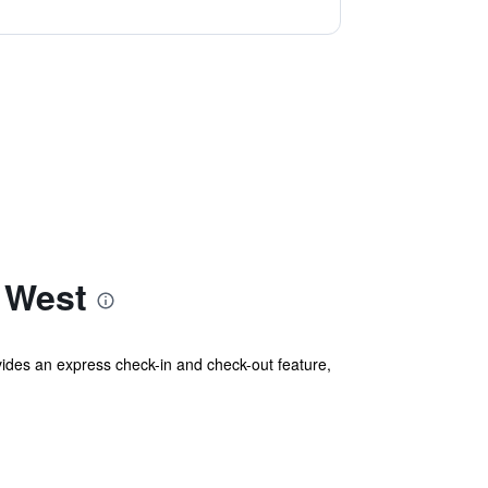
 West
vides an express check-in and check-out feature,