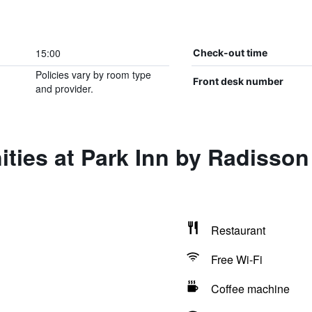
15:00
Check-out time
Policies vary by room type
Front desk number
and provider.
ities at Park Inn by Radisso
Restaurant
Free Wi-Fi
Coffee machine