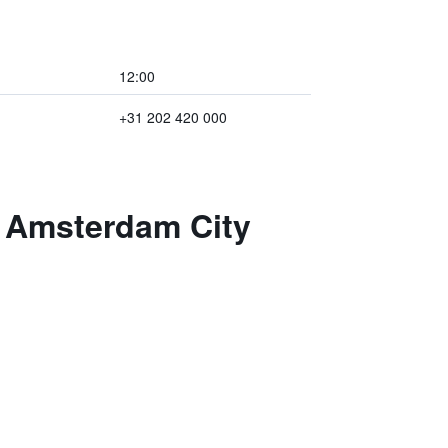
12:00
+31 202 420 000
n Amsterdam City