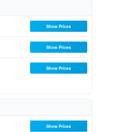
Show Prices
Show Prices
Show Prices
Show Prices