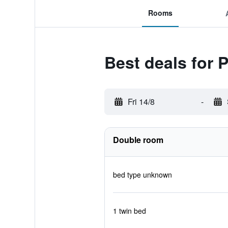
Rooms
Best deals for 
Fri 14/8
-
Double room
bed type unknown
1 twin bed