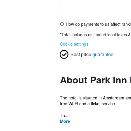
How do payments to us affect rank
*
Total includes estimated local taxes 
Cookie settings
Best price
guarantee
About Park Inn
The hotel is situated in Amsterdam and
free Wi-Fi and a ticket service.
Th...
More