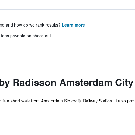
ing and how do we rank results?
Learn more
& fees payable on check out.
 by Radisson Amsterdam City
 is a short walk from Amsterdam Sloterdijk Railway Station. It also pro