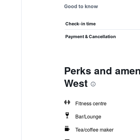
Good to know
Check-in time
Payment & Cancellation
Perks and amen
West
Fitness centre
Bar/Lounge
Tea/coffee maker