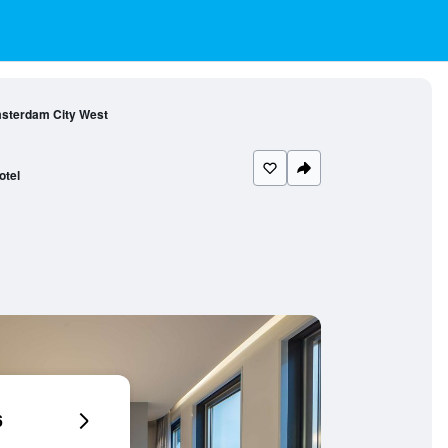
msterdam City West
otel
6