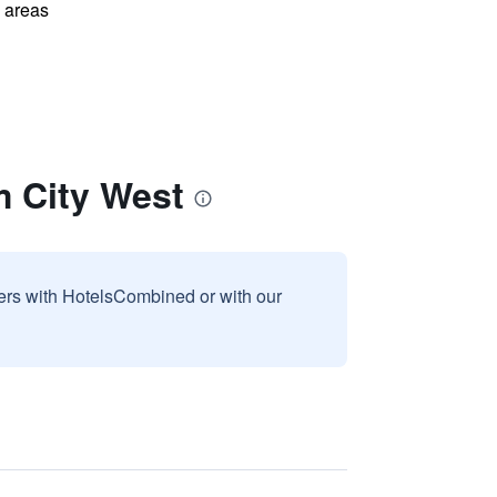
l areas
m City West
sers with HotelsCombined or with our