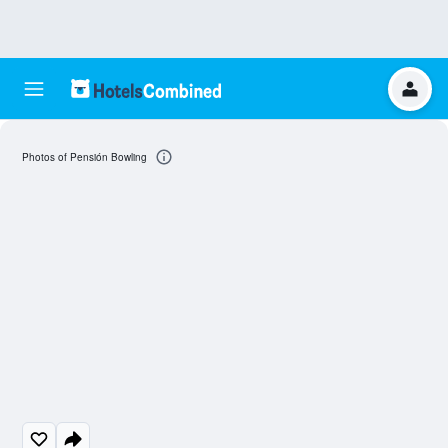
Photos of Pensión Bowling