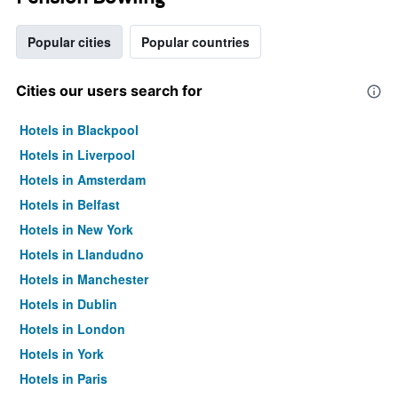
Popular cities
Popular countries
Cities our users search for
Hotels in Blackpool
Hotels in Liverpool
Hotels in Amsterdam
Hotels in Belfast
Hotels in New York
Hotels in Llandudno
Hotels in Manchester
Hotels in Dublin
Hotels in London
Hotels in York
Hotels in Paris