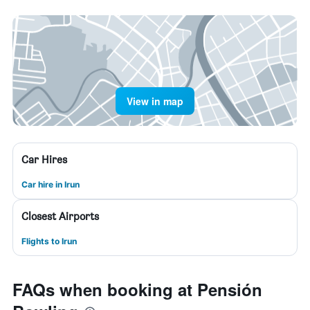
View in map
Car Hires
Car hire in Irun
Closest Airports
Flights to Irun
FAQs when booking at Pensión