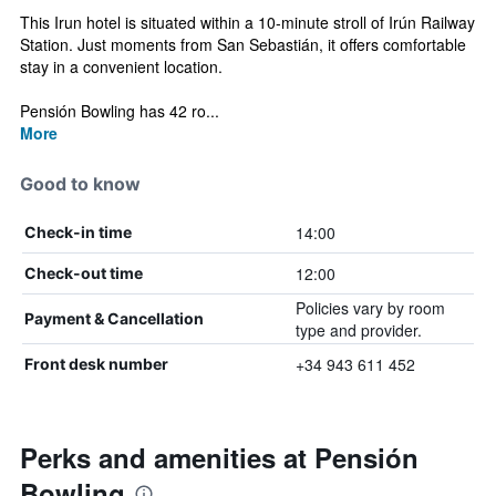
This Irun hotel is situated within a 10-minute stroll of Irún Railway
Station. Just moments from San Sebastián, it offers comfortable
stay in a convenient location.
Pensión Bowling has 42 ro...
More
Good to know
14:00
Check-in time
12:00
Check-out time
Policies vary by room
Payment & Cancellation
type and provider.
+34 943 611 452
Front desk number
Perks and amenities at Pensión
Bowling