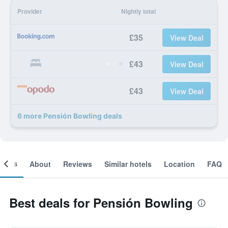
Provider
Nightly total
£35
View Deal
£43
View Deal
£43
View Deal
6 more Pensión Bowling deals
ooms
About
Reviews
Similar hotels
Location
FAQ
Best deals for Pensión Bowling