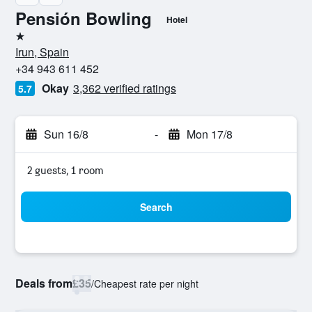
Pensión Bowling
Hotel
1 star
Irun, Spain
+34 943 611 452
Okay
3,362 verified ratings
5.7
Sun 16/8
-
Mon 17/8
2 guests, 1 room
Search
Deals from
£35
/
Cheapest rate per night