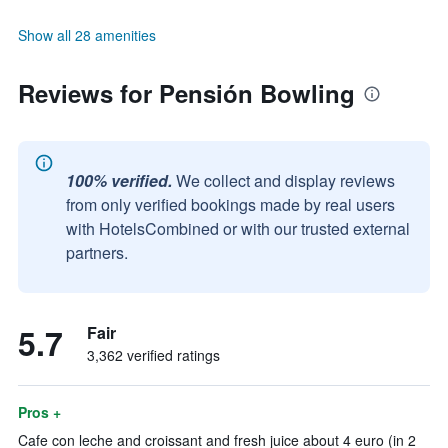
Show all 28 amenities
Reviews for Pensión Bowling
100% verified.
We collect and display reviews
from only verified bookings made by real users
with HotelsCombined or with our trusted external
partners.
5.7
Fair
3,362 verified ratings
Pros +
Cafe con leche and croissant and fresh juice about 4 euro (in 2