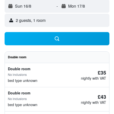
Sun 16/8
-
Mon 17/8
2 guests, 1 room
Double room
Double room
£35
No inclusions
nightly with VAT
bed type unknown
Double room
£43
No inclusions
nightly with VAT
bed type unknown