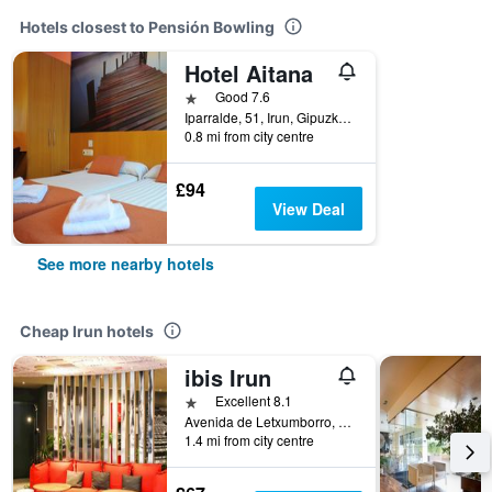
Hotels closest to Pensión Bowling
Hotel Aitana
1 star
Good 7.6
Iparralde, 51, Irun, Gipuzkoa, Spain
0.8 mi from city centre
£94
View Deal
See more nearby hotels
Cheap Irun hotels
ibis Irun
1 star
Excellent 8.1
Avenida de Letxumborro, 77, Irun, Gipuzkoa, Spain
1.4 mi from city centre