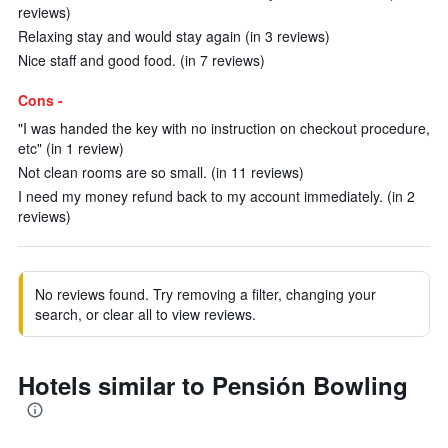
reviews)
Relaxing stay and would stay again (in 3 reviews)
Nice staff and good food. (in 7 reviews)
Cons -
"I was handed the key with no instruction on checkout procedure,
etc" (in 1 review)
Not clean rooms are so small. (in 11 reviews)
I need my money refund back to my account immediately. (in 2
reviews)
No reviews found. Try removing a filter, changing your
search, or clear all to view reviews.
Hotels similar to Pensión Bowling