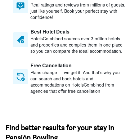
Real ratings and reviews from millions of guests,
just like yourself. Book your perfect stay with
confidence!
Best Hotel Deals
HotelsCombined sources over 3 million hotels
and properties and compiles them in one place
so you can compare the ideal accommodation.
Free Cancellation
Plans change — we get it. And that’s why you
can search and book hotels and
accommodations on HotelsCombined from
agencies that offer free cancellation
Find better results for your stay in
Pensión Bowling