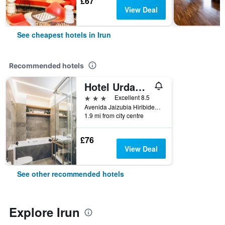
£67
View Deal
See cheapest hotels in Irun
Recommended hotels
Hotel Urdanibia Park
3 stars
Excellent 8.5
Avenida Jaizubia Hiribidea, 61, Irun, Gipuzkoa, Spain
1.9 mi from city centre
£76
View Deal
See other recommended hotels
Explore Irun