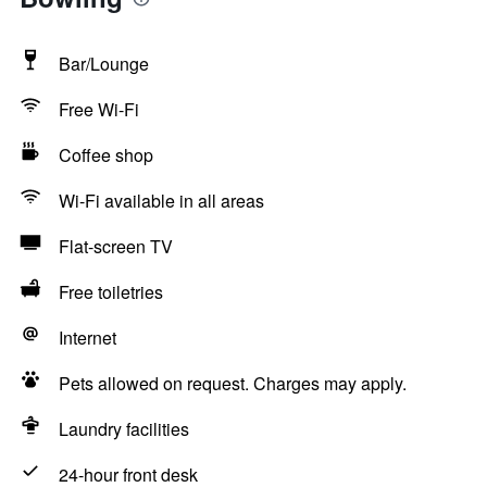
Bar/Lounge
Free Wi-Fi
Coffee shop
Wi-Fi available in all areas
Flat-screen TV
Free toiletries
Internet
Pets allowed on request. Charges may apply.
Laundry facilities
24-hour front desk