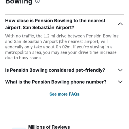
Bowling
How close is Pensión Bowling to the nearest
airport, San Sebastián Airport?
With no traffic, the 1.2 mi drive between Pensión Bowling
and San Sebastián Airport (the nearest airport) will
generally only take about 0h 02m. If you’re staying in a
metropolitan area, you may see your drive time increase
due to busy roads.
Is Pensión Bowling considered pet-friendly?
What is the Pensión Bowling phone number?
See more FAQs
Millions of Reviews