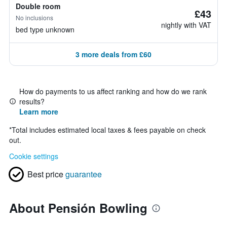
Double room
£43
No inclusions
nightly with VAT
bed type unknown
3 more deals from £60
How do payments to us affect ranking and how do we rank
results?
Learn more
*
Total includes estimated local taxes & fees payable on check
out.
Cookie settings
Best price
guarantee
About Pensión Bowling