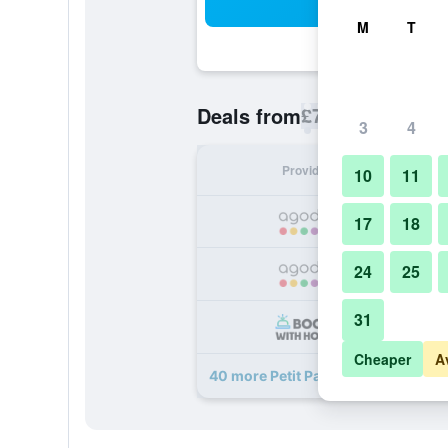
Sea
M
T
£72
Deals from
/
Cheapest rate p
3
4
Provider
Nig
10
11
17
18
24
25
31
Cheaper
A
40 more Petit Palace Preciados dea