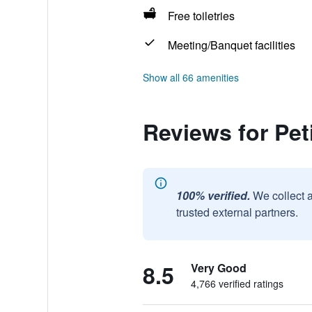
Free toiletries
Meeting/Banquet facilities
Show all 66 amenities
Reviews for Pet
100% verified.
We collect 
trusted external partners.
8.5
Very Good
4,766 verified ratings