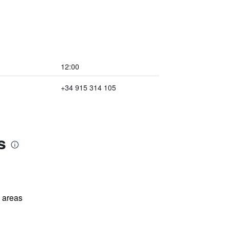
12:00
+34 915 314 105
s
l areas