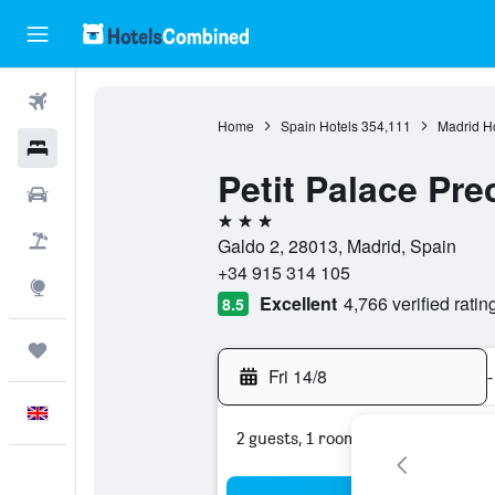
Flights
Home
Spain Hotels
354,111
Madrid H
Hotels
Petit Palace Pre
Cars
3 stars
Flight+Hotel
Galdo 2, 28013, Madrid, Spain
+34 915 314 105
Explore
Excellent
4,766 verified ratin
8.5
Trips
Fri 14/8
-
English
2 guests, 1 room