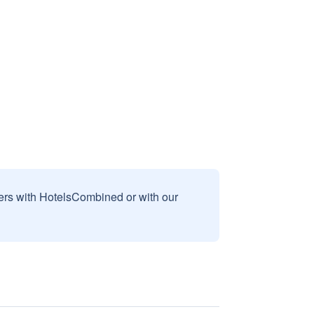
sers with HotelsCombined or with our