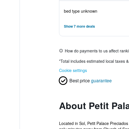
bed type unknown
Show 7 more deals
How do payments to us affect rank
*
Total includes estimated local taxes 
Cookie settings
Best price
guarantee
About Petit Pal
Located in Sol, Petit Palace Preciados