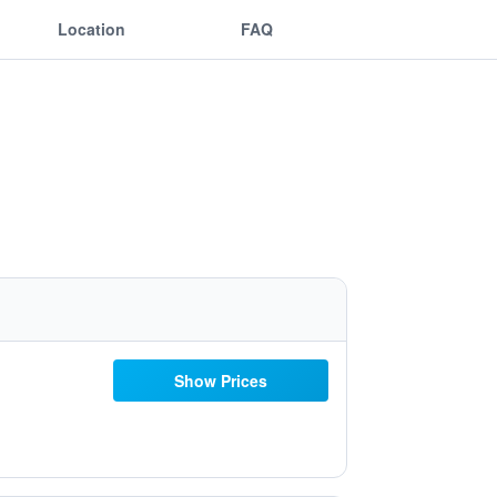
Location
FAQ
Show Prices