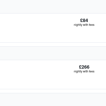
£84
nightly with fees
£266
nightly with fees