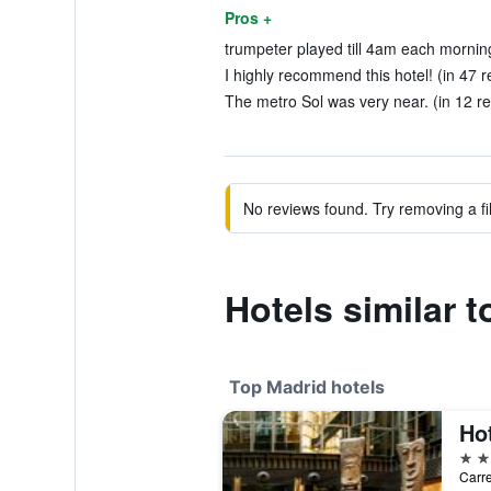
Pros +
trumpeter played till 4am each morning
I highly recommend this hotel! (in 47 r
The metro Sol was very near. (in 12 r
No reviews found. Try removing a fil
Hotels similar t
Top Madrid hotels
5 st
Carre