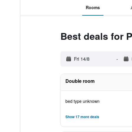
Rooms
Best deals for 
Fri 14/8
-
Double room
bed type unknown
Show 17 more deals