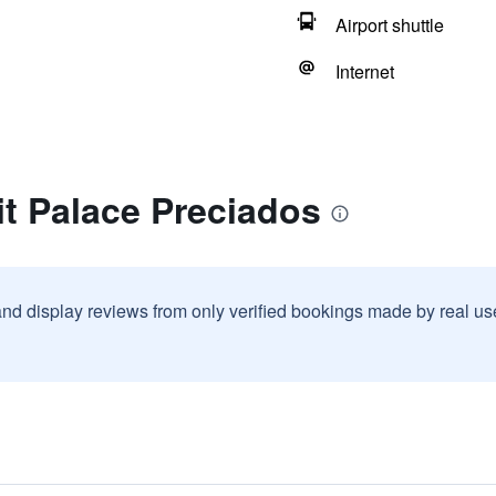
Airport shuttle
Internet
it Palace Preciados
and display reviews from only verified bookings made by real u