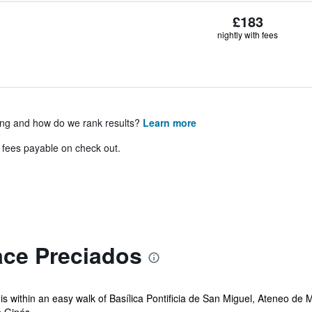
£183
nightly with fees
ing and how do we rank results?
Learn more
& fees payable on check out.
ace Preciados
 is within an easy walk of Basílica Pontificia de San Miguel, Ateneo de 