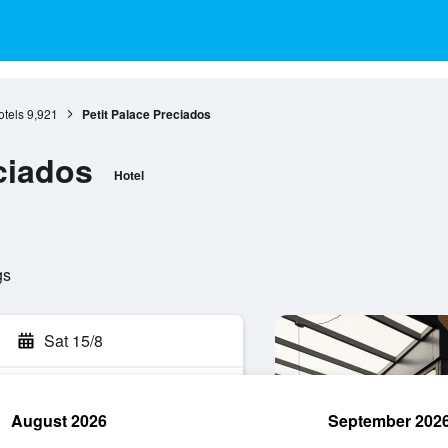
otels
9,921
Petit Palace Preciados
ciados
Hotel
gs
Sat 15/8
August 2026
September 202