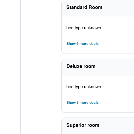
Standard Room
bed type unknown
Show 9 more deals
Deluxe room
bed type unknown
Show 3 more deals
Superior room