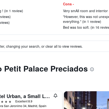
Cons -
 ! (in 1 review)
Very smAll room and interrior 
eviews)
"However, this was not unexpe
everything." (in 1 review)
eviews)
Bed was too soft. (in 16 revie
ter, changing your search, or clear all to view reviews.
o Petit Palace Preciados
Hotel Urban, a Small Luxury Hotel of the World
ars
Excellent 8.9
ra San Jeronimo 34, Madrid, Spain