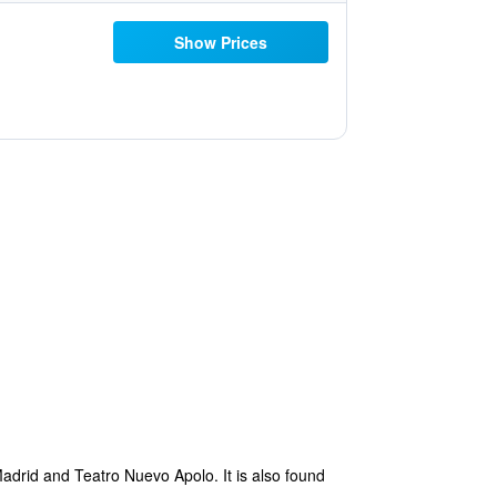
Show Prices
Madrid and Teatro Nuevo Apolo. It is also found