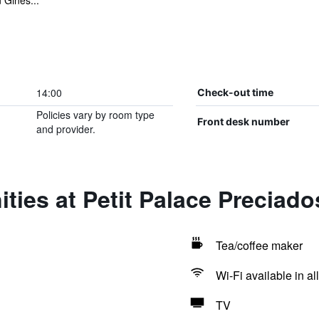
 Ginés...
14:00
Check-out time
Policies vary by room type
Front desk number
and provider.
ties at Petit Palace Preciado
Tea/coffee maker
Wi-Fi available in al
TV