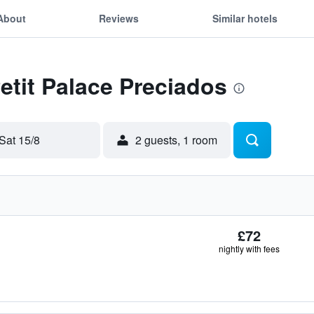
About
Reviews
Similar hotels
Petit Palace Preciados
Sat 15/8
2 guests, 1 room
£72
nightly with fees