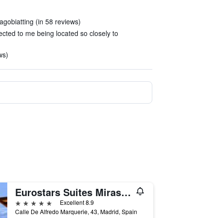
agobiatting (in 58 reviews)
cted to me being located so closely to
ws)
Eurostars Suites Mirasierra
5 stars
Excellent 8.9
Calle De Alfredo Marquerie, 43, Madrid, Spain