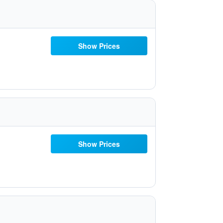
Show Prices
Show Prices