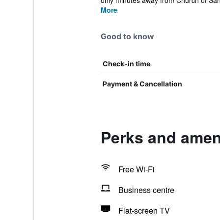
only minutes away from Church of San
More
Good to know
Check-in time
Payment & Cancellation
Perks and ameni
Free Wi-Fi
Business centre
Flat-screen TV