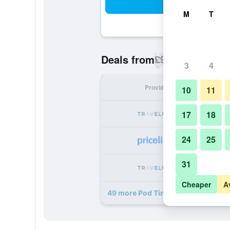
Sea
M
T
£92
Deals from
/
Cheapest rate p
3
4
Provider
Nig
10
11
17
18
24
25
31
Cheaper
A
49 more Pod Times Square deals