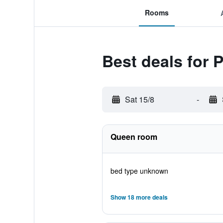
Rooms
Best deals for
Sat 15/8
-
Queen room
bed type unknown
Show 18 more deals