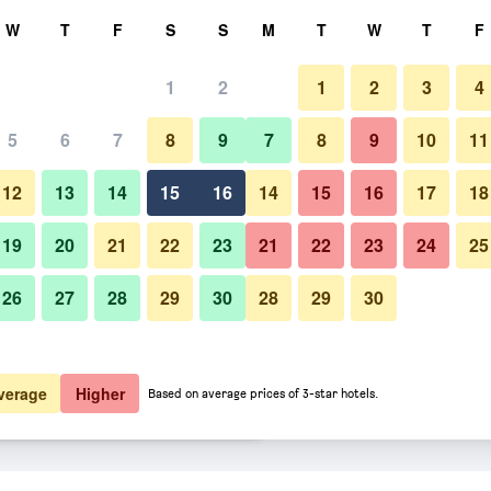
rch
W
T
F
S
S
M
T
W
T
F
1
2
1
2
3
4
er night
5
6
7
8
9
7
8
9
10
11
Bedroom
htly total
12
13
14
15
16
14
15
16
17
18
£92
View Deal
19
20
21
22
23
21
22
23
24
25
26
27
28
29
30
28
29
30
Photos of Pod Times Square
£93
View Deal
£94
View Deal
verage
Higher
Based on average prices of 3-star hotels.