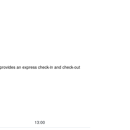
 provides an express check-in and check-out
13:00