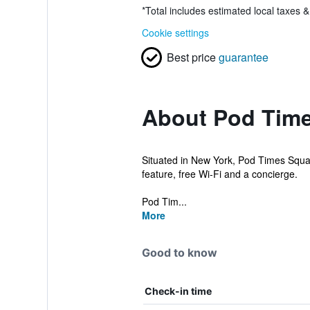
*
Total includes estimated local taxes 
Cookie settings
Best price
guarantee
About Pod Tim
Situated in New York, Pod Times Squar
feature, free Wi-Fi and a concierge.
Pod Tim...
More
Good to know
Check-in time