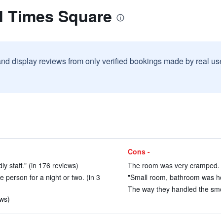
d Times Square
and display reviews from only verified bookings made by real u
Cons -
y staff." (in 176 reviews)
The room was very cramped. (
person for a night or two. (in 3
"Small room, bathroom was ho
The way they handled the smo
ews)