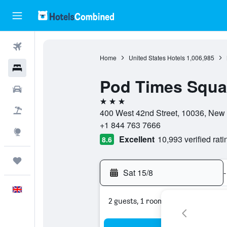
Flights
Home
United States Hotels
1,006,985
Hotels
Pod Times Squa
Cars
3 stars
Flight+Hotel
400 West 42nd Street, 10036, New 
+1 844 763 7666
Explore
Excellent
10,993 verified rati
8.6
Trips
Sat 15/8
-
English
2 guests, 1 room