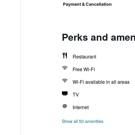
Payment & Cancellation
Perks and amen
Restaurant
Free Wi-Fi
Wi-Fi available in all areas
TV
Internet
Show all 50 amenities