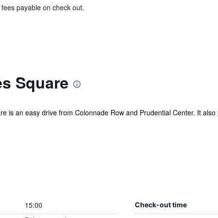
& fees payable on check out.
es Square
e is an easy drive from Colonnade Row and Prudential Center. It also
15:00
Check-out time