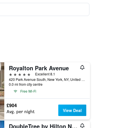
Royalton Park Avenue
5 stars
Excellent 8.1
420 Park Avenue South, New York, NY, United States
0.0 mi from city centre
Free Wi-Fi
£904
View Deal
Avg. per night
DoubleTree by Hilton New York Times Square West