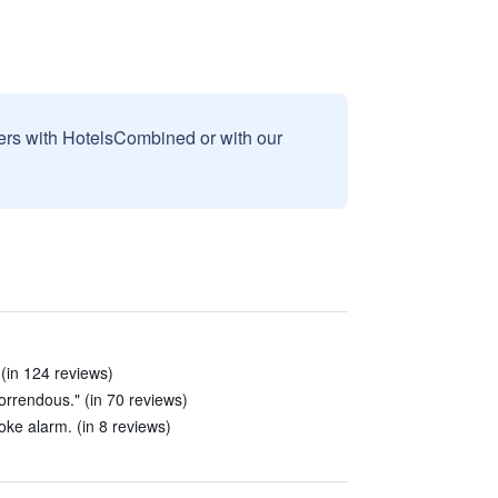
sers with HotelsCombined or with our
in 124 reviews)
rrendous." (in 70 reviews)
ke alarm. (in 8 reviews)