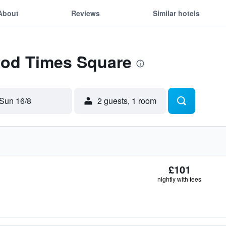
About
Reviews
Similar hotels
 Pod Times Square
Sun 16/8
2 guests, 1 room
£101
nightly with fees