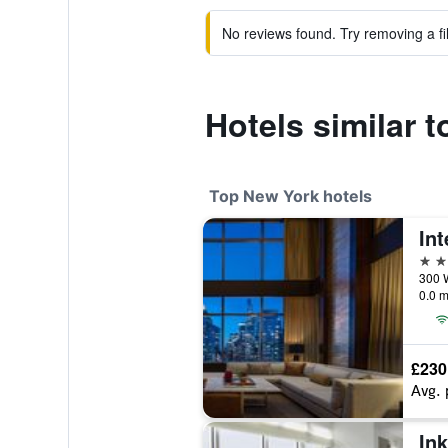
No reviews found. Try removing a fil
Hotels similar 
Top New York hotels
5 st
0.0 m
£230
Avg. 
Ink