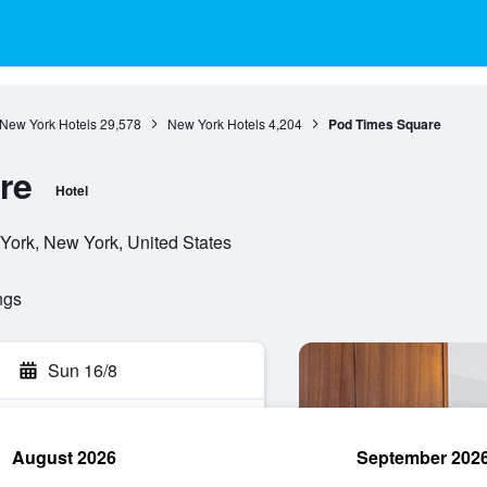
New York Hotels
29,578
New York Hotels
4,204
Pod Times Square
re
Hotel
York, New York, United States
ngs
Sun 16/8
August 2026
September 202