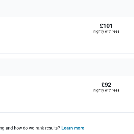
£101
nightly with fees
£92
nightly with fees
ing and how do we rank results?
Learn more