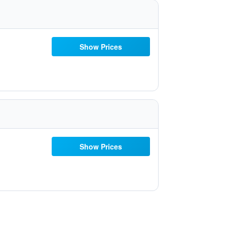
Show Prices
Show Prices