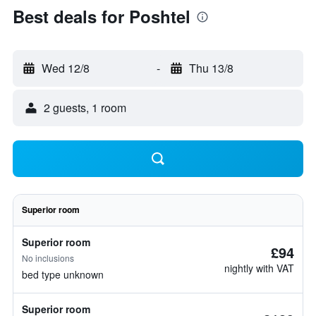
Best deals for Poshtel
Wed 12/8
-
Thu 13/8
2 guests, 1 room
Superior room
Superior room
£94
No inclusions
nightly with VAT
bed type unknown
Superior room