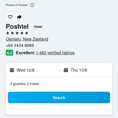
Photos of Poshtel
Poshtel
Hotel
5 stars
Oamaru, New Zealand
+64 3434 8888
Excellent
1,482 verified ratings
9.2
Wed 12/8
-
Thu 13/8
2 guests, 1 room
Search