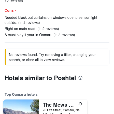
15 reviews)
Cons -
Needed black out curtains on windows due to sensor light
outside. (in 4 reviews)
Right on main road. (in 2 reviews)
A must stay if your in Oamaru (in 3 reviews)
No reviews found. Try removing a filter, changing your
search, or clear all to view reviews.
Hotels similar to Poshtel
Top Oamaru hotels
The Mews Oamaru
26 Exe Street, Oamaru, New Zealand