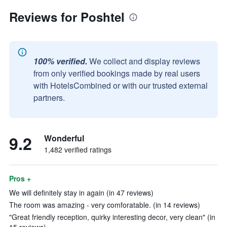
Reviews for Poshtel
100% verified.
We collect and display reviews
from only verified bookings made by real users
with HotelsCombined or with our trusted external
partners.
9.2
Wonderful
1,482 verified ratings
Pros +
We will definitely stay in again (in 47 reviews)
The room was amazing - very comforatable. (in 14 reviews)
"Great friendly reception, quirky interesting decor, very clean" (in