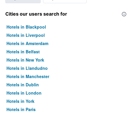
Cities our users search for
Hotels in Blackpool
Hotels in Liverpool
Hotels in Amsterdam
Hotels in Belfast
Hotels in New York
Hotels in Llandudno
Hotels in Manchester
Hotels in Dublin
Hotels in London
Hotels in York
Hotels in Paris
Hotels in Edinburgh