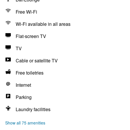
Free Wi-Fi
Wi-Fi available in all areas
Flat-screen TV
TV
Cable or satellite TV
Free toiletries
Internet
Parking
Laundry facilities
Show all 75 amenities