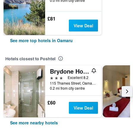
0.0 mi from city centre
£81
View Deal
See more top hotels in Oamaru
Hotels closest to Poshtel
Brydone Hotel Oamaru
3 stars
Excellent 8.2
115 Thames Street, Oamaru, New Zealand
0.2 mi from city centre
£60
View Deal
See more nearby hotels