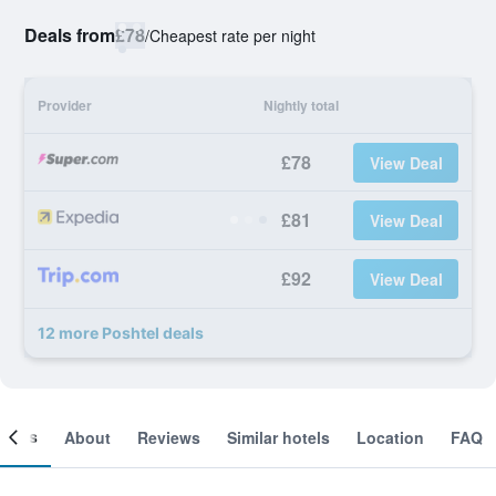
Deals from
£78
/
Cheapest rate per night
Provider
Nightly total
£78
View Deal
£81
View Deal
£92
View Deal
12 more Poshtel deals
ooms
About
Reviews
Similar hotels
Location
FAQ