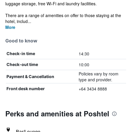
luggage storage, free Wi-Fi and laundry facilities.
There are a range of amenities on offer to those staying at the
hotel, includ...
More
Good to know
14:30
Check-in time
10:00
Check-out time
Policies vary by room
Payment & Cancellation
type and provider.
+64 3434 8888
Front desk number
Perks and amenities at Poshtel
Bar/Lounge