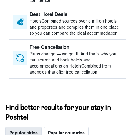
confidence!
Best Hotel Deals
HotelsCombined sources over 3 million hotels
and properties and compiles them in one place
so you can compare the ideal accommodation.
Free Cancellation
Plans change — we get it. And that’s why you
can search and book hotels and
accommodations on HotelsCombined from
agencies that offer free cancellation
Find better results for your stay in
Poshtel
Popular cities
Popular countries