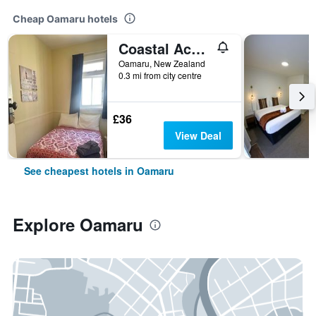
Cheap Oamaru hotels
Coastal Accommodation
Oamaru, New Zealand
0.3 mi from city centre
£36
View Deal
See cheapest hotels in Oamaru
Explore Oamaru