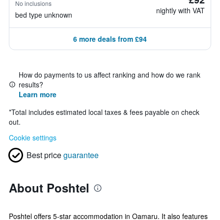
No inclusions
nightly with VAT
bed type unknown
6 more deals from £94
How do payments to us affect ranking and how do we rank
results?
Learn more
*
Total includes estimated local taxes & fees payable on check
out.
Cookie settings
Best price
guarantee
About Poshtel
Poshtel offers 5-star accommodation in Oamaru. It also features