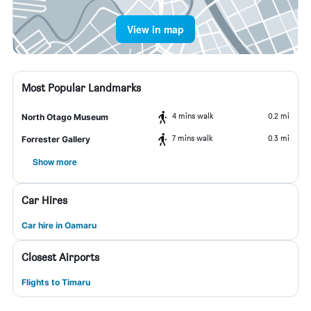
View in map
Most Popular Landmarks
4 mins walk
0.2 mi
North Otago Museum
7 mins walk
0.3 mi
Forrester Gallery
Show more
Car Hires
Car hire in Oamaru
Closest Airports
Flights to Timaru