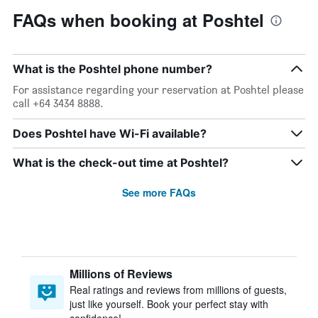
FAQs when booking at Poshtel
What is the Poshtel phone number?
For assistance regarding your reservation at Poshtel please
call +64 3434 8888.
Does Poshtel have Wi-Fi available?
What is the check-out time at Poshtel?
See more FAQs
Millions of Reviews
Real ratings and reviews from millions of guests,
just like yourself. Book your perfect stay with