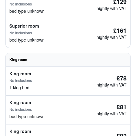
£129
No inclusions
nightly with VAT
bed type unknown
Superior room
£161
No inclusions
nightly with VAT
bed type unknown
King room
King room
£78
No inclusions
nightly with VAT
1 king bed
King room
£81
No inclusions
nightly with VAT
bed type unknown
King room
£92