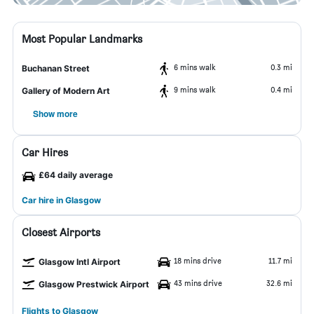
Most Popular Landmarks
6 mins walk
0.3 mi
Buchanan Street
9 mins walk
0.4 mi
Gallery of Modern Art
Show more
Car Hires
£64 daily average
Car hire in Glasgow
Closest Airports
18 mins drive
11.7 mi
Glasgow Intl Airport
43 mins drive
32.6 mi
Glasgow Prestwick Airport
Flights to Glasgow