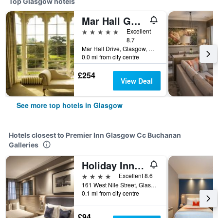
Top Glasgow hotels
Mar Hall Golf and Spa Resort
5 stars
Excellent
8.7
Mar Hall Drive, Glasgow, United Kingdom
0.0 mi from city centre
£254
View Deal
See more top hotels in Glasgow
Hotels closest to Premier Inn Glasgow Cc Buchanan
Galleries
Holiday Inn Glasgow City Theatreland by IHG
4 stars
Excellent 8.6
161 West Nile Street, Glasgow, United Kingdom
0.1 mi from city centre
£94