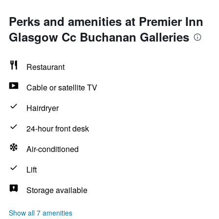
Perks and amenities at Premier Inn
Glasgow Cc Buchanan Galleries
Restaurant
Cable or satellite TV
Hairdryer
24-hour front desk
Air-conditioned
Lift
Storage available
Show all 7 amenities