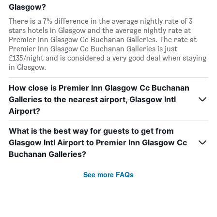
Glasgow?
There is a 7% difference in the average nightly rate of 3
stars hotels in Glasgow and the average nightly rate at
Premier Inn Glasgow Cc Buchanan Galleries. The rate at
Premier Inn Glasgow Cc Buchanan Galleries is just
£135/night and is considered a very good deal when staying
in Glasgow.
How close is Premier Inn Glasgow Cc Buchanan
Galleries to the nearest airport, Glasgow Intl
Airport?
What is the best way for guests to get from
Glasgow Intl Airport to Premier Inn Glasgow Cc
Buchanan Galleries?
See more FAQs