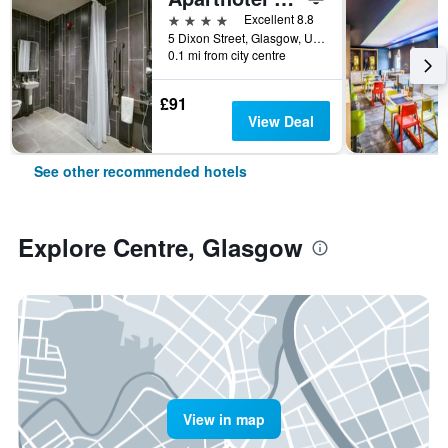
4 stars
Excellent 8.8
5 Dixon Street, Glasgow, United Kingdom
0.1 mi from city centre
£91
View Deal
See other recommended hotels
Explore Centre, Glasgow
View in map