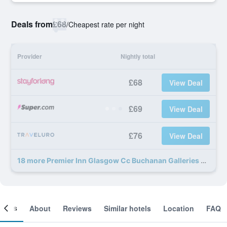
Deals from
£68
/
Cheapest rate per night
Provider
Nightly total
£68
View Deal
£69
View Deal
£76
View Deal
18 more Premier Inn Glasgow Cc Buchanan Galleries deals
ooms
About
Reviews
Similar hotels
Location
FAQ