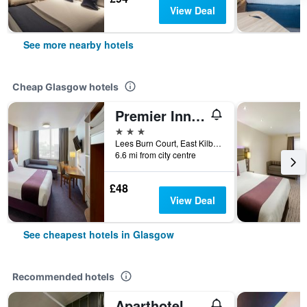
View Deal
See more nearby hotels
Cheap Glasgow hotels
Premier Inn Glasgow East Kilbride Nerston
3 stars
Lees Burn Court, East Kilbride, Glasgow, United Kingdom
6.6 mi from city centre
£48
View Deal
See cheapest hotels in Glasgow
Recommended hotels
Aparthotel Adagio Glasgow Central