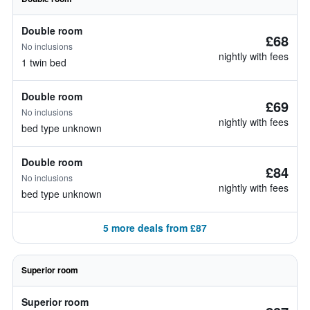
Double room
£68
No inclusions
nightly with fees
1 twin bed
Double room
£69
No inclusions
nightly with fees
bed type unknown
Double room
£84
No inclusions
nightly with fees
bed type unknown
5 more deals from £87
Superior room
Superior room