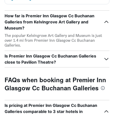
How far is Premier Inn Glasgow Cc Buchanan
Galleries from Kelvingrove Art Gallery and
Museum?
The popular Kelvingrove Art Gallery and Museum is just
over 1.4 mi from Premier Inn Glasgow Cc Buchanan
Galleries.
Is Premier Inn Glasgow Cc Buchanan Galleries
close to Pavilion Theatre?
FAQs when booking at Premier Inn
Glasgow Cc Buchanan Galleries
Is pricing at Premier Inn Glasgow Cc Buchanan
Galleries comparable to 3 star hotels in