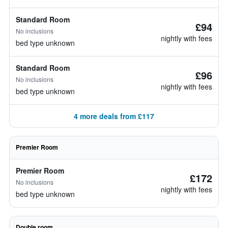
Standard Room
£94
No inclusions
nightly with fees
bed type unknown
Standard Room
£96
No inclusions
nightly with fees
bed type unknown
4 more deals from £117
Premier Room
Premier Room
£172
No inclusions
nightly with fees
bed type unknown
Double room