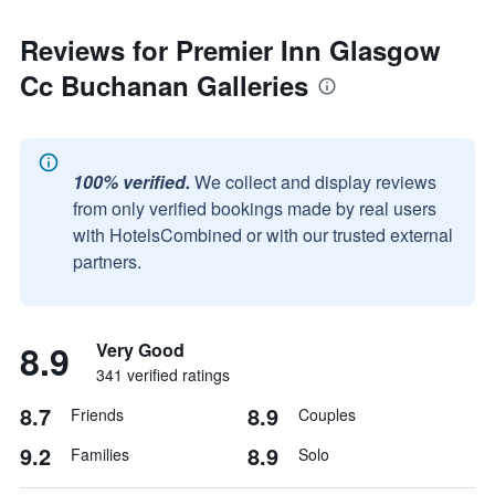
Reviews for Premier Inn Glasgow
Cc Buchanan Galleries
100% verified.
We collect and display reviews
from only verified bookings made by real users
with HotelsCombined or with our trusted external
partners.
8.9
Very Good
341 verified ratings
8.7
8.9
Friends
Couples
9.2
8.9
Families
Solo