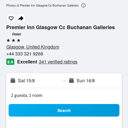
Photos of Premier Inn Glasgow Cc Buchanan Galleries
Premier Inn Glasgow Cc Buchanan Galleries
Hotel
3 stars
Glasgow, United Kingdom
+44 333 321 9268
Excellent
341 verified ratings
8.9
Sat 15/8
-
Sun 16/8
2 guests, 1 room
Search