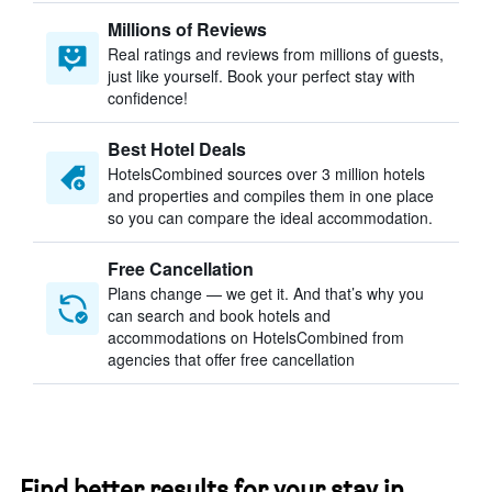
Millions of Reviews
Real ratings and reviews from millions of guests,
just like yourself. Book your perfect stay with
confidence!
Best Hotel Deals
HotelsCombined sources over 3 million hotels
and properties and compiles them in one place
so you can compare the ideal accommodation.
Free Cancellation
Plans change — we get it. And that’s why you
can search and book hotels and
accommodations on HotelsCombined from
agencies that offer free cancellation
Find better results for your stay in