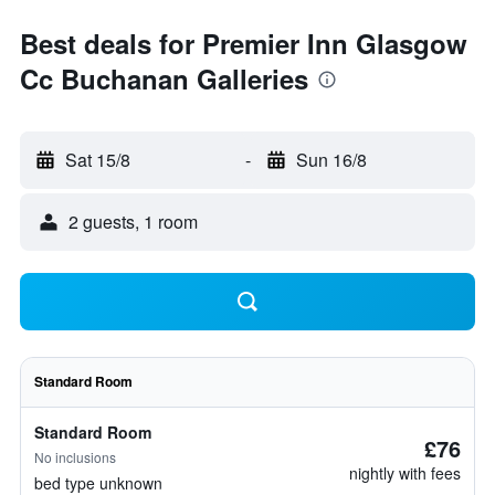
Best deals for Premier Inn Glasgow
Cc Buchanan Galleries
Sat 15/8
-
Sun 16/8
2 guests, 1 room
Standard Room
Standard Room
£76
No inclusions
nightly with fees
bed type unknown