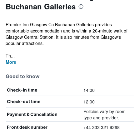
Buchanan Galleries
Premier Inn Glasgow Cc Buchanan Galleries provides
comfortable accommodation and is within a 20-minute walk of
Glasgow Central Station. It is also minutes from Glasgow's
popular attractions.
Th...
More
Good to know
14:00
Check-in time
12:00
Check-out time
Policies vary by room
Payment & Cancellation
type and provider.
+44 333 321 9268
Front desk number