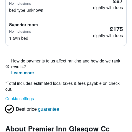
£87
No inclusions
nightly with fees
bed type unknown
Superior room
£175
No inclusions
nightly with fees
1 twin bed
How do payments to us affect ranking and how do we rank
results?
Learn more
*
Total includes estimated local taxes & fees payable on check
out.
Cookie settings
Best price
guarantee
About Premier Inn Glasgow Cc