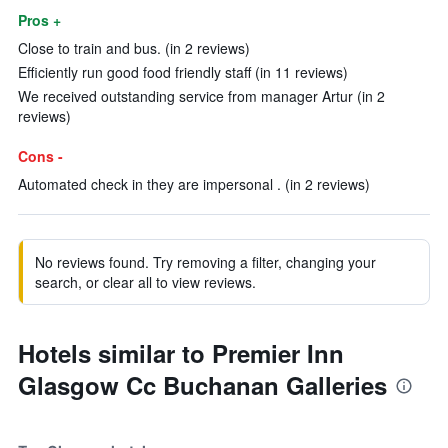
Pros +
Close to train and bus. (in 2 reviews)
Efficiently run good food friendly staff (in 11 reviews)
We received outstanding service from manager Artur (in 2
reviews)
Cons -
Automated check in they are impersonal . (in 2 reviews)
No reviews found. Try removing a filter, changing your
search, or clear all to view reviews.
Hotels similar to Premier Inn
Glasgow Cc Buchanan Galleries