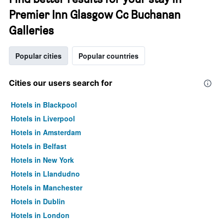
Premier Inn Glasgow Cc Buchanan
Galleries
Popular cities
Popular countries
Cities our users search for
Hotels in Blackpool
Hotels in Liverpool
Hotels in Amsterdam
Hotels in Belfast
Hotels in New York
Hotels in Llandudno
Hotels in Manchester
Hotels in Dublin
Hotels in London