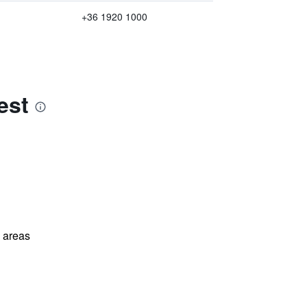
+36 1920 1000
est
l areas