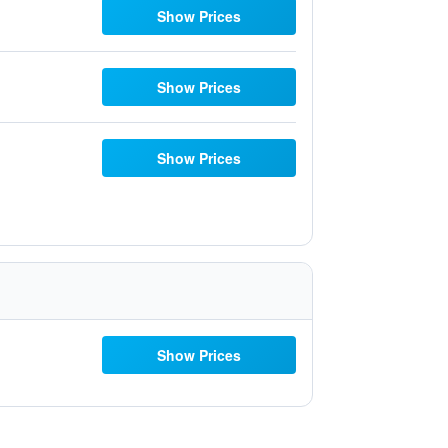
Show Prices
Show Prices
Show Prices
Show Prices