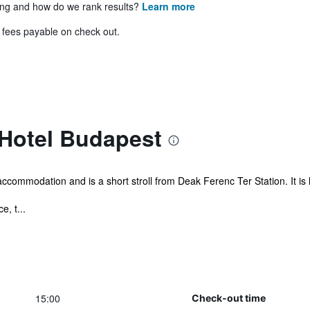
ing and how do we rank results?
Learn more
& fees payable on check out.
 Hotel Budapest
ccommodation and is a short stroll from Deak Ferenc Ter Station. It is
, t...
15:00
Check-out time