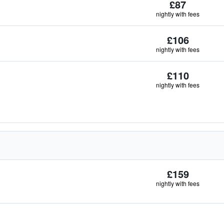
£87
nightly with fees
£106
nightly with fees
£110
nightly with fees
£159
nightly with fees