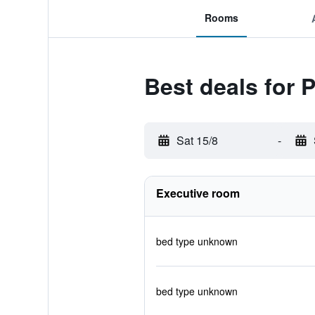
Rooms
Best deals for 
Sat 15/8
-
Executive room
bed type unknown
bed type unknown