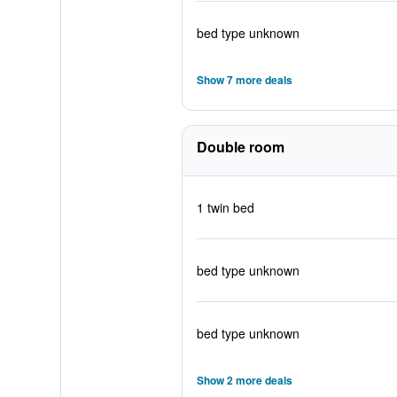
bed type unknown
Show 7 more deals
Double room
1 twin bed
bed type unknown
bed type unknown
Show 2 more deals