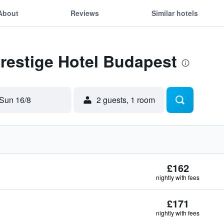
About
Reviews
Similar hotels
Prestige Hotel Budapest
Sun 16/8
2 guests, 1 room
£162
nightly with fees
£171
nightly with fees