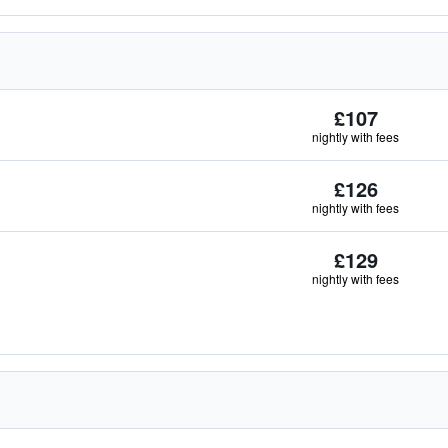
£107
nightly with fees
£126
nightly with fees
£129
nightly with fees