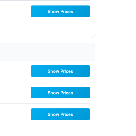
Show Prices
Show Prices
Show Prices
Show Prices