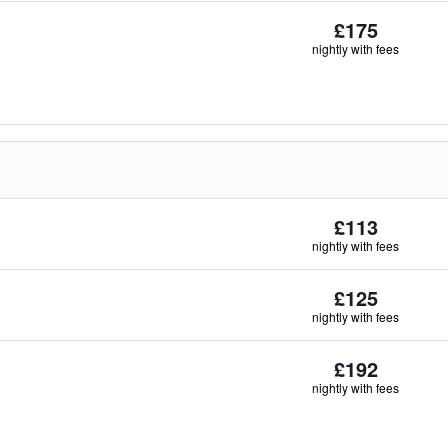
£175
nightly with fees
£113
nightly with fees
£125
nightly with fees
£192
nightly with fees