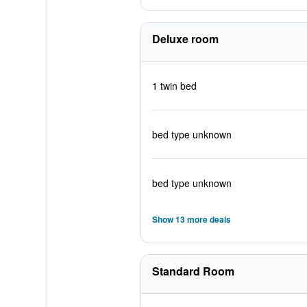
Deluxe room
1 twin bed
bed type unknown
bed type unknown
Show 13 more deals
Standard Room