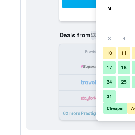
Sea
M
T
£87
Deals from
/
Cheapest rate p
3
4
Provider
Nig
10
11
17
18
24
25
31
Cheaper
A
62 more Prestige Hotel Budapest d