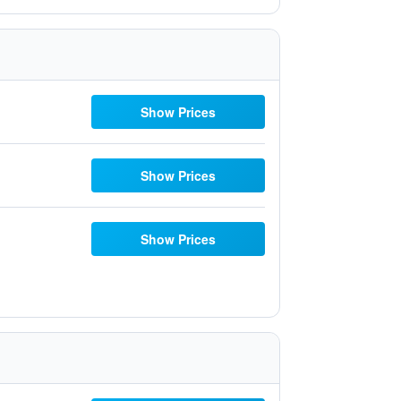
Show Prices
Show Prices
Show Prices