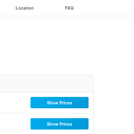
Location
FAQ
Show Prices
Show Prices