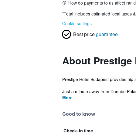
How do payments to us affect rank
*
Total includes estimated local taxes 
Cookie settings
Best price
guarantee
About Prestige
Prestige Hotel Budapest provides hip a
Just a minute away from Danube Palace
More
Good to know
Check-in time