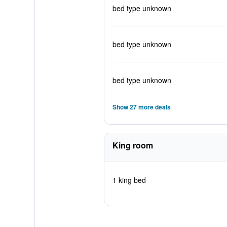
bed type unknown
bed type unknown
bed type unknown
Show 27 more deals
King room
1 king bed