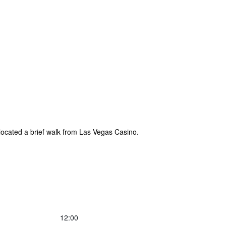
 located a brief walk from Las Vegas Casino.
12:00