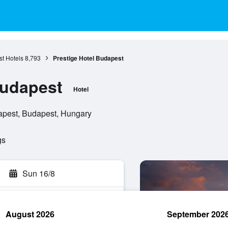
t Hotels
8,793
Prestige Hotel Budapest
Budapest
Hotel
apest, Budapest, Hungary
gs
Sun 16/8
August 2026
September 202