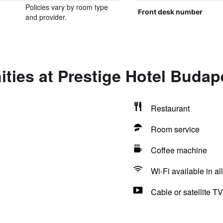
Policies vary by room type
Front desk number
and provider.
ties at Prestige Hotel Budap
Restaurant
Room service
Coffee machine
Wi-Fi available in al
Cable or satellite TV