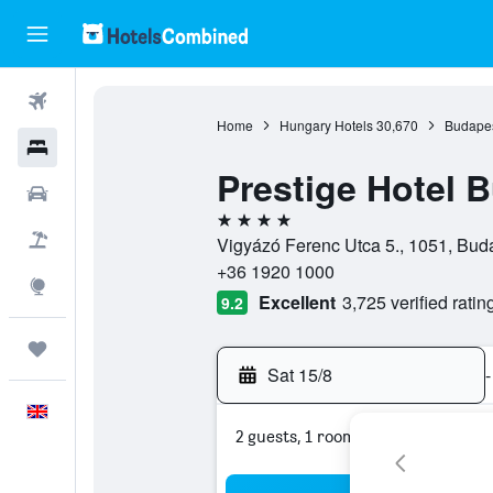
Flights
Home
Hungary Hotels
30,670
Budapes
Hotels
Prestige Hotel 
Cars
4 stars
Flight+Hotel
Vigyázó Ferenc Utca 5., 1051, Bud
+36 1920 1000
Explore
Excellent
3,725 verified ratin
9.2
Trips
Sat 15/8
-
English
2 guests, 1 room