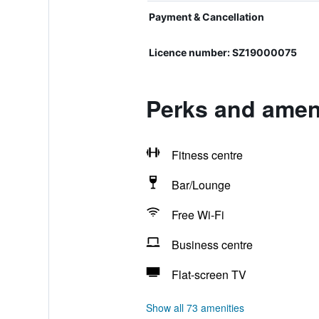
Payment & Cancellation
Licence number: SZ19000075
Perks and ameni
Fitness centre
Bar/Lounge
Free Wi-Fi
Business centre
Flat-screen TV
Show all 73 amenities