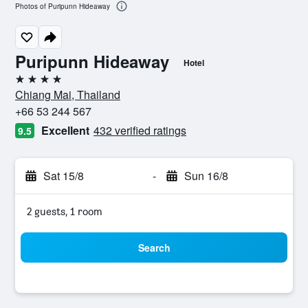
Photos of Puripunn Hideaway
Puripunn Hideaway
Hotel
4 stars
Chiang Mai, Thailand
+66 53 244 567
Excellent
432 verified ratings
9.5
Sat 15/8
-
Sun 16/8
2 guests, 1 room
Search