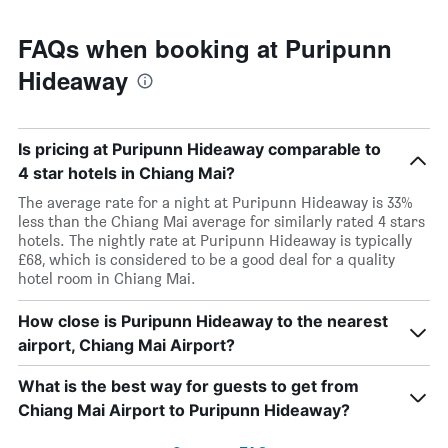
FAQs when booking at Puripunn
Hideaway
Is pricing at Puripunn Hideaway comparable to
4 star hotels in Chiang Mai?
The average rate for a night at Puripunn Hideaway is 33%
less than the Chiang Mai average for similarly rated 4 stars
hotels. The nightly rate at Puripunn Hideaway is typically
£68, which is considered to be a good deal for a quality
hotel room in Chiang Mai.
How close is Puripunn Hideaway to the nearest
airport, Chiang Mai Airport?
What is the best way for guests to get from
Chiang Mai Airport to Puripunn Hideaway?