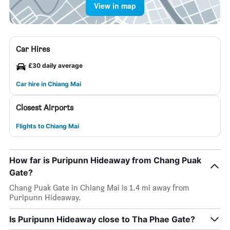
View in map
Car Hires
£30 daily average
Car hire in Chiang Mai
Closest Airports
Flights to Chiang Mai
How far is Puripunn Hideaway from Chang Puak
Gate?
Chang Puak Gate in Chiang Mai is 1.4 mi away from
Puripunn Hideaway.
Is Puripunn Hideaway close to Tha Phae Gate?