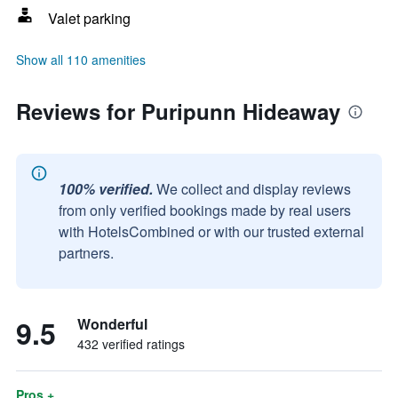
Valet parking
Show all 110 amenities
Reviews for Puripunn Hideaway
100% verified.
We collect and display reviews
from only verified bookings made by real users
with HotelsCombined or with our trusted external
partners.
9.5
Wonderful
432 verified ratings
Pros +