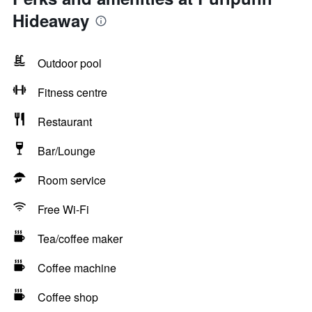
Hideaway
Outdoor pool
Fitness centre
Restaurant
Bar/Lounge
Room service
Free Wi-Fi
Tea/coffee maker
Coffee machine
Coffee shop