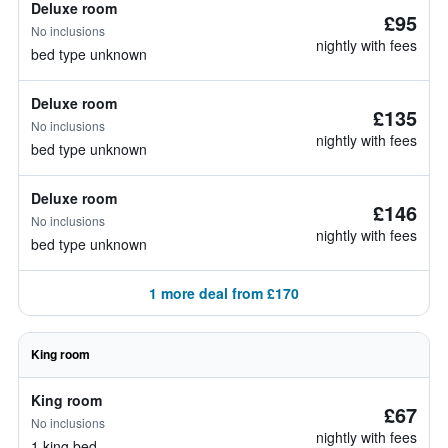
Deluxe room
£95
No inclusions
nightly with fees
bed type unknown
Deluxe room
£135
No inclusions
nightly with fees
bed type unknown
Deluxe room
£146
No inclusions
nightly with fees
bed type unknown
1 more deal from £170
King room
King room
£67
No inclusions
nightly with fees
1 king bed