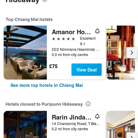
Top Chiang Mai hotels
Amanor Hotel Chiang Mai
5 stars
Excellent
9.1
22/2 Nimmana Haeminda Road Soi 9, Chiang Mai, Thailand
0.0 mi from city centre
£75
View Deal
See more top hotels in Chiang Mai
Hotels closest to Puripunn Hideaway
Rarin Jinda Wellness Spa Resort
14 Charoenraj Road, T.Wat Kate, A. Muang, Chiang Mai, Thailand
0.2 mi from city centre