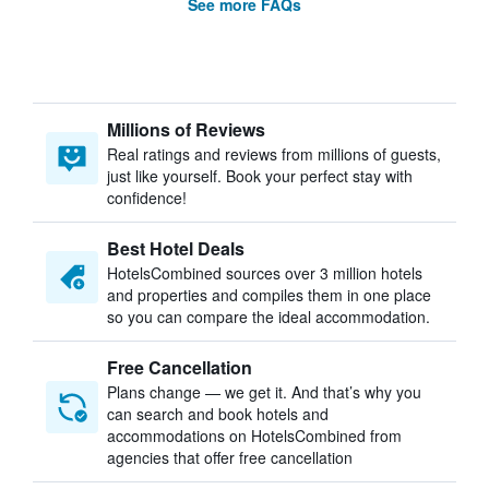
See more FAQs
Millions of Reviews
Real ratings and reviews from millions of guests,
just like yourself. Book your perfect stay with
confidence!
Best Hotel Deals
HotelsCombined sources over 3 million hotels
and properties and compiles them in one place
so you can compare the ideal accommodation.
Free Cancellation
Plans change — we get it. And that’s why you
can search and book hotels and
accommodations on HotelsCombined from
agencies that offer free cancellation