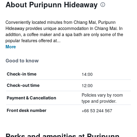
About Puripunn Hideaway
Conveniently located minutes from Chiang Mai, Puripunn
Hideaway provides unique accommodation in Chiang Mai. In
addition, a coffee maker and a spa bath are only some of the
popular features offered at...
More
Good to know
14:00
Check-in time
12:00
Check-out time
Policies vary by room
Payment & Cancellation
type and provider.
+66 53 244 567
Front desk number
Perks and amenities at Puripunn