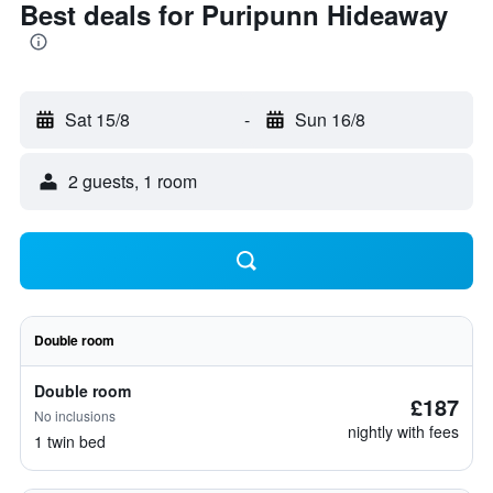
Best deals for Puripunn Hideaway
Sat 15/8
-
Sun 16/8
2 guests, 1 room
Double room
Double room
£187
No inclusions
nightly with fees
1 twin bed