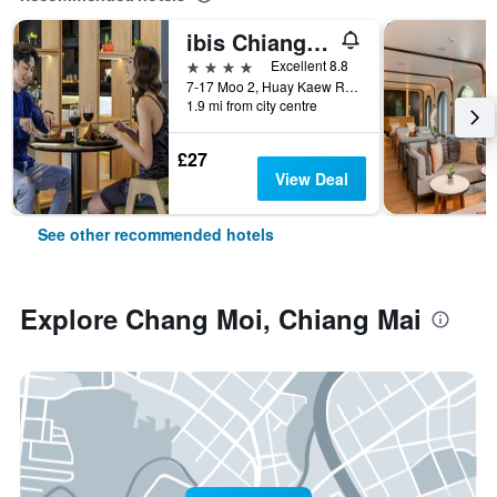
ibis Chiang Mai Nimman Journeyhub
4 stars
Excellent 8.8
7-17 Moo 2, Huay Kaew Road Chang Phueak, Muang, Chiang Mai, Thailand
1.9 mi from city centre
£27
View Deal
See other recommended hotels
Explore Chang Moi, Chiang Mai