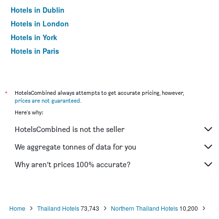
Hotels in Dublin
Hotels in London
Hotels in York
Hotels in Paris
Hotels in Edinburgh
*
HotelsCombined always attempts to get accurate pricing, however,
prices are not guaranteed
.
Here's why:
HotelsCombined is not the seller
We aggregate tonnes of data for you
Why aren’t prices 100% accurate?
Home
Thailand Hotels
73,743
Northern Thailand Hotels
10,200