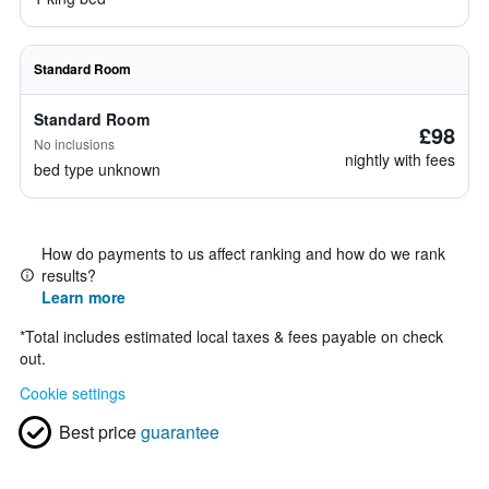
Standard Room
Standard Room
£98
No inclusions
nightly with fees
bed type unknown
How do payments to us affect ranking and how do we rank
results?
Learn more
*
Total includes estimated local taxes & fees payable on check
out.
Cookie settings
Best price
guarantee