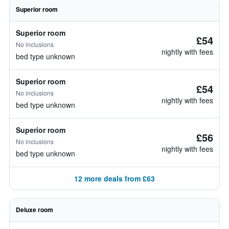
Superior room
Superior room
£54
No inclusions
nightly with fees
bed type unknown
Superior room
£54
No inclusions
nightly with fees
bed type unknown
Superior room
£56
No inclusions
nightly with fees
bed type unknown
12 more deals from £63
Deluxe room