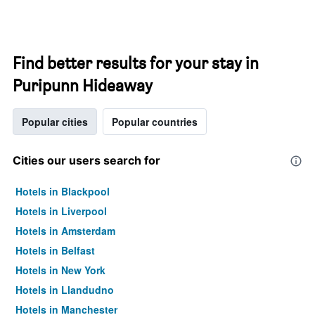
Find better results for your stay in
Puripunn Hideaway
Popular cities
Popular countries
Cities our users search for
Hotels in Blackpool
Hotels in Liverpool
Hotels in Amsterdam
Hotels in Belfast
Hotels in New York
Hotels in Llandudno
Hotels in Manchester