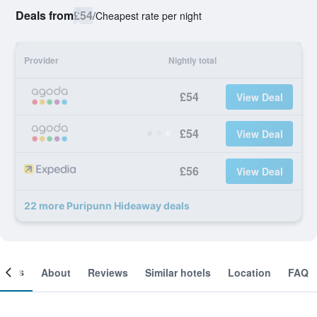
Deals from
£54
/
Cheapest rate per night
Provider
Nightly total
£54
View Deal
£54
View Deal
£56
View Deal
22 more Puripunn Hideaway deals
ooms
About
Reviews
Similar hotels
Location
FAQ