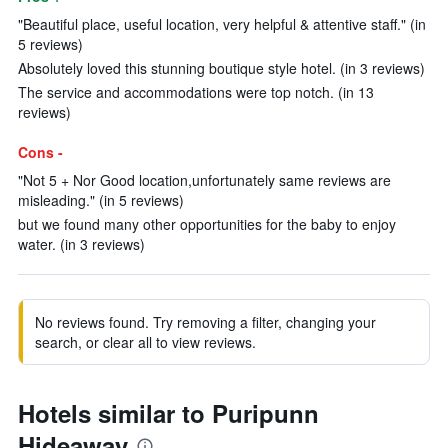
"Beautiful place, useful location, very helpful & attentive staff." (in
5 reviews)
Absolutely loved this stunning boutique style hotel. (in 3 reviews)
The service and accommodations were top notch. (in 13
reviews)
Cons -
"Not 5 + Nor Good location,unfortunately same reviews are
misleading." (in 5 reviews)
but we found many other opportunities for the baby to enjoy
water. (in 3 reviews)
No reviews found. Try removing a filter, changing your
search, or clear all to view reviews.
Hotels similar to Puripunn
Hideaway