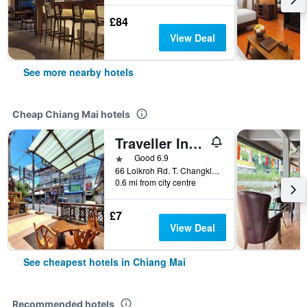
£84
View Deal
See more nearby hotels
Cheap Chiang Mai hotels
Traveller Inn Hotel
1 star
Good 6.9
66 Loikroh Rd. T. Changklon, A. Muang, Chiang Mai, Chiang Mai, Thailand
0.6 mi from city centre
£7
View Deal
See cheapest hotels in Chiang Mai
Recommended hotels