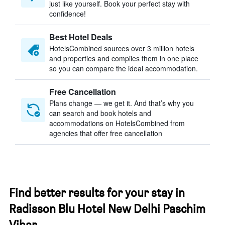
just like yourself. Book your perfect stay with
confidence!
Best Hotel Deals
HotelsCombined sources over 3 million hotels
and properties and compiles them in one place
so you can compare the ideal accommodation.
Free Cancellation
Plans change — we get it. And that’s why you
can search and book hotels and
accommodations on HotelsCombined from
agencies that offer free cancellation
Find better results for your stay in
Radisson Blu Hotel New Delhi Paschim
Vihar