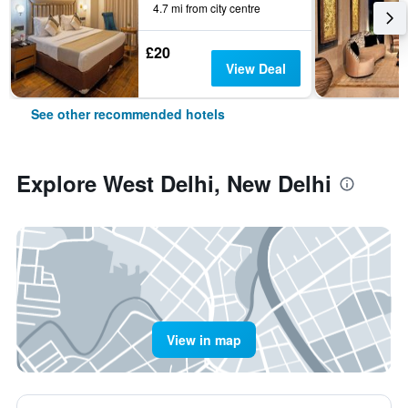
4.7 mi from city centre
£20
View Deal
See other recommended hotels
Explore West Delhi, New Delhi
View in map