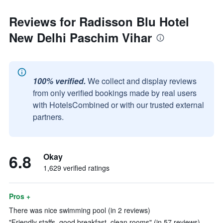
Reviews for Radisson Blu Hotel
New Delhi Paschim Vihar
100% verified.
We collect and display reviews
from only verified bookings made by real users
with HotelsCombined or with our trusted external
partners.
6.8
Okay
1,629 verified ratings
Pros +
There was nice swimming pool (in 2 reviews)
"Friendly staffs, good breakfast, clean rooms" (in 57 reviews)