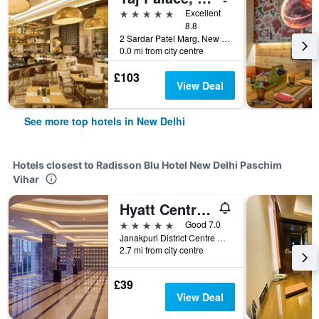
5 stars
Excellent
8.8
2 Sardar Patel Marg, New Delhi, India
0.0 mi from city centre
£103
View Deal
See more top hotels in New Delhi
Hotels closest to Radisson Blu Hotel New Delhi Paschim
Vihar
Hyatt Centric Janakpuri New Delhi
5 stars
Good 7.0
Janakpuri District Centre Complex, New Delhi, India
2.7 mi from city centre
£39
View Deal