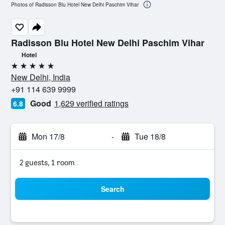
Photos of Radisson Blu Hotel New Delhi Paschim Vihar
Radisson Blu Hotel New Delhi Paschim Vihar
Hotel
5 stars
New Delhi, India
+91 114 639 9999
Good
1,629 verified ratings
6.8
Mon 17/8
-
Tue 18/8
2 guests, 1 room
Search