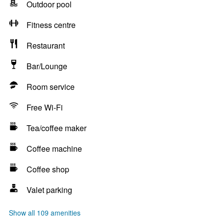
Outdoor pool
Fitness centre
Restaurant
Bar/Lounge
Room service
Free Wi-Fi
Tea/coffee maker
Coffee machine
Coffee shop
Valet parking
Show all 109 amenities