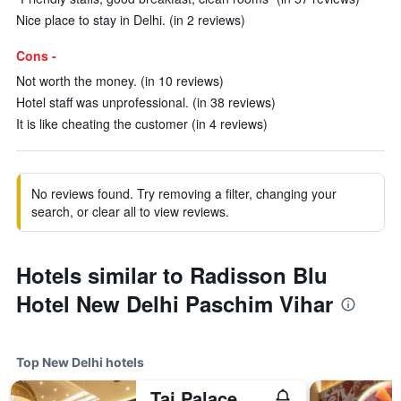
Nice place to stay in Delhi. (in 2 reviews)
Cons -
Not worth the money. (in 10 reviews)
Hotel staff was unprofessional. (in 38 reviews)
It is like cheating the customer (in 4 reviews)
No reviews found. Try removing a filter, changing your
search, or clear all to view reviews.
Hotels similar to Radisson Blu
Hotel New Delhi Paschim Vihar
Top New Delhi hotels
Taj Palace, New Delhi