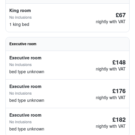
King room
£67
No inclusions
nightly with VAT
1 king bed
Executive room
Executive room
£148
No inclusions
nightly with VAT
bed type unknown
Executive room
£176
No inclusions
nightly with VAT
bed type unknown
Executive room
£182
No inclusions
nightly with VAT
bed type unknown