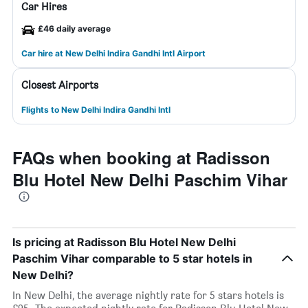
Car Hires
£46 daily average
Car hire at New Delhi Indira Gandhi Intl Airport
Closest Airports
Flights to New Delhi Indira Gandhi Intl
FAQs when booking at Radisson
Blu Hotel New Delhi Paschim Vihar
Is pricing at Radisson Blu Hotel New Delhi
Paschim Vihar comparable to 5 star hotels in
New Delhi?
In New Delhi, the average nightly rate for 5 stars hotels is