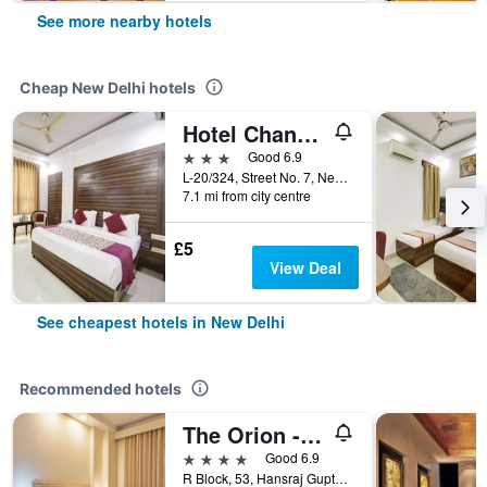
See more nearby hotels
Cheap New Delhi hotels
Hotel Chanakya Inn
3 stars
Good 6.9
L-20/324, Street No. 7, Near Indira, New Delhi, India
7.1 mi from city centre
£5
View Deal
See cheapest hotels in New Delhi
Recommended hotels
The Orion - Greater Kailash
4 stars
Good 6.9
R Block, 53, Hansraj Gupta Road, New Delhi, India