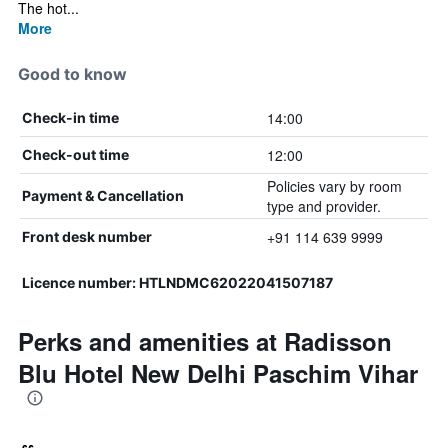
The hot...
More
Good to know
14:00
Check-in time
12:00
Check-out time
Policies vary by room
Payment & Cancellation
type and provider.
+91 114 639 9999
Front desk number
Licence number: HTLNDMC62022041507187
Perks and amenities at Radisson
Blu Hotel New Delhi Paschim Vihar