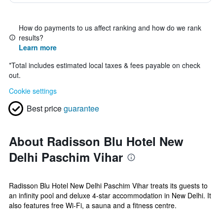
How do payments to us affect ranking and how do we rank
results?
Learn more
*
Total includes estimated local taxes & fees payable on check
out.
Cookie settings
Best price
guarantee
About Radisson Blu Hotel New
Delhi Paschim Vihar
Radisson Blu Hotel New Delhi Paschim Vihar treats its guests to
an infinity pool and deluxe 4-star accommodation in New Delhi. It
also features free Wi-Fi, a sauna and a fitness centre.