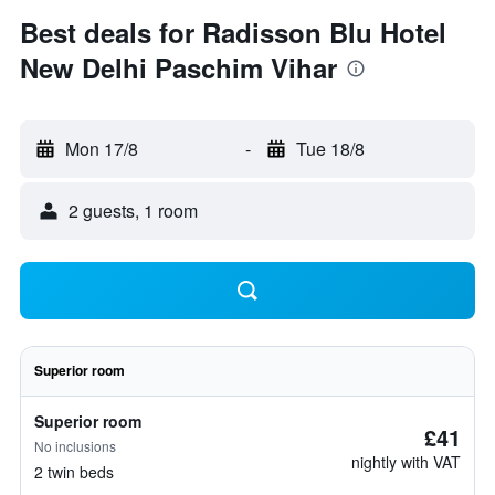
Best deals for Radisson Blu Hotel
New Delhi Paschim Vihar
Mon 17/8
-
Tue 18/8
2 guests, 1 room
Superior room
Superior room
£41
No inclusions
nightly with VAT
2 twin beds