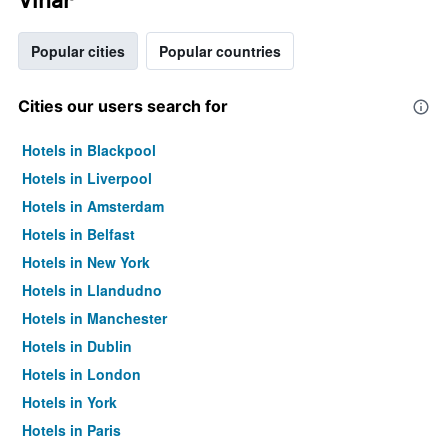
Popular cities
Popular countries
Cities our users search for
Hotels in Blackpool
Hotels in Liverpool
Hotels in Amsterdam
Hotels in Belfast
Hotels in New York
Hotels in Llandudno
Hotels in Manchester
Hotels in Dublin
Hotels in London
Hotels in York
Hotels in Paris