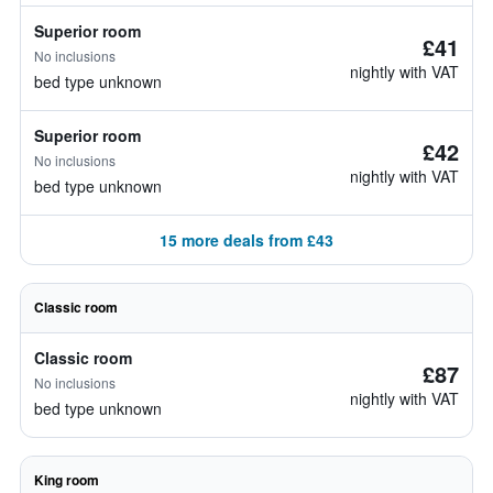
Superior room
£41
No inclusions
nightly with VAT
bed type unknown
Superior room
£42
No inclusions
nightly with VAT
bed type unknown
15 more deals from £43
Classic room
Classic room
£87
No inclusions
nightly with VAT
bed type unknown
King room