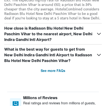
£95. The expected nightly rate for Radisson Blu Hotel New
Delhi Paschim Vihar is around £63; a price that is 34%
cheaper than the city average. HotelsCombined considers
Radisson Blu Hotel New Delhi Paschim Vihar to be a good
deal if you’re looking to stay at a 5 stars hotel in New Delhi.
How close is Radisson Blu Hotel New Delhi
Paschim Vihar to the nearest airport, New Delhi
Indira Gandhi Intl Airport?
What is the best way for guests to get from
New Delhi Indira Gandhi Intl Airport to Radisson
Blu Hotel New Delhi Paschim Vihar?
See more FAQs
Millions of Reviews
Real ratings and reviews from millions of guests,