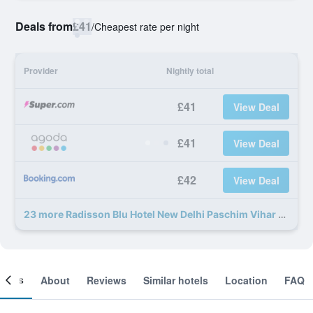
Deals from
£41
/
Cheapest rate per night
Provider
Nightly total
£41
View Deal
£41
View Deal
£42
View Deal
23 more Radisson Blu Hotel New Delhi Paschim Vihar deals
ooms
About
Reviews
Similar hotels
Location
FAQ