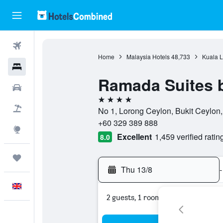
Flights
Home
Malaysia Hotels
48,733
Kuala L
Hotels
Ramada Suites 
Cars
4 stars
Flight+Hotel
No 1, Lorong Ceylon, Bukit Ceylon
+60 329 389 888
Explore
Excellent
1,459 verified ratin
8.0
Trips
Thu 13/8
-
English
2 guests, 1 room