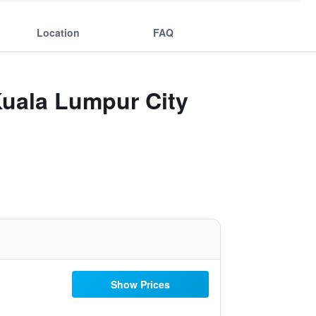
Location
FAQ
uala Lumpur City
Show Prices