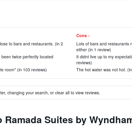
Cons -
ose to bars and restaurants. (in 2
Lots of bars and restaurants 
either (in 1 review)
 been twice perfectly located
It didnt live up to my expecta
reviews)
le room" (in 103 reviews)
The hot water was not hot. (i
ter, changing your search, or clear all to view reviews.
 to Ramada Suites by Wyndha