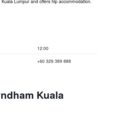
n Kuala Lumpur and offers hip accommodation.
12:00
+60 329 389 888
Wyndham Kuala