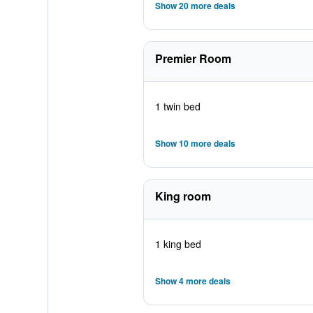
Show 20 more deals
Premier Room
1 twin bed
Show 10 more deals
King room
1 king bed
Show 4 more deals