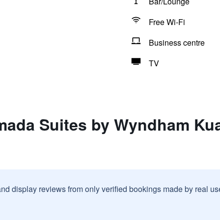
Bar/Lounge
Free Wi-Fi
Business centre
TV
mada Suites by Wyndham Kua
and display reviews from only verified bookings made by real u