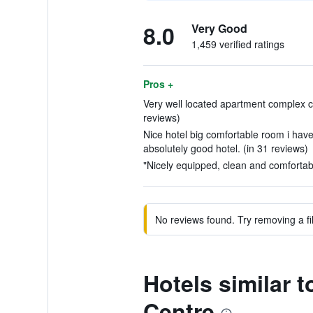
8.0
Very Good
1,459 verified ratings
Pros +
Very well located apartment complex cl
reviews)
Nice hotel big comfortable room i have
absolutely good hotel. (in 31 reviews)
"Nicely equipped, clean and comfortab
No reviews found. Try removing a fil
Hotels similar
Centre