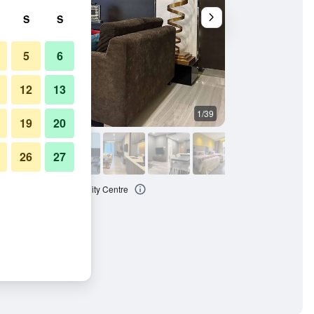
S
S
5
6
12
13
1/39
Other
19
20
26
27
yndham Kuala Lumpur City Centre