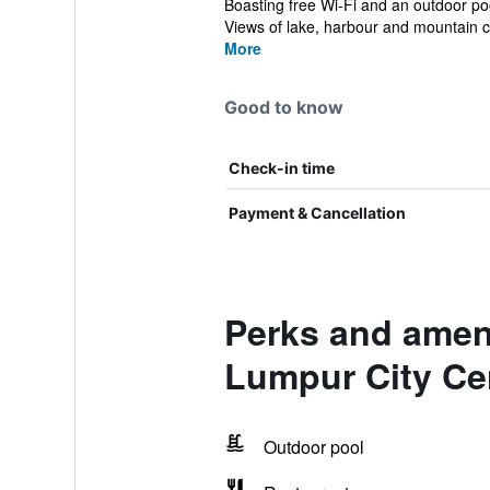
Boasting free Wi-Fi and an outdoor p
Views of lake, harbour and mountain c
More
Good to know
Check-in time
Payment & Cancellation
Perks and amen
Lumpur City Ce
Outdoor pool