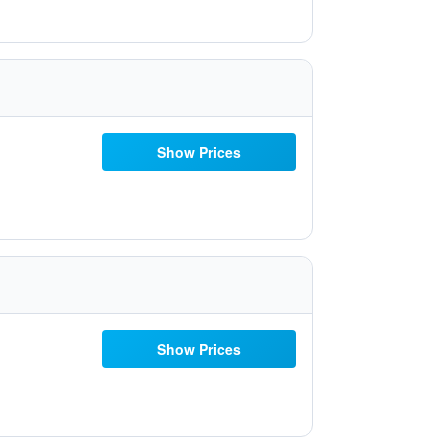
Show Prices
Show Prices