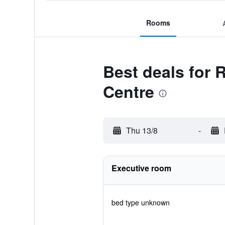
Rooms
Best deals for
Centre
Thu 13/8
-
Executive room
bed type unknown