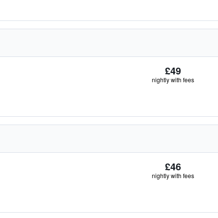
£49
nightly with fees
£46
nightly with fees