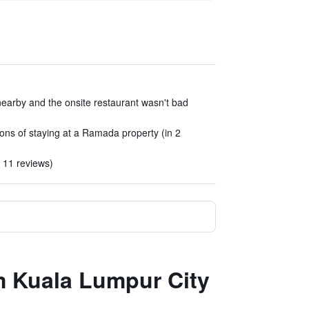
nearby and the onsite restaurant wasn't bad
tions of staying at a Ramada property (in 2
n 11 reviews)
m Kuala Lumpur City