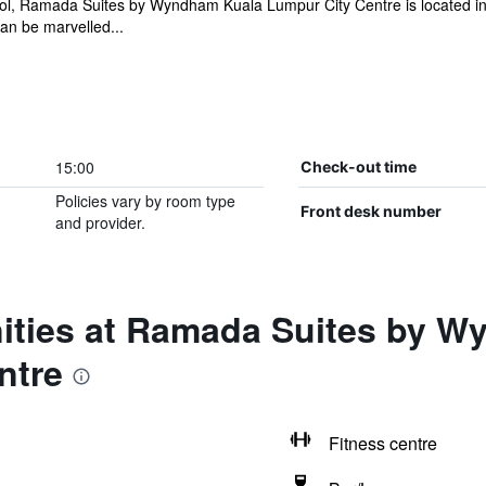
ool, Ramada Suites by Wyndham Kuala Lumpur City Centre is located i
an be marvelled...
15:00
Check-out time
Policies vary by room type
Front desk number
and provider.
ities at Ramada Suites by 
ntre
Fitness centre