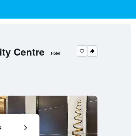
ty Centre
Hotel
6