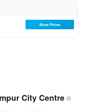
Show Prices
pur City Centre