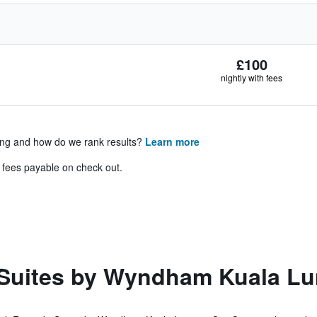
£100
nightly with fees
ing and how do we rank results?
Learn more
& fees payable on check out.
uites by Wyndham Kuala Lum