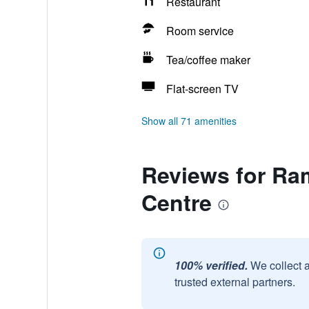
Restaurant
Room service
Tea/coffee maker
Flat-screen TV
Show all 71 amenities
Reviews for Ra
Centre
100% verified.
We collect 
trusted external partners.