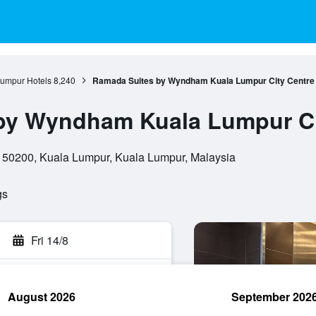
umpur Hotels
8,240
Ramada Suites by Wyndham Kuala Lumpur City Centre
by Wyndham Kuala Lumpur Ci
, 50200, Kuala Lumpur, Kuala Lumpur, Malaysia
gs
Fri 14/8
August 2026
September 202