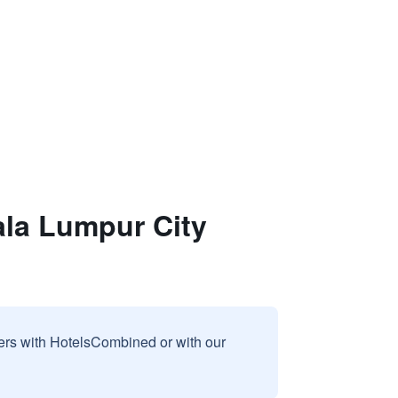
la Lumpur City
sers with HotelsCombined or with our