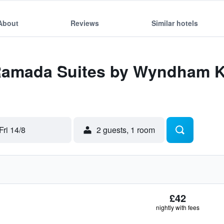
About
Reviews
Similar hotels
 Ramada Suites by Wyndham K
Fri 14/8
2 guests, 1 room
£42
nightly with fees