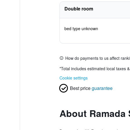
Double room
bed type unknown
How do payments to us affect rank
*
Total includes estimated local taxes 
Cookie settings
Best price
guarantee
About Ramada S