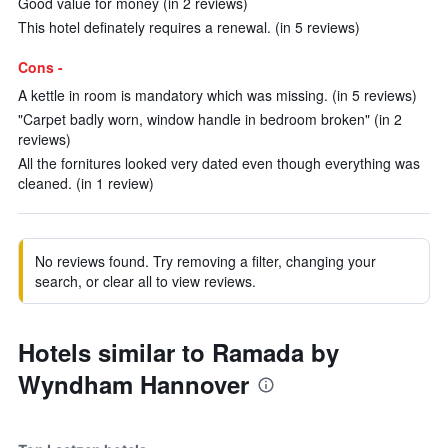
Good value for money (in 2 reviews)
This hotel definately requires a renewal. (in 5 reviews)
Cons -
A kettle in room is mandatory which was missing. (in 5 reviews)
"Carpet badly worn, window handle in bedroom broken" (in 2
reviews)
All the fornitures looked very dated even though everything was
cleaned. (in 1 review)
No reviews found. Try removing a filter, changing your
search, or clear all to view reviews.
Hotels similar to Ramada by
Wyndham Hannover