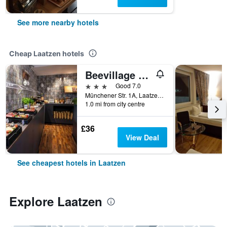
See more nearby hotels
Cheap Laatzen hotels
Beevillage Messehotel Hannover Laatzen
3 stars
Good 7.0
Münchener Str. 1A, Laatzen, Lower Saxony, Germany
1.0 mi from city centre
£36
View Deal
See cheapest hotels in Laatzen
Explore Laatzen