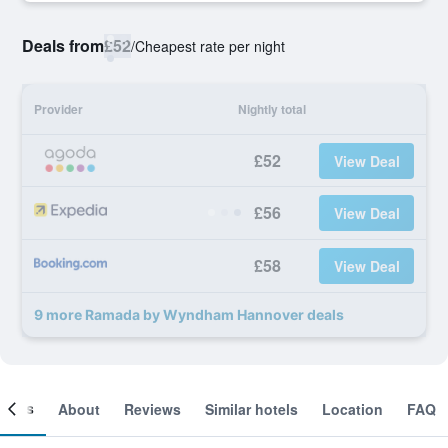
Deals from
£52
/
Cheapest rate per night
Provider
Nightly total
£52
View Deal
£56
View Deal
£58
View Deal
9 more Ramada by Wyndham Hannover deals
ooms
About
Reviews
Similar hotels
Location
FAQ