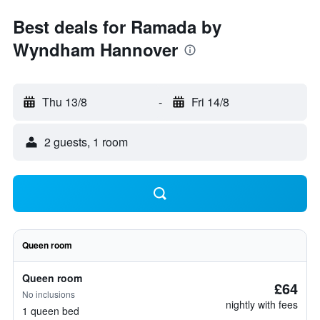
Best deals for Ramada by
Wyndham Hannover
Thu 13/8
-
Fri 14/8
2 guests, 1 room
Queen room
Queen room
£64
No inclusions
nightly with fees
1 queen bed