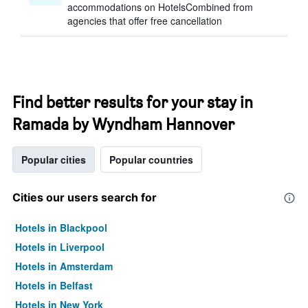
accommodations on HotelsCombined from
agencies that offer free cancellation
Find better results for your stay in
Ramada by Wyndham Hannover
Popular cities
Popular countries
Cities our users search for
Hotels in Blackpool
Hotels in Liverpool
Hotels in Amsterdam
Hotels in Belfast
Hotels in New York