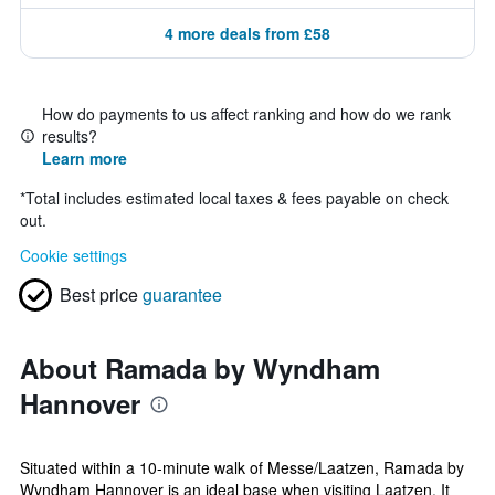
4 more deals from £58
How do payments to us affect ranking and how do we rank
results?
Learn more
*
Total includes estimated local taxes & fees payable on check
out.
Cookie settings
Best price
guarantee
About Ramada by Wyndham
Hannover
Situated within a 10-minute walk of Messe/Laatzen, Ramada by
Wyndham Hannover is an ideal base when visiting Laatzen. It