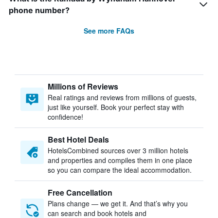
phone number?
See more FAQs
Millions of Reviews
Real ratings and reviews from millions of guests,
just like yourself. Book your perfect stay with
confidence!
Best Hotel Deals
HotelsCombined sources over 3 million hotels
and properties and compiles them in one place
so you can compare the ideal accommodation.
Free Cancellation
Plans change — we get it. And that’s why you
can search and book hotels and