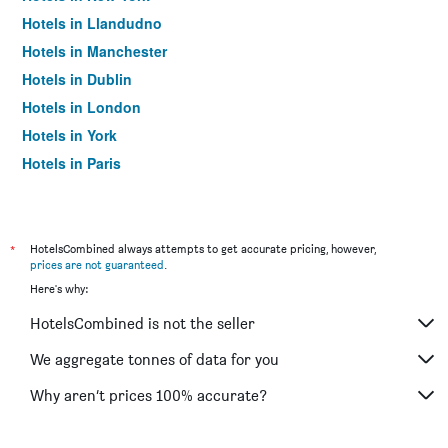
Hotels in Llandudno
Hotels in Manchester
Hotels in Dublin
Hotels in London
Hotels in York
Hotels in Paris
Hotels in Edinburgh
*
HotelsCombined always attempts to get accurate pricing, however,
prices are not guaranteed
.
Here's why:
HotelsCombined is not the seller
We aggregate tonnes of data for you
Why aren’t prices 100% accurate?