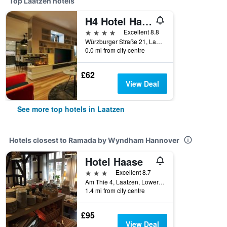
Top Laatzen hotels
H4 Hotel Hannover Messe
4 stars
Excellent 8.8
Würzburger Straße 21, Laatzen, Lower Saxony, Germany
0.0 mi from city centre
£62
View Deal
See more top hotels in Laatzen
Hotels closest to Ramada by Wyndham Hannover
Hotel Haase
3 stars
Excellent 8.7
Am Thie 4, Laatzen, Lower Saxony, Germany
1.4 mi from city centre
£95
View Deal