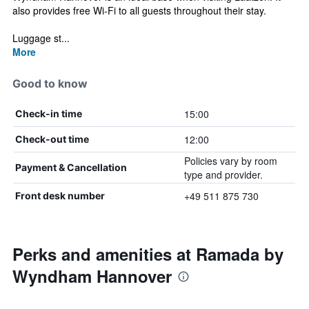
also provides free Wi-Fi to all guests throughout their stay.
Luggage st...
More
Good to know
15:00
Check-in time
12:00
Check-out time
Policies vary by room
Payment & Cancellation
type and provider.
+49 511 875 730
Front desk number
Perks and amenities at Ramada by
Wyndham Hannover