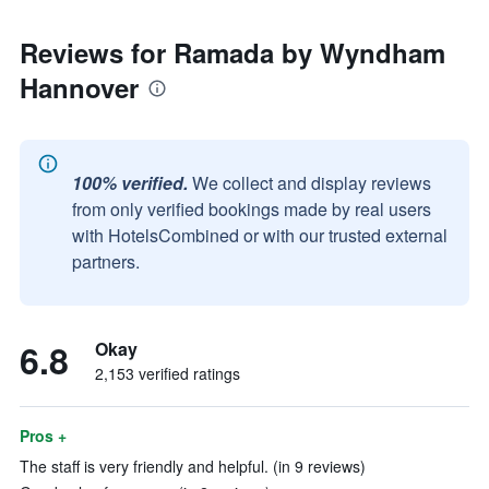
Reviews for Ramada by Wyndham
Hannover
100% verified.
We collect and display reviews
from only verified bookings made by real users
with HotelsCombined or with our trusted external
partners.
6.8
Okay
2,153 verified ratings
Pros +
The staff is very friendly and helpful. (in 9 reviews)