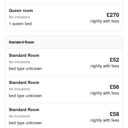
Queen room
£270
No inclusions
nightly with fees
1 queen bed
Standard Room
Standard Room
£52
No inclusions
nightly with fees
bed type unknown
Standard Room
£56
No inclusions
nightly with fees
bed type unknown
Standard Room
£58
No inclusions
nightly with fees
bed type unknown