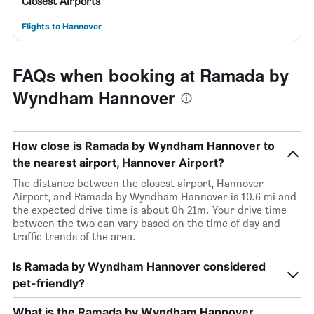
Closest Airports
Flights to Hannover
FAQs when booking at Ramada by
Wyndham Hannover
How close is Ramada by Wyndham Hannover to
the nearest airport, Hannover Airport?
The distance between the closest airport, Hannover
Airport, and Ramada by Wyndham Hannover is 10.6 mi and
the expected drive time is about 0h 21m. Your drive time
between the two can vary based on the time of day and
traffic trends of the area.
Is Ramada by Wyndham Hannover considered
pet-friendly?
What is the Ramada by Wyndham Hannover