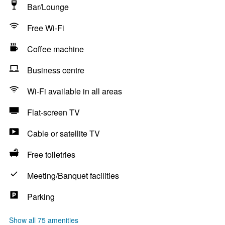
Bar/Lounge
Free Wi-Fi
Coffee machine
Business centre
Wi-Fi available in all areas
Flat-screen TV
Cable or satellite TV
Free toiletries
Meeting/Banquet facilities
Parking
Show all 75 amenities