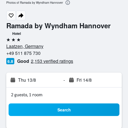
Photos of Ramada by Wyndham Hannover
Ramada by Wyndham Hannover
Hotel
3 stars
Laatzen, Germany
+49 511 875 730
Good
2,153 verified ratings
6.8
Thu 13/8
-
Fri 14/8
2 guests, 1 room
Search