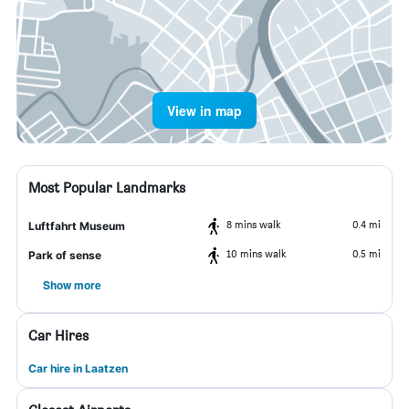
View in map
Most Popular Landmarks
8 mins walk
0.4 mi
Luftfahrt Museum
10 mins walk
0.5 mi
Park of sense
Show more
Car Hires
Car hire in Laatzen