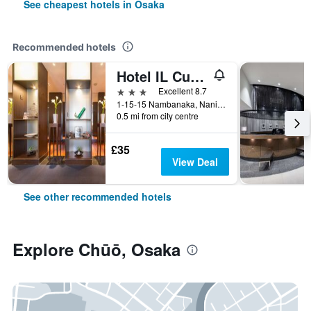
See cheapest hotels in Osaka
Recommended hotels
Hotel IL Cuore Namba
3 stars
Excellent 8.7
1-15-15 Nambanaka, Naniwa-ku, Osaka, Japan
0.5 mi from city centre
£35
View Deal
See other recommended hotels
Explore Chūō, Osaka