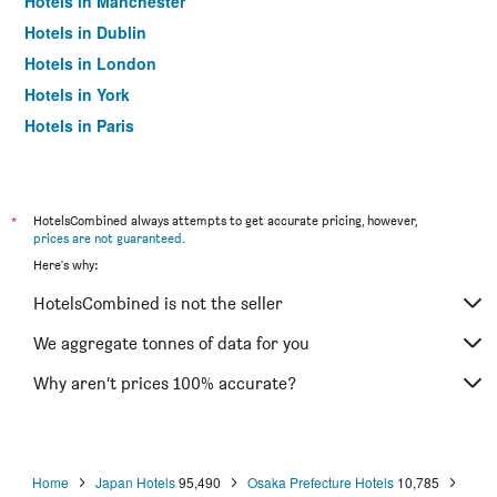
Hotels in Manchester
Hotels in Dublin
Hotels in London
Hotels in York
Hotels in Paris
Hotels in Edinburgh
*
HotelsCombined always attempts to get accurate pricing, however,
prices are not guaranteed
.
Here's why:
HotelsCombined is not the seller
We aggregate tonnes of data for you
Why aren’t prices 100% accurate?
Home
Japan Hotels
95,490
Osaka Prefecture Hotels
10,785