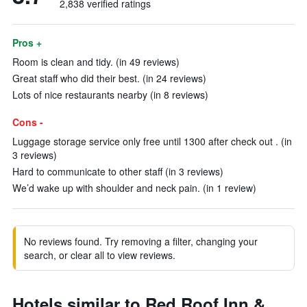
2,838 verified ratings
Pros +
Room is clean and tidy. (in 49 reviews)
Great staff who did their best. (in 24 reviews)
Lots of nice restaurants nearby (in 8 reviews)
Cons -
Luggage storage service only free until 1300 after check out . (in
3 reviews)
Hard to communicate to other staff (in 3 reviews)
We’d wake up with shoulder and neck pain. (in 1 review)
No reviews found. Try removing a filter, changing your
search, or clear all to view reviews.
Hotels similar to Red Roof Inn &