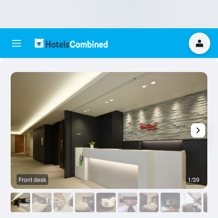
Front desk
1/39