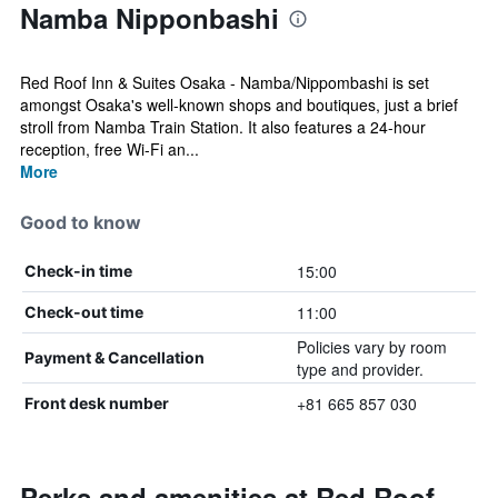
Namba Nipponbashi
Red Roof Inn & Suites Osaka - Namba/Nippombashi is set
amongst Osaka's well-known shops and boutiques, just a brief
stroll from Namba Train Station. It also features a 24-hour
reception, free Wi-Fi an...
More
Good to know
15:00
Check-in time
11:00
Check-out time
Policies vary by room
Payment & Cancellation
type and provider.
+81 665 857 030
Front desk number
Perks and amenities at Red Roof