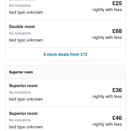
£25
No inclusions
nightly with fees
bed type unknown
Double room
£68
No inclusions
nightly with fees
bed type unknown
9 more deals from £72
Superior room
Superior room
£36
No inclusions
nightly with fees
bed type unknown
Superior room
£46
No inclusions
nightly with fees
bed type unknown