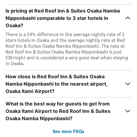
Is pricing at Red Roof Inn & Suites Osaka Namba
Nipponbashi comparable to 3 star hotels in
Osaka?
There is a 54% difference in the average nightly rate of 3
stars hotels in Osaka and the average nightly rate at Red
Roof Inn & Suites Osaka Namba Nipponbashi. The rate at
Red Roof Inn & Suites Osaka Namba Nipponbashi is just
£39/night and is considered a very good deal when staying
in Osaka.
How close is Red Roof Inn & Suites Osaka
Namba Nipponbashi to the nearest airport,
Osaka Itami Airport?
What is the best way for guests to get from
Osaka Itami Airport to Red Roof Inn & Suites
Osaka Namba Nipponbashi?
See more FAQs