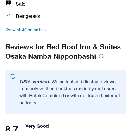
Safe
Refrigerator
Show all 49 amenities
Reviews for Red Roof Inn & Suites
Osaka Namba Nipponbashi
100% verified.
We collect and display reviews
from only verified bookings made by real users
with HotelsCombined or with our trusted external
partners.
8.7
Very Good