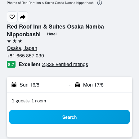
Photos of Red Roof Inn & Suites Osaka Namba Nipponbashi
Red Roof Inn & Suites Osaka Namba
Nipponbashi
Hotel
3 stars
Osaka, Japan
+81 665 857 030
Excellent
2,838 verified ratings
8.7
Sun 16/8
-
Mon 17/8
2 guests, 1 room
Search