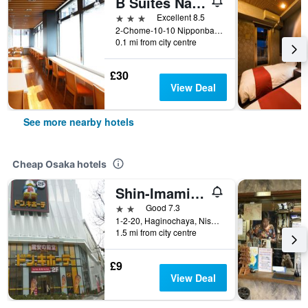
B Suites Namba Kuromon
3 stars
Excellent 8.5
2-Chome-10-10 Nipponbashi Chuo Ward, Osaka, Japan
0.1 mi from city centre
£30
View Deal
See more nearby hotels
Cheap Osaka hotels
Shin-Imamiya Hotel
2 stars
Good 7.3
1-2-20, Haginochaya, Nishinari, Osaka, Japan
1.5 mi from city centre
£9
View Deal