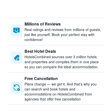
Millions of Reviews
Real ratings and reviews from millions of guests,
just like yourself. Book your perfect stay with
confidence!
Best Hotel Deals
HotelsCombined sources over 3 million hotels
and properties and compiles them in one place
so you can compare the ideal accommodation.
Free Cancellation
Plans change — we get it. And that’s why you
can search and book hotels and
accommodations on HotelsCombined from
agencies that offer free cancellation