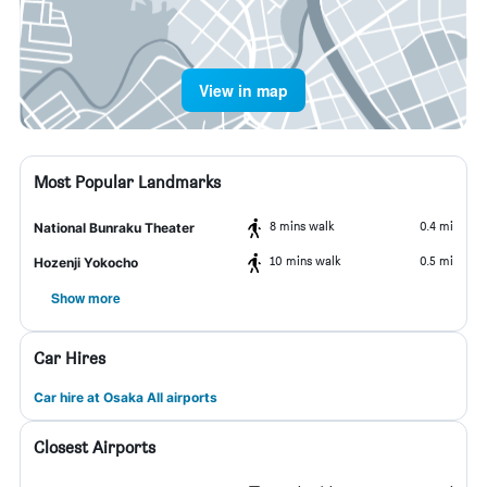
View in map
Most Popular Landmarks
8 mins walk
0.4 mi
National Bunraku Theater
10 mins walk
0.5 mi
Hozenji Yokocho
Show more
Car Hires
Car hire at Osaka All airports
Closest Airports