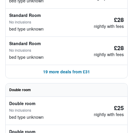
bed type unknown
Standard Room
£28
No inclusions
nightly with fees
bed type unknown
Standard Room
£28
No inclusions
nightly with fees
bed type unknown
19 more deals from £31
Double room
Double room
£25
No inclusions
nightly with fees
bed type unknown
Double room