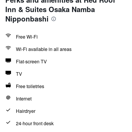
Inn & Suites Osaka Namba
Nipponbashi
Free Wi-Fi
Wi-Fi available in all areas
Flat-screen TV
TV
Free toiletries
Internet
Hairdryer
24-hour front desk