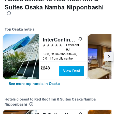
Suites Osaka Namba Nipponbashi
Top Osaka hotels
InterContinental Osaka by IHG
5 stars
Excellent
9.4
3-60, Ofuka-Cho Kita-ku, Osaka, Japan
0.0 mi from city centre
£248
View Deal
See more top hotels in Osaka
Hotels closest to Red Roof Inn & Suites Osaka Namba
Nipponbashi