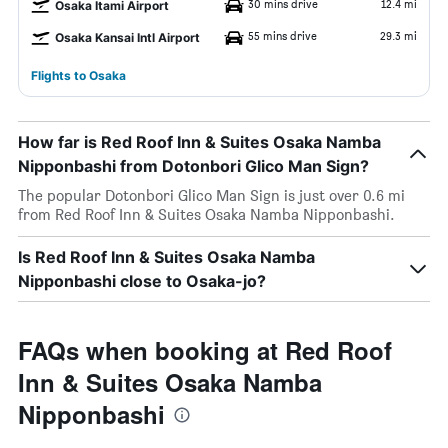
30 mins drive
12.4 mi
Osaka Itami Airport
55 mins drive
29.3 mi
Osaka Kansai Intl Airport
Flights to Osaka
How far is Red Roof Inn & Suites Osaka Namba
Nipponbashi from Dotonbori Glico Man Sign?
The popular Dotonbori Glico Man Sign is just over 0.6 mi
from Red Roof Inn & Suites Osaka Namba Nipponbashi.
Is Red Roof Inn & Suites Osaka Namba
Nipponbashi close to Osaka-jo?
FAQs when booking at Red Roof
Inn & Suites Osaka Namba
Nipponbashi