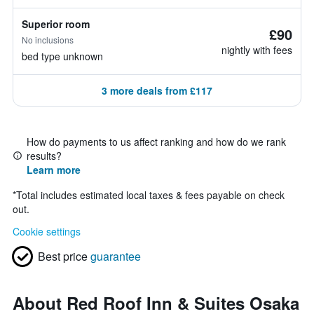
Superior room
£90
No inclusions
nightly with fees
bed type unknown
3 more deals from £117
How do payments to us affect ranking and how do we rank
results?
Learn more
*
Total includes estimated local taxes & fees payable on check
out.
Cookie settings
Best price
guarantee
About Red Roof Inn & Suites Osaka