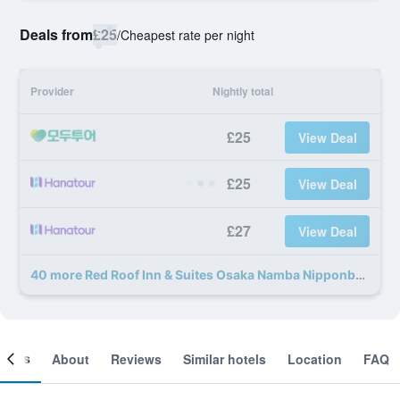
Deals from
£25
/
Cheapest rate per night
Provider
Nightly total
£25
View Deal
£25
View Deal
£27
View Deal
40 more Red Roof Inn & Suites Osaka Namba Nipponbashi deals
ooms
About
Reviews
Similar hotels
Location
FAQ