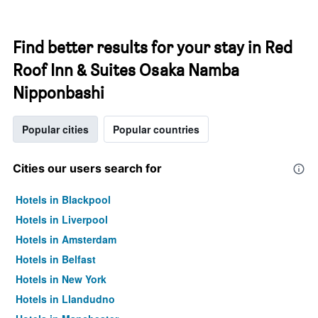
Find better results for your stay in Red
Roof Inn & Suites Osaka Namba
Nipponbashi
Popular cities
Popular countries
Cities our users search for
Hotels in Blackpool
Hotels in Liverpool
Hotels in Amsterdam
Hotels in Belfast
Hotels in New York
Hotels in Llandudno