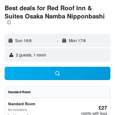
Best deals for Red Roof Inn &
Suites Osaka Namba Nipponbashi
Sun 16/8
-
Mon 17/8
2 guests, 1 room
Standard Room
Standard Room
£27
No inclusions
nightly with fees