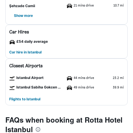
21 mins drive
10.7 mi
Şehzade Camii
Show more
Car Hires
£54 daily average
Car hire in Istanbul
Closest Airports
Istanbul Airport
44 mins drive
23.2 mi
Istanbul Sabiha Gokcen Airport
49 mins drive
39.9 mi
Flights to Istanbul
FAQs when booking at Rotta Hotel
Istanbul