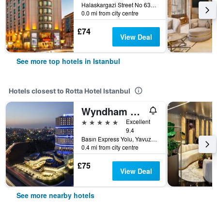
Halaskargazi Street No 63, Istanbul, Türkiye (Turkey)
0.0 mi from city centre
£74
View Deal
See more top hotels in Istanbul
Hotels closest to Rotta Hotel Istanbul
Wyndham Grand Istanbul Europe
5 stars
Excellent
9.4
Basın Express Yolu, Yavuz Sultan Selim Cad. No:1-3 Günesli, İ̇stanbul, Istanbul, Türkiye (Turkey)
0.4 mi from city centre
£75
View Deal
See more nearby hotels