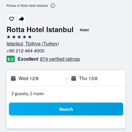
Photos of Rotta Hotel Istanbul
Rotta Hotel Istanbul
Hotel
5 stars
Istanbul, Türkiye (Turkey)
+90 212 464 4000
Excellent
874 verified ratings
8.2
Wed 12/8
-
Thu 13/8
2 guests, 1 room
Search