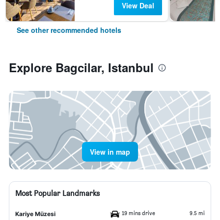
View Deal
See other recommended hotels
Explore Bagcilar, Istanbul
View in map
Most Popular Landmarks
19 mins drive
9.5 mi
Kariye Müzesi