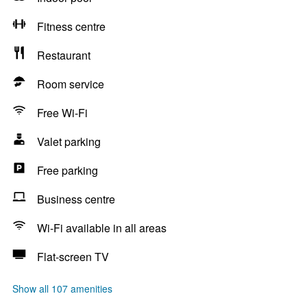
Fitness centre
Restaurant
Room service
Free Wi-Fi
Valet parking
Free parking
Business centre
Wi-Fi available in all areas
Flat-screen TV
Show all 107 amenities