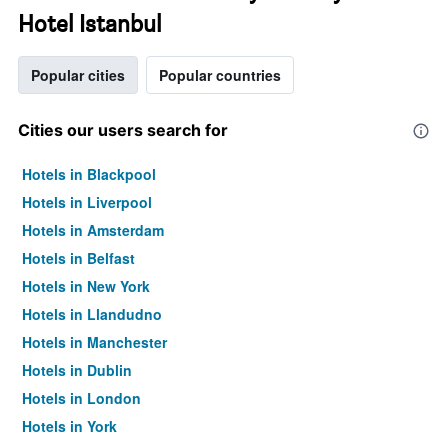
Hotel Istanbul
Popular cities
Popular countries
Cities our users search for
Hotels in Blackpool
Hotels in Liverpool
Hotels in Amsterdam
Hotels in Belfast
Hotels in New York
Hotels in Llandudno
Hotels in Manchester
Hotels in Dublin
Hotels in London
Hotels in York