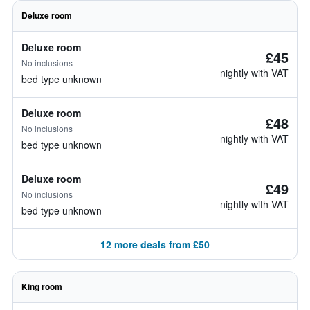
Deluxe room
Deluxe room
£45
No inclusions
nightly with VAT
bed type unknown
Deluxe room
£48
No inclusions
nightly with VAT
bed type unknown
Deluxe room
£49
No inclusions
nightly with VAT
bed type unknown
12 more deals from £50
King room