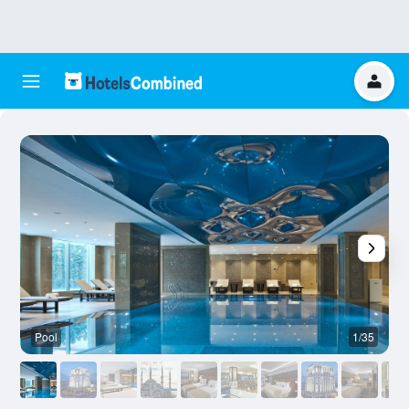
Pool
1/35
B