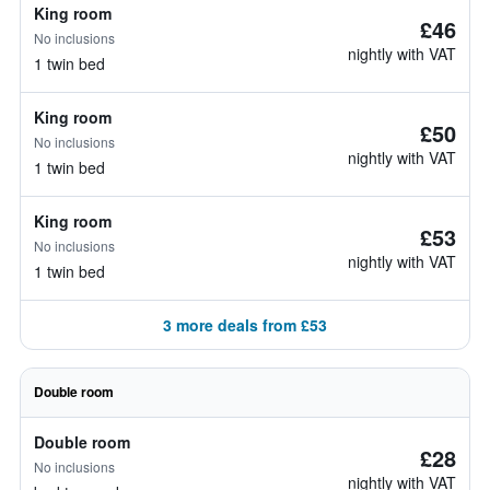
King room
£46
No inclusions
nightly with VAT
1 twin bed
King room
£50
No inclusions
nightly with VAT
1 twin bed
King room
£53
No inclusions
nightly with VAT
1 twin bed
3 more deals from £53
Double room
Double room
£28
No inclusions
nightly with VAT