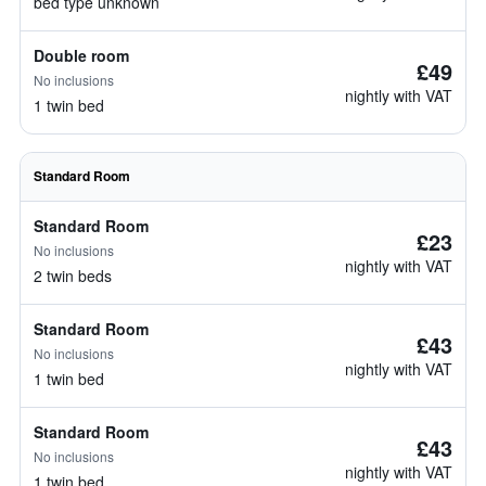
bed type unknown
Double room
£49
No inclusions
nightly with VAT
1 twin bed
Standard Room
Standard Room
£23
No inclusions
nightly with VAT
2 twin beds
Standard Room
£43
No inclusions
nightly with VAT
1 twin bed
Standard Room
£43
No inclusions
nightly with VAT
1 twin bed