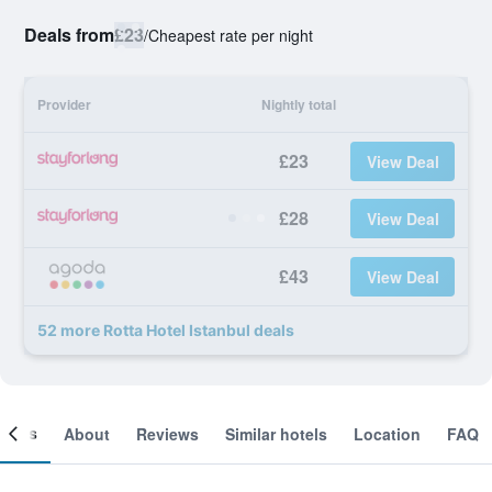
Deals from
£23
/
Cheapest rate per night
Provider
Nightly total
£23
View Deal
£28
View Deal
£43
View Deal
52 more Rotta Hotel Istanbul deals
ooms
About
Reviews
Similar hotels
Location
FAQ