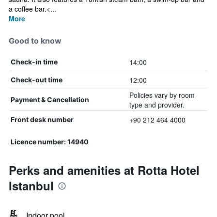
a coffee bar.<...
More
Good to know
14:00
Check-in time
12:00
Check-out time
Policies vary by room
Payment & Cancellation
type and provider.
+90 212 464 4000
Front desk number
Licence number: 14940
Perks and amenities at Rotta Hotel
Istanbul
Indoor pool